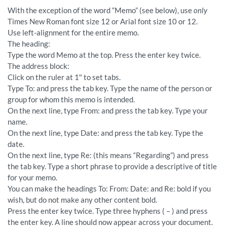
With the exception of the word “Memo” (see below), use
only
Times New Roman font size 12 or Arial font size 10 or 12.
Use left-alignment for the entire memo.
The heading:
Type the word Memo at the top. Press the enter key twice.
The address block:
Click on the ruler at 1″ to set tabs.
Type To: and press the tab key. Type the name of the person or
group for whom this memo is intended.
On the next line, type From: and press the tab key. Type your
name.
On the next line, type Date: and press the tab key. Type the
date.
On the next line, type Re: (this means “Regarding”) and press
the tab key. Type a short phrase to provide a descriptive of title
for your memo.
You can make the headings To: From: Date: and Re: bold if you
wish, but do not make any other content bold.
Press the enter key twice. Type three hyphens ( – ) and press
the enter key. A line should now appear across your document.