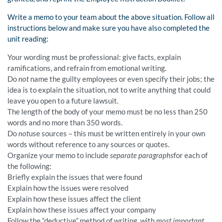
Write a memo to your team about the above situation. Follow all
instructions below and make sure you have also completed the
unit reading:
Your wording must be professional: give facts, explain
ramifications, and refrain from emotional writing.
Do
not
name the guilty employees or even specify their jobs; the
idea is to explain the situation, not to write anything that could
leave you open to a future lawsuit.
The length of the body of your memo must be no less than 250
words and no more than 350 words.
Do
not
use sources – this must be written entirely in your own
words without reference to any sources or quotes.
Organize your memo to include
separate paragraphs
for each of
the following:
Briefly explain the issues that were found
Explain how the issues were resolved
Explain how these issues affect the client
Explain how these issues affect your company
Follow the “deductive” method of writing, with
most important