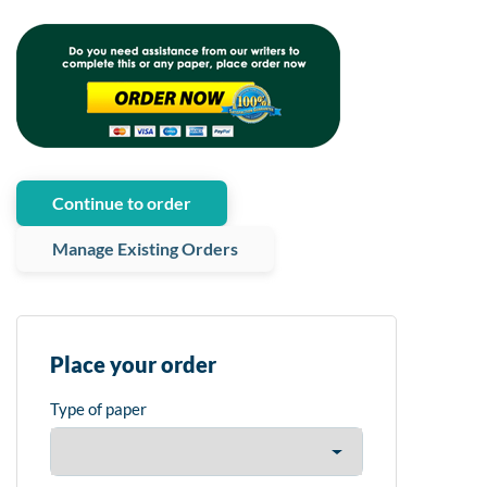
Continue to order
Manage Existing Orders
Place your order
Type of paper