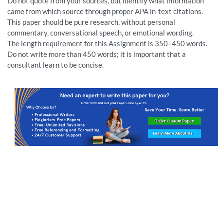
Do not quote from your sources, but identify what information
came from which source through proper APA in-text citations.
This paper should be pure research, without personal
commentary, conversational speech, or emotional wording.
The length requirement for this Assignment is 350–450 words.
Do not write more than 450 words; it is important that a
consultant learn to be concise.