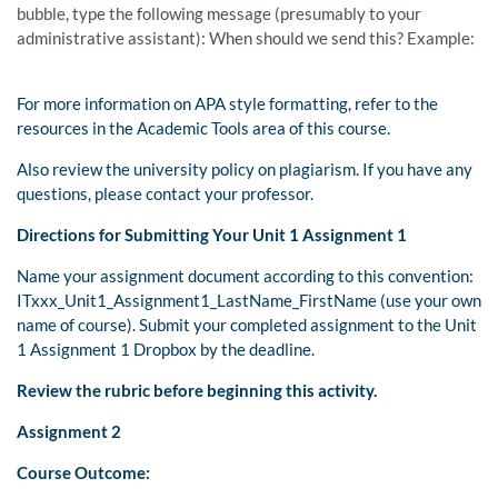
bubble, type the following message (presumably to your
administrative assistant): When should we send this? Example:
For more information on APA style formatting, refer to the
resources in the Academic Tools area of this course.
Also review the university policy on plagiarism. If you have any
questions, please contact your professor.
Directions for Submitting Your Unit 1 Assignment 1
Name your assignment document according to this convention:
ITxxx_Unit1_Assignment1_LastName_FirstName (use your own
name of course). Submit your completed assignment to the Unit
1 Assignment 1 Dropbox by the deadline.
Review the rubric before beginning this activity.
Assignment 2
Course Outcome: