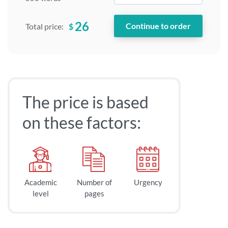
26
$
Total price:
The price is based
on these factors:
Academic
Number of
Urgency
level
pages