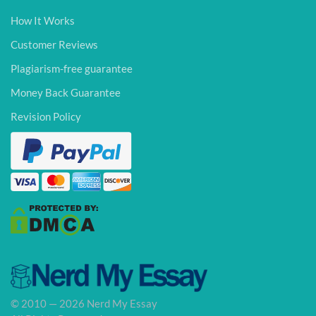
How It Works
Customer Reviews
Plagiarism-free guarantee
Money Back Guarantee
Revision Policy
© 2010 — 2026 Nerd My Essay