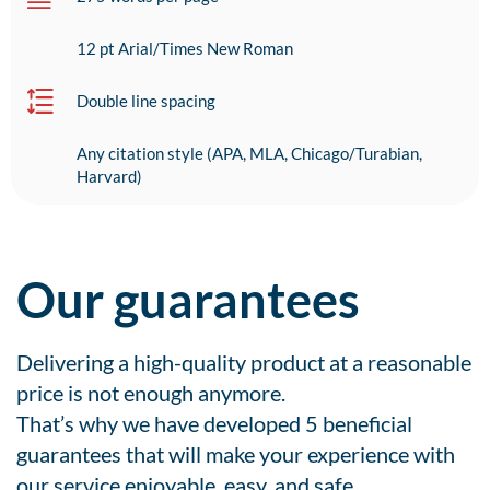
12 pt Arial/Times New Roman
Double line spacing
Any citation style (APA, MLA, Chicago/Turabian,
Harvard)
Our guarantees
Delivering a high-quality product at a reasonable
price is not enough anymore.
That’s why we have developed 5 beneficial
guarantees that will make your experience with
our service enjoyable, easy, and safe.