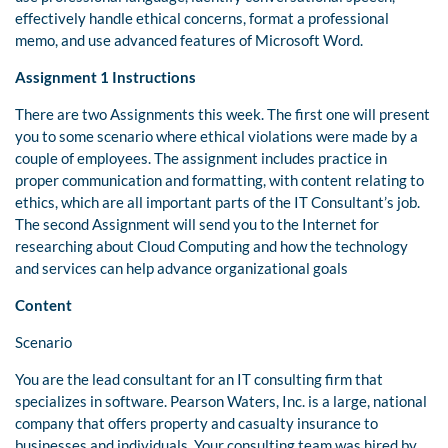
effectively handle ethical concerns, format a professional
memo, and use advanced features of Microsoft Word.
Assignment 1 Instructions
There are two Assignments this week. The first one will present
you to some scenario where ethical violations were made by a
couple of employees. The assignment includes practice in
proper communication and formatting, with content relating to
ethics, which are all important parts of the IT Consultant’s job.
The second Assignment will send you to the Internet for
researching about Cloud Computing and how the technology
and services can help advance organizational goals
Content
Scenario
You are the lead consultant for an IT consulting firm that
specializes in software. Pearson Waters, Inc. is a large, national
company that offers property and casualty insurance to
businesses and individuals. Your consulting team was hired by