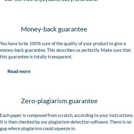
Money-back guarantee
You have to be 100% sure of the quality of your product to give a
money-back guarantee. This describes us perfectly. Make sure that
this guarantee is totally transparent.
Read more
Zero-plagiarism guarantee
Each paper is composed from scratch, according to your instructions.
It is then checked by our plagiarism-detection software. There is no
gap where plagiarism could squeeze in.