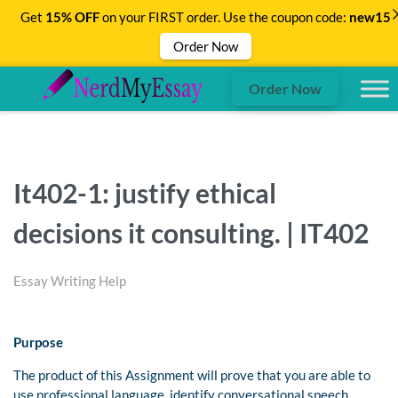
Get
15% OFF
on your FIRST order. Use the coupon code:
new15
Order Now
Order Now
It402-1: justify ethical
decisions it consulting. | IT402
Essay Writing Help
Purpose
The product of this Assignment will prove that you are able to
use professional language, identify conversational speech,