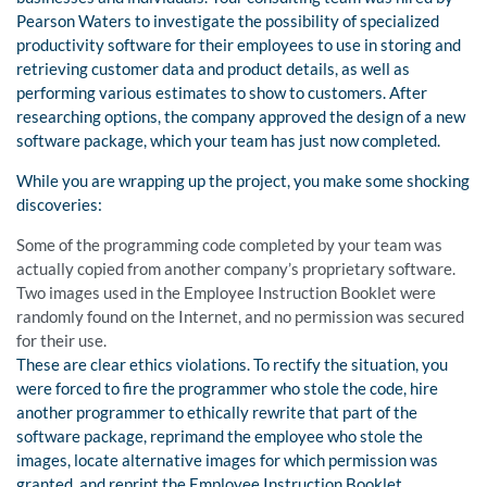
Pearson Waters to investigate the possibility of specialized
productivity software for their employees to use in storing and
retrieving customer data and product details, as well as
performing various estimates to show to customers. After
researching options, the company approved the design of a new
software package, which your team has just now completed.
While you are wrapping up the project, you make some shocking
discoveries:
Some of the programming code completed by your team was
actually copied from another company’s proprietary software.
Two images used in the Employee Instruction Booklet were
randomly found on the Internet, and no permission was secured
for their use.
These are clear ethics violations. To rectify the situation, you
were forced to fire the programmer who stole the code, hire
another programmer to ethically rewrite that part of the
software package, reprimand the employee who stole the
images, locate alternative images for which permission was
granted, and reprint the Employee Instruction Booklet.