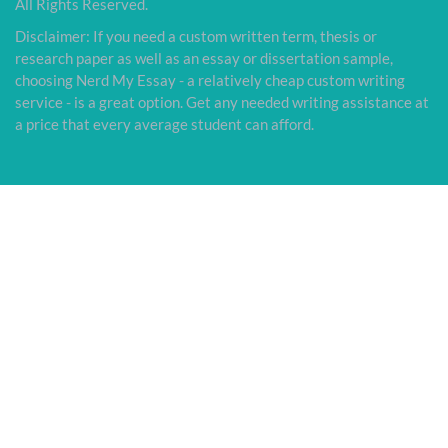
All Rights Reserved.
Disclaimer: If you need a custom written term, thesis or
research paper as well as an essay or dissertation sample,
choosing Nerd My Essay - a relatively cheap custom writing
service - is a great option. Get any needed writing assistance at
a price that every average student can afford.