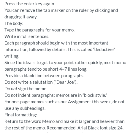
Press the enter key again.
You can remove the tab marker on the ruler by clicking and
dragging it away.
The body:
Type the paragraphs for your memo.
Write in full sentences.
Each paragraph should begin with the most important
information, followed by details. This is called “deductive”
writing.
Since the idea is to get to your point rather quickly, most memo
paragraphs tend to be short 4–7 lines long.
Provide a blank line between paragraphs.
Do
not
write a salutation (“Dear Joe”).
Do
not
sign the memo.
Do
not
indent paragraphs; memos are in “block style.”
For one-page memos such as our Assignment this week, do not
use any subheadings.
Final formatting:
Return to the word Memo and make it larger and heavier than
the rest of the memo. Recommended: Arial Black font size 24.