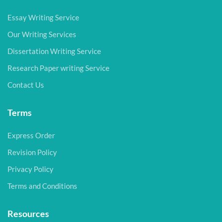
Essay Writing Service
Our Writing Services
Dissertation Writing Service
Research Paper writing Service
Contact Us
Terms
Express Order
Revision Policy
Privacy Policy
Terms and Conditions
Resources