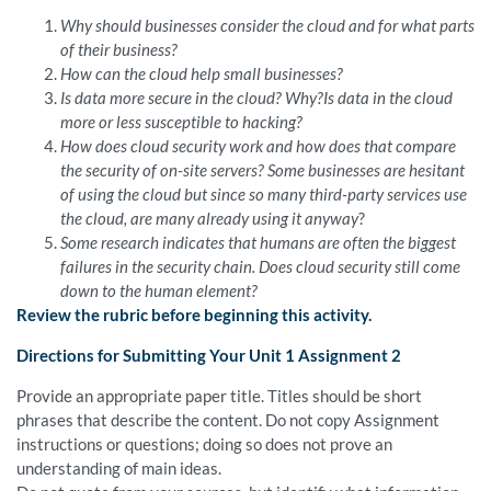
Why should businesses consider the cloud and for what parts
of their business?
How can the cloud help small businesses?
Is data more secure in the cloud? Why?Is data in the cloud
more or less susceptible to hacking?
How does cloud security work and how does that compare
the security of on-site servers? Some businesses are hesitant
of using the cloud but since so many third-party services use
the cloud, are many already using it anyway
?
Some research indicates that humans are often the biggest
failures in the security chain. Does cloud security still come
down to the human element?
Review the rubric before beginning this activity.
Directions for Submitting Your Unit 1 Assignment 2
Provide an appropriate paper title. Titles should be short
phrases that describe the content. Do not copy Assignment
instructions or questions; doing so does not prove an
understanding of main ideas.