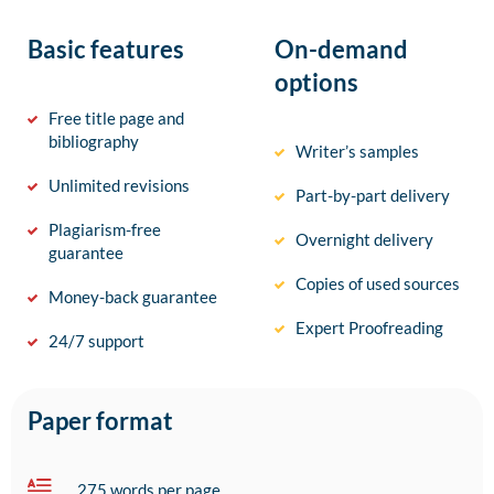
Basic features
On-demand
options
Free title page and
bibliography
Writer’s samples
Unlimited revisions
Part-by-part delivery
Plagiarism-free
Overnight delivery
guarantee
Copies of used sources
Money-back guarantee
Expert Proofreading
24/7 support
Paper format
275 words per page