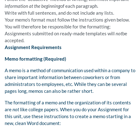
information at the beginning
of each paragraph.
Write with full sentences, and do not include any lists.
Your memo’s format must follow the instructions given below.
You will therefore be responsible for the formatting;
Assignments submitted on ready-made templates will
not
be
accepted.
Assignment Requirements
Memo formatting (Required)
A memo is a method of communication used within a company to
share important information between coworkers or from
administrators to employees, etc. While they can be several
pages long, memos can also be rather short.
The formatting of a memo and the organization of its contents
are
not
like college papers. When you do your Assignment for
this unit, use these instructions to create a memo starting in a
new, clean Word document: