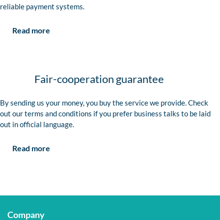
reliable payment systems.
Read more
Fair-cooperation guarantee
By sending us your money, you buy the service we provide. Check
out our terms and conditions if you prefer business talks to be laid
out in official language.
Read more
Company