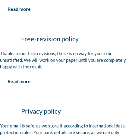
Read more
Free-revision policy
Thanks to our free revisions, there is no way for you to be
unsatisfied. We will work on your paper until you are completely
happy with the result.
Read more
Privacy policy
Your email is safe, as we store it according to international data
protection rules. Your bank details are secure, as we use only