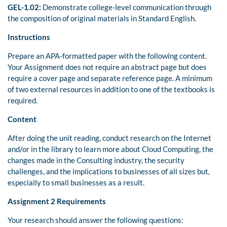
GEL-1.02:
Demonstrate college-level communication through
the composition of original materials in Standard English.
Instructions
Prepare an APA-formatted paper with the following content.
Your Assignment does not require an abstract page but does
require a cover page and separate reference page. A minimum
of two external resources in addition to one of the textbooks is
required.
Content
After doing the unit reading, conduct research on the Internet
and/or in the library to learn more about Cloud Computing, the
changes made in the Consulting industry, the security
challenges, and the implications to businesses of all sizes but,
especially to small businesses as a result.
Assignment 2 Requirements
Your research should answer the following questions: