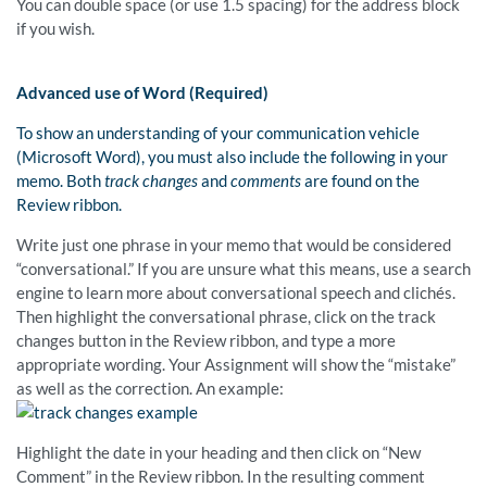
You can double space (or use 1.5 spacing) for the address block
if you wish.
Advanced use of Word (Required)
To show an understanding of your communication vehicle
(Microsoft Word), you must also include the following in your
memo. Both
track changes
and
comments
are found on the
Review ribbon.
Write just one phrase in your memo that would be considered
“conversational.” If you are unsure what this means, use a search
engine to learn more about conversational speech and clichés.
Then highlight the conversational phrase, click on the track
changes button in the Review ribbon, and type a more
appropriate wording. Your Assignment will show the “mistake”
as well as the correction. An example:
Highlight the date in your heading and then click on “New
Comment” in the Review ribbon. In the resulting comment