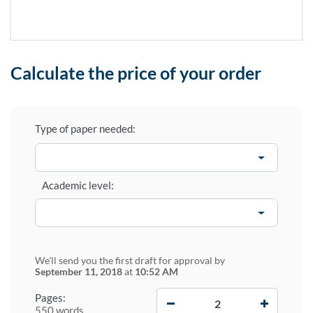
Calculate the price of your order
Type of paper needed:
Academic level:
We'll send you the first draft for approval by
September 11, 2018
at
10:52 AM
−
+
Pages:
550 words