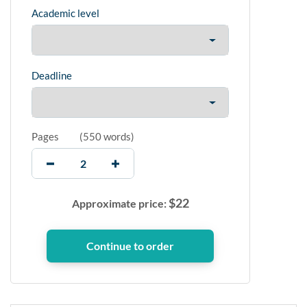
Academic level
Deadline
Pages
(
550 words
)
$
22
Approximate price: