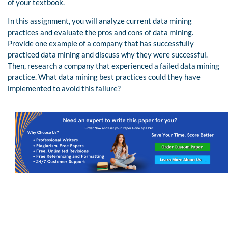
of your textbook.
In this assignment, you will analyze current data mining
practices and evaluate the pros and cons of data mining.
Provide one example of a company that has successfully
practiced data mining and discuss why they were successful.
Then, research a company that experienced a failed data mining
practice. What data mining best practices could they have
implemented to avoid this failure?