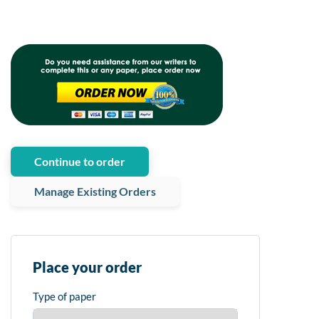
Continue to order
Manage Existing Orders
Place your order
Type of paper