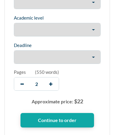
Academic level
Deadline
Pages
(
550 words
)
$
22
Approximate price: