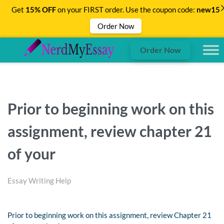
Get
15% OFF
on your FIRST order. Use the coupon code:
new15
Order Now
Order Now
Prior to beginning work on this
assignment, review chapter 21
of your
Essay Writing Help
Prior to beginning work on this assignment, review Chapter 21