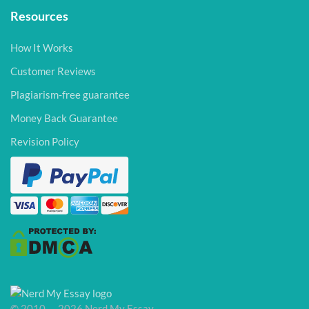
Resources
How It Works
Customer Reviews
Plagiarism-free guarantee
Money Back Guarantee
Revision Policy
© 2010 — 2026 Nerd My Essay