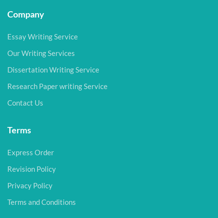
Company
Essay Writing Service
Our Writing Services
Dissertation Writing Service
Research Paper writing Service
Contact Us
Terms
Express Order
Revision Policy
Privacy Policy
Terms and Conditions