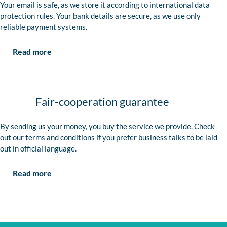
Your email is safe, as we store it according to international data
protection rules. Your bank details are secure, as we use only
reliable payment systems.
Read more
Fair-cooperation guarantee
By sending us your money, you buy the service we provide. Check
out our terms and conditions if you prefer business talks to be laid
out in official language.
Read more