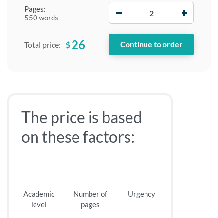
−
+
Pages:
550 words
26
$
Total price:
The price is based
on these factors:
Academic
Number of
Urgency
level
pages