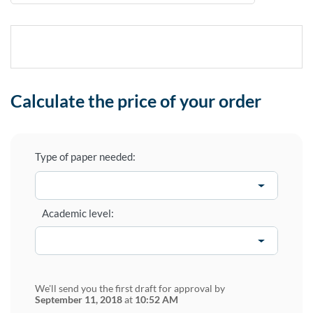
Calculate the price of your order
Type of paper needed:
Academic level:
We'll send you the first draft for approval by
September 11, 2018
at
10:52 AM