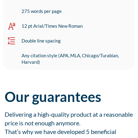
275 words per page
12 pt Arial/Times New Roman
Double line spacing
Any citation style (APA, MLA, Chicago/Turabian,
Harvard)
Our guarantees
Delivering a high-quality product at a reasonable
price is not enough anymore.
That’s why we have developed 5 beneficial