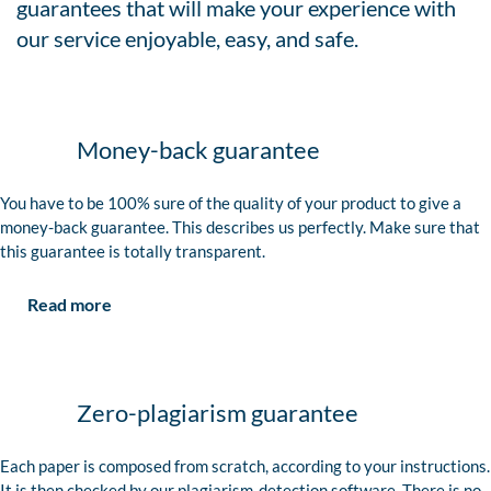
guarantees that will make your experience with
our service enjoyable, easy, and safe.
Money-back guarantee
You have to be 100% sure of the quality of your product to give a
money-back guarantee. This describes us perfectly. Make sure that
this guarantee is totally transparent.
Read more
Zero-plagiarism guarantee
Each paper is composed from scratch, according to your instructions.
It is then checked by our plagiarism-detection software. There is no