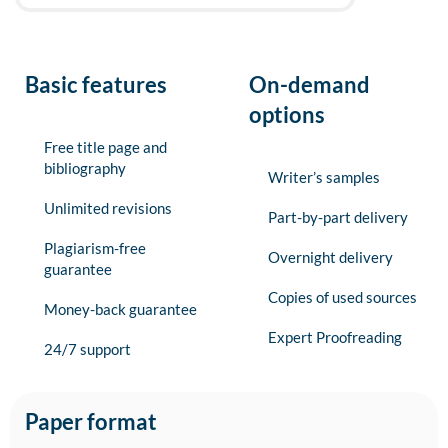
Basic features
On-demand
options
Free title page and
bibliography
Writer’s samples
Unlimited revisions
Part-by-part delivery
Plagiarism-free
Overnight delivery
guarantee
Copies of used sources
Money-back guarantee
Expert Proofreading
24/7 support
Paper format