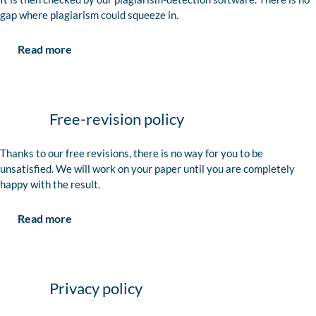
gap where plagiarism could squeeze in.
Read more
Free-revision policy
Thanks to our free revisions, there is no way for you to be
unsatisfied. We will work on your paper until you are completely
happy with the result.
Read more
Privacy policy