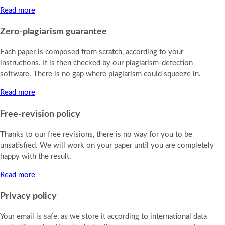
Read more
Zero-plagiarism guarantee
Each paper is composed from scratch, according to your
instructions. It is then checked by our plagiarism-detection
software. There is no gap where plagiarism could squeeze in.
Read more
Free-revision policy
Thanks to our free revisions, there is no way for you to be
unsatisfied. We will work on your paper until you are completely
happy with the result.
Read more
Privacy policy
Your email is safe, as we store it according to international data