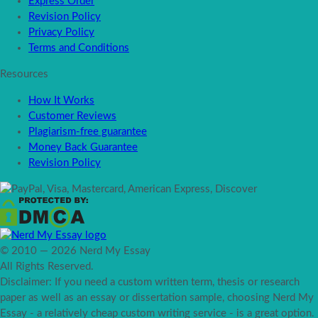
Express Order
Revision Policy
Privacy Policy
Terms and Conditions
Resources
How It Works
Customer Reviews
Plagiarism-free guarantee
Money Back Guarantee
Revision Policy
© 2010 — 2026 Nerd My Essay
All Rights Reserved.
Disclaimer: If you need a custom written term, thesis or research
paper as well as an essay or dissertation sample, choosing Nerd My
Essay - a relatively cheap custom writing service - is a great option.