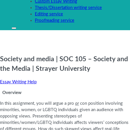
Custom Essay Writing
Thesis/Dissertation writing service
Editing service
Proofreading service
Society and media | SOC 105 – Society and
the Media | Strayer University
Essay Writing Help
Overview
In this assignment, you will argue a pro
or
con position involving
minorities, women, or LGBTQ individuals given an audience with
opposing views. Presenting stereotypes of
minorities/women/LGBTQ individuals affects viewers’ conceptions
of different groups. How do such skewed views affect real-life