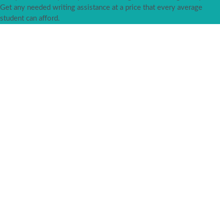
Get any needed writing assistance at a price that every average
student can afford.