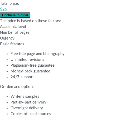
Total price:
$
26
The price is based on these factors:
Academic level
Number of pages
Urgency
Basic features
Free title page and bibliography
Unlimited revisions
Plagiarism-free guarantee
Money-back guarantee
24/7 support
On-demand options
Writer’s samples
Part-by-part delivery
Overnight delivery
Copies of used sources