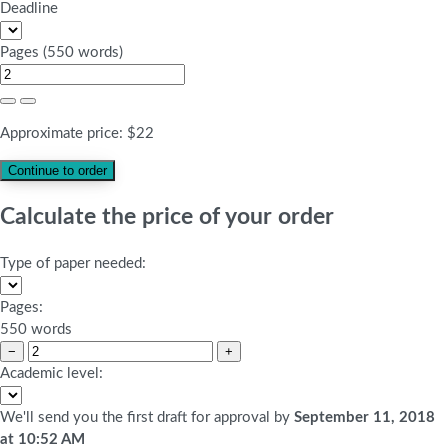
Deadline
Pages
(
550 words
)
Approximate price:
$
22
Calculate the price of your order
Type of paper needed:
Pages:
550 words
−
+
Academic level:
We'll send you the first draft for approval by
September 11, 2018
at
10:52 AM