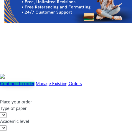
Continue to order
Manage Existing Orders
Place your order
Type of paper
Academic level