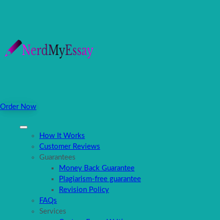
Order Now
How It Works
Customer Reviews
Guarantees
Money Back Guarantee
Plagiarism-free guarantee
Revision Policy
FAQs
Services