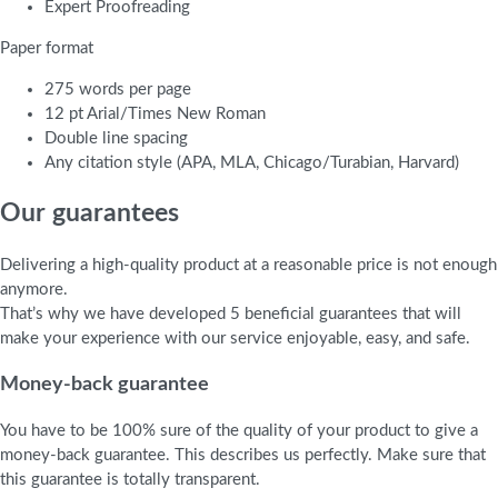
Expert Proofreading
Paper format
275 words per page
12 pt Arial/Times New Roman
Double line spacing
Any citation style (APA, MLA, Chicago/Turabian, Harvard)
Our guarantees
Delivering a high-quality product at a reasonable price is not enough
anymore.
That’s why we have developed 5 beneficial guarantees that will
make your experience with our service enjoyable, easy, and safe.
Money-back guarantee
You have to be 100% sure of the quality of your product to give a
money-back guarantee. This describes us perfectly. Make sure that
this guarantee is totally transparent.