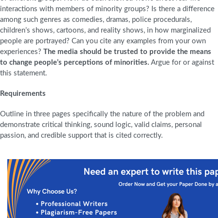
interactions with members of minority groups? Is there a difference
among such genres as comedies, dramas, police procedurals,
children’s shows, cartoons, and reality shows, in how marginalized
people are portrayed? Can you cite any examples from your own
experiences?
The media should be trusted to provide the means
to change people’s perceptions of minorities.
Argue for or against
this statement.
Requirements
Outline in three pages specifically the nature of the problem and
demonstrate critical thinking, sound logic, valid claims, personal
passion, and credible support that is cited correctly.