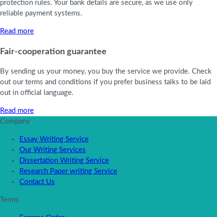
protection rules. Your bank details are secure, as we use only
reliable payment systems.
Read more
Fair-cooperation guarantee
By sending us your money, you buy the service we provide. Check
out our terms and conditions if you prefer business talks to be laid
out in official language.
Read more
Company
Essay Writing Service
Our Writing Services
Dissertation Writing Service
Research Paper writing Service
Contact Us
Terms