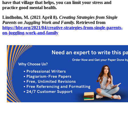
have that village that helps, you can limit your stress and
practice good mental health.
Lindholm, M. (2021 April 8).
Creating Strategies from Single
Parents on Juggling Work and Family.
Retrieved from
https://hbr.org/2021/04/creative-strategies-from-single-parents-
on-juggling-work-and-family