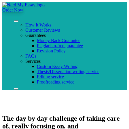
Order Now
How It Works
Customer Reviews
Guarantees
Money Back Guarantee
Plagiarism-free guarantee
Revision Policy
FAQs
Services
Custom Essay Writing
Thesis/Dissertation writing service
Editing service
Proofreading service
The day by day challenge of taking care
of, really focusing on, and