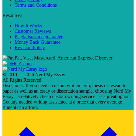
Terms and Conditions
Resources
How It Works
Customer Reviews
Plagiarism-free guarantee
Money Back Guarantee
Revision Policy
© 2010 — 2026 Nerd My Essay
All Rights Reserved.
Disclaimer: If you need a custom written term, thesis or research
paper as well as an essay or dissertation sample, choosing Nerd My
Essay - a relatively cheap custom writing service - is a great option.
Get any needed writing assistance at a price that every average
student can afford.