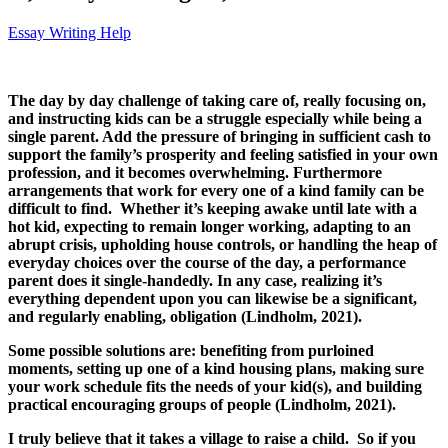
Essay Writing Help
The day by day challenge of taking care of, really focusing on,
and instructing kids can be a struggle especially while being a
single parent. Add the pressure of bringing in sufficient cash to
support the family’s prosperity and feeling satisfied in your own
profession, and it becomes overwhelming. Furthermore
arrangements that work for every one of a kind family can be
difficult to find. Whether it’s keeping awake until late with a
hot kid, expecting to remain longer working, adapting to an
abrupt crisis, upholding house controls, or handling the heap of
everyday choices over the course of the day, a performance
parent does it single-handedly. In any case, realizing it’s
everything dependent upon you can likewise be a significant,
and regularly enabling, obligation (Lindholm, 2021).
Some possible solutions are: benefiting from purloined
moments, setting up one of a kind housing plans, making sure
your work schedule fits the needs of your kid(s), and building
practical encouraging groups of people (Lindholm, 2021).
I truly believe that it takes a village to raise a child. So if you