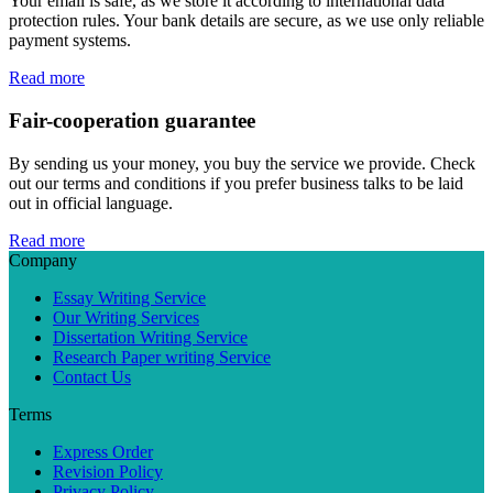
Your email is safe, as we store it according to international data
protection rules. Your bank details are secure, as we use only reliable
payment systems.
Read more
Fair-cooperation guarantee
By sending us your money, you buy the service we provide. Check
out our terms and conditions if you prefer business talks to be laid
out in official language.
Read more
Company
Essay Writing Service
Our Writing Services
Dissertation Writing Service
Research Paper writing Service
Contact Us
Terms
Express Order
Revision Policy
Privacy Policy