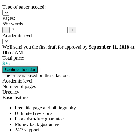
Type of paper needed:
Pages:
550 words
−
+
Academic level:
We'll send you the first draft for approval by
September 11, 2018
at
10:52 AM
Total price:
$
26
The price is based on these factors:
Academic level
Number of pages
Urgency
Basic features
Free title page and bibliography
Unlimited revisions
Plagiarism-free guarantee
Money-back guarantee
24/7 support