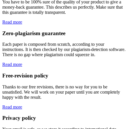
You have to be 100% sure of the quality of your product to give a
money-back guarantee. This describes us perfectly. Make sure that
this guarantee is totally transparent.
Read more
Zero-plagiarism guarantee
Each paper is composed from scratch, according to your
instructions. It is then checked by our plagiarism-detection software.
There is no gap where plagiarism could squeeze in.
Read more
Free-revision policy
Thanks to our free revisions, there is no way for you to be
unsatisfied. We will work on your paper until you are completely
happy with the result.
Read more
Privacy policy