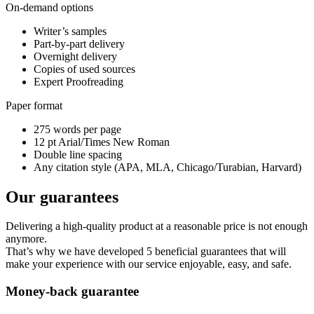
On-demand options
Writer’s samples
Part-by-part delivery
Overnight delivery
Copies of used sources
Expert Proofreading
Paper format
275 words per page
12 pt Arial/Times New Roman
Double line spacing
Any citation style (APA, MLA, Chicago/Turabian, Harvard)
Our guarantees
Delivering a high-quality product at a reasonable price is not enough
anymore.
That’s why we have developed 5 beneficial guarantees that will
make your experience with our service enjoyable, easy, and safe.
Money-back guarantee