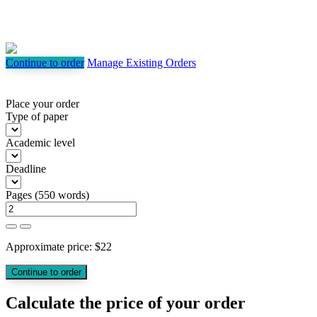
Continue to order
Manage Existing Orders
Place your order
Type of paper
Academic level
Deadline
Pages
(
550 words
)
Approximate price:
$
22
Calculate the price of your order