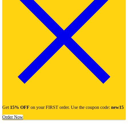
Get
15% OFF
on your FIRST order. Use the coupon code:
new15
Order Now