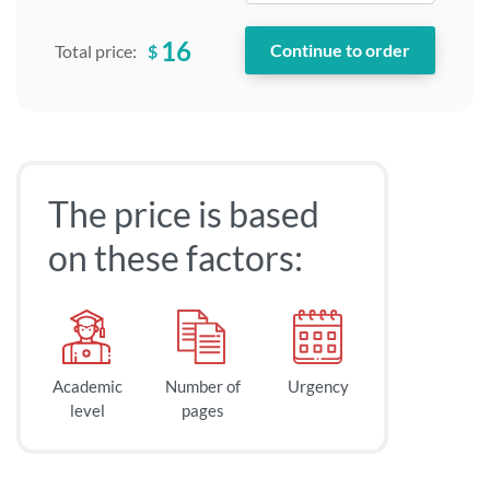
16
$
Total price:
The price is based
on these factors:
Academic
Number of
Urgency
level
pages