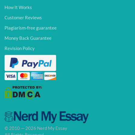
How It Works
Customer Reviews
Plagiarism-free guarantee
Money Back Guarantee
Revision Policy
© 2010 — 2026 Nerd My Essay
All Rights Reserved.