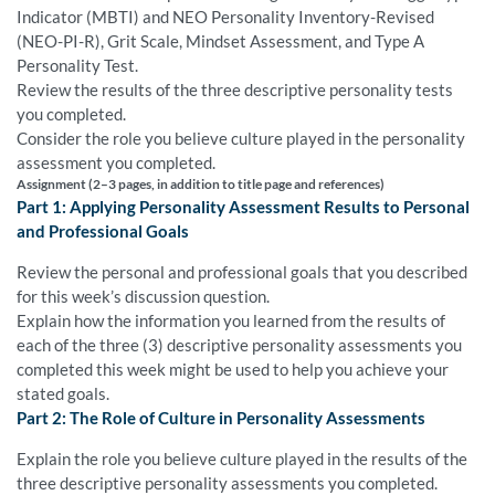
Indicator (MBTI) and NEO Personality Inventory-Revised
(NEO-PI-R), Grit Scale, Mindset Assessment, and Type A
Personality Test.
Review the results of the three descriptive personality tests
you completed.
Consider the role you believe culture played in the personality
assessment you completed.
Assignment (2–3 pages, in addition to title page and references)
Part 1: Applying Personality Assessment Results to Personal
and Professional Goals
Review the personal and professional goals that you described
for this week’s discussion question.
Explain how the information you learned from the results of
each of the three (3) descriptive personality assessments you
completed this week might be used to help you achieve your
stated goals.
Part 2: The Role of Culture in Personality Assessments
Explain the role you believe culture played in the results of the
three descriptive personality assessments you completed.