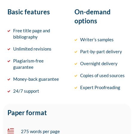
Basic features
On-demand
options
Free title page and
bibliography
Writer’s samples
Unlimited revisions
Part-by-part delivery
Plagiarism-free
Overnight delivery
guarantee
Copies of used sources
Money-back guarantee
Expert Proofreading
24/7 support
Paper format
275 words per page