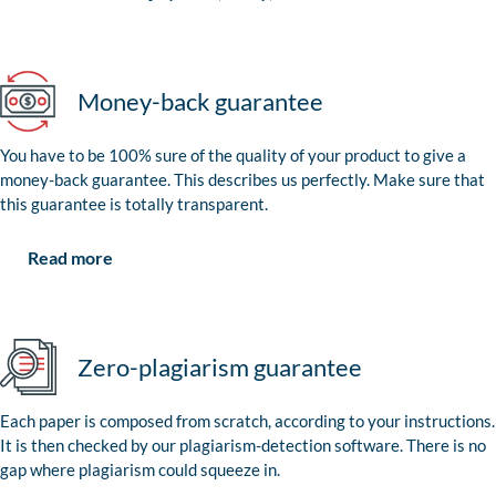
Money-back guarantee
You have to be 100% sure of the quality of your product to give a
money-back guarantee. This describes us perfectly. Make sure that
this guarantee is totally transparent.
Read more
Zero-plagiarism guarantee
Each paper is composed from scratch, according to your instructions.
It is then checked by our plagiarism-detection software. There is no
gap where plagiarism could squeeze in.