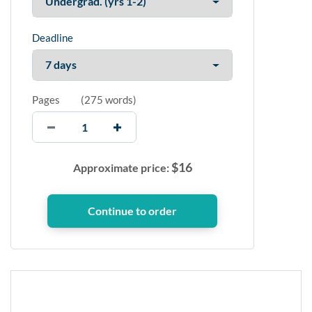
Deadline
Pages
(
275 words
)
$
16
Approximate price: