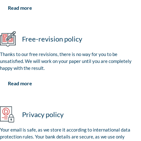
Read more
Free-revision policy
Thanks to our free revisions, there is no way for you to be
unsatisfied. We will work on your paper until you are completely
happy with the result.
Read more
Privacy policy
Your email is safe, as we store it according to international data
protection rules. Your bank details are secure, as we use only