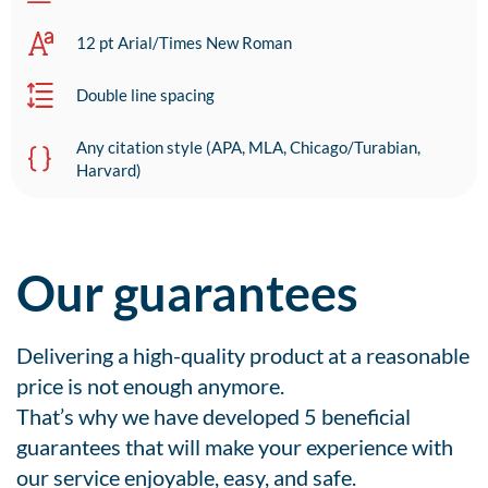
12 pt Arial/Times New Roman
Double line spacing
Any citation style (APA, MLA, Chicago/Turabian,
Harvard)
Our guarantees
Delivering a high-quality product at a reasonable
price is not enough anymore.
That’s why we have developed 5 beneficial
guarantees that will make your experience with
our service enjoyable, easy, and safe.