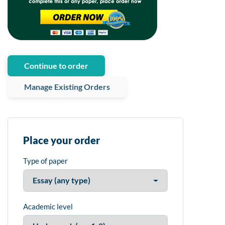
Continue to order
Manage Existing Orders
Place your order
Type of paper
Academic level