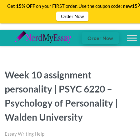
Get
15% OFF
on your FIRST order. Use the coupon code:
new15
Order Now
Order Now
Week 10 assignment
personality | PSYC 6220 –
Psychology of Personality |
Walden University
Essay Writing Help