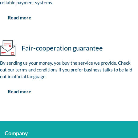
reliable payment systems.
Read more
Fair-cooperation guarantee
By sending us your money, you buy the service we provide. Check
out our terms and conditions if you prefer business talks to be laid
out in official language.
Read more
Company