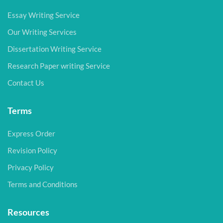
Essay Writing Service
Our Writing Services
Dissertation Writing Service
Research Paper writing Service
Contact Us
Terms
Express Order
Revision Policy
Privacy Policy
Terms and Conditions
Resources