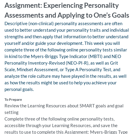
Assignment: Experiencing Personality
Assessments and Applying to One’s Goals
Descriptive (non-clinical) personality assessments are often
used to better understand your personality traits and individual
strengths and then apply that information to better understand
yourself and/or guide your development. This week you will
complete three of the following online personality tests similar
in kind to the Myers-Briggs Type Indicator (MBTI) and NEO
Personality Inventory-Revised (NEO-PI-R), as well as Grit
Scale, Mindset Assessment, or Type A Personality Test, and
analyze the role culture may have played in the results, as well
as how the results might be used to help you achieve your
personal goals.
To Prepare
Review the Learning Resources about SMART goals and goal
setting
Complete three of the following online personality tests,
accessible through your Learning Resources, and save the
results to use to complete this Assignment: Myers-Briggs Type