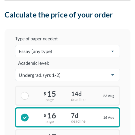
Calculate the price of your order
Type of paper needed:
Academic level:
15
14d
$
23 Aug
deadline
page
16
7d
$
16 Aug
deadline
page