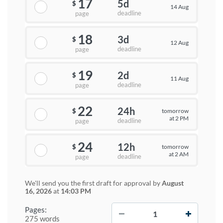
17
5d
$
14 Aug
deadline
page
18
3d
$
12 Aug
deadline
page
19
2d
$
11 Aug
deadline
page
22
24h
tomorrow
$
at 2 PM
deadline
page
24
12h
tomorrow
$
at 2 AM
deadline
page
We'll send you the first draft for approval by
August
16, 2026
at
14:03 PM
−
+
Pages:
275 words