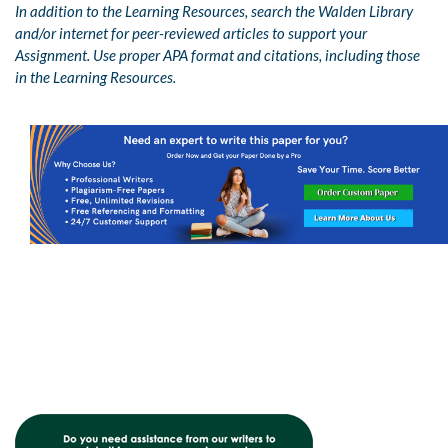
In addition to the Learning Resources, search the Walden Library
and/or internet for peer-reviewed articles to support your
Assignment. Use proper APA format and citations, including those
in the Learning Resources.