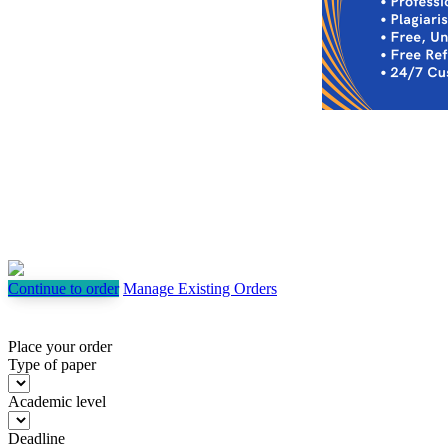
Continue to order
Manage Existing Orders
Place your order
Type of paper
Academic level
Deadline