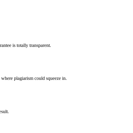
ntee is totally transparent.
p where plagiarism could squeeze in.
sult.