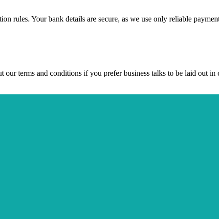
ction rules. Your bank details are secure, as we use only reliable paymen
ur terms and conditions if you prefer business talks to be laid out in o