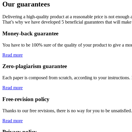
Our guarantees
Delivering a high-quality product at a reasonable price is not enough
That’s why we have developed 5 beneficial guarantees that will make 
Money-back guarantee
You have to be 100% sure of the quality of your product to give a mone
Read more
Zero-plagiarism guarantee
Each paper is composed from scratch, according to your instructions. 
Read more
Free-revision policy
Thanks to our free revisions, there is no way for you to be unsatisfie
Read more
Privacy policy