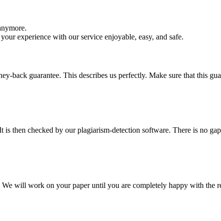
 anymore.
your experience with our service enjoyable, easy, and safe.
y-back guarantee. This describes us perfectly. Make sure that this guara
It is then checked by our plagiarism-detection software. There is no ga
d. We will work on your paper until you are completely happy with the re