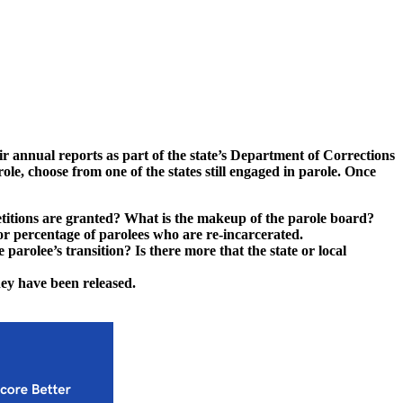
ir annual reports as part of the state’s Department of Corrections
ole, choose from one of the states still engaged in parole. Once
petitions are granted? What is the makeup of the parole board?
r percentage of parolees who are re-incarcerated.
 parolee’s transition? Is there more that the state or local
hey have been released.