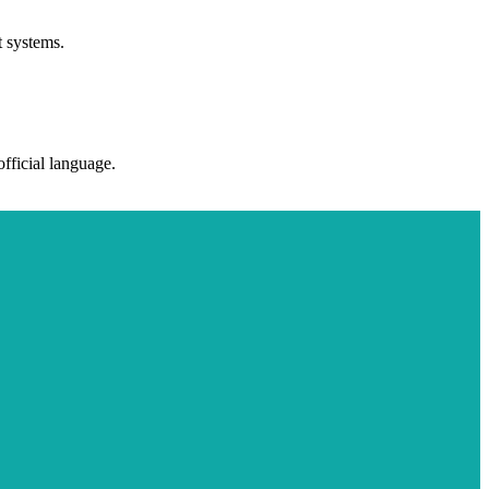
t systems.
fficial language.