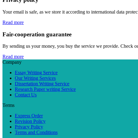
Your email is safe, as we store it according to international data prote
Read more
Fair-cooperation guarantee
By sending us your money, you buy the service we provide. Check out o
Read more
Company
Essay Writing Service
Our Writing Services
Dissertation Writing Service
Research Paper writing Service
Contact Us
Terms
Express Order
Revision Policy
Privacy Policy
Terms and Conditions