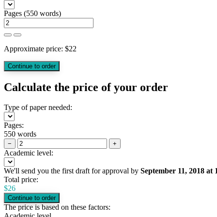
Pages
(
550 words
)
Approximate price:
$
22
Calculate the price of your order
Type of paper needed:
Pages:
550 words
−
+
Academic level:
We'll send you the first draft for approval by
September 11, 2018
at
Total price:
$
26
The price is based on these factors:
Academic level