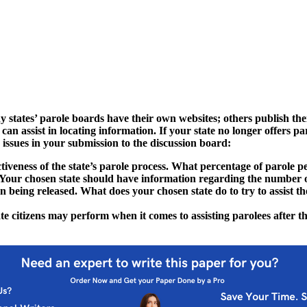
 states’ parole boards have their own websites; others publish the
 assist in locating information. If your state no longer offers par
issues in your submission to the discussion board:
ctiveness of the state’s parole process. What percentage of parole 
 Your chosen state should have information regarding the number o
on being released. What does your chosen state do to try to assist the
te citizens may perform when it comes to assisting parolees after t