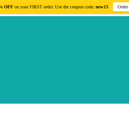
% OFF
on your FIRST order. Use the coupon code:
new15
Orde