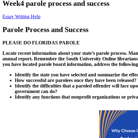
Week4 parole process and success
Essay Writing Help
Parole Process and Success
PLEASE DO FLORIDAS PAROLE
Locate recent information about your state’s parole process. Many
annual report. Remember the South University Online librarians can
you have located parole board information, address the following 
Identify the state you have selected and summarize the effe
How successful are parolees once they have been released?
Identify the difficulties that a paroled offender will face up
government can do?
Identify any functions that nonprofit organizations or priva