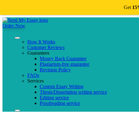
Get
15
Order Now
How It Works
Customer Reviews
Guarantees
Money Back Guarantee
Plagiarism-free guarantee
Revision Policy
FAQs
Services
Custom Essay Writing
Thesis/Dissertation writing service
Editing service
Proofreading service