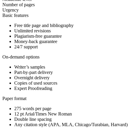
Number of pages
Urgency
Basic features
Free title page and bibliography
Unlimited revisions
Plagiarism-free guarantee
Money-back guarantee
24/7 support
On-demand options
Writer’s samples
Part-by-part delivery
Overnight delivery
Copies of used sources
Expert Proofreading
Paper format
275 words per page
12 pt Arial/Times New Roman
Double line spacing
Any citation style (APA, MLA, Chicago/Turabian, Harvard)