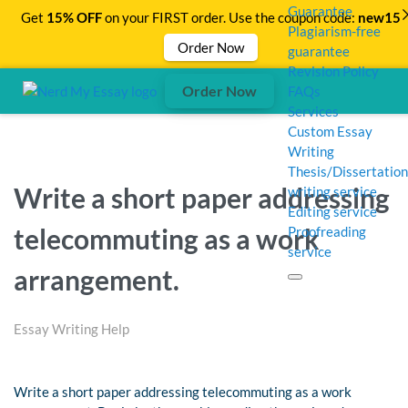
Guarantee
Get
15% OFF
on your FIRST order. Use the coupon code:
new15
Plagiarism-free
Order Now
guarantee
Revision Policy
Order Now
FAQs
Services
Custom Essay
Writing
Thesis/Dissertation
Write a short paper addressing
writing service
Editing service
telecommuting as a work
Proofreading
service
arrangement.
Essay Writing Help
Write a short paper addressing telecommuting as a work