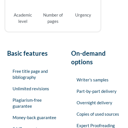
Academic
Number of
Urgency
level
pages
Basic features
On-demand
options
Free title page and
bibliography
Writer’s samples
Unlimited revisions
Part-by-part delivery
Plagiarism-free
Overnight delivery
guarantee
Copies of used sources
Money-back guarantee
Expert Proofreading