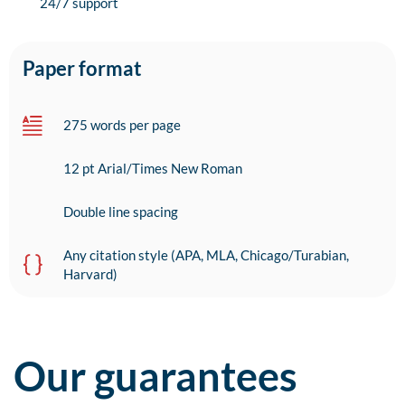
24/7 support
Paper format
275 words per page
12 pt Arial/Times New Roman
Double line spacing
Any citation style (APA, MLA, Chicago/Turabian,
Harvard)
Our guarantees