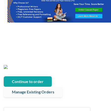
Continue to order
Manage Existing Orders