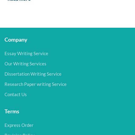
Company
Essay Writing Service
Our Writing Services
Dissertation Writing Service
Research Paper writing Service
Contact Us
Terms
Express Order