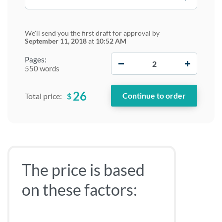
We'll send you the first draft for approval by
September 11, 2018
at
10:52 AM
−
+
Pages:
550 words
26
$
Total price:
The price is based
on these factors: