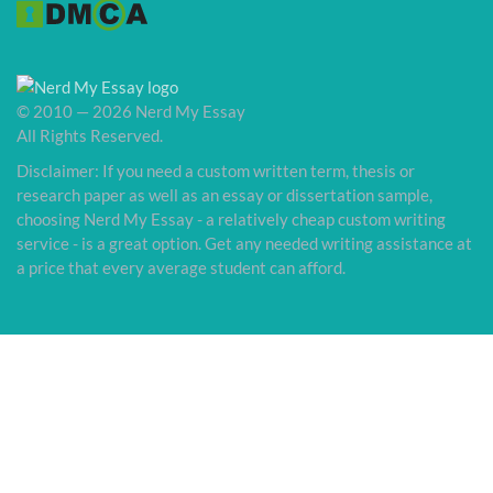
© 2010 — 2026 Nerd My Essay
All Rights Reserved.
Disclaimer: If you need a custom written term, thesis or
research paper as well as an essay or dissertation sample,
choosing Nerd My Essay - a relatively cheap custom writing
service - is a great option. Get any needed writing assistance at
a price that every average student can afford.