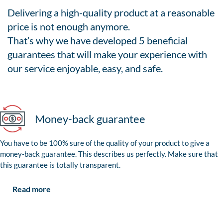
Delivering a high-quality product at a reasonable
price is not enough anymore.
That’s why we have developed 5 beneficial
guarantees that will make your experience with
our service enjoyable, easy, and safe.
Money-back guarantee
You have to be 100% sure of the quality of your product to give a
money-back guarantee. This describes us perfectly. Make sure that
this guarantee is totally transparent.
Read more