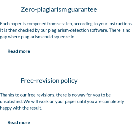
Zero-plagiarism guarantee
Each paper is composed from scratch, according to your instructions.
It is then checked by our plagiarism-detection software. There is no
gap where plagiarism could squeeze in.
Read more
Free-revision policy
Thanks to our free revisions, there is no way for you to be
unsatisfied. We will work on your paper until you are completely
happy with the result.
Read more