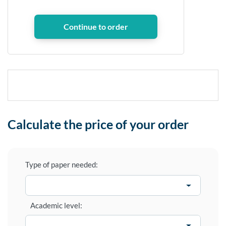
Calculate the price of your order
Type of paper needed:
Academic level: