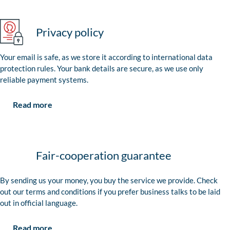
Privacy policy
Your email is safe, as we store it according to international data
protection rules. Your bank details are secure, as we use only
reliable payment systems.
Read more
Fair-cooperation guarantee
By sending us your money, you buy the service we provide. Check
out our terms and conditions if you prefer business talks to be laid
out in official language.
Read more