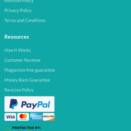
Revision Policy
Privacy Policy
Terms and Conditions
Resources
How It Works
Customer Reviews
Plagiarism-free guarantee
Money Back Guarantee
Revision Policy