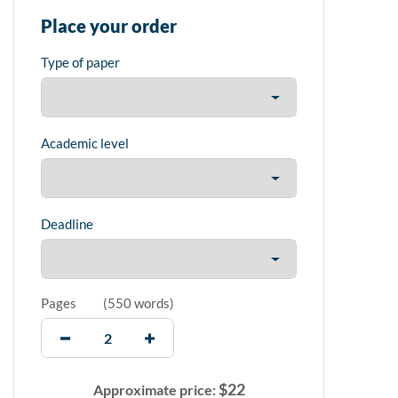
Place your order
Type of paper
Academic level
Deadline
Pages
(
550 words
)
$
22
Approximate price: