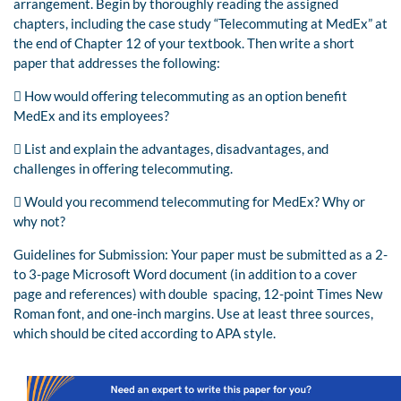
arrangement. Begin by thoroughly reading the assigned
chapters, including the case study “Telecommuting at MedEx” at
the end of Chapter 12 of your textbook. Then write a short
paper that addresses the following:
 How would offering telecommuting as an option benefit
MedEx and its employees?
 List and explain the advantages, disadvantages, and
challenges in offering telecommuting.
 Would you recommend telecommuting for MedEx? Why or
why not?
Guidelines for Submission: Your paper must be submitted as a 2-
to 3-page Microsoft Word document (in addition to a cover
page and references) with double spacing, 12-point Times New
Roman font, and one-inch margins. Use at least three sources,
which should be cited according to APA style.