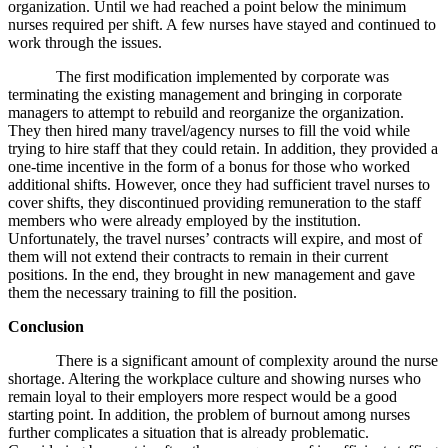
organization. Until we had reached a point below the minimum
nurses required per shift. A few nurses have stayed and continued to
work through the issues.
The first modification implemented by corporate was
terminating the existing management and bringing in corporate
managers to attempt to rebuild and reorganize the organization.
They then hired many travel/agency nurses to fill the void while
trying to hire staff that they could retain. In addition, they provided a
one-time incentive in the form of a bonus for those who worked
additional shifts. However, once they had sufficient travel nurses to
cover shifts, they discontinued providing remuneration to the staff
members who were already employed by the institution.
Unfortunately, the travel nurses’ contracts will expire, and most of
them will not extend their contracts to remain in their current
positions. In the end, they brought in new management and gave
them the necessary training to fill the position.
Conclusion
There is a significant amount of complexity around the nurse
shortage. Altering the workplace culture and showing nurses who
remain loyal to their employers more respect would be a good
starting point. In addition, the problem of burnout among nurses
further complicates a situation that is already problematic.