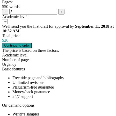
Pages:
550 words
−
+
Academic level:
We'll send you the first draft for approval by
September 11, 2018
at
10:52 AM
Total price:
$
26
The price is based on these factors:
Academic level
Number of pages
Urgency
Basic features
Free title page and bibliography
Unlimited revisions
Plagiarism-free guarantee
Money-back guarantee
24/7 support
On-demand options
Writer’s samples