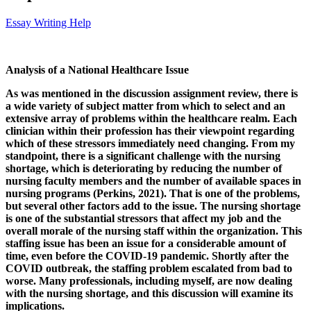
Essay Writing Help
Analysis of a National Healthcare Issue
As was mentioned in the discussion assignment review, there is
a wide variety of subject matter from which to select and an
extensive array of problems within the healthcare realm. Each
clinician within their profession has their viewpoint regarding
which of these stressors immediately need changing.
From my
standpoint, there is
a significant challenge with the nursing
shortage, which is deteriorating by reducing the number of
nursing faculty members and the number of available spaces in
nursing programs (Perkins, 2021). That is one of the problems,
but several other factors add to the issue. The nursing shortage
is one of the substantial stressors that affect my job and the
overall morale of the nursing staff within the organization. This
staffing issue has been an issue for a considerable amount of
time, even before the COVID-19 pandemic. Shortly after the
COVID outbreak, the staffing problem escalated from bad to
worse. Many professionals, including myself, are now dealing
with the nursing shortage, and this discussion will examine its
implications.