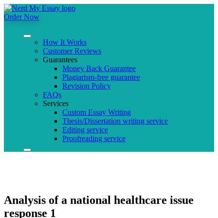
Order Now
How It Works
Customer Reviews
Guarantees
Money Back Guarantee
Plagiarism-free guarantee
Revision Policy
FAQs
Services
Custom Essay Writing
Thesis/Dissertation writing service
Editing service
Proofreading service
Analysis of a national healthcare issue
response 1