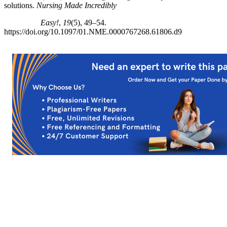
solutions.
Nursing Made Incredibly
Easy!
,
19
(5), 49–54.
https://doi.org/10.1097/01.NME.0000767268.61806.d9