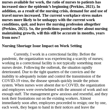
nurses available for work, the ratio of nurses to patients has
increased since the epidemic’s beginning (Perkins, 2021). In
addition, as a result of the nursing crisis, demand for and use of
travel nurses increased. The current workplace stress makes
nurses more likely to be unhappy with the current work
conditions, quit, and leave the nursing profession altogether
(Perkins, 2021). So, the predictions posted earlier about nursing
maintaining growth, will this still be accurate in months, years
from now?
Nursing Shortage Issue Impact on Work Setting
Currently, I work in a correctional facility. Before the
pandemic, the organization was experiencing a scarcity of nurses;
working in a correctional facility is not typically something most
nurses desire. Following the outbreak, the situation rapidly
deteriorated. Due to the tight quarters of the convicts and the
inability to adequately isolate and control the transmission of the
COVID-19 virus, the disease spreads quickly inside the prison
system. When nurses were absent due to COVID, the organization
and employees were overwhelmed with the amount of work and not
enough staff. The management grew anxious and resentful, and they
took their frustrations out on the existing workers. Almost
immediately soon after, employees proceeded to resign; one by one,
each week, they began to hand in their notices and leave the