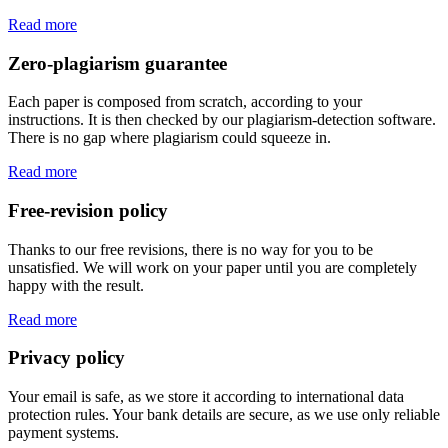
Read more
Zero-plagiarism guarantee
Each paper is composed from scratch, according to your
instructions. It is then checked by our plagiarism-detection software.
There is no gap where plagiarism could squeeze in.
Read more
Free-revision policy
Thanks to our free revisions, there is no way for you to be
unsatisfied. We will work on your paper until you are completely
happy with the result.
Read more
Privacy policy
Your email is safe, as we store it according to international data
protection rules. Your bank details are secure, as we use only reliable
payment systems.