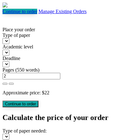
Continue to order
Manage Existing Orders
Place your order
Type of paper
Academic level
Deadline
Pages
(
550 words
)
Approximate price:
$
22
Calculate the price of your order
Type of paper needed: