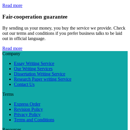
Read more
Fair-cooperation guarantee
By sending us your money, you buy the service we provide. Check
out our terms and conditions if you prefer business talks to be laid
out in official language.
Read more
Company
Essay Writing Service
Our Writing Services
Dissertation Writing Service
Research Paper writing Service
Contact Us
Terms
Express Order
Revision Policy
Privacy Policy
Terms and Conditions
Resources