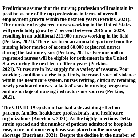
Predictions assume that the nursing profession will maintain its
position as one of the top professions in terms of overall
employment growth within the next ten years (Perkins, 2021).
The number of registered nurses working in the United States
will predictably grow by 7 percent between 2019 and 2029,
resulting in an additional 221,900 nurses working in the field
(Perkins, 2021). There has been an annual departure from the
nursing labor market of around 60,000 registered nurses
during the last nine years (Perkins, 2021). Over one million
registered nurses will be eligible for retirement in the United
States during the next ten to fifteen years (Perkins,
2021). Nurses are in low supply for a variety of reasons. Poor
working conditions, a rise in patients, increased rates of violence
within the healthcare system, nurses retiring, difficulty retaining
newly graduated nurses, a lack of seats in nursing programs,
and a shortage of nursing instructors are sources (Perkins,
2021).
The COVID-19 epidemic has had a devastating effect on
patients, families, healthcare professionals, and healthcare
organizations (Buerhaus, 2021). As the highly infectious Delta
strain spread and the number of patients admitted to hospitals
rose, more and more emphasis was placed on the nursing
shortage (Buerhaus, 2021).
Despite the decline in the number of