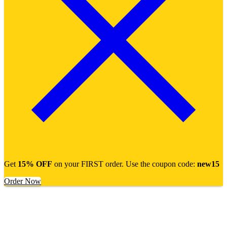
Get
15% OFF
on your FIRST order. Use the coupon code:
new15
Order Now