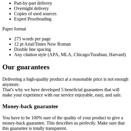
Part-by-part delivery
Overnight delivery
Copies of used sources
Expert Proofreading
Paper format
275 words per page
12 pt Arial/Times New Roman
Double line spacing
Any citation style (APA, MLA, Chicago/Turabian, Harvard)
Our guarantees
Delivering a high-quality product at a reasonable price is not enough
anymore.
That’s why we have developed 5 beneficial guarantees that will
make your experience with our service enjoyable, easy, and safe.
Money-back guarantee
You have to be 100% sure of the quality of your product to give a
money-back guarantee. This describes us perfectly. Make sure that
this guarantee is totally transparent.