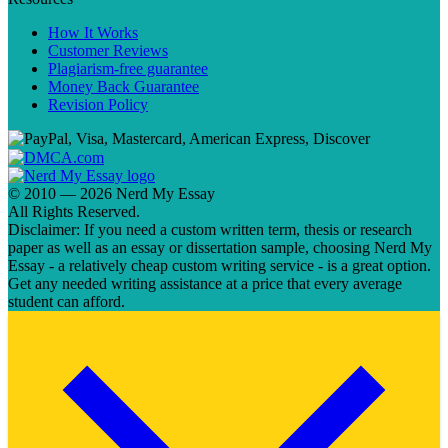
How It Works
Customer Reviews
Plagiarism-free guarantee
Money Back Guarantee
Revision Policy
© 2010 — 2026 Nerd My Essay
All Rights Reserved.
Disclaimer: If you need a custom written term, thesis or research
paper as well as an essay or dissertation sample, choosing Nerd My
Essay - a relatively cheap custom writing service - is a great option.
Get any needed writing assistance at a price that every average
student can afford.