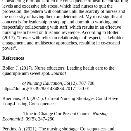
Considering burnout is often the consequence of insufficient staffing
levels and excessive job stress, which lead nurses to quit the
profession, the pattern will continue until the scarcity of nurses and
the necessity of having them are determined. My most significant
concern is for leadership to step up and commit to working and
respectfully collaborating with staff, which results in an effective
nursing team based on trust and reverence. According to Boller
(2017), “Power with relies on relationships of respect, stakeholder
engagement, and multisector approaches, resulting in co-created
power”.
References
Boller, J. (2017). Nurse educators: Leading health care to the
quadruple aim sweet spot.
Journal
of Nursing Education, 56
(12), 707-708.
https://doi.org/10.3928/01484834-20171120-01
Buerhaus, P. I. (2021). Current Nursing Shortages Could Have
Long-Lasting Consequences:
Time to Change Our Present Course.
Nursing
Economic$
,
39
(5), 247–250.
Perkins, A. (2021). The nursing shortage: Consequences and