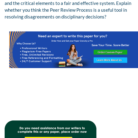
and the critical elements to a fair and effective system. Explain
whether you think the Peer Review Process is a useful tool in
resolving disagreements on disciplinary decisions?