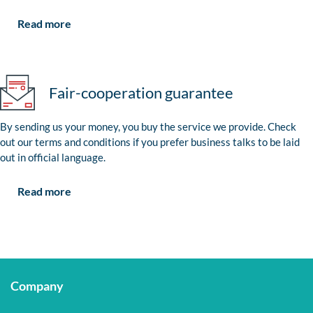
Read more
Fair-cooperation guarantee
By sending us your money, you buy the service we provide. Check
out our terms and conditions if you prefer business talks to be laid
out in official language.
Read more
Company