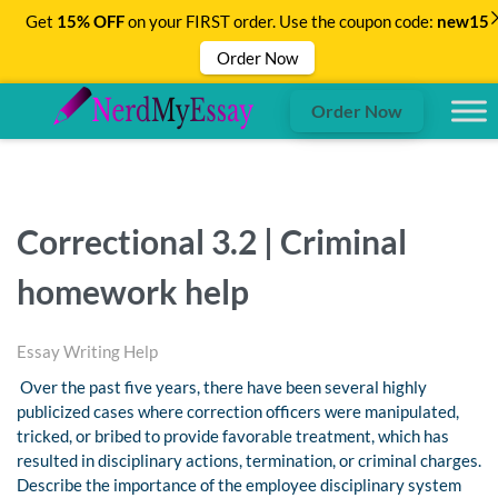
Get
15% OFF
on your FIRST order. Use the coupon code:
new15
Order Now
Order Now
Correctional 3.2 | Criminal
homework help
Essay Writing Help
Over the past five years, there have been several highly
publicized cases where correction officers were manipulated,
tricked, or bribed to provide favorable treatment, which has
resulted in disciplinary actions, termination, or criminal charges.
Describe the importance of the employee disciplinary system