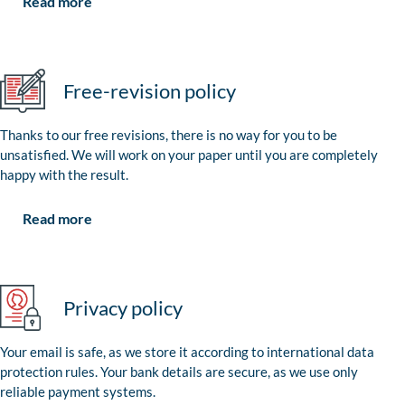
Read more
Free-revision policy
Thanks to our free revisions, there is no way for you to be
unsatisfied. We will work on your paper until you are completely
happy with the result.
Read more
Privacy policy
Your email is safe, as we store it according to international data
protection rules. Your bank details are secure, as we use only
reliable payment systems.