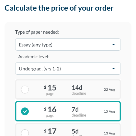
Calculate the price of your order
Type of paper needed:
Academic level:
15
14d
$
22 Aug
deadline
page
16
7d
$
15 Aug
deadline
page
17
5d
$
13 Aug