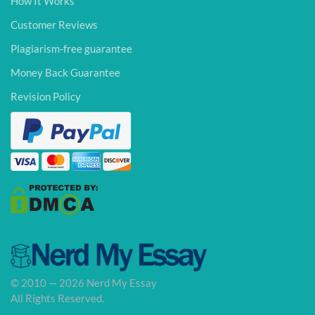
How It Works
Customer Reviews
Plagiarism-free guarantee
Money Back Guarantee
Revision Policy
© 2010 — 2026 Nerd My Essay
All Rights Reserved.