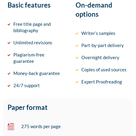
Basic features
On-demand
options
Free title page and
bibliography
Writer’s samples
Unlimited revisions
Part-by-part delivery
Plagiarism-free
Overnight delivery
guarantee
Copies of used sources
Money-back guarantee
Expert Proofreading
24/7 support
Paper format
275 words per page