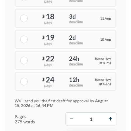
deadline
page
18
3d
$
11 Aug
deadline
page
19
2d
$
10 Aug
deadline
page
22
24h
tomorrow
$
at 4 PM
deadline
page
24
12h
tomorrow
$
at 4 AM
deadline
page
We'll send you the first draft for approval by
August
15, 2026
at
16:44 PM
−
+
Pages:
275 words