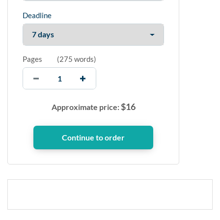
Deadline
Pages
(
275 words
)
$
16
Approximate price: