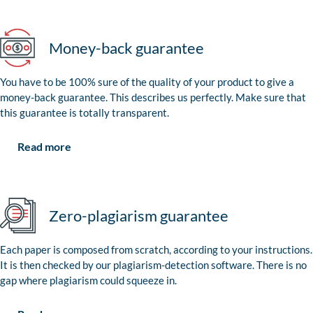
Money-back guarantee
You have to be 100% sure of the quality of your product to give a
money-back guarantee. This describes us perfectly. Make sure that
this guarantee is totally transparent.
Read more
Zero-plagiarism guarantee
Each paper is composed from scratch, according to your instructions.
It is then checked by our plagiarism-detection software. There is no
gap where plagiarism could squeeze in.