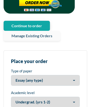
Continue to order
Manage Existing Orders
Place your order
Type of paper
Academic level