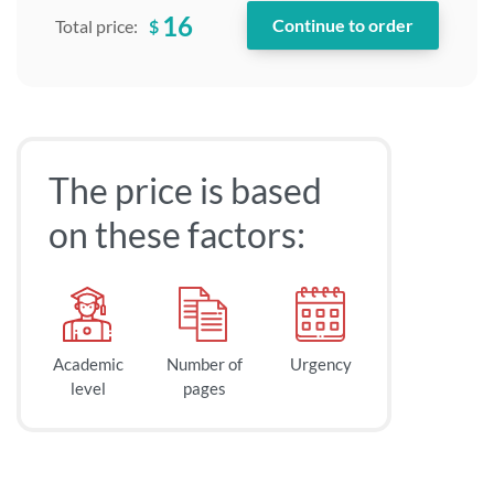
16
$
Total price:
The price is based
on these factors:
Academic
Number of
Urgency
level
pages