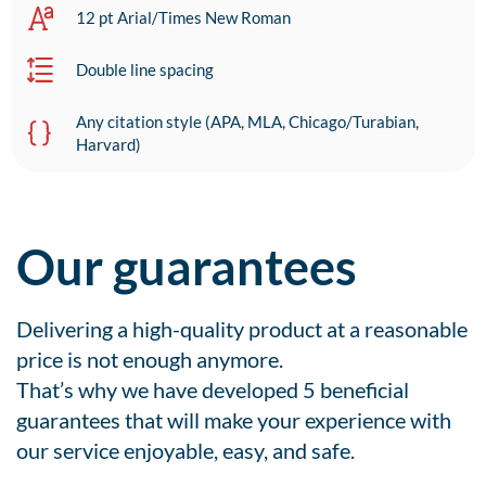
12 pt Arial/Times New Roman
Double line spacing
Any citation style (APA, MLA, Chicago/Turabian,
Harvard)
Our guarantees
Delivering a high-quality product at a reasonable
price is not enough anymore.
That’s why we have developed 5 beneficial
guarantees that will make your experience with
our service enjoyable, easy, and safe.