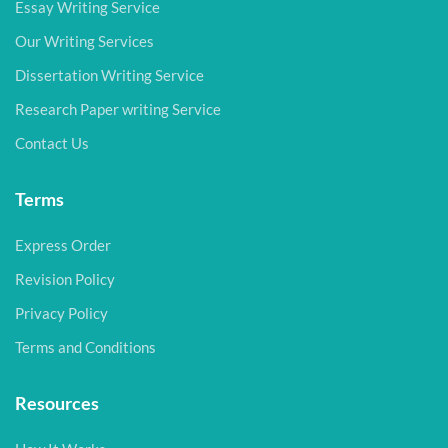
Essay Writing Service
Our Writing Services
Dissertation Writing Service
Research Paper writing Service
Contact Us
Terms
Express Order
Revision Policy
Privacy Policy
Terms and Conditions
Resources