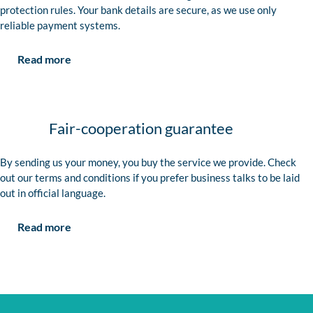
protection rules. Your bank details are secure, as we use only
reliable payment systems.
Read more
Fair-cooperation guarantee
By sending us your money, you buy the service we provide. Check
out our terms and conditions if you prefer business talks to be laid
out in official language.
Read more