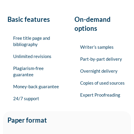
Basic features
On-demand
options
Free title page and
bibliography
Writer’s samples
Unlimited revisions
Part-by-part delivery
Plagiarism-free
Overnight delivery
guarantee
Copies of used sources
Money-back guarantee
Expert Proofreading
24/7 support
Paper format