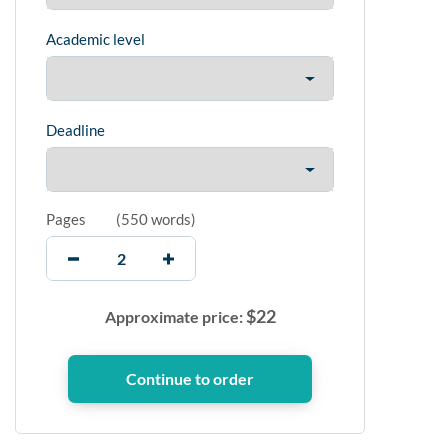
Academic level
Deadline
Pages
(
550 words
)
$
22
Approximate price: