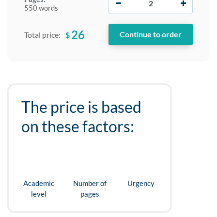
550 words
26
$
Total price:
The price is based
on these factors:
Academic
Number of
Urgency
level
pages