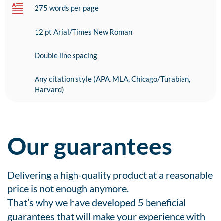
275 words per page
12 pt Arial/Times New Roman
Double line spacing
Any citation style (APA, MLA, Chicago/Turabian,
Harvard)
Our guarantees
Delivering a high-quality product at a reasonable
price is not enough anymore.
That’s why we have developed 5 beneficial
guarantees that will make your experience with