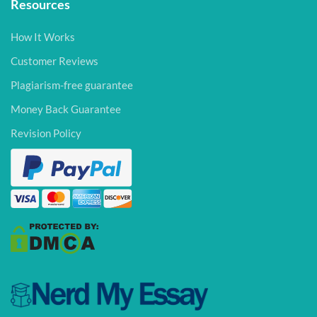
Resources
How It Works
Customer Reviews
Plagiarism-free guarantee
Money Back Guarantee
Revision Policy