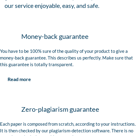
our service enjoyable, easy, and safe.
Money-back guarantee
You have to be 100% sure of the quality of your product to give a
money-back guarantee. This describes us perfectly. Make sure that
this guarantee is totally transparent.
Read more
Zero-plagiarism guarantee
Each paper is composed from scratch, according to your instructions.
It is then checked by our plagiarism-detection software. There is no