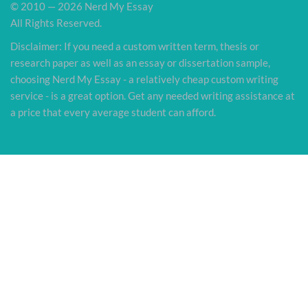
© 2010 — 2026 Nerd My Essay
All Rights Reserved.
Disclaimer: If you need a custom written term, thesis or
research paper as well as an essay or dissertation sample,
choosing Nerd My Essay - a relatively cheap custom writing
service - is a great option. Get any needed writing assistance at
a price that every average student can afford.