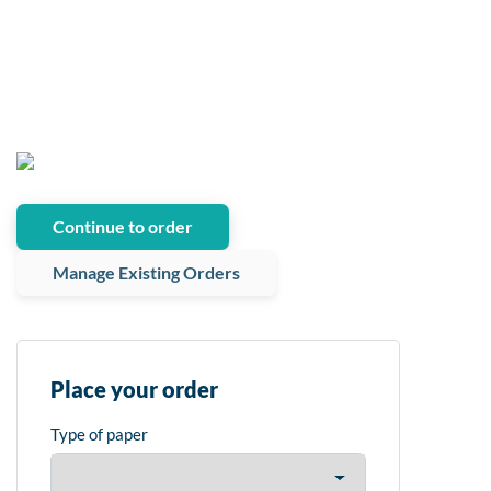
Continue to order
Manage Existing Orders
Place your order
Type of paper