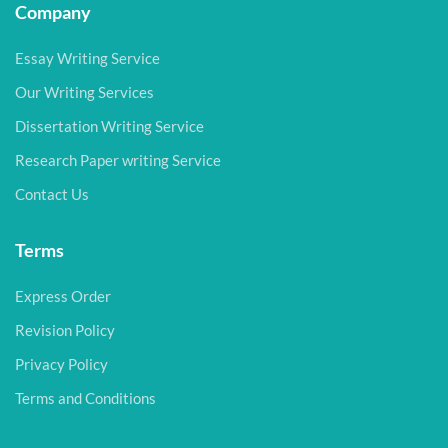
Company
Essay Writing Service
Our Writing Services
Dissertation Writing Service
Research Paper writing Service
Contact Us
Terms
Express Order
Revision Policy
Privacy Policy
Terms and Conditions