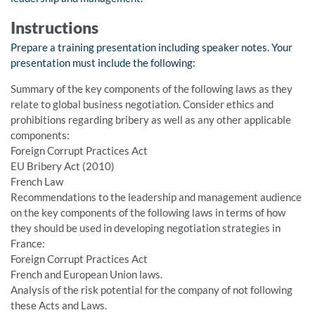
Instructions
Prepare a training presentation including speaker notes. Your
presentation must include the following:
Summary of the key components of the following laws as they
relate to global business negotiation. Consider ethics and
prohibitions regarding bribery as well as any other applicable
components:
Foreign Corrupt Practices Act
EU Bribery Act (2010)
French Law
Recommendations to the leadership and management audience
on the key components of the following laws in terms of how
they should be used in developing negotiation strategies in
France:
Foreign Corrupt Practices Act
French and European Union laws.
Analysis of the risk potential for the company of not following
these Acts and Laws.