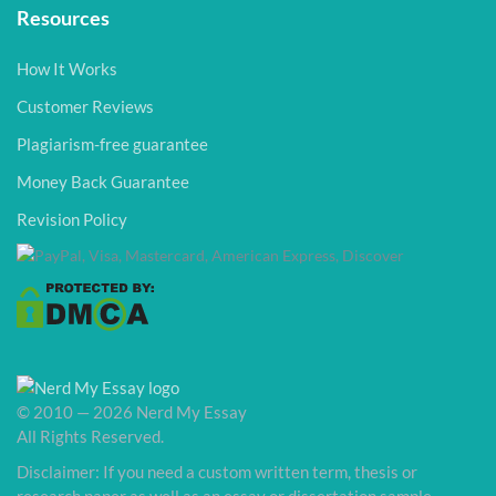
Resources
How It Works
Customer Reviews
Plagiarism-free guarantee
Money Back Guarantee
Revision Policy
© 2010 — 2026 Nerd My Essay
All Rights Reserved.
Disclaimer: If you need a custom written term, thesis or