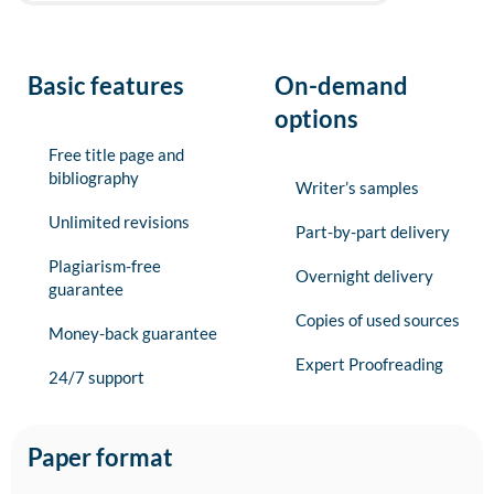
Basic features
On-demand
options
Free title page and
bibliography
Writer’s samples
Unlimited revisions
Part-by-part delivery
Plagiarism-free
Overnight delivery
guarantee
Copies of used sources
Money-back guarantee
Expert Proofreading
24/7 support
Paper format