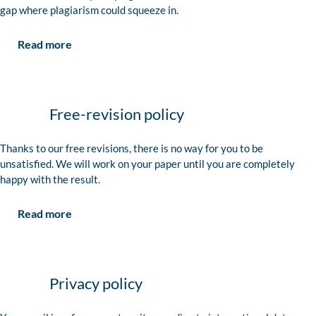
gap where plagiarism could squeeze in.
Read more
Free-revision policy
Thanks to our free revisions, there is no way for you to be
unsatisfied. We will work on your paper until you are completely
happy with the result.
Read more
Privacy policy