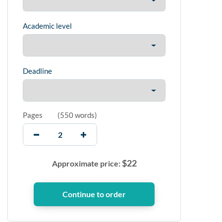
Academic level
Deadline
Pages
(
550 words
)
$
22
Approximate price: