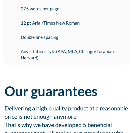
275 words per page
12 pt Arial/Times New Roman
Double line spacing
Any citation style (APA, MLA, Chicago/Turabian,
Harvard)
Our guarantees
Delivering a high-quality product at a reasonable
price is not enough anymore.
That’s why we have developed 5 beneficial