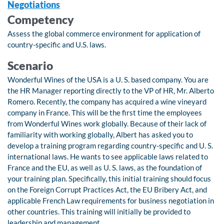
Negotiations
Competency
Assess the global commerce environment for application of
country-specific and U.S. laws.
Scenario
Wonderful Wines of the USA is a U. S. based company. You are
the HR Manager reporting directly to the VP of HR, Mr. Alberto
Romero. Recently, the company has acquired a wine vineyard
company in France. This will be the first time the employees
from Wonderful Wines work globally. Because of their lack of
familiarity with working globally, Albert has asked you to
develop a training program regarding country-specific and U. S.
international laws. He wants to see applicable laws related to
France and the EU, as well as U. S. laws, as the foundation of
your training plan. Specifically, this initial training should focus
on the Foreign Corrupt Practices Act, the EU Bribery Act, and
applicable French Law requirements for business negotiation in
other countries. This training will initially be provided to
leadership and management.