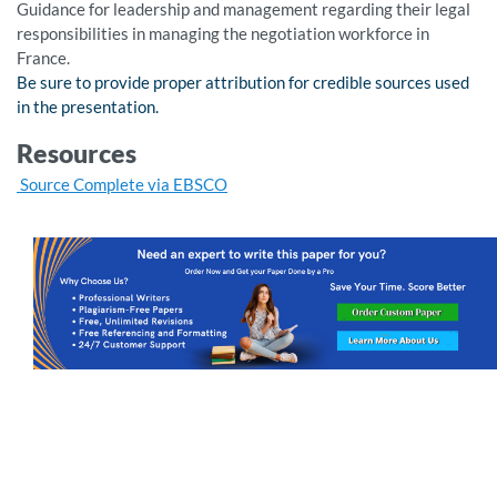
Guidance for leadership and management regarding their legal
responsibilities in managing the negotiation workforce in
France.
Be sure to provide proper attribution for credible sources used
in the presentation.
Resources
Source Complete via EBSCO