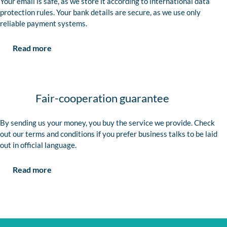
Your email is safe, as we store it according to international data
protection rules. Your bank details are secure, as we use only
reliable payment systems.
Read more
Fair-cooperation guarantee
By sending us your money, you buy the service we provide. Check
out our terms and conditions if you prefer business talks to be laid
out in official language.
Read more