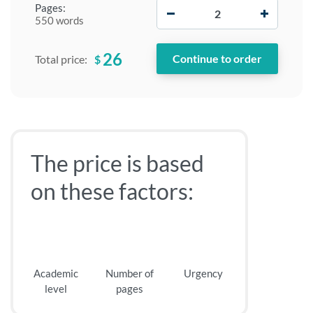
−
+
Pages:
550 words
26
$
Total price:
The price is based
on these factors:
Academic
Number of
Urgency
level
pages