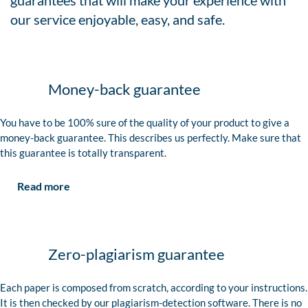
guarantees that will make your experience with
our service enjoyable, easy, and safe.
Money-back guarantee
You have to be 100% sure of the quality of your product to give a
money-back guarantee. This describes us perfectly. Make sure that
this guarantee is totally transparent.
Read more
Zero-plagiarism guarantee
Each paper is composed from scratch, according to your instructions.
It is then checked by our plagiarism-detection software. There is no