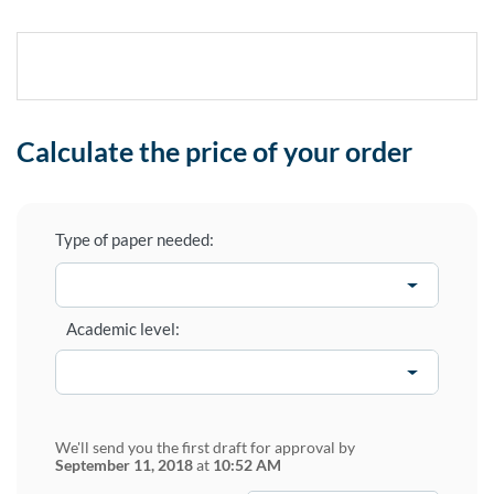
Calculate the price of your order
Type of paper needed:
Academic level:
We'll send you the first draft for approval by
September 11, 2018
at
10:52 AM