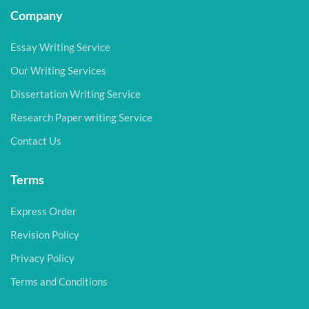
Company
Essay Writing Service
Our Writing Services
Dissertation Writing Service
Research Paper writing Service
Contact Us
Terms
Express Order
Revision Policy
Privacy Policy
Terms and Conditions