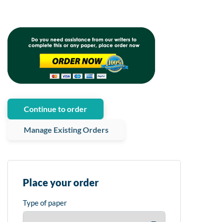
Continue to order
Manage Existing Orders
Place your order
Type of paper