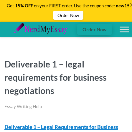
Get
15% OFF
on your FIRST order. Use the coupon code:
new15
Order Now
Order Now
Deliverable 1 – legal
requirements for business
negotiations
Essay Writing Help
Deliverable 1 – Legal Requirements for Business