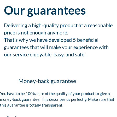
Our guarantees
Delivering a high-quality product at a reasonable
price is not enough anymore.
That’s why we have developed 5 beneficial
guarantees that will make your experience with
our service enjoyable, easy, and safe.
Money-back guarantee
You have to be 100% sure of the quality of your product to give a
money-back guarantee. This describes us perfectly. Make sure that
this guarantee is totally transparent.