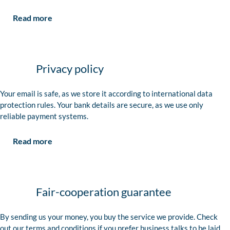
Read more
Privacy policy
Your email is safe, as we store it according to international data
protection rules. Your bank details are secure, as we use only
reliable payment systems.
Read more
Fair-cooperation guarantee
By sending us your money, you buy the service we provide. Check
out our terms and conditions if you prefer business talks to be laid