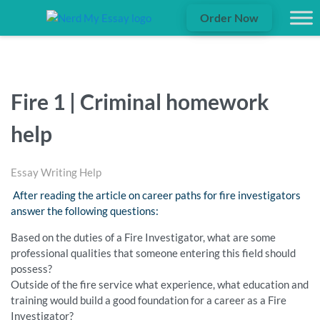
Order Now
Fire 1 | Criminal homework
help
Essay Writing Help
After reading the article on career paths for fire investigators
answer the following questions:
Based on the duties of a Fire Investigator, what are some
professional qualities that someone entering this field should
possess?
Outside of the fire service what experience, what education and
training would build a good foundation for a career as a Fire
Investigator?