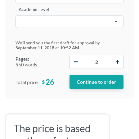
Academic level:
We'll send you the first draft for approval by
September 11, 2018
at
10:52 AM
−
+
Pages:
550 words
26
$
Total price:
The price is based