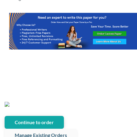
Continue to order
Manage Existing Orders