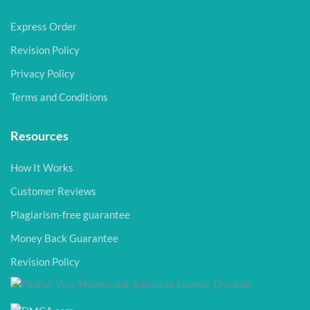
Express Order
Revision Policy
Privacy Policy
Terms and Conditions
Resources
How It Works
Customer Reviews
Plagiarism-free guarantee
Money Back Guarantee
Revision Policy