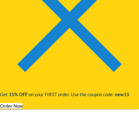
Get
15% OFF
on your FIRST order. Use the coupon code:
new15
Order Now