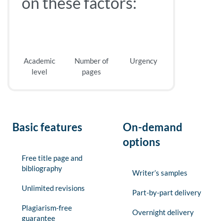
on these factors:
Academic
Number of
Urgency
level
pages
Basic features
On-demand
options
Free title page and
bibliography
Writer’s samples
Unlimited revisions
Part-by-part delivery
Plagiarism-free
Overnight delivery
guarantee