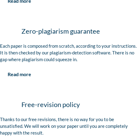
Read more
Zero-plagiarism guarantee
Each paper is composed from scratch, according to your instructions.
It is then checked by our plagiarism-detection software. There is no
gap where plagiarism could squeeze in.
Read more
Free-revision policy
Thanks to our free revisions, there is no way for you to be
unsatisfied. We will work on your paper until you are completely
happy with the result.