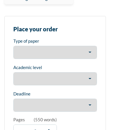
Place your order
Type of paper
Academic level
Deadline
Pages
(
550 words
)