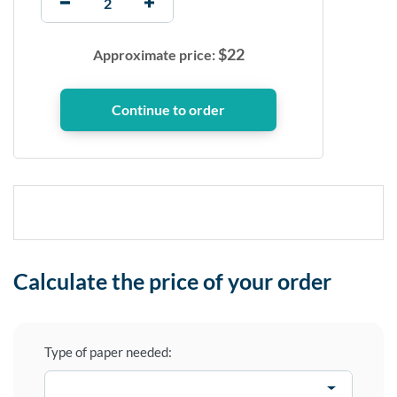
$
22
Approximate price:
Calculate the price of your order
Type of paper needed: