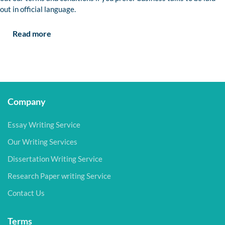
out in official language.
Read more
Company
Essay Writing Service
Our Writing Services
Dissertation Writing Service
Research Paper writing Service
Contact Us
Terms