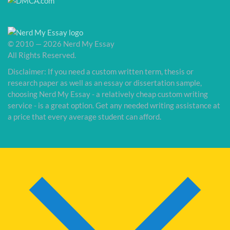
© 2010 — 2026 Nerd My Essay
All Rights Reserved.
Disclaimer: If you need a custom written term, thesis or
research paper as well as an essay or dissertation sample,
choosing Nerd My Essay - a relatively cheap custom writing
service - is a great option. Get any needed writing assistance at
a price that every average student can afford.