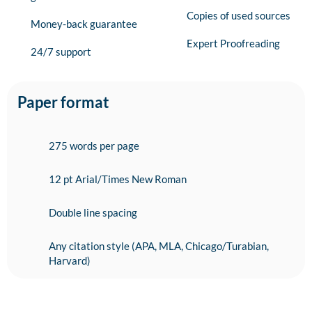
Copies of used sources
Money-back guarantee
Expert Proofreading
24/7 support
Paper format
275 words per page
12 pt Arial/Times New Roman
Double line spacing
Any citation style (APA, MLA, Chicago/Turabian,
Harvard)