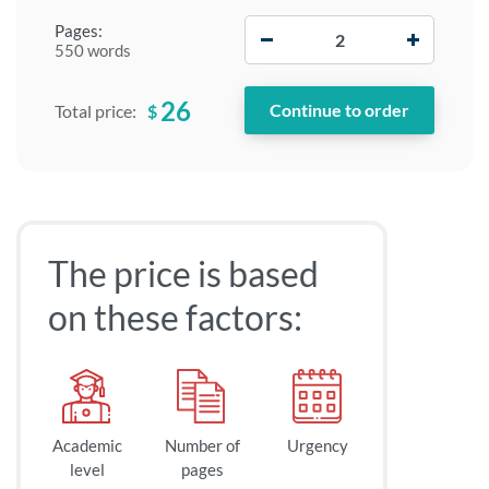
−
+
Pages:
550 words
26
$
Total price:
The price is based
on these factors:
Academic
Number of
Urgency
level
pages