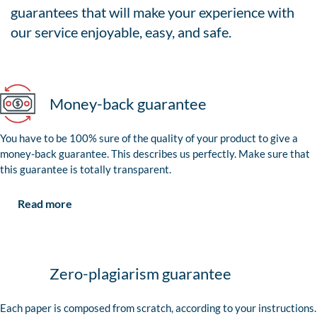
guarantees that will make your experience with
our service enjoyable, easy, and safe.
Money-back guarantee
You have to be 100% sure of the quality of your product to give a
money-back guarantee. This describes us perfectly. Make sure that
this guarantee is totally transparent.
Read more
Zero-plagiarism guarantee
Each paper is composed from scratch, according to your instructions.