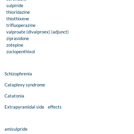
sulpiride
thioridazine
thiothixene
trifluoperazine
valproate (divalproex) (adjunct)
ziprasidone
zotepine
zuclopenthixol
Schizophrenia
Cataplexy syndrome
Catatonia
Extrapyramidal side effects
amisulpride