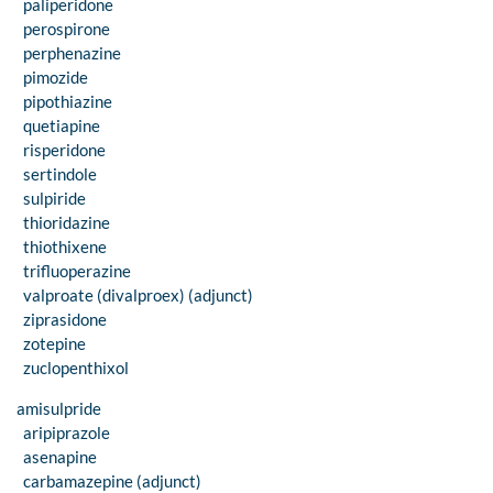
paliperidone
perospirone
perphenazine
pimozide
pipothiazine
quetiapine
risperidone
sertindole
sulpiride
thioridazine
thiothixene
trifluoperazine
valproate (divalproex) (adjunct)
ziprasidone
zotepine
zuclopenthixol
amisulpride
aripiprazole
asenapine
carbamazepine (adjunct)