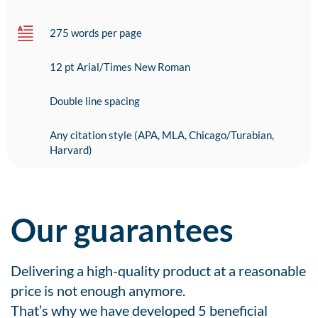
275 words per page
12 pt Arial/Times New Roman
Double line spacing
Any citation style (APA, MLA, Chicago/Turabian,
Harvard)
Our guarantees
Delivering a high-quality product at a reasonable
price is not enough anymore.
That’s why we have developed 5 beneficial