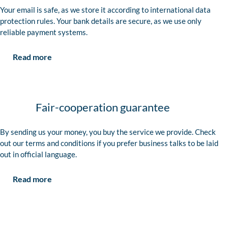
Your email is safe, as we store it according to international data
protection rules. Your bank details are secure, as we use only
reliable payment systems.
Read more
Fair-cooperation guarantee
By sending us your money, you buy the service we provide. Check
out our terms and conditions if you prefer business talks to be laid
out in official language.
Read more