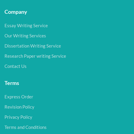
Company
Essay Writing Service
Our Writing Services
Dissertation Writing Service
Research Paper writing Service
Contact Us
Terms
Express Order
Revision Policy
Privacy Policy
Terms and Conditions