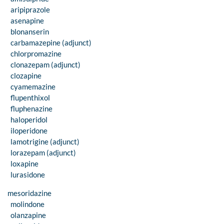
aripiprazole
asenapine
blonanserin
carbamazepine (adjunct)
chlorpromazine
clonazepam (adjunct)
clozapine
cyamemazine
flupenthixol
fluphenazine
haloperidol
iloperidone
lamotrigine (adjunct)
lorazepam (adjunct)
loxapine
lurasidone
mesoridazine
molindone
olanzapine