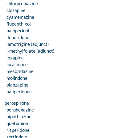
chlorpromazine
clozapine
cyamemazine
flupenthixol
haloperidol
iloperidone
lamotrigine (adjunct)
l-methylfolate (adjunct)
loxapine
lurasidone
mesoridazine
molindone
olanzapine
paliperidone
perospirone
perphenazine
pipothiazine
quetiapine
risperidone
sertindole