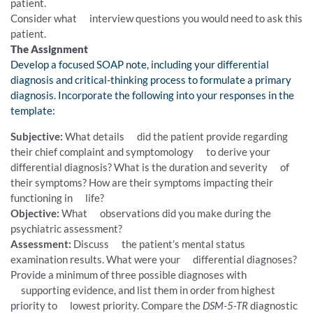
patient.
Consider what interview questions you would need to ask this
patient.
The Assignment
Develop a focused SOAP note, including your differential
diagnosis and critical-thinking process to formulate a primary
diagnosis. Incorporate the following into your responses in the
template:
Subjective:
What details did the patient provide regarding
their chief complaint and symptomology to derive your
differential diagnosis? What is the duration and severity of
their symptoms? How are their symptoms impacting their
functioning in life?
Objective:
What observations did you make during the
psychiatric assessment?
Assessment:
Discuss the patient’s mental status
examination results. What were your differential diagnoses?
Provide a minimum of three possible diagnoses with
supporting evidence, and list them in order from highest
priority to lowest priority. Compare the
DSM-5-TR
diagnostic