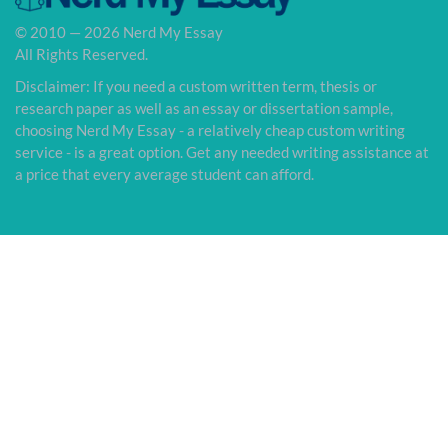
© 2010 — 2026 Nerd My Essay
All Rights Reserved.
Disclaimer: If you need a custom written term, thesis or
research paper as well as an essay or dissertation sample,
choosing Nerd My Essay - a relatively cheap custom writing
service - is a great option. Get any needed writing assistance at
a price that every average student can afford.