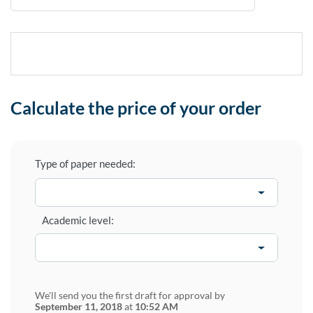
Calculate the price of your order
Type of paper needed:
Academic level:
We'll send you the first draft for approval by
September 11, 2018
at
10:52 AM