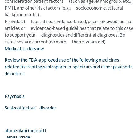
consideration patient factors (such as age, ethnic group, etc.),
PMH, and other risk factors (e.g., socioeconomic, cultural
background, etc.).
Provide at least three evidence-based, peer-reviewed journal
articles or evidenced-based guidelines that relate to this case
to support your diagnostics and differential diagnoses. Be
sure they are current (no more than 5 years old).
Medication Review
Review the FDA-approved use of the following medicines
related to treating schizophrenia-spectrum and other psychotic
disorders:
Psychosis
Schizoaffective disorder
alprazolam (adjunct)
amisulpride