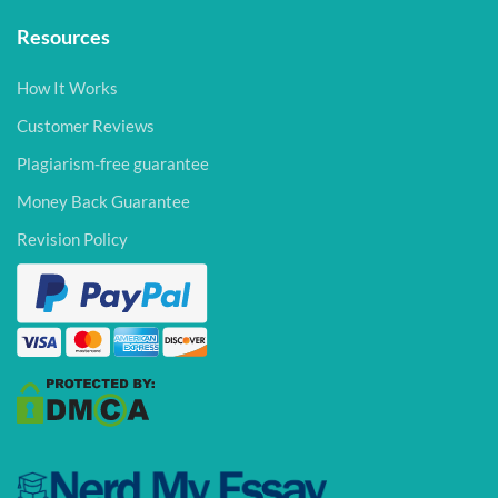
Resources
How It Works
Customer Reviews
Plagiarism-free guarantee
Money Back Guarantee
Revision Policy