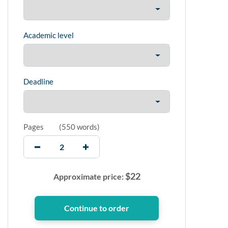
Academic level
Deadline
Pages
(
550 words
)
$
22
Approximate price: