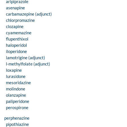
aripiprazole
asenapine
carbamazepine (adjunct)
chlorpromazine
clozapine
cyamemazine
flupenthixol
haloperidol
iloperidone
lamotrigine (adjunct)
l-methylfolate (adjunct)
loxapine
lurasidone
mesoridazine
molindone
olanzapine
paliperidone
perospirone
perphenazine
pipothiazine