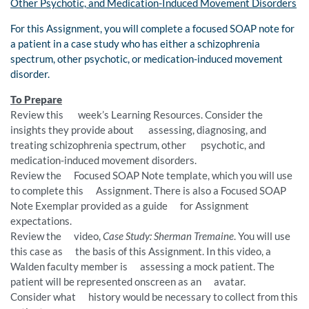
Other Psychotic, and Medication-Induced Movement Disorders
For this Assignment, you will complete a focused SOAP note for
a patient in a case study who has either a schizophrenia
spectrum, other psychotic, or medication-induced movement
disorder.
To Prepare
Review this week’s Learning Resources. Consider the
insights they provide about assessing, diagnosing, and
treating schizophrenia spectrum, other psychotic, and
medication-induced movement disorders.
Review the Focused SOAP Note template, which you will use
to complete this Assignment. There is also a Focused SOAP
Note Exemplar provided as a guide for Assignment
expectations.
Review the video,
Case Study: Sherman Tremaine
. You will use
this case as the basis of this Assignment. In this video, a
Walden faculty member is assessing a mock patient. The
patient will be represented onscreen as an avatar.
Consider what history would be necessary to collect from this