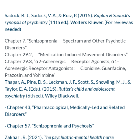
Sadock, B. J., Sadock, V. A., & Ruiz, P. (2015).
Kaplan & Sadock’s
synopsis of psychiatry
(11th ed.). Wolters Kluwer. (For review as
needed)
Chapter 7, “Schizophrenia Spectrum and Other Psychotic
Disorders”
Chapter 29.2, “Medication-Induced Movement Disorders”
Chapter 29.3, “α2-Adrenergic Receptor Agonists, α1-
Adrenergic Receptor Antagonists: Clonidine, Guanfacine,
Prazosin, and Yohimbine”
Thapar, A., Pine, D. S., Leckman, J. F., Scott, S., Snowling, M. J., &
Taylor, E. A. (Eds.). (2015).
Rutter’s child and adolescent
psychiatry
(6th ed.). Wiley Blackwell.
· Chapter 43, “Pharmacological, Medically-Led and Related
Disorders”
· Chapter 57, “Schizophrenia and Psychosis”
Zakhari, R. (2021).
The psychiatric-mental health nurse