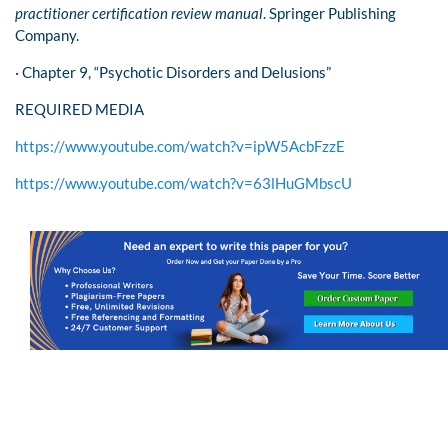
practitioner certification review manual
. Springer Publishing
Company.
· Chapter 9, “Psychotic Disorders and Delusions”
REQUIRED MEDIA
https://www.youtube.com/watch?v=ipW5AcbFzzE
https://www.youtube.com/watch?v=63lHuGMbscU