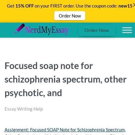
Get
15% OFF
on your FIRST order. Use the coupon code:
new15
Order Now
Order Now
Focused soap note for
schizophrenia spectrum, other
psychotic, and
Essay Writing Help
Assignment: Focused SOAP Note for Schizophrenia Spectrum,