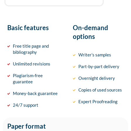
Basic features
On-demand
options
Free title page and
bibliography
Writer’s samples
Unlimited revisions
Part-by-part delivery
Plagiarism-free
Overnight delivery
guarantee
Copies of used sources
Money-back guarantee
Expert Proofreading
24/7 support
Paper format