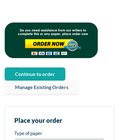
Continue to order
Manage Existing Orders
Place your order
Type of paper