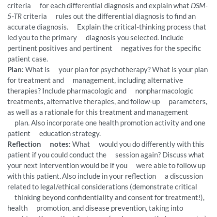
criteria for each differential diagnosis and explain what
DSM-
5-TR
criteria rules out the differential diagnosis to find an
accurate diagnosis. Explain the critical-thinking process that
led you to the primary diagnosis you selected. Include
pertinent positives and pertinent negatives for the specific
patient case.
Plan:
What is your plan for psychotherapy? What is your plan
for treatment and management, including alternative
therapies? Include pharmacologic and nonpharmacologic
treatments, alternative therapies, and follow-up parameters,
as well as a rationale for this treatment and management
plan. Also incorporate one health promotion activity and one
patient education strategy.
Reflection notes:
What would you do differently with this
patient if you could conduct the session again? Discuss what
your next intervention would be if you were able to follow up
with this patient. Also include in your reflection a discussion
related to legal/ethical considerations (demonstrate critical
thinking beyond confidentiality and consent for treatment!),
health promotion, and disease prevention, taking into