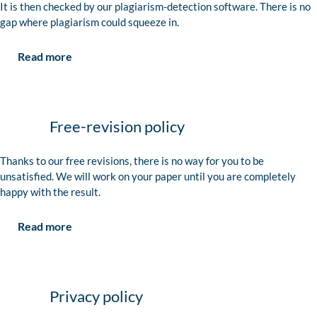
It is then checked by our plagiarism-detection software. There is no
gap where plagiarism could squeeze in.
Read more
Free-revision policy
Thanks to our free revisions, there is no way for you to be
unsatisfied. We will work on your paper until you are completely
happy with the result.
Read more
Privacy policy