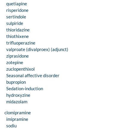
quetiapine
risperidone
sertindole
sulpiride
thioridazine
thiothixene
trifluoperazine
valproate (divalproex) (adjunct)
ziprasidone
zotepine
zuclopenthixol
Seasonal affective disorder
bupropion
Sedation-induction
hydroxyzine
midazolam
clomipramine
imipramine
sodiu