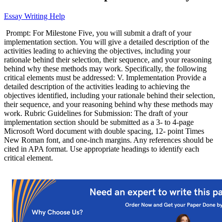
Essay Writing Help
Prompt: For Milestone Five, you will submit a draft of your
implementation section. You will give a detailed description of the
activities leading to achieving the objectives, including your
rationale behind their selection, their sequence, and your reasoning
behind why these methods may work. Specifically, the following
critical elements must be addressed: V. Implementation Provide a
detailed description of the activities leading to achieving the
objectives identified, including your rationale behind their selection,
their sequence, and your reasoning behind why these methods may
work. Rubric Guidelines for Submission: The draft of your
implementation section should be submitted as a 3- to 4-page
Microsoft Word document with double spacing, 12- point Times
New Roman font, and one-inch margins. Any references should be
cited in APA format. Use appropriate headings to identify each
critical element.