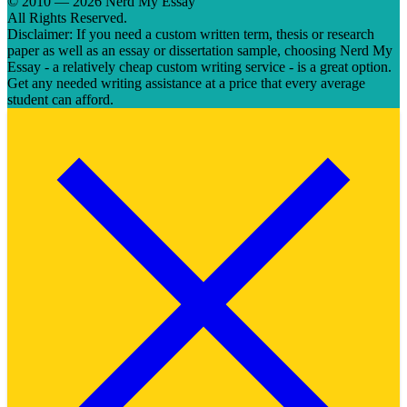
© 2010 — 2026 Nerd My Essay
All Rights Reserved.
Disclaimer: If you need a custom written term, thesis or research
paper as well as an essay or dissertation sample, choosing Nerd My
Essay - a relatively cheap custom writing service - is a great option.
Get any needed writing assistance at a price that every average
student can afford.