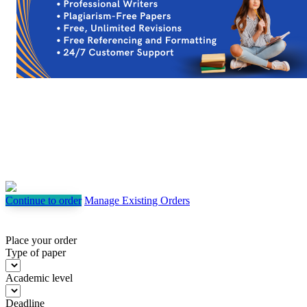
Continue to order
Manage Existing Orders
Place your order
Type of paper
Academic level
Deadline