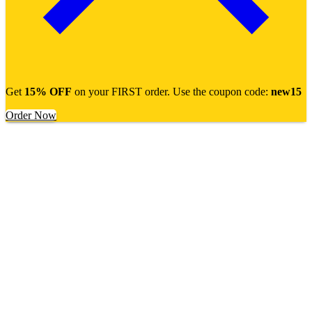
Get
15% OFF
on your FIRST order. Use the coupon code:
new15
Order Now