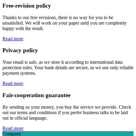
Free-revision policy
Thanks to our free revisions, there is no way for you to be
unsatisfied. We will work on your paper until you are completely
happy with the result.
Read more
Privacy policy
Your email is safe, as we store it according to international data
protection rules. Your bank details are secure, as we use only reliable
payment systems.
Read more
Fair-cooperation guarantee
By sending us your money, you buy the service we provide. Check
out our terms and conditions if you prefer business talks to be laid
out in official language.
Read more
Company