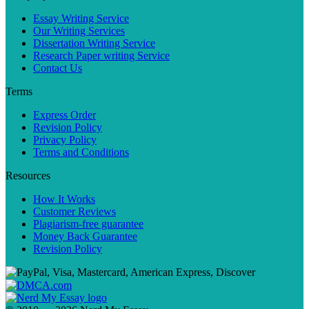
Essay Writing Service
Our Writing Services
Dissertation Writing Service
Research Paper writing Service
Contact Us
Terms
Express Order
Revision Policy
Privacy Policy
Terms and Conditions
Resources
How It Works
Customer Reviews
Plagiarism-free guarantee
Money Back Guarantee
Revision Policy