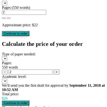
Pages
(
550 words
)
Approximate price:
$
22
Calculate the price of your order
Type of paper needed:
Pages:
550 words
−
+
Academic level:
We'll send you the first draft for approval by
September 11, 2018
at
10:52 AM
Total price:
$
26