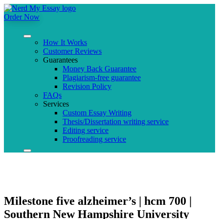
Order Now
How It Works
Customer Reviews
Guarantees
Money Back Guarantee
Plagiarism-free guarantee
Revision Policy
FAQs
Services
Custom Essay Writing
Thesis/Dissertation writing service
Editing service
Proofreading service
Milestone five alzheimer’s | hcm 700 |
Southern New Hampshire University