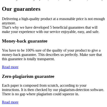
Our guarantees
Delivering a high-quality product at a reasonable price is not enough
anymore.
That’s why we have developed 5 beneficial guarantees that will
make your experience with our service enjoyable, easy, and safe.
Money-back guarantee
You have to be 100% sure of the quality of your product to give a
money-back guarantee. This describes us perfectly. Make sure that
this guarantee is totally transparent.
Read more
Zero-plagiarism guarantee
Each paper is composed from scratch, according to your
instructions. It is then checked by our plagiarism-detection software.
There is no gap where plagiarism could squeeze in.
Read more