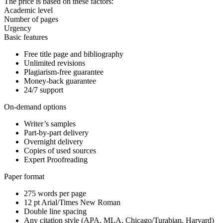
The price is based on these factors:
Academic level
Number of pages
Urgency
Basic features
Free title page and bibliography
Unlimited revisions
Plagiarism-free guarantee
Money-back guarantee
24/7 support
On-demand options
Writer’s samples
Part-by-part delivery
Overnight delivery
Copies of used sources
Expert Proofreading
Paper format
275 words per page
12 pt Arial/Times New Roman
Double line spacing
Any citation style (APA, MLA, Chicago/Turabian, Harvard)