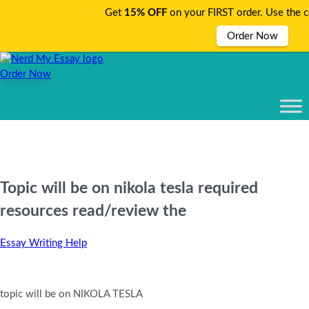
Get
15% OFF
on your FIRST order. Use the 
Order Now
Order Now
Topic will be on nikola tesla required
resources read/review the
Essay Writing Help
topic will be on NIKOLA TESLA