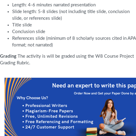
Length: 4-6 minutes narrated presentation
Slide length: 5-8 slides (not including title slide, conclusion
slide, or references slide)
Title slide
Conclusion slide
References slide (minimum of 8 scholarly sources cited in APA
format; not narrated)
Grading
The activity is will be graded using the W8 Course Project
Grading Rubric.