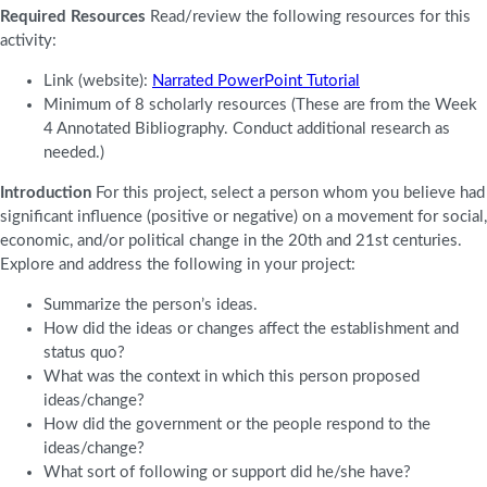
Required Resources
Read/review the following resources for this
activity:
Link (website):
Narrated PowerPoint Tutorial
Minimum of 8 scholarly resources (These are from the Week
4 Annotated Bibliography. Conduct additional research as
needed.)
Introduction
For this project, select a person whom you believe had
significant influence (positive or negative) on a movement for social,
economic, and/or political change in the 20th and 21st centuries.
Explore and address the following in your project:
Summarize the person’s ideas.
How did the ideas or changes affect the establishment and
status quo?
What was the context in which this person proposed
ideas/change?
How did the government or the people respond to the
ideas/change?
What sort of following or support did he/she have?