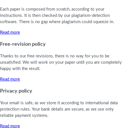
Each paper is composed from scratch, according to your
instructions. It is then checked by our plagiarism-detection
software. There is no gap where plagiarism could squeeze in.
Read more
Free-revision policy
Thanks to our free revisions, there is no way for you to be
unsatisfied. We will work on your paper until you are completely
happy with the result.
Read more
Privacy policy
Your email is safe, as we store it according to international data
protection rules. Your bank details are secure, as we use only
reliable payment systems.
Read more