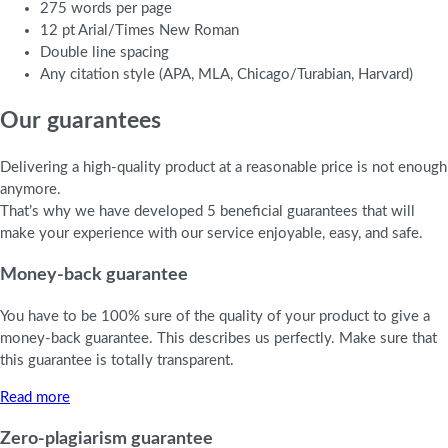
275 words per page
12 pt Arial/Times New Roman
Double line spacing
Any citation style (APA, MLA, Chicago/Turabian, Harvard)
Our guarantees
Delivering a high-quality product at a reasonable price is not enough
anymore.
That’s why we have developed 5 beneficial guarantees that will
make your experience with our service enjoyable, easy, and safe.
Money-back guarantee
You have to be 100% sure of the quality of your product to give a
money-back guarantee. This describes us perfectly. Make sure that
this guarantee is totally transparent.
Read more
Zero-plagiarism guarantee