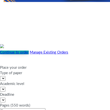
Continue to order
Manage Existing Orders
Place your order
Type of paper
Academic level
Deadline
Pages
(
550 words
)