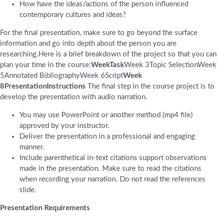
How have the ideas/actions of the person influenced
contemporary cultures and ideas?
For the final presentation, make sure to go beyond the surface
information and go into depth about the person you are
researching.Here is a brief breakdown of the project so that you can
plan your time in the course:
WeekTask
Week 3Topic SelectionWeek
5Annotated BibliographyWeek 6Script
Week
8PresentationInstructions
The final step in the course project is to
develop the presentation with audio narration.
You may use PowerPoint or another method (mp4 file)
approved by your instructor.
Deliver the presentation in a professional and engaging
manner.
Include parenthetical in-text citations support observations
made in the presentation. Make sure to read the citations
when recording your narration. Do not read the references
slide.
Presentation Requirements