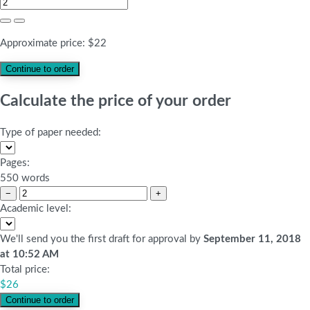
Approximate price:
$
22
Calculate the price of your order
Type of paper needed:
Pages:
550 words
−
+
Academic level:
We'll send you the first draft for approval by
September 11, 2018
at
10:52 AM
Total price:
$
26