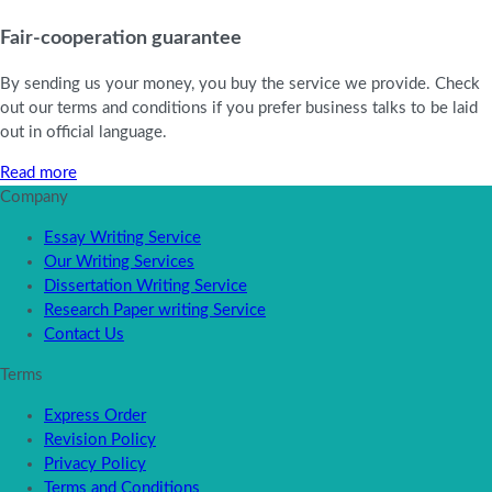
Fair-cooperation guarantee
By sending us your money, you buy the service we provide. Check
out our terms and conditions if you prefer business talks to be laid
out in official language.
Read more
Company
Essay Writing Service
Our Writing Services
Dissertation Writing Service
Research Paper writing Service
Contact Us
Terms
Express Order
Revision Policy
Privacy Policy
Terms and Conditions