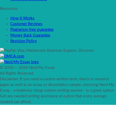
Resources
How It Works
Customer Reviews
Plagiarism-free guarantee
Money Back Guarantee
Revision Policy
© 2010 — 2026 Nerd My Essay
All Rights Reserved.
Disclaimer: If you need a custom written term, thesis or research
paper as well as an essay or dissertation sample, choosing Nerd My
Essay - a relatively cheap custom writing service - is a great option.
Get any needed writing assistance at a price that every average
student can afford.