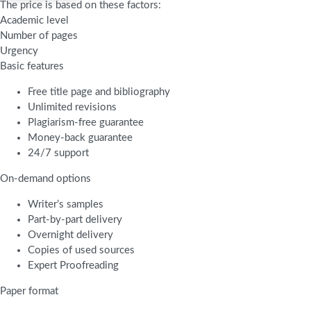
The price is based on these factors:
Academic level
Number of pages
Urgency
Basic features
Free title page and bibliography
Unlimited revisions
Plagiarism-free guarantee
Money-back guarantee
24/7 support
On-demand options
Writer’s samples
Part-by-part delivery
Overnight delivery
Copies of used sources
Expert Proofreading
Paper format