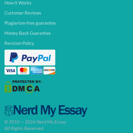
How It Works
Customer Reviews
Plagiarism-free guarantee
Money Back Guarantee
Revision Policy
© 2010 — 2026 Nerd My Essay
All Rights Reserved.