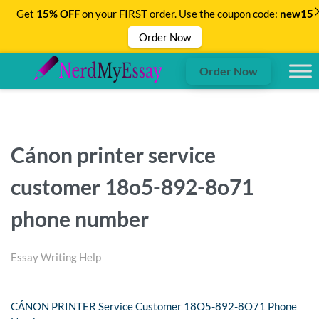
Get
15% OFF
on your FIRST order. Use the coupon code:
new15
Order Now
Order Now
Cánon printer service
customer 18o5-892-8o71
phone number
Essay Writing Help
CÁNON PRINTER Service Customer 18O5-892-8O71 Phone