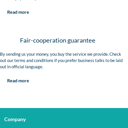
Read more
Fair-cooperation guarantee
By sending us your money, you buy the service we provide. Check
out our terms and conditions if you prefer business talks to be laid
out in official language.
Read more
Company