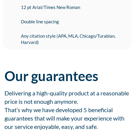
12 pt Arial/Times New Roman
Double line spacing
Any citation style (APA, MLA, Chicago/Turabian,
Harvard)
Our guarantees
Delivering a high-quality product at a reasonable
price is not enough anymore.
That’s why we have developed 5 beneficial
guarantees that will make your experience with
our service enjoyable, easy, and safe.