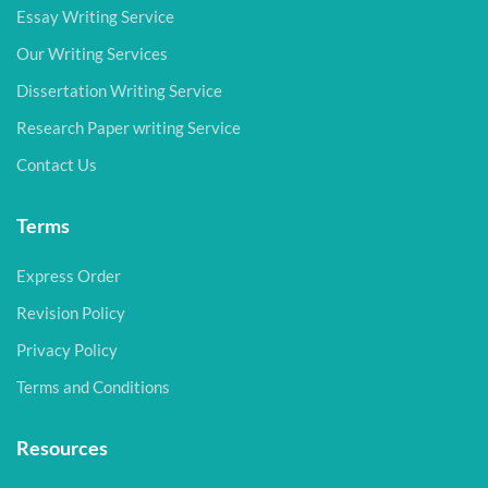
Essay Writing Service
Our Writing Services
Dissertation Writing Service
Research Paper writing Service
Contact Us
Terms
Express Order
Revision Policy
Privacy Policy
Terms and Conditions
Resources