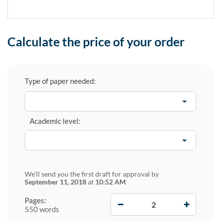
Calculate the price of your order
Type of paper needed:
Academic level:
We'll send you the first draft for approval by
September 11, 2018
at
10:52 AM
−
+
Pages:
550 words