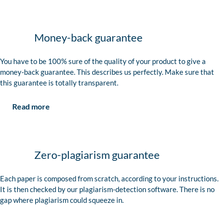
Money-back guarantee
You have to be 100% sure of the quality of your product to give a
money-back guarantee. This describes us perfectly. Make sure that
this guarantee is totally transparent.
Read more
Zero-plagiarism guarantee
Each paper is composed from scratch, according to your instructions.
It is then checked by our plagiarism-detection software. There is no
gap where plagiarism could squeeze in.