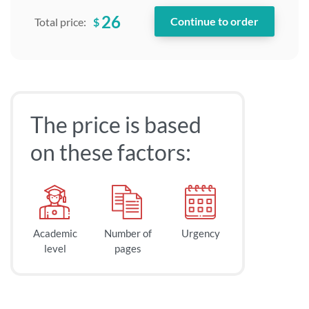
26
$
Total price:
The price is based
on these factors:
Academic
Number of
Urgency
level
pages