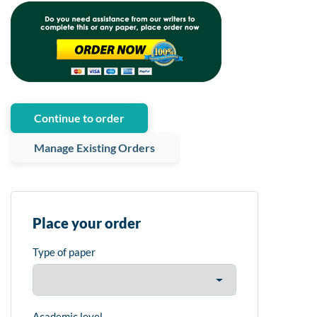
Continue to order
Manage Existing Orders
Place your order
Type of paper
Academic level