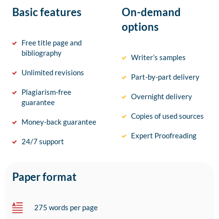
Basic features
On-demand
options
Free title page and
bibliography
Writer’s samples
Unlimited revisions
Part-by-part delivery
Plagiarism-free
Overnight delivery
guarantee
Copies of used sources
Money-back guarantee
Expert Proofreading
24/7 support
Paper format
275 words per page