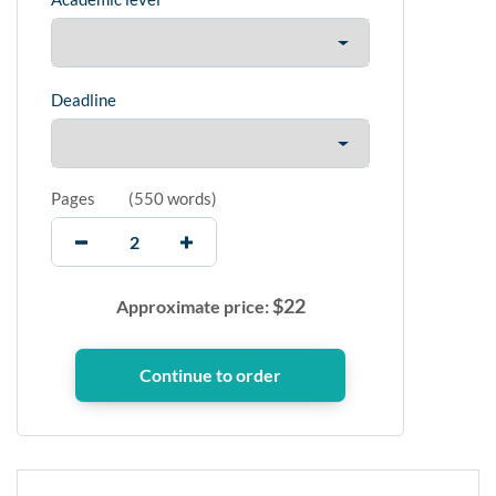
Deadline
Pages
(
550 words
)
$
22
Approximate price: