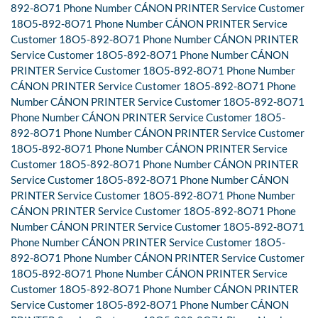
892-8O71 Phone Number CÁNON PRINTER Service Customer
18O5-892-8O71 Phone Number CÁNON PRINTER Service
Customer 18O5-892-8O71 Phone Number CÁNON PRINTER
Service Customer 18O5-892-8O71 Phone Number CÁNON
PRINTER Service Customer 18O5-892-8O71 Phone Number
CÁNON PRINTER Service Customer 18O5-892-8O71 Phone
Number CÁNON PRINTER Service Customer 18O5-892-8O71
Phone Number CÁNON PRINTER Service Customer 18O5-
892-8O71 Phone Number CÁNON PRINTER Service Customer
18O5-892-8O71 Phone Number CÁNON PRINTER Service
Customer 18O5-892-8O71 Phone Number CÁNON PRINTER
Service Customer 18O5-892-8O71 Phone Number CÁNON
PRINTER Service Customer 18O5-892-8O71 Phone Number
CÁNON PRINTER Service Customer 18O5-892-8O71 Phone
Number CÁNON PRINTER Service Customer 18O5-892-8O71
Phone Number CÁNON PRINTER Service Customer 18O5-
892-8O71 Phone Number CÁNON PRINTER Service Customer
18O5-892-8O71 Phone Number CÁNON PRINTER Service
Customer 18O5-892-8O71 Phone Number CÁNON PRINTER
Service Customer 18O5-892-8O71 Phone Number CÁNON