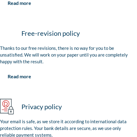
Read more
Free-revision policy
Thanks to our free revisions, there is no way for you to be
unsatisfied. We will work on your paper until you are completely
happy with the result.
Read more
Privacy policy
Your email is safe, as we store it according to international data
protection rules. Your bank details are secure, as we use only
reliable payment systems.