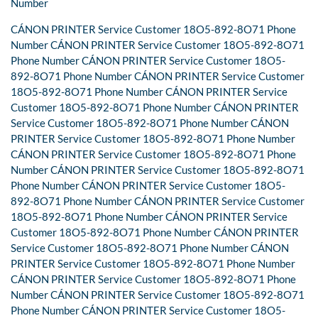
Number
CÁNON PRINTER Service Customer 18O5-892-8O71 Phone
Number CÁNON PRINTER Service Customer 18O5-892-8O71
Phone Number CÁNON PRINTER Service Customer 18O5-
892-8O71 Phone Number CÁNON PRINTER Service Customer
18O5-892-8O71 Phone Number CÁNON PRINTER Service
Customer 18O5-892-8O71 Phone Number CÁNON PRINTER
Service Customer 18O5-892-8O71 Phone Number CÁNON
PRINTER Service Customer 18O5-892-8O71 Phone Number
CÁNON PRINTER Service Customer 18O5-892-8O71 Phone
Number CÁNON PRINTER Service Customer 18O5-892-8O71
Phone Number CÁNON PRINTER Service Customer 18O5-
892-8O71 Phone Number CÁNON PRINTER Service Customer
18O5-892-8O71 Phone Number CÁNON PRINTER Service
Customer 18O5-892-8O71 Phone Number CÁNON PRINTER
Service Customer 18O5-892-8O71 Phone Number CÁNON
PRINTER Service Customer 18O5-892-8O71 Phone Number
CÁNON PRINTER Service Customer 18O5-892-8O71 Phone
Number CÁNON PRINTER Service Customer 18O5-892-8O71
Phone Number CÁNON PRINTER Service Customer 18O5-