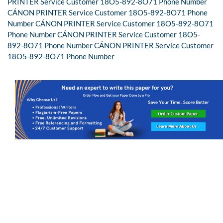
PRINTER Service Customer 18O5-892-8O71 Phone Number
CÁNON PRINTER Service Customer 18O5-892-8O71 Phone
Number CÁNON PRINTER Service Customer 18O5-892-8O71
Phone Number CÁNON PRINTER Service Customer 18O5-
892-8O71 Phone Number CÁNON PRINTER Service Customer
18O5-892-8O71 Phone Number