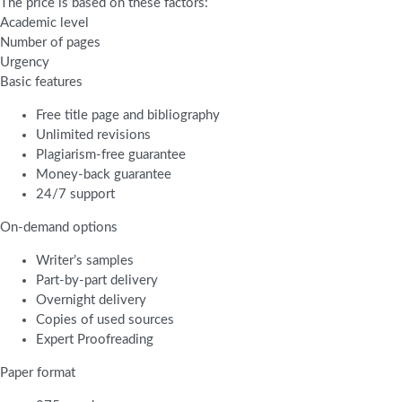
The price is based on these factors:
Academic level
Number of pages
Urgency
Basic features
Free title page and bibliography
Unlimited revisions
Plagiarism-free guarantee
Money-back guarantee
24/7 support
On-demand options
Writer’s samples
Part-by-part delivery
Overnight delivery
Copies of used sources
Expert Proofreading
Paper format