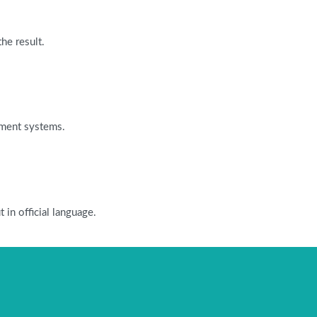
he result.
ayment systems.
in official language.