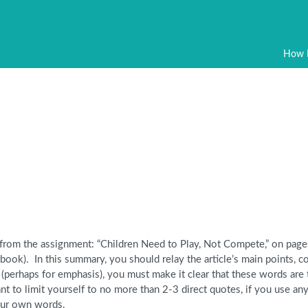
How 
 from the assignment: “Children Need to Play, Not Compete,” on pag
ook). In this summary, you should relay the article’s main points, c
 (perhaps for emphasis), you must make it clear that these words are
t to limit yourself to no more than 2-3 direct quotes, if you use any
your own words.