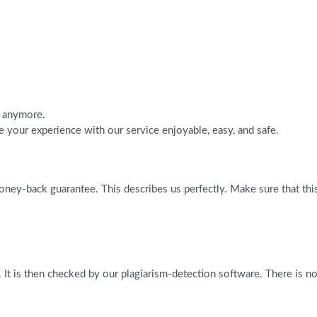
h anymore.
 your experience with our service enjoyable, easy, and safe.
ney-back guarantee. This describes us perfectly. Make sure that this 
 It is then checked by our plagiarism-detection software. There is n