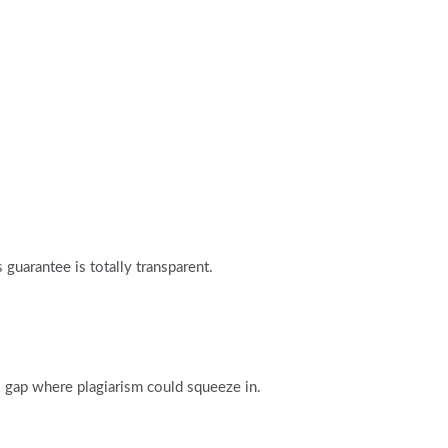
guarantee is totally transparent.
o gap where plagiarism could squeeze in.