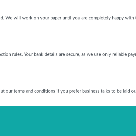
ied. We will work on your paper until you are completely happy with t
tection rules. Your bank details are secure, as we use only reliable p
our terms and conditions if you prefer business talks to be laid out 