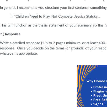
In general, I recommend you structure your first sentence something 
In “Children Need to Play, Not Compete, Jessica Statsky…
This will function as the thesis statement of your summary, so this fi
2.)
Response
Write a detailed response (1 ½ to 2 pages minimum, or at least 400-
response. Once you decide on the terms (or grounds) of your respon
whatever is appropriate.