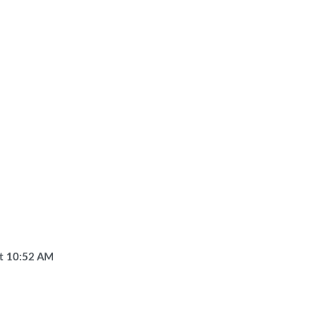
t
10:52 AM