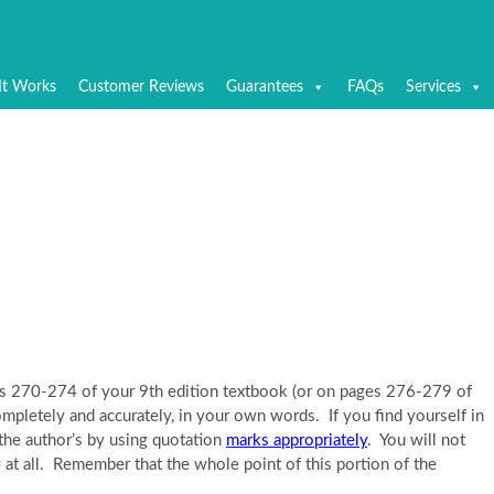
It Works
Customer Reviews
Guarantees
FAQs
Services
es 270-274 of your 9th edition textbook (or on pages 276-279 of
ompletely and accurately, in your own words. If you find yourself in
 the author’s by using quotation
marks appropriately
. You will not
 at all. Remember that the whole point of this portion of the