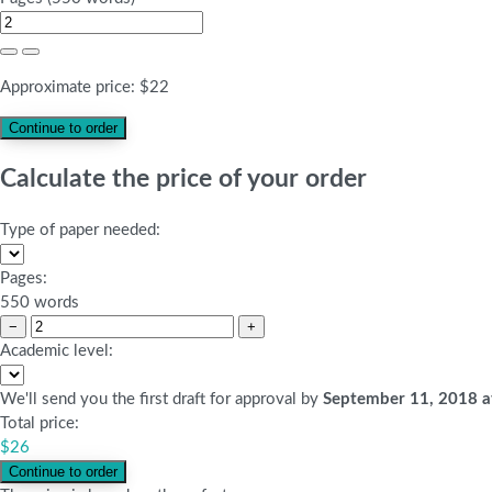
Approximate price:
$
22
Calculate the price of your order
Type of paper needed:
Pages:
550 words
−
+
Academic level:
We'll send you the first draft for approval by
September 11, 2018
a
Total price:
$
26