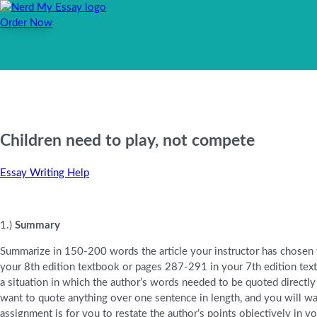
Order Now
Children need to play, not compete
Essay Writing Help
1.)
Summary
Summarize in 150-200 words the article your instructor has chosen
your 8th edition textbook or pages 287-291 in your 7th edition textb
a situation in which the author’s words needed to be quoted directly
want to quote anything over one sentence in length, and you will wan
assignment is for you to restate the author’s points objectively in 