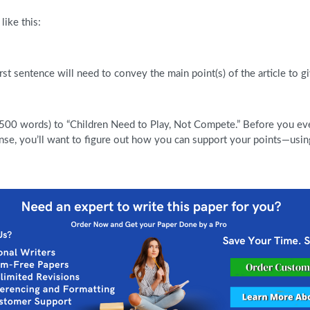
like this:
rst sentence will need to convey the main point(s) of the article to g
500 words) to “Children Need to Play, Not Compete.” Before you even
se, you’ll want to figure out how you can support your points—using