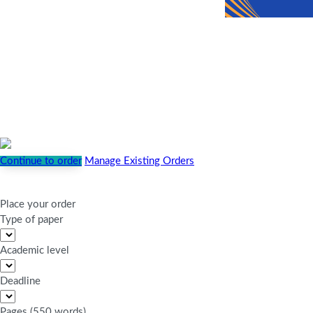
Continue to order
Manage Existing Orders
Place your order
Type of paper
Academic level
Deadline
Pages
(
550 words
)