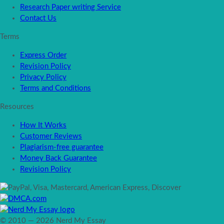
Research Paper writing Service
Contact Us
Terms
Express Order
Revision Policy
Privacy Policy
Terms and Conditions
Resources
How It Works
Customer Reviews
Plagiarism-free guarantee
Money Back Guarantee
Revision Policy
© 2010 — 2026 Nerd My Essay