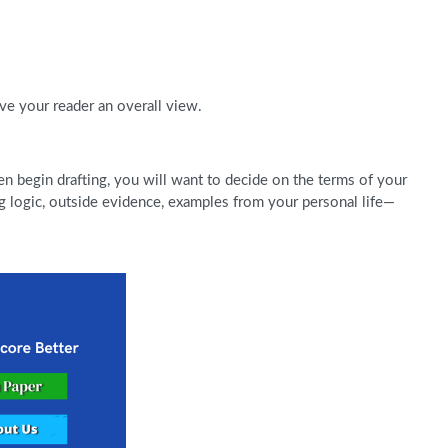
ive your reader an overall view.
 begin drafting, you will want to decide on the terms of your
 logic, outside evidence, examples from your personal life—