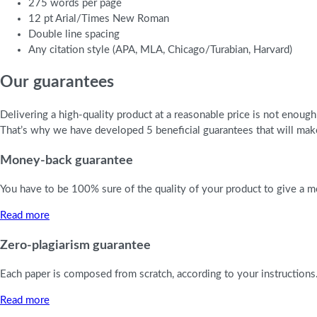
275 words per page
12 pt Arial/Times New Roman
Double line spacing
Any citation style (APA, MLA, Chicago/Turabian, Harvard)
Our guarantees
Delivering a high-quality product at a reasonable price is not enoug
That’s why we have developed 5 beneficial guarantees that will make
Money-back guarantee
You have to be 100% sure of the quality of your product to give a mo
Read more
Zero-plagiarism guarantee
Each paper is composed from scratch, according to your instructions.
Read more