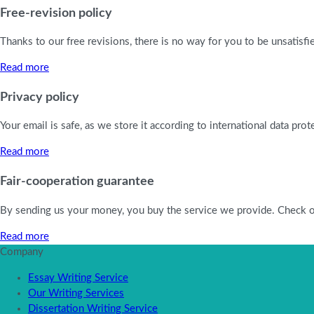
Free-revision policy
Thanks to our free revisions, there is no way for you to be unsatisf
Read more
Privacy policy
Your email is safe, as we store it according to international data pro
Read more
Fair-cooperation guarantee
By sending us your money, you buy the service we provide. Check out 
Read more
Company
Essay Writing Service
Our Writing Services
Dissertation Writing Service