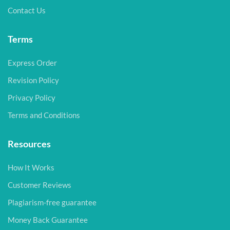
Contact Us
Terms
Express Order
Revision Policy
Privacy Policy
Terms and Conditions
Resources
How It Works
Customer Reviews
Plagiarism-free guarantee
Money Back Guarantee