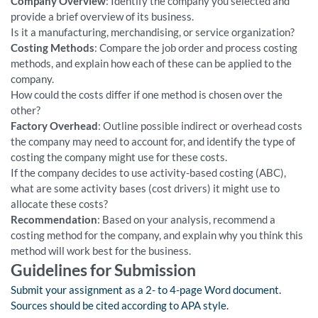
Company Overview
: Identify the company you selected and
provide a brief overview of its business.
Is it a manufacturing, merchandising, or service organization?
Costing Methods
: Compare the job order and process costing
methods, and explain how each of these can be applied to the
company.
How could the costs differ if one method is chosen over the
other?
Factory Overhead
: Outline possible indirect or overhead costs
the company may need to account for, and identify the type of
costing the company might use for these costs.
If the company decides to use activity-based costing (ABC),
what are some activity bases (cost drivers) it might use to
allocate these costs?
Recommendation
: Based on your analysis, recommend a
costing method for the company, and explain why you think this
method will work best for the business.
Guidelines for Submission
Submit your assignment as a 2- to 4-page Word document.
Sources should be cited according to APA style.