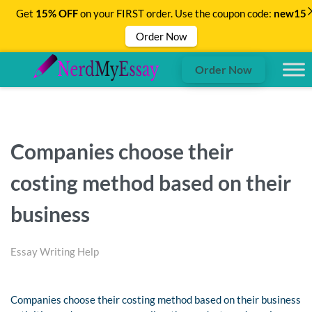
Get
15% OFF
on your FIRST order. Use the coupon code:
new15
Order Now
Order Now
Companies choose their
costing method based on their
business
Essay Writing Help
Companies choose their costing method based on their business