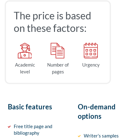
The price is based
on these factors:
Academic
Number of
Urgency
level
pages
Basic features
On-demand
options
Free title page and
bibliography
Writer’s samples