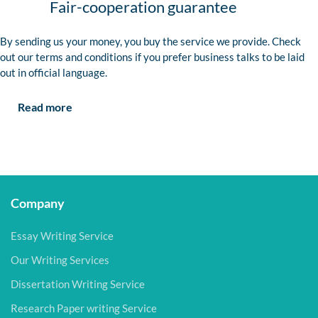
Fair-cooperation guarantee
By sending us your money, you buy the service we provide. Check
out our terms and conditions if you prefer business talks to be laid
out in official language.
Read more
Company
Essay Writing Service
Our Writing Services
Dissertation Writing Service
Research Paper writing Service