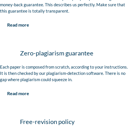
money-back guarantee. This describes us perfectly. Make sure that
this guarantee is totally transparent.
Read more
Zero-plagiarism guarantee
Each paper is composed from scratch, according to your instructions.
It is then checked by our plagiarism-detection software. There is no
gap where plagiarism could squeeze in.
Read more
Free-revision policy