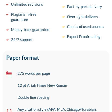
Unlimited revisions
Part-by-part delivery
Plagiarism-free
Overnight delivery
guarantee
Copies of used sources
Money-back guarantee
Expert Proofreading
24/7 support
Paper format
275 words per page
12 pt Arial/Times New Roman
Double line spacing
Any citation style (APA, MLA, Chicago/Turabian,