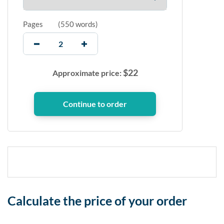
Pages
(
550 words
)
$
22
Approximate price:
Calculate the price of your order