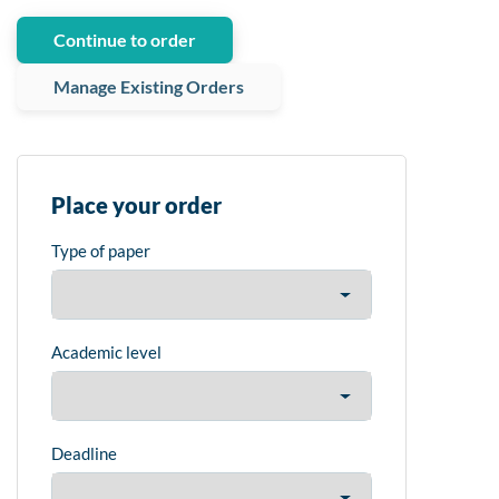
Continue to order
Manage Existing Orders
Place your order
Type of paper
Academic level
Deadline