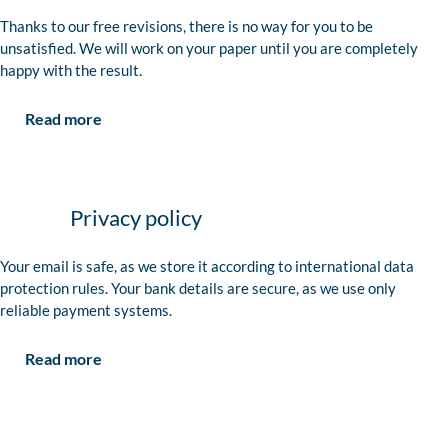
Thanks to our free revisions, there is no way for you to be
unsatisfied. We will work on your paper until you are completely
happy with the result.
Read more
Privacy policy
Your email is safe, as we store it according to international data
protection rules. Your bank details are secure, as we use only
reliable payment systems.
Read more