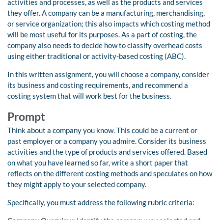
activities and processes, as well as the products and services
they offer. A company can be a manufacturing, merchandising,
or service organization; this also impacts which costing method
will be most useful for its purposes. As a part of costing, the
company also needs to decide how to classify overhead costs
using either traditional or activity-based costing (ABC).
In this written assignment, you will choose a company, consider
its business and costing requirements, and recommend a
costing system that will work best for the business.
Prompt
Think about a company you know. This could be a current or
past employer or a company you admire. Consider its business
activities and the type of products and services offered. Based
on what you have learned so far, write a short paper that
reflects on the different costing methods and speculates on how
they might apply to your selected company.
Specifically, you must address the following rubric criteria: