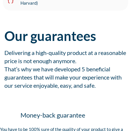
Harvard)
Our guarantees
Delivering a high-quality product at a reasonable
price is not enough anymore.
That’s why we have developed 5 beneficial
guarantees that will make your experience with
our service enjoyable, easy, and safe.
Money-back guarantee
You have to be 100% sure of the quality of your product to give a