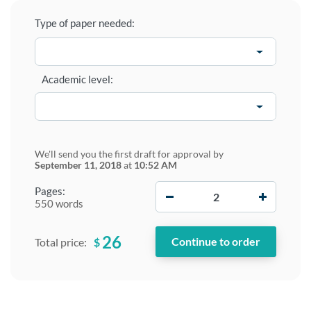
Type of paper needed:
Academic level:
We'll send you the first draft for approval by
September 11, 2018
at
10:52 AM
−
+
Pages:
550 words
26
$
Total price: