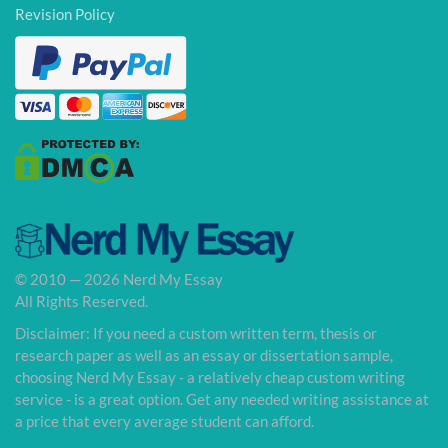
Revision Policy
© 2010 — 2026 Nerd My Essay
All Rights Reserved.
Disclaimer: If you need a custom written term, thesis or
research paper as well as an essay or dissertation sample,
choosing Nerd My Essay - a relatively cheap custom writing
service - is a great option. Get any needed writing assistance at
a price that every average student can afford.