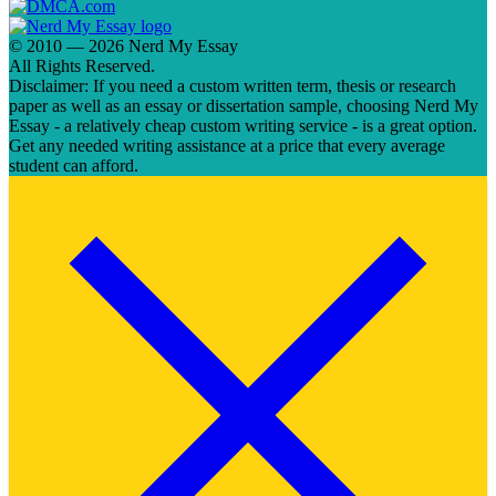
© 2010 — 2026 Nerd My Essay
All Rights Reserved.
Disclaimer: If you need a custom written term, thesis or research
paper as well as an essay or dissertation sample, choosing Nerd My
Essay - a relatively cheap custom writing service - is a great option.
Get any needed writing assistance at a price that every average
student can afford.