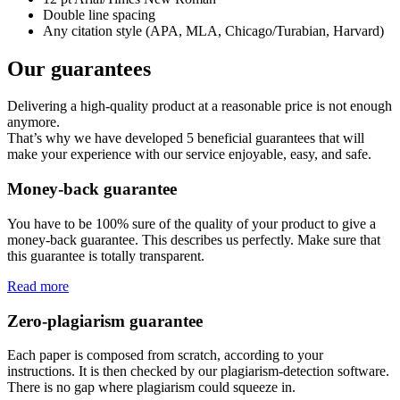
Double line spacing
Any citation style (APA, MLA, Chicago/Turabian, Harvard)
Our guarantees
Delivering a high-quality product at a reasonable price is not enough
anymore.
That’s why we have developed 5 beneficial guarantees that will
make your experience with our service enjoyable, easy, and safe.
Money-back guarantee
You have to be 100% sure of the quality of your product to give a
money-back guarantee. This describes us perfectly. Make sure that
this guarantee is totally transparent.
Read more
Zero-plagiarism guarantee
Each paper is composed from scratch, according to your
instructions. It is then checked by our plagiarism-detection software.
There is no gap where plagiarism could squeeze in.