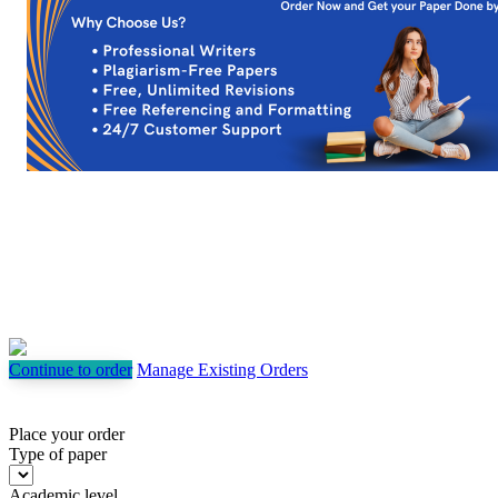
Continue to order
Manage Existing Orders
Place your order
Type of paper
Academic level