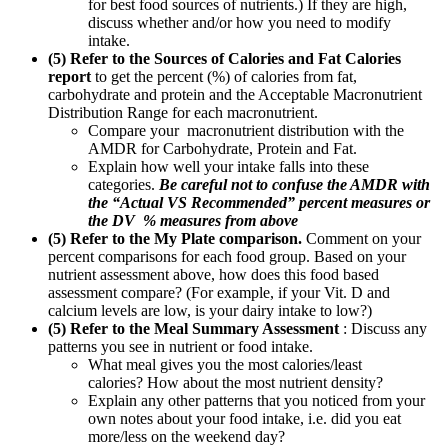
for best food sources of nutrients.) If they are high,
discuss whether and/or how you need to modify
intake.
(5) Refer to the Sources of Calories and Fat Calories
report
to get the percent (%) of calories from fat,
carbohydrate and protein and the Acceptable Macronutrient
Distribution Range for each macronutrient.
Compare your macronutrient distribution with the
AMDR for Carbohydrate, Protein and Fat.
Explain how well your intake falls into these
categories.
Be careful not to confuse the AMDR with
the “Actual VS Recommended” percent measures or
the DV % measures from above
(5) Refer to the My Plate comparison.
Comment on your
percent comparisons for each food group. Based on your
nutrient assessment above, how does this food based
assessment compare? (For example, if your Vit. D and
calcium levels are low, is your dairy intake to low?)
(5) Refer to the Meal Summary Assessment
: Discuss any
patterns you see in nutrient or food intake.
What meal gives you the most calories/least
calories? How about the most nutrient density?
Explain any other patterns that you noticed from your
own notes about your food intake, i.e. did you eat
more/less on the weekend day?