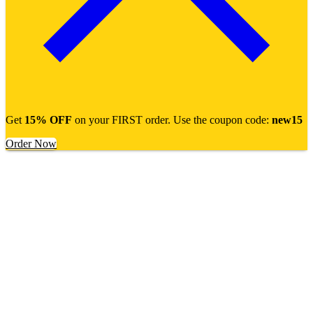
Get
15% OFF
on your FIRST order. Use the coupon code:
new15
Order Now