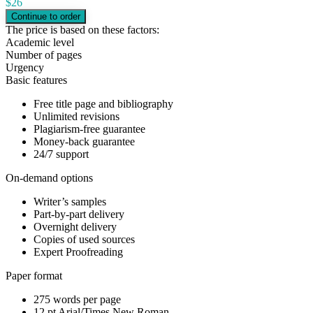
$
26
The price is based on these factors:
Academic level
Number of pages
Urgency
Basic features
Free title page and bibliography
Unlimited revisions
Plagiarism-free guarantee
Money-back guarantee
24/7 support
On-demand options
Writer’s samples
Part-by-part delivery
Overnight delivery
Copies of used sources
Expert Proofreading
Paper format
275 words per page
12 pt Arial/Times New Roman