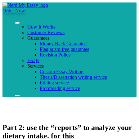
Order Now
How It Works
Customer Reviews
Guarantees
Money Back Guarantee
Plagiarism-free guarantee
Revision Policy
FAQs
Services
Custom Essay Writing
Thesis/Dissertation writing service
Editing service
Proofreading service
Part 2: use the “reports” to analyze your
dietary intake. for this