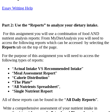
Essay Writing Help
Part 2: Use the “Reports” to analyze your dietary intake.
For this assignment you will use a combination of food AND
nutrient analysis reports: From MyDietAnalysis you will need to
access the following reports which can be accessed by selecting the
Reports
tab on the top of the page.
For the purpose of this assignment you will need to access the
following types of reports:
“
Actual Intake VS Recommended Intake
”
“
Meal Assessment Report
”
“
Calorie Distribution
”
“The Plate”
“
All Nutrients Spreadsheet
”,
“
Single Nutrient Report
All of these reports can be found in the “
All Daily Reports
”.
Write a comprehensive assessment of your nutrient intake in