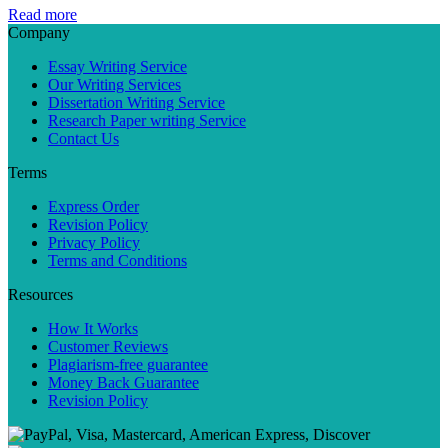
Read more
Company
Essay Writing Service
Our Writing Services
Dissertation Writing Service
Research Paper writing Service
Contact Us
Terms
Express Order
Revision Policy
Privacy Policy
Terms and Conditions
Resources
How It Works
Customer Reviews
Plagiarism-free guarantee
Money Back Guarantee
Revision Policy