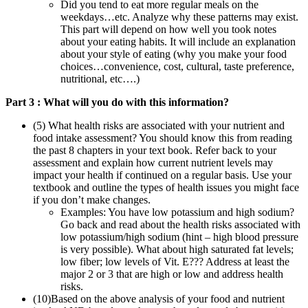
Did you tend to eat more regular meals on the
weekdays…etc. Analyze why these patterns may exist.
This part will depend on how well you took notes
about your eating habits. It will include an explanation
about your style of eating (why you make your food
choices…convenience, cost, cultural, taste preference,
nutritional, etc….)
Part 3 : What will you do with this information?
(5) What health risks are associated with your nutrient and
food intake assessment? You should know this from reading
the past 8 chapters in your text book. Refer back to your
assessment and explain how current nutrient levels may
impact your health if continued on a regular basis. Use your
textbook and outline the types of health issues you might face
if you don’t make changes.
Examples: You have low potassium and high sodium?
Go back and read about the health risks associated with
low potassium/high sodium (hint – high blood pressure
is very possible). What about high saturated fat levels;
low fiber; low levels of Vit. E??? Address at least the
major 2 or 3 that are high or low and address health
risks.
(10)Based on the above analysis of your food and nutrient