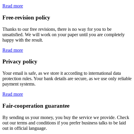
Read more
Free-revision policy
Thanks to our free revisions, there is no way for you to be
unsatisfied. We will work on your paper until you are completely
happy with the result.
Read more
Privacy policy
Your email is safe, as we store it according to international data
protection rules. Your bank details are secure, as we use only reliable
payment systems.
Read more
Fair-cooperation guarantee
By sending us your money, you buy the service we provide. Check
out our terms and conditions if you prefer business talks to be laid
out in official language.