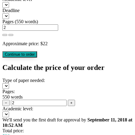
Deadline
Pages
(
550 words
)
Approximate price:
$
22
Calculate the price of your order
Type of paper needed:
Pages:
550 words
−
+
Academic level:
We'll send you the first draft for approval by
September 11, 2018
at
10:52 AM
Total price: