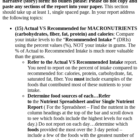
narrative (story) form: no bullets please! Please do not copy and
paste any sections of the report into your paper.
This section
should take up at least 1, single spaced page. In your report address
the following topics:
(15) Actual VS Recommended for MACRONUTRIENTS
(carbohydrates, fiber, fat, protein) and calories
: Compare
your intake levels to the “
Recommended Intake ”
(DRIs)
using the percent values (%), NOT your intake in grams. The
% of Actual to Recommended Intake is much more valuable
than the grams.
Refer to the Actual VS Recommended Intake
report.
You need to report on the percent of intake compared to
recommended for: calories, protein, carbohydrate, fat,
saturated fat, fiber. You
must
include examples of the
foods that contributed most of these nutrients to your
intake.
Determine food sources of each…Refer
to
the
Nutrient Spreadsheet and/or Single Nutrient
Report
( For the Spreadsheet – Find the nutrient in the
column headings at the top of the bar and scroll down
to see which foods include the highest levels for each
day.) Do not report on each day…determine which
foods
provided the most over the 3 day period –
include a few of the foods with the greatest number of