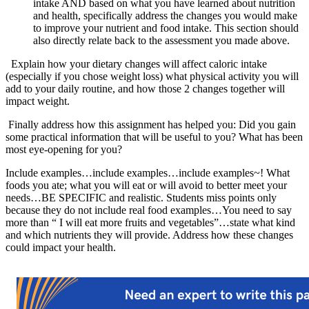
intake AND based on what you have learned about nutrition
and health, specifically address the changes you would make
to improve your nutrient and food intake. This section should
also directly relate back to the assessment you made above.
Explain how your dietary changes will affect caloric intake
(especially if you chose weight loss) what physical activity you will
add to your daily routine, and how those 2 changes together will
impact weight.
Finally address how this assignment has helped you: Did you gain
some practical information that will be useful to you? What has been
most eye-opening for you?
Include examples…include examples…include examples~! What
foods you ate; what you will eat or will avoid to better meet your
needs…BE SPECIFIC and realistic. Students miss points only
because they do not include real food examples…You need to say
more than “ I will eat more fruits and vegetables”…state what kind
and which nutrients they will provide. Address how these changes
could impact your health.