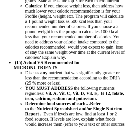
grams. State at least the top 3 for each macronutrient.
Calories:
If you choose weight loss, then address how
much lower your caloric recommendation is for your
Profile (height, weight etc). The program will calculate
a 1 pound weight loss as 500 kcal less than your
recommended number of calories. If you choose a 2
pound weight loss the program calculates 1000 kcal
less than your recommended number of calories. You
need to address your caloric intake compared to the
calories recommended: would you expect to gain, lose
of stay the same weight over time at the current level of
calories? Explain why.
(15) Actual VS Recommended for
MICRONUTRIENTS
:
Discuss
any
nutrient that was significantly greater or
less than the recommendation according to the DRI’s
(25 % more or less).
YOU MUST ADDRESS
the following nutrients
regardless:
Vit. A, Vit. C, Vit. D, Vit. E, B-12, folate,
iron, calcium, sodium and potassium.
Determine food sources of each…Refer
to
the
Nutrient Spreadsheet and/or Single Nutrient
Report .
Even if levels are low, find at least 1 or 2
food sources. If levels are low, explain what foods
would increase them (refer to your text or other sources