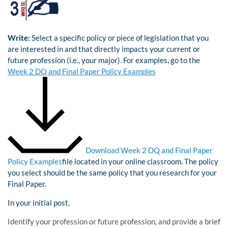
Write:
Select a specific policy or piece of legislation that you
are interested in and that directly impacts your current or
future profession (i.e., your major). For examples, go to the
Week 2 DQ and Final Paper Policy Examples
Download Week 2 DQ and Final Paper
Policy Examples
file located in your online classroom. The policy
you select should be the same policy that you research for your
Final Paper.
In your initial post,
Identify your profession or future profession, and provide a brief