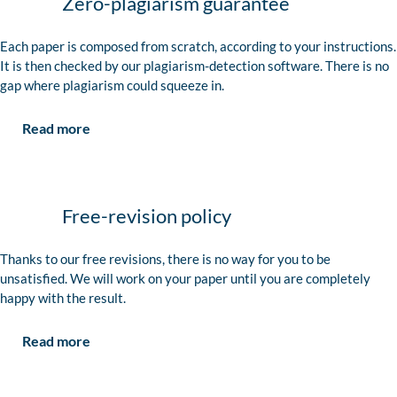
Zero-plagiarism guarantee
Each paper is composed from scratch, according to your instructions.
It is then checked by our plagiarism-detection software. There is no
gap where plagiarism could squeeze in.
Read more
Free-revision policy
Thanks to our free revisions, there is no way for you to be
unsatisfied. We will work on your paper until you are completely
happy with the result.
Read more