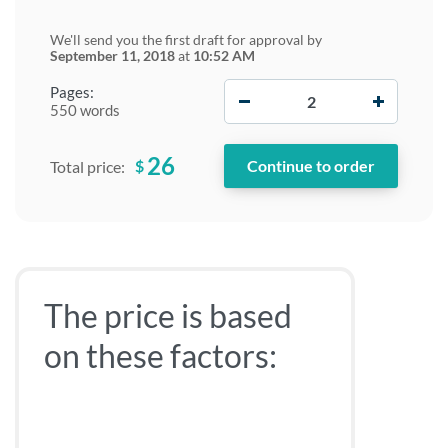
We'll send you the first draft for approval by
September 11, 2018
at
10:52 AM
−
+
Pages:
550 words
26
$
Total price:
The price is based
on these factors: