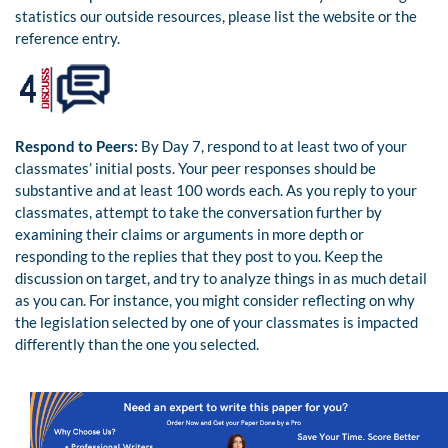
statistics our outside resources, please list the website or the
reference entry.
Respond to Peers:
By Day 7, respond to at least two of your
classmates’ initial posts. Your peer responses should be
substantive and at least 100 words each. As you reply to your
classmates, attempt to take the conversation further by
examining their claims or arguments in more depth or
responding to the replies that they post to you. Keep the
discussion on target, and try to analyze things in as much detail
as you can. For instance, you might consider reflecting on why
the legislation selected by one of your classmates is impacted
differently than the one you selected.