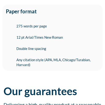
Paper format
275 words per page
12 pt Arial/Times New Roman
Double line spacing
Any citation style (APA, MLA, Chicago/Turabian,
Harvard)
Our guarantees
Delivering a high-quality product at a reasonable