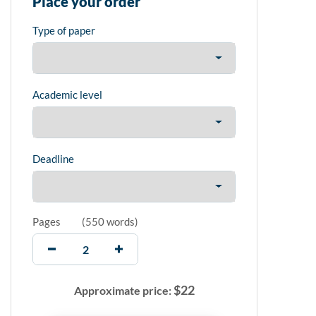
Place your order
Type of paper
Academic level
Deadline
Pages
(
550 words
)
$
22
Approximate price: