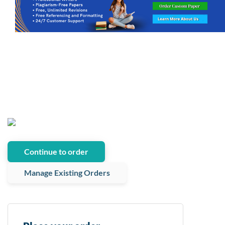
Continue to order
Manage Existing Orders