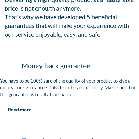
price is not enough anymore.
That’s why we have developed 5 beneficial
guarantees that will make your experience with
our service enjoyable, easy, and safe.
Money-back guarantee
You have to be 100% sure of the quality of your product to give a
money-back guarantee. This describes us perfectly. Make sure that
this guarantee is totally transparent.
Read more