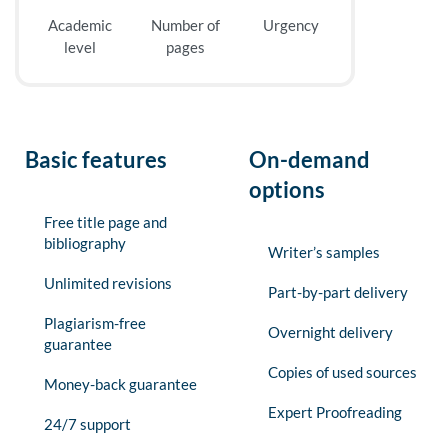
Academic
Number of
Urgency
level
pages
Basic features
On-demand
options
Free title page and
bibliography
Writer’s samples
Unlimited revisions
Part-by-part delivery
Plagiarism-free
Overnight delivery
guarantee
Copies of used sources
Money-back guarantee
Expert Proofreading
24/7 support