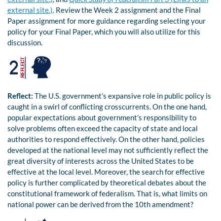
external site.)
.
Review the Week 2 assignment and the Final
Paper assignment for more guidance regarding selecting your
policy for your Final Paper, which you will also utilize for this
discussion.
Reflect:
The U.S. government’s expansive role in public policy is
caught in a swirl of conflicting crosscurrents. On the one hand,
popular expectations about government’s responsibility to
solve problems often exceed the capacity of state and local
authorities to respond effectively. On the other hand, policies
developed at the national level may not sufficiently reflect the
great diversity of interests across the United States to be
effective at the local level. Moreover, the search for effective
policy is further complicated by theoretical debates about the
constitutional framework of federalism. That is, what limits on
national power can be derived from the 10th amendment?