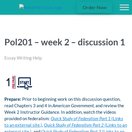
Order Now
Pol201 – week 2 – discussion 1
Essay Writing Help
Prepare:
Prior to beginning work on this discussion question,
read Chapters 3 and 4 in
American Government
, and review the
Week 2 Instructor Guidance. In addition, watch the videos
provided on federalism:
Quick Study of Federalism Part 1
(Links
to an external site.)
,
Quick Study of Federalism Part 2
(Links to an
external site.)
,
and
Quick Study of Federalism Part 3
(Links to an