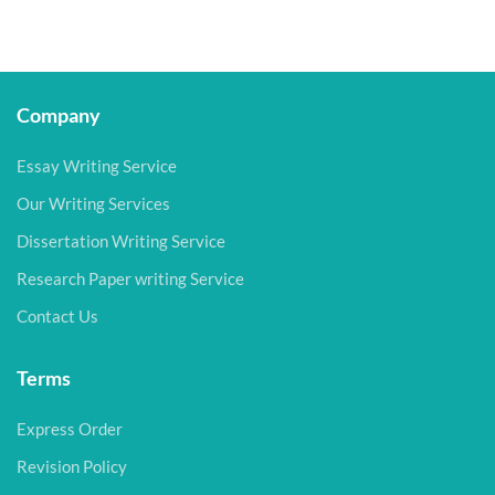
Company
Essay Writing Service
Our Writing Services
Dissertation Writing Service
Research Paper writing Service
Contact Us
Terms
Express Order
Revision Policy