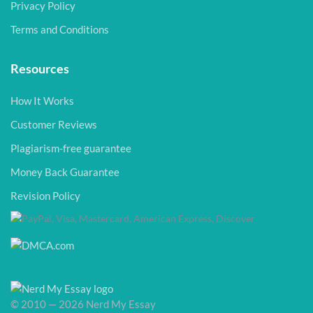
Privacy Policy
Terms and Conditions
Resources
How It Works
Customer Reviews
Plagiarism-free guarantee
Money Back Guarantee
Revision Policy
© 2010 — 2026 Nerd My Essay