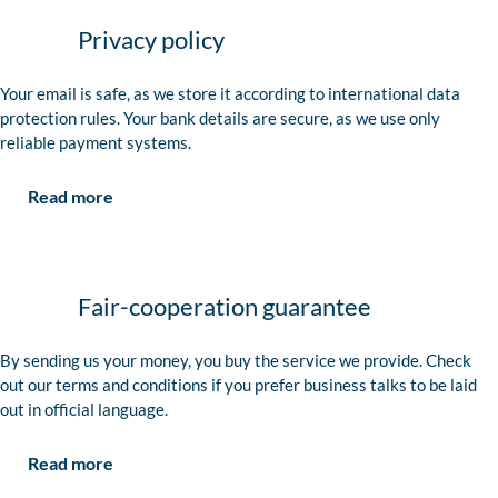
Privacy policy
Your email is safe, as we store it according to international data
protection rules. Your bank details are secure, as we use only
reliable payment systems.
Read more
Fair-cooperation guarantee
By sending us your money, you buy the service we provide. Check
out our terms and conditions if you prefer business talks to be laid
out in official language.
Read more