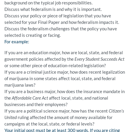
background on the typical job responsibilities.
Discuss what federalism is and why it is important.
Discuss your policy or piece of legislation that you have
selected for your Final Paper and how federalism impacts it.
Discuss the federalism challenges that the policy you have
selected is creating or facing.
For example:
If you are an education major, how are local, state, and federal
government policies affected by the
Every Student Succeeds Act
or some other piece of education-related legislation?
If you are a criminal justice major, how does recent legalization
of marijuana in some states affect local, state, and federal
marijuana laws?
If you are a business major, how does the insurance mandate in
the
Affordable Care Act
affect local, state, and national
businesses and their employees?
If you are a political science major, how has the recent
Citizen’s
United
ruling affected the amount of money available for
campaigns at the local, state, or federal levels?
Your initial post must be at least 300 words. If you are citing