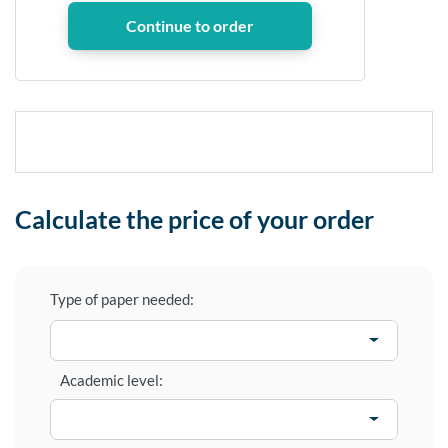
Calculate the price of your order
Type of paper needed:
Academic level: