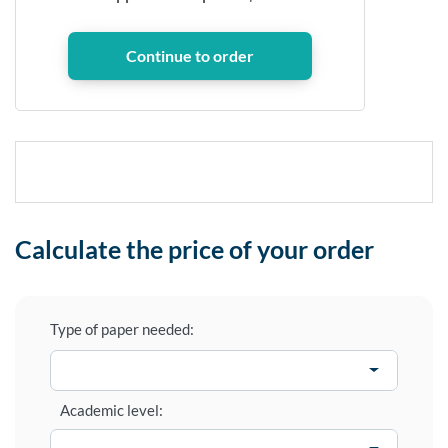
Calculate the price of your order
Type of paper needed:
Academic level: