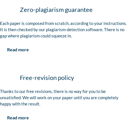
Zero-plagiarism guarantee
Each paper is composed from scratch, according to your instructions.
It is then checked by our plagiarism-detection software. There is no
gap where plagiarism could squeeze in.
Read more
Free-revision policy
Thanks to our free revisions, there is no way for you to be
unsatisfied. We will work on your paper until you are completely
happy with the result.
Read more