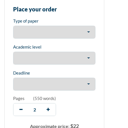
Place your order
Type of paper
Academic level
Deadline
Pages
(
550 words
)
$
22
Approximate price: