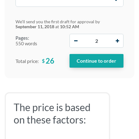
We'll send you the first draft for approval by
September 11, 2018
at
10:52 AM
−
+
Pages:
550 words
26
$
Total price:
The price is based
on these factors: