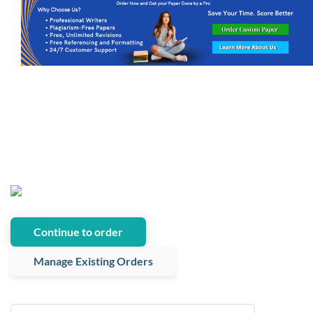
Continue to order
Manage Existing Orders