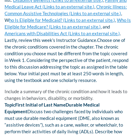
list:
Disability Benefits (Links to an external site.)
,
Family and
Medical Leave Act (Links to an external site.)
,
Chronic Illness:
Common Assistive Technologies (Links to an external site.)
,
W
ho Is Eligible for Medicaid? (Links to an external site.)
,
Who Is
Eligible for Medicare? (Links to an external site.)
, and
Americans with Disabilities Act (Links to an external site.)
.
Lastly, review this week’s Instructor Guidance.Choose one of
the chronic conditions covered in the chapter. The chronic
condition you choose must be different from the topic covered
in Week 1. Considering the perspective of the patient, respond
to this discussion addressing the topic as assigned in the table
below. Your initial post must be at least 250 words in length,
using the textbook and one scholarly resource.
Include a summary of the chronic condition and how it leads to
changes in behaviors, disability, or morbidity.
TopicFirst Initial of Last NameDurable Medical
Equipment
Discuss two challenges faced by individuals who
must use durable medical equipment (DME, also known as
“assistive devices”), such as a cane, walker, or wheelchair, to
perform their activities of daily living (ADLs). Describe how