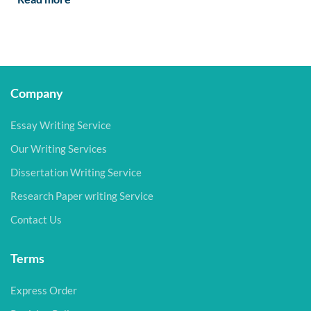
Company
Essay Writing Service
Our Writing Services
Dissertation Writing Service
Research Paper writing Service
Contact Us
Terms
Express Order