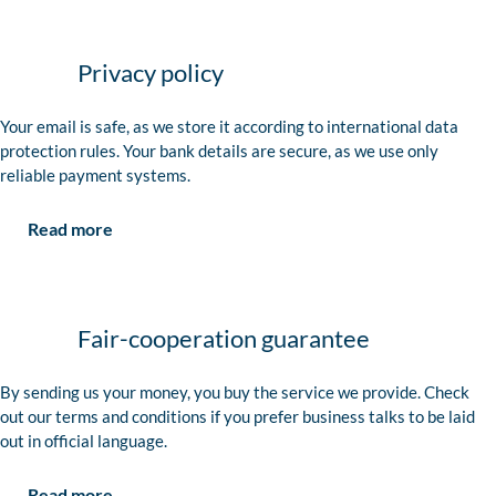
Privacy policy
Your email is safe, as we store it according to international data
protection rules. Your bank details are secure, as we use only
reliable payment systems.
Read more
Fair-cooperation guarantee
By sending us your money, you buy the service we provide. Check
out our terms and conditions if you prefer business talks to be laid
out in official language.
Read more