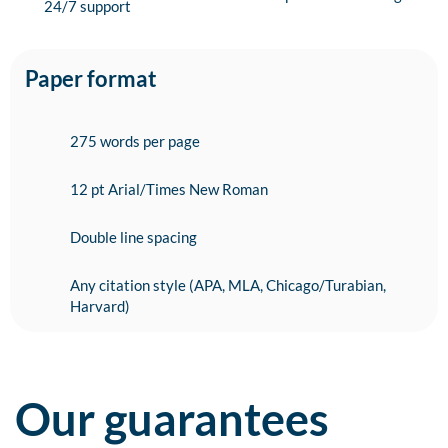
24/7 support
Paper format
275 words per page
12 pt Arial/Times New Roman
Double line spacing
Any citation style (APA, MLA, Chicago/Turabian,
Harvard)
Our guarantees