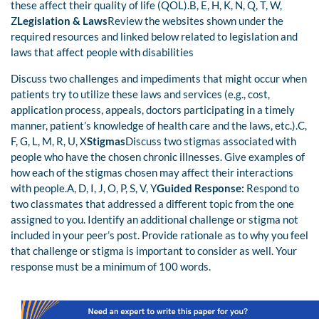
these affect their quality of life (QOL).B, E, H, K, N, Q, T, W,
Z
Legislation & Laws
Review the websites shown under the
required resources and linked below related to legislation and
laws that affect people with disabilities
Discuss two challenges and impediments that might occur when
patients try to utilize these laws and services (e.g., cost,
application process, appeals, doctors participating in a timely
manner, patient’s knowledge of health care and the laws, etc.).C,
F, G, L, M, R, U, X
Stigmas
Discuss two stigmas associated with
people who have the chosen chronic illnesses. Give examples of
how each of the stigmas chosen may affect their interactions
with people.A, D, I, J, O, P, S, V, Y
Guided Response:
Respond to
two classmates that addressed a different topic from the one
assigned to you. Identify an additional challenge or stigma not
included in your peer’s post. Provide rationale as to why you feel
that challenge or stigma is important to consider as well. Your
response must be a minimum of 100 words.