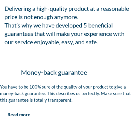
Delivering a high-quality product at a reasonable
price is not enough anymore.
That’s why we have developed 5 beneficial
guarantees that will make your experience with
our service enjoyable, easy, and safe.
Money-back guarantee
You have to be 100% sure of the quality of your product to give a
money-back guarantee. This describes us perfectly. Make sure that
this guarantee is totally transparent.
Read more