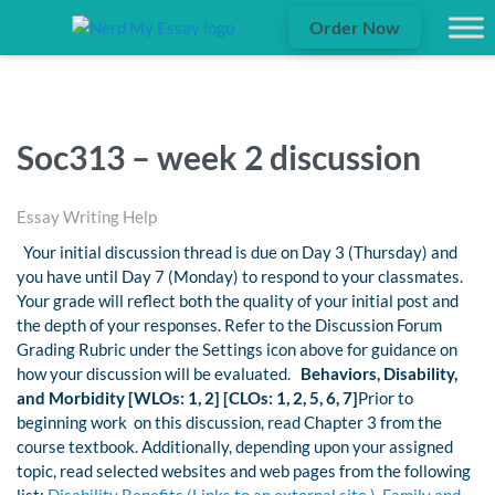
Order Now
Soc313 – week 2 discussion
Essay Writing Help
Your initial discussion thread is due on Day 3 (Thursday) and
you have until Day 7 (Monday) to respond to your classmates.
Your grade will reflect both the quality of your initial post and
the depth of your responses. Refer to the Discussion Forum
Grading Rubric under the Settings icon above for guidance on
how your discussion will be evaluated.
Behaviors, Disability,
and Morbidity [WLOs: 1, 2] [CLOs: 1, 2, 5, 6, 7]
Prior to
beginning work on this discussion, read Chapter 3 from the
course textbook. Additionally, depending upon your assigned
topic, read selected websites and web pages from the following