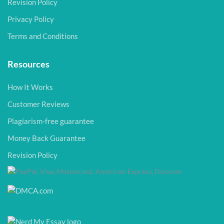
Revision Policy
Privacy Policy
Terms and Conditions
Resources
How It Works
Customer Reviews
Plagiarism-free guarantee
Money Back Guarantee
Revision Policy