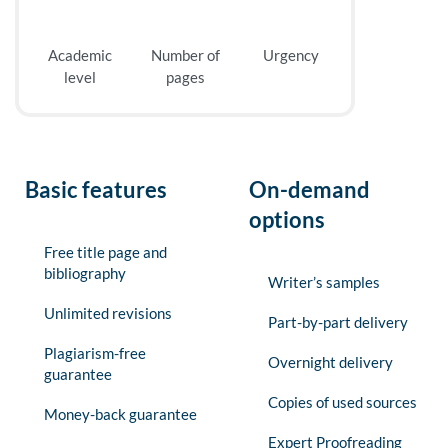
Academic
Number of
Urgency
level
pages
Basic features
On-demand
options
Free title page and
bibliography
Writer’s samples
Unlimited revisions
Part-by-part delivery
Plagiarism-free
Overnight delivery
guarantee
Copies of used sources
Money-back guarantee
Expert Proofreading