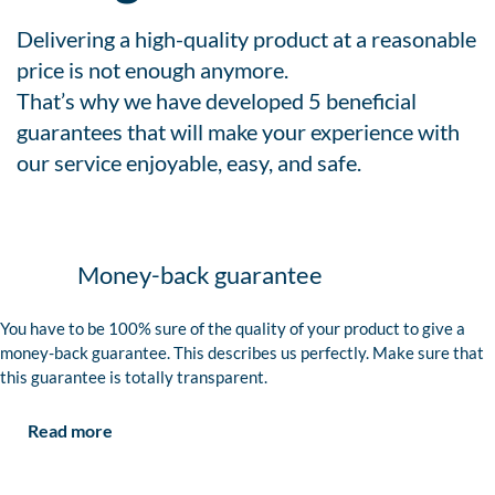
Delivering a high-quality product at a reasonable
price is not enough anymore.
That’s why we have developed 5 beneficial
guarantees that will make your experience with
our service enjoyable, easy, and safe.
Money-back guarantee
You have to be 100% sure of the quality of your product to give a
money-back guarantee. This describes us perfectly. Make sure that
this guarantee is totally transparent.
Read more