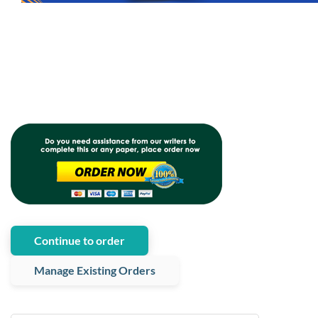
Continue to order
Manage Existing Orders