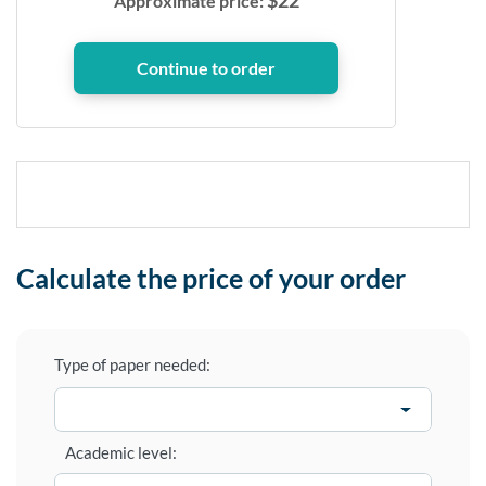
$
22
Approximate price:
Calculate the price of your order
Type of paper needed:
Academic level: