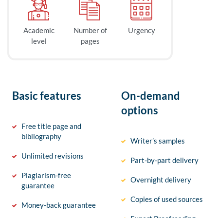
Academic
Number of
Urgency
level
pages
Basic features
On-demand
options
Free title page and
bibliography
Writer’s samples
Unlimited revisions
Part-by-part delivery
Plagiarism-free
Overnight delivery
guarantee
Copies of used sources
Money-back guarantee