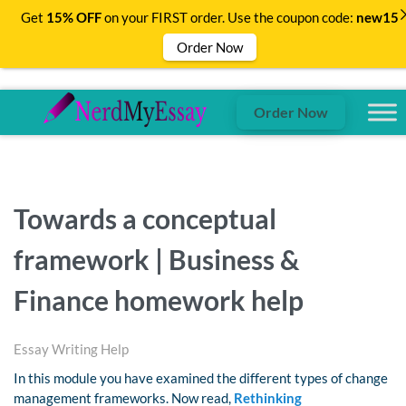
Get
15% OFF
on your FIRST order. Use the coupon code:
new15
Order Now
Order Now
Towards a conceptual
framework | Business &
Finance homework help
Essay Writing Help
In this module you have examined the different types of change
management frameworks. Now read,
Rethinking