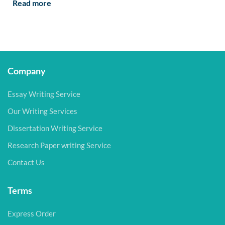
Read more
Company
Essay Writing Service
Our Writing Services
Dissertation Writing Service
Research Paper writing Service
Contact Us
Terms
Express Order