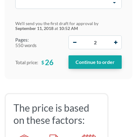
We'll send you the first draft for approval by
September 11, 2018
at
10:52 AM
−
+
Pages:
550 words
26
$
Total price:
The price is based
on these factors: