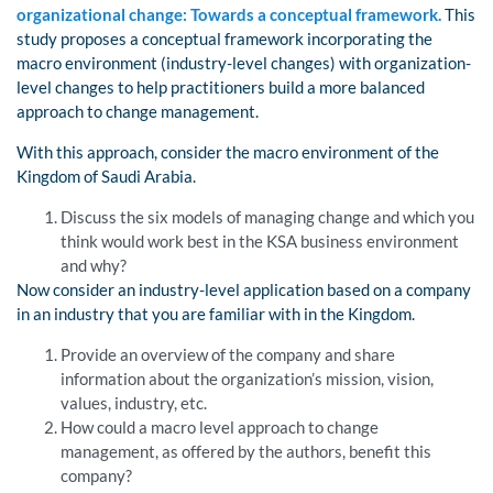
organizational change: Towards a conceptual framework.
This
study proposes a conceptual framework incorporating the
macro environment (industry-level changes) with organization-
level changes to help practitioners build a more balanced
approach to change management.
With this approach, consider the macro environment of the
Kingdom of Saudi Arabia.
Discuss the six models of managing change and which you
think would work best in the KSA business environment
and why?
Now consider an industry-level application based on a company
in an industry that you are familiar with in the Kingdom.
Provide an overview of the company and share
information about the organization’s mission, vision,
values, industry, etc.
How could a macro level approach to change
management, as offered by the authors, benefit this
company?