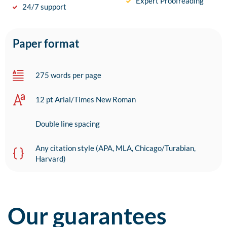
Expert Proofreading
24/7 support
Paper format
275 words per page
12 pt Arial/Times New Roman
Double line spacing
Any citation style (APA, MLA, Chicago/Turabian,
Harvard)
Our guarantees