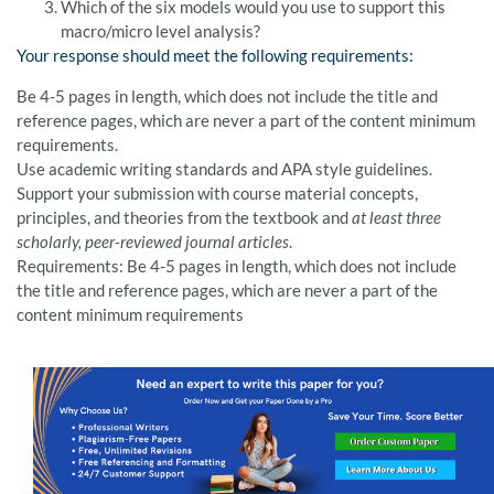
Which of the six models would you use to support this
macro/micro level analysis?
Your response should meet the following requirements:
Be 4-5 pages in length, which does not include the title and
reference pages, which are never a part of the content minimum
requirements.
Use academic writing standards and APA style guidelines.
Support your submission with course material concepts,
principles, and theories from the textbook and
at least three
scholarly, peer-reviewed journal articles
.
Requirements: Be 4-5 pages in length, which does not include
the title and reference pages, which are never a part of the
content minimum requirements