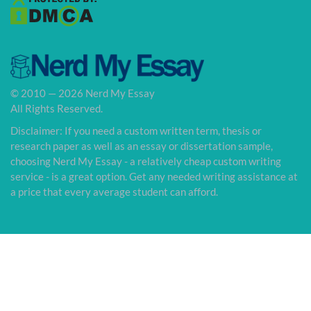
© 2010 — 2026 Nerd My Essay
All Rights Reserved.
Disclaimer: If you need a custom written term, thesis or
research paper as well as an essay or dissertation sample,
choosing Nerd My Essay - a relatively cheap custom writing
service - is a great option. Get any needed writing assistance at
a price that every average student can afford.