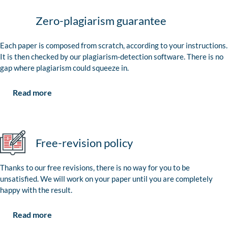
Zero-plagiarism guarantee
Each paper is composed from scratch, according to your instructions.
It is then checked by our plagiarism-detection software. There is no
gap where plagiarism could squeeze in.
Read more
Free-revision policy
Thanks to our free revisions, there is no way for you to be
unsatisfied. We will work on your paper until you are completely
happy with the result.
Read more