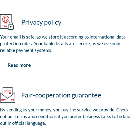
Privacy policy
Your email is safe, as we store it according to international data
protection rules. Your bank details are secure, as we use only
reliable payment systems.
Read more
Fair-cooperation guarantee
By sending us your money, you buy the service we provide. Check
out our terms and conditions if you prefer business talks to be laid
out in official language.