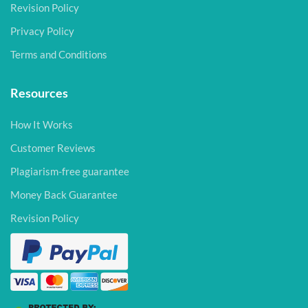
Revision Policy
Privacy Policy
Terms and Conditions
Resources
How It Works
Customer Reviews
Plagiarism-free guarantee
Money Back Guarantee
Revision Policy