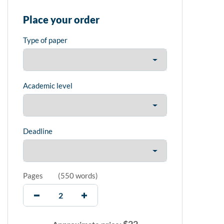
Place your order
Type of paper
Academic level
Deadline
Pages
(
550 words
)