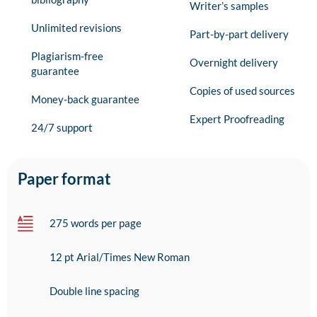
Writer’s samples
Unlimited revisions
Part-by-part delivery
Plagiarism-free
Overnight delivery
guarantee
Copies of used sources
Money-back guarantee
Expert Proofreading
24/7 support
Paper format
275 words per page
12 pt Arial/Times New Roman
Double line spacing