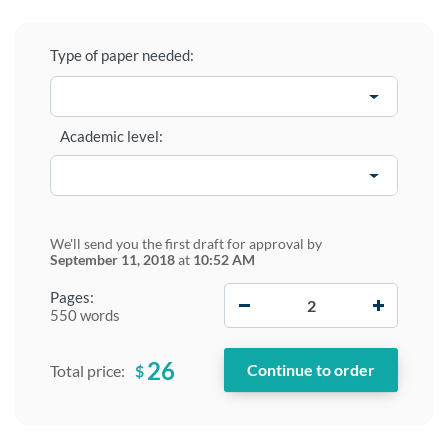
Type of paper needed:
Academic level:
We'll send you the first draft for approval by
September 11, 2018
at
10:52 AM
−
+
Pages:
550 words
26
$
Total price: