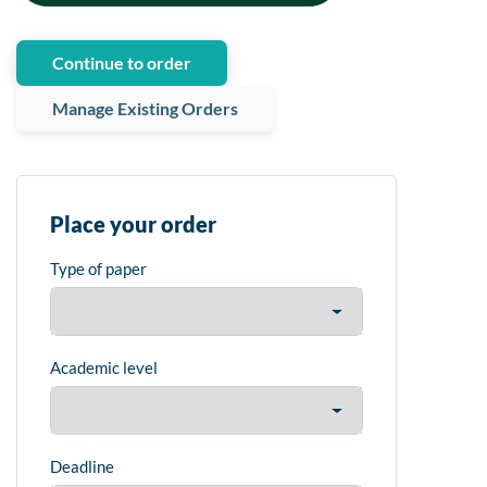
Continue to order
Manage Existing Orders
Place your order
Type of paper
Academic level
Deadline