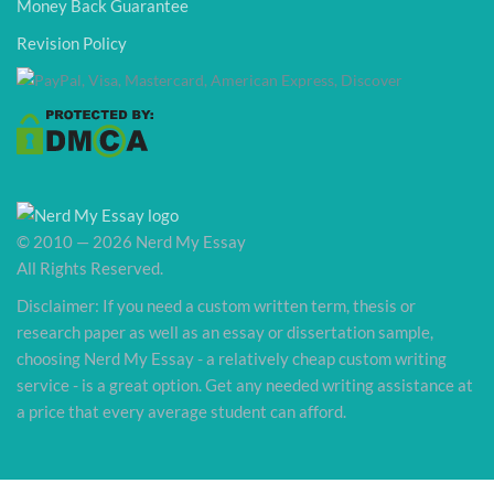
Money Back Guarantee
Revision Policy
© 2010 — 2026 Nerd My Essay
All Rights Reserved.
Disclaimer: If you need a custom written term, thesis or
research paper as well as an essay or dissertation sample,
choosing Nerd My Essay - a relatively cheap custom writing
service - is a great option. Get any needed writing assistance at
a price that every average student can afford.