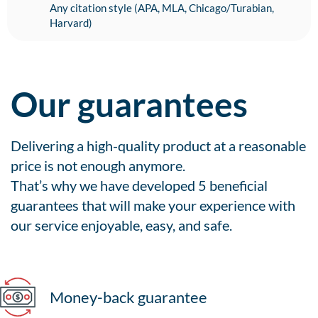
Any citation style (APA, MLA, Chicago/Turabian,
Harvard)
Our guarantees
Delivering a high-quality product at a reasonable
price is not enough anymore.
That’s why we have developed 5 beneficial
guarantees that will make your experience with
our service enjoyable, easy, and safe.
Money-back guarantee