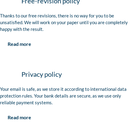
Free-revision policy
Thanks to our free revisions, there is no way for you to be
unsatisfied. We will work on your paper until you are completely
happy with the result.
Read more
Privacy policy
Your email is safe, as we store it according to international data
protection rules. Your bank details are secure, as we use only
reliable payment systems.
Read more