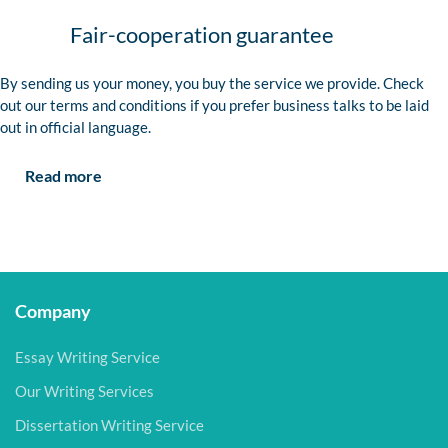
Fair-cooperation guarantee
By sending us your money, you buy the service we provide. Check
out our terms and conditions if you prefer business talks to be laid
out in official language.
Read more
Company
Essay Writing Service
Our Writing Services
Dissertation Writing Service