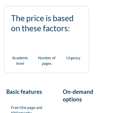
The price is based
on these factors:
Academic
Number of
Urgency
level
pages
Basic features
On-demand
options
Free title page and
bibliography