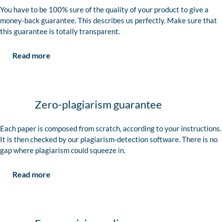
You have to be 100% sure of the quality of your product to give a
money-back guarantee. This describes us perfectly. Make sure that
this guarantee is totally transparent.
Read more
Zero-plagiarism guarantee
Each paper is composed from scratch, according to your instructions.
It is then checked by our plagiarism-detection software. There is no
gap where plagiarism could squeeze in.
Read more