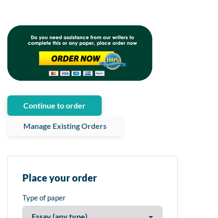
Continue to order
Manage Existing Orders
Place your order
Type of paper