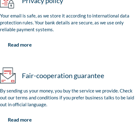
Privacy policy
Your email is safe, as we store it according to international data
protection rules. Your bank details are secure, as we use only
reliable payment systems.
Read more
Fair-cooperation guarantee
By sending us your money, you buy the service we provide. Check
out our terms and conditions if you prefer business talks to be laid
out in official language.
Read more