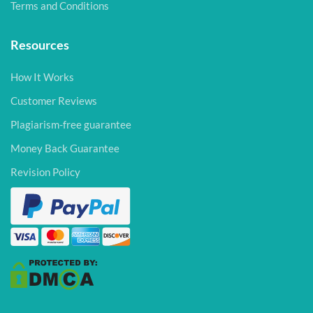
Terms and Conditions
Resources
How It Works
Customer Reviews
Plagiarism-free guarantee
Money Back Guarantee
Revision Policy