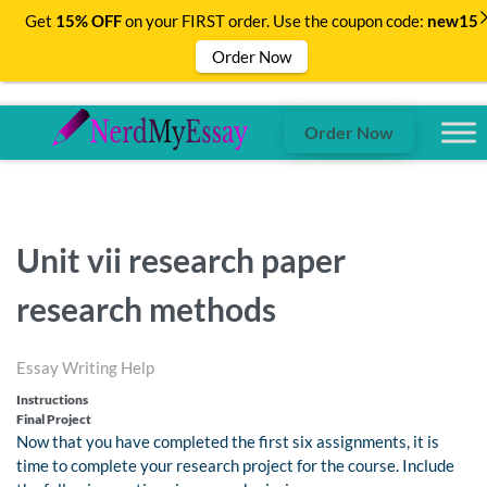
Get
15% OFF
on your FIRST order. Use the coupon code:
new15
Order Now
Order Now
Unit vii research paper
research methods
Essay Writing Help
Instructions
Final Project
Now that you have completed the first six assignments, it is
time to complete your research project for the course. Include