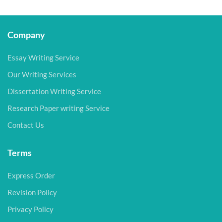
Company
Essay Writing Service
Our Writing Services
Dissertation Writing Service
Research Paper writing Service
Contact Us
Terms
Express Order
Revision Policy
Privacy Policy