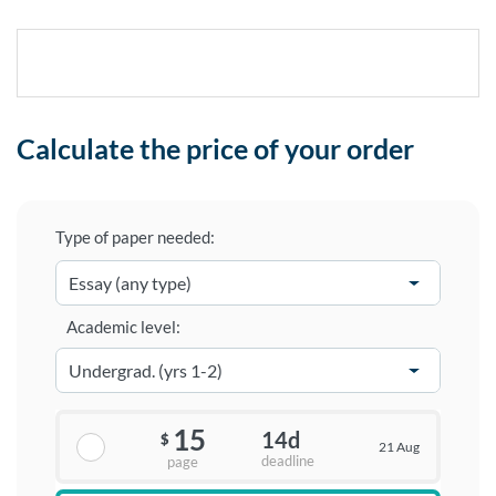
Calculate the price of your order
Type of paper needed:
Academic level:
15
14d
$
21 Aug
deadline
page