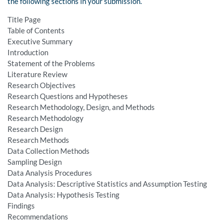
the following sections in your submission.
Title Page
Table of Contents
Executive Summary
Introduction
Statement of the Problems
Literature Review
Research Objectives
Research Questions and Hypotheses
Research Methodology, Design, and Methods
Research Methodology
Research Design
Research Methods
Data Collection Methods
Sampling Design
Data Analysis Procedures
Data Analysis: Descriptive Statistics and Assumption Testing
Data Analysis: Hypothesis Testing
Findings
Recommendations