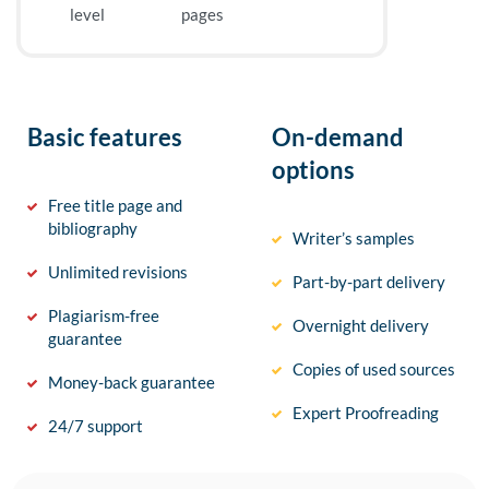
level
pages
Basic features
On-demand
options
Free title page and
bibliography
Writer’s samples
Unlimited revisions
Part-by-part delivery
Plagiarism-free
Overnight delivery
guarantee
Copies of used sources
Money-back guarantee
Expert Proofreading
24/7 support