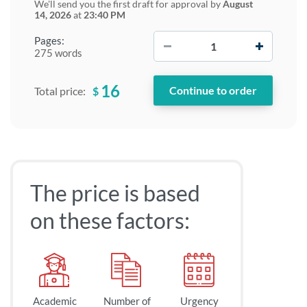
We'll send you the first draft for approval by
August
14, 2026
at
23:40 PM
−
+
Pages:
275 words
16
$
Total price:
The price is based
on these factors:
Academic
Number of
Urgency