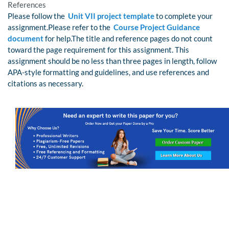
References
Please follow the
Unit VII project template
to complete your
assignment.Please refer to the
Course Project Guidance
document
for help.The title and reference pages do not count
toward the page requirement for this assignment. This
assignment should be no less than three pages in length, follow
APA-style formatting and guidelines, and use references and
citations as necessary.