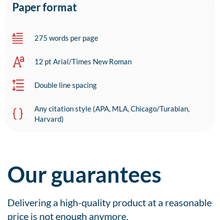
Paper format
275 words per page
12 pt Arial/Times New Roman
Double line spacing
Any citation style (APA, MLA, Chicago/Turabian,
Harvard)
Our guarantees
Delivering a high-quality product at a reasonable
price is not enough anymore.