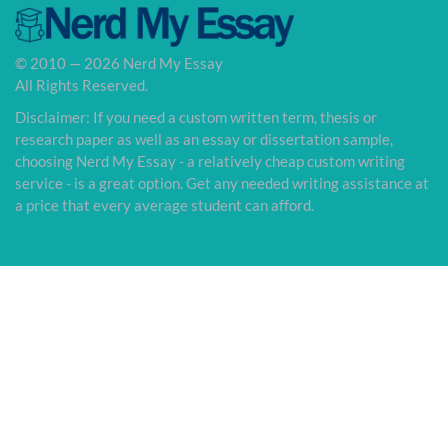
© 2010 — 2026 Nerd My Essay
All Rights Reserved.
Disclaimer: If you need a custom written term, thesis or
research paper as well as an essay or dissertation sample,
choosing Nerd My Essay - a relatively cheap custom writing
service - is a great option. Get any needed writing assistance at
a price that every average student can afford.