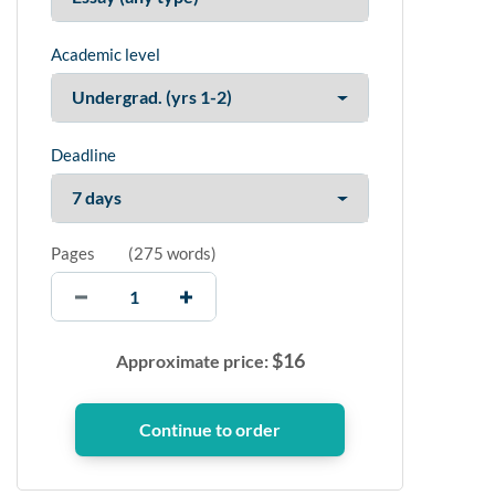
Academic level
Deadline
Pages
(
275 words
)
$
16
Approximate price: