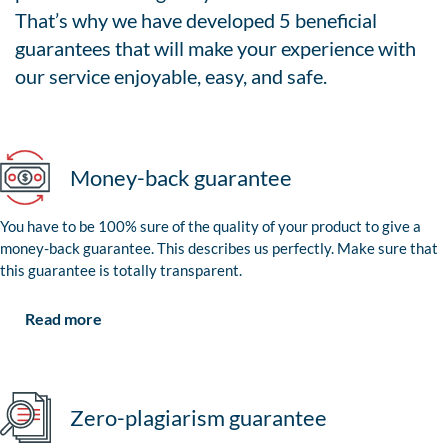
That’s why we have developed 5 beneficial
guarantees that will make your experience with
our service enjoyable, easy, and safe.
Money-back guarantee
You have to be 100% sure of the quality of your product to give a
money-back guarantee. This describes us perfectly. Make sure that
this guarantee is totally transparent.
Read more
Zero-plagiarism guarantee