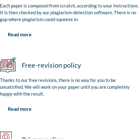
Each paper is composed from scratch, according to your instructions.
It is then checked by our plagiarism-detection software. There is no
gap where plagiarism could squeeze in.
Read more
Free-revision policy
Thanks to our free revisions, there is no way for you to be
unsatisfied. We will work on your paper until you are completely
happy with the result.
Read more