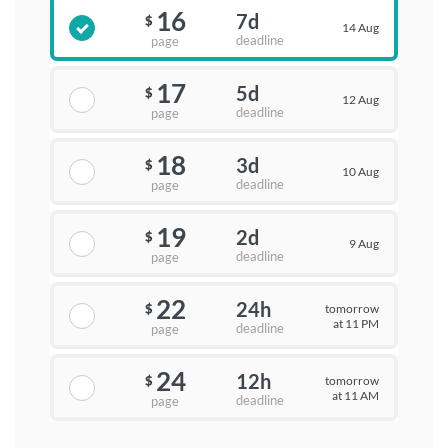
16
7d
$
14 Aug
deadline
page
17
5d
$
12 Aug
deadline
page
18
3d
$
10 Aug
deadline
page
19
2d
$
9 Aug
deadline
page
22
24h
tomorrow
$
at 11 PM
deadline
page
24
12h
tomorrow
$
at 11 AM
deadline
page