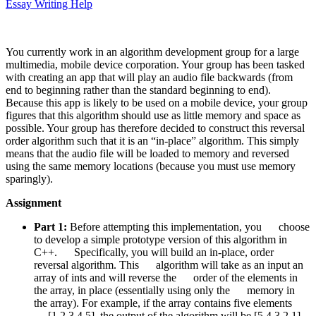
Essay Writing Help
You currently work in an algorithm development group for a large
multimedia, mobile device corporation. Your group has been tasked
with creating an app that will play an audio file backwards (from
end to beginning rather than the standard beginning to end).
Because this app is likely to be used on a mobile device, your group
figures that this algorithm should use as little memory and space as
possible. Your group has therefore decided to construct this reversal
order algorithm such that it is an “in-place” algorithm. This simply
means that the audio file will be loaded to memory and reversed
using the same memory locations (because you must use memory
sparingly).
Assignment
Part 1:
Before attempting this implementation, you choose
to develop a simple prototype version of this algorithm in
C++. Specifically, you will build an in-place, order
reversal algorithm. This algorithm will take as an input an
array of ints and will reverse the order of the elements in
the array, in place (essentially using only the memory in
the array). For example, if the array contains five elements
[1,2,3,4,5], the output of the algorithm will be [5,4,3,2,1].