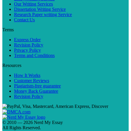
Our Writing Services
Dissertation Writing Service
Research Paper writing Service
Contact Us
Terms
Express Order
Revision Policy
Privacy Policy
Terms and Conditions
Resources
How It Works
Customer Reviews
Plagiarism-free guarantee
Money Back Guarantee
Revision Policy
© 2010 — 2026 Nerd My Essay
All Rights Reserved.