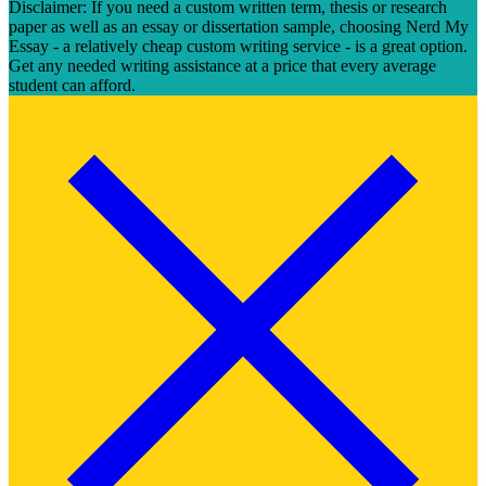
Disclaimer: If you need a custom written term, thesis or research
paper as well as an essay or dissertation sample, choosing Nerd My
Essay - a relatively cheap custom writing service - is a great option.
Get any needed writing assistance at a price that every average
student can afford.