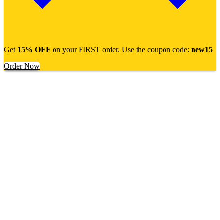
Get
15% OFF
on your FIRST order. Use the coupon code:
new15
Order Now