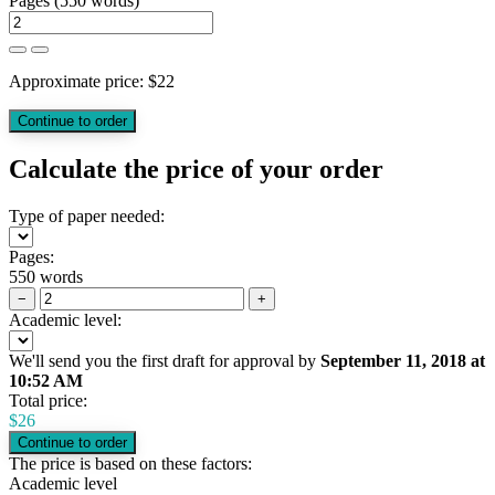
Pages
(
550 words
)
Approximate price:
$
22
Calculate the price of your order
Type of paper needed:
Pages:
550 words
−
+
Academic level:
We'll send you the first draft for approval by
September 11, 2018
at
10:52 AM
Total price:
$
26
The price is based on these factors:
Academic level