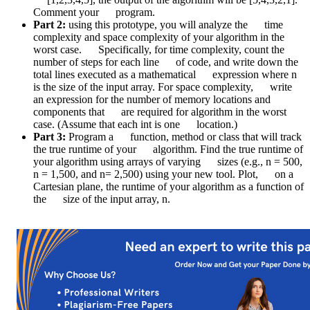
Comment your program.
Part 2:
using this prototype, you will analyze the time
complexity and space complexity of your algorithm in the
worst case. Specifically, for time complexity, count the
number of steps for each line of code, and write down the
total lines executed as a mathematical expression where n
is the size of the input array. For space complexity, write
an expression for the number of memory locations and
components that are required for algorithm in the worst
case. (Assume that each int is one location.)
Part 3:
Program a function, method or class that will track
the true runtime of your algorithm. Find the true runtime of
your algorithm using arrays of varying sizes (e.g., n = 500,
n = 1,500, and n= 2,500) using your new tool. Plot, on a
Cartesian plane, the runtime of your algorithm as a function of
the size of the input array, n.