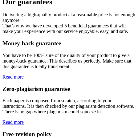
Our guarantees
Delivering a high-quality product at a reasonable price is not enough
anymore.
That’s why we have developed 5 beneficial guarantees that will
make your experience with our service enjoyable, easy, and safe.
Money-back guarantee
You have to be 100% sure of the quality of your product to give a
money-back guarantee. This describes us perfectly. Make sure that
this guarantee is totally transparent.
Read more
Zero-plagiarism guarantee
Each paper is composed from scratch, according to your
instructions. It is then checked by our plagiarism-detection software.
There is no gap where plagiarism could squeeze in.
Read more
Free-revision policy