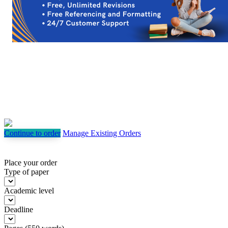
Continue to order
Manage Existing Orders
Place your order
Type of paper
Academic level
Deadline