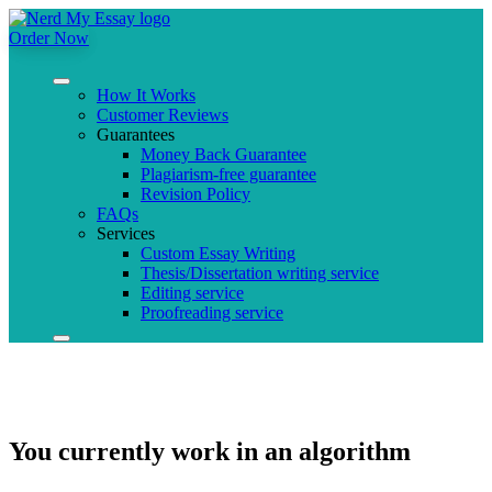
Order Now
How It Works
Customer Reviews
Guarantees
Money Back Guarantee
Plagiarism-free guarantee
Revision Policy
FAQs
Services
Custom Essay Writing
Thesis/Dissertation writing service
Editing service
Proofreading service
You currently work in an algorithm