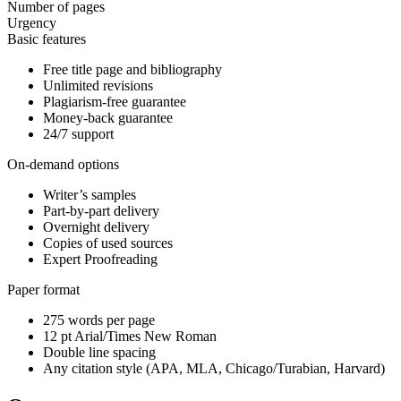
Number of pages
Urgency
Basic features
Free title page and bibliography
Unlimited revisions
Plagiarism-free guarantee
Money-back guarantee
24/7 support
On-demand options
Writer’s samples
Part-by-part delivery
Overnight delivery
Copies of used sources
Expert Proofreading
Paper format
275 words per page
12 pt Arial/Times New Roman
Double line spacing
Any citation style (APA, MLA, Chicago/Turabian, Harvard)