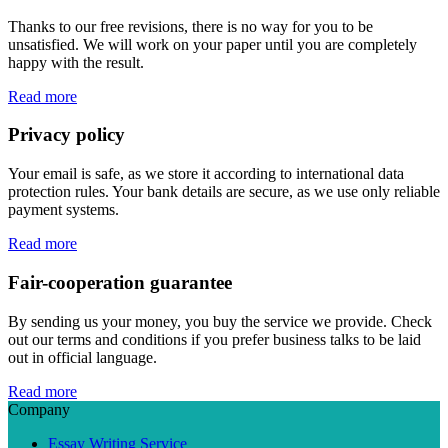
Thanks to our free revisions, there is no way for you to be
unsatisfied. We will work on your paper until you are completely
happy with the result.
Read more
Privacy policy
Your email is safe, as we store it according to international data
protection rules. Your bank details are secure, as we use only reliable
payment systems.
Read more
Fair-cooperation guarantee
By sending us your money, you buy the service we provide. Check
out our terms and conditions if you prefer business talks to be laid
out in official language.
Read more
Company
Essay Writing Service