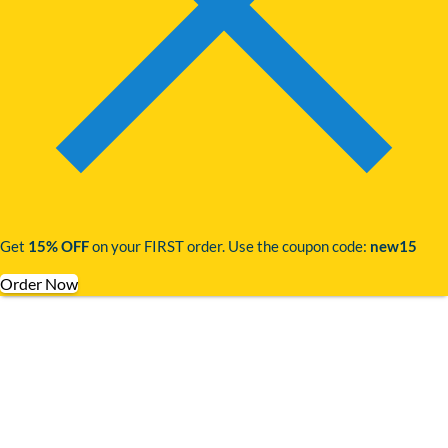
Get
15% OFF
on your FIRST order. Use the coupon code:
new15
Order Now