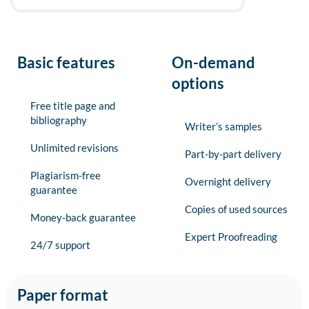
Basic features
On-demand
options
Free title page and
bibliography
Writer’s samples
Unlimited revisions
Part-by-part delivery
Plagiarism-free
Overnight delivery
guarantee
Copies of used sources
Money-back guarantee
Expert Proofreading
24/7 support
Paper format