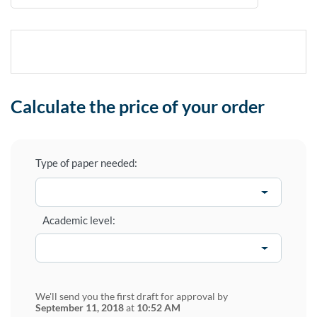
Calculate the price of your order
Type of paper needed:
Academic level:
We'll send you the first draft for approval by
September 11, 2018
at
10:52 AM