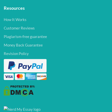
Resources
How It Works
Customer Reviews
Plagiarism-free guarantee
Money Back Guarantee
Revision Policy