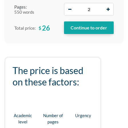
−
+
Pages:
550 words
26
$
Total price:
The price is based
on these factors:
Academic
Number of
Urgency
level
pages