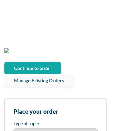
Continue to order
Manage Existing Orders
Place your order
Type of paper