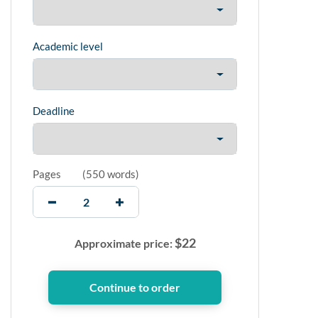
Academic level
Deadline
Pages
(
550 words
)
$
22
Approximate price: