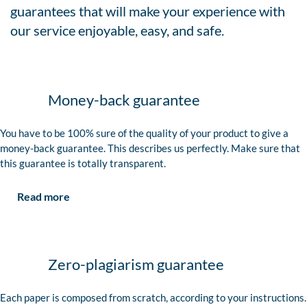
guarantees that will make your experience with
our service enjoyable, easy, and safe.
Money-back guarantee
You have to be 100% sure of the quality of your product to give a
money-back guarantee. This describes us perfectly. Make sure that
this guarantee is totally transparent.
Read more
Zero-plagiarism guarantee
Each paper is composed from scratch, according to your instructions.