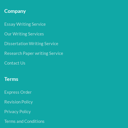
Company
Essay Writing Service
Our Writing Services
Dissertation Writing Service
Research Paper writing Service
Contact Us
Terms
Express Order
Revision Policy
Privacy Policy
Terms and Conditions