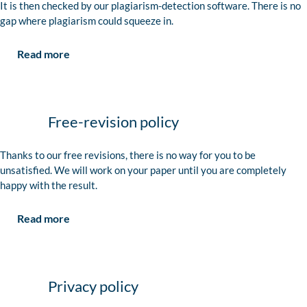
It is then checked by our plagiarism-detection software. There is no
gap where plagiarism could squeeze in.
Read more
Free-revision policy
Thanks to our free revisions, there is no way for you to be
unsatisfied. We will work on your paper until you are completely
happy with the result.
Read more
Privacy policy