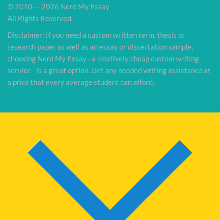
© 2010 — 2026 Nerd My Essay
All Rights Reserved.
Disclaimer: If you need a custom written term, thesis or
research paper as well as an essay or dissertation sample,
choosing Nerd My Essay - a relatively cheap custom writing
service - is a great option. Get any needed writing assistance at
a price that every average student can afford.