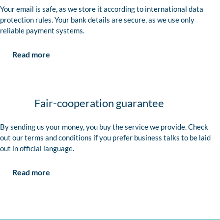
Your email is safe, as we store it according to international data
protection rules. Your bank details are secure, as we use only
reliable payment systems.
Read more
Fair-cooperation guarantee
By sending us your money, you buy the service we provide. Check
out our terms and conditions if you prefer business talks to be laid
out in official language.
Read more