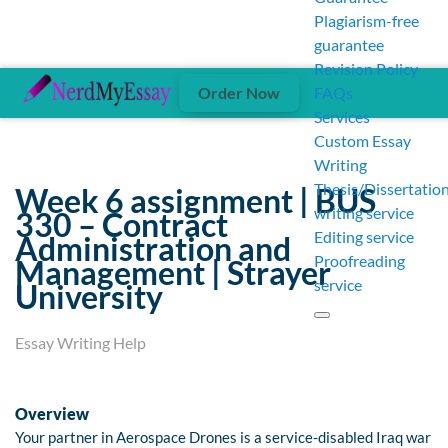
Plagiarism-free
guarantee
Revision Policy
Order Now
FAQs
Services
Custom Essay
Writing
Thesis/Dissertatio
Week 6 assignment | BUS
writing service
330 – Contract
Editing service
Administration and
Proofreading
Management | Strayer
service
University
Essay Writing Help
Overview
Your partner in Aerospace Drones is a service-disabled Iraq war