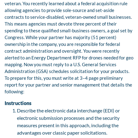
veteran. You recently learned about a federal acquisition rule
allowing agencies to provide sole-source and set-aside
contracts to service-disabled, veteran-owned small businesses.
This means agencies must devote three percent of their
spending to these qualified small-business owners, a goal set by
Congress. While your partner has majority (51 percent)
ownership in the company, you are responsible for federal
contract administration and oversight. You were recently
alerted to an Energy Department RFP for drones needed for geo
mapping. Now you must reply to a U.S. General Services
Administration (GSA) schedules solicitation for your products.
To prepare for this, you must write at 3–4 page preliminary
report for your partner and senior management that details the
following:
Instructions
Describe the electronic data interchange (EDI) or
electronic submission processes and the security
measures present in this approach, including the
advantages over classic paper solicitations.