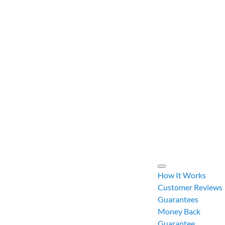
How It Works
Customer Reviews
Guarantees
Money Back
Guarantee