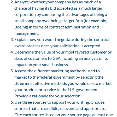
Analyze whether your company has as much of a
chance of having its bid accepted as a much larger
corporation by comparing the advantages of being a
small company over being a larger firm (for example,
Boeing) in terms of contract administration and
management.
Explain how you would negotiate during the contract
award process once your solicitation is accepted.
Determine the value of your most favored customer or
class of customers to GSA including an analysis of its
impact on your small business.
Assess the different marketing methods used to
market to the federal government by selecting the
three most effective methods you would use to market
your product or service to the U.S. government.
Provide a rationale for your selection.
Use three sources to support your writing. Choose
sources that are credible, relevant, and appropriate.
Cite each source listed on your source page at least one