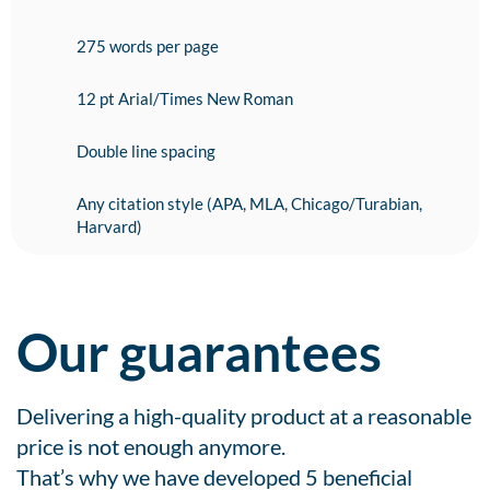
275 words per page
12 pt Arial/Times New Roman
Double line spacing
Any citation style (APA, MLA, Chicago/Turabian,
Harvard)
Our guarantees
Delivering a high-quality product at a reasonable
price is not enough anymore.
That’s why we have developed 5 beneficial