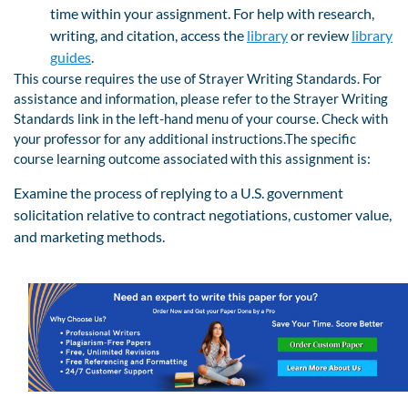
time within your assignment. For help with research,
writing, and citation, access the
library
or review
library
guides
.
This course requires the use of Strayer Writing Standards. For
assistance and information, please refer to the Strayer Writing
Standards link in the left-hand menu of your course. Check with
your professor for any additional instructions.The specific
course learning outcome associated with this assignment is:
Examine the process of replying to a U.S. government
solicitation relative to contract negotiations, customer value,
and marketing methods.