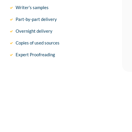
Writer’s samples
Part-by-part delivery
Overnight delivery
Copies of used sources
Expert Proofreading