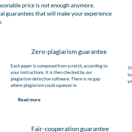
easonable price is not enough anymore.
al guarantees that will make your experience
.
Zero-plagiarism guarantee
Each paper is composed from scratch, according to
Th
your instructions. It is then checked by our
to
plagiarism-detection software. There is no gap
yo
where plagiarism could squeeze in.
Read more
Fair-cooperation guarantee