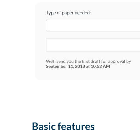
Type of paper needed:
We'll send you the first draft for approval by
September 11, 2018
at
10:52 AM
Basic features