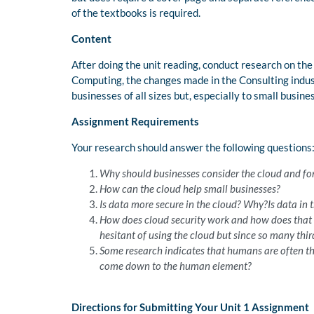
of the textbooks is required.
Content
After doing the unit reading, conduct research on the
Computing, the changes made in the Consulting indust
businesses of all sizes but, especially to small busines
Assignment Requirements
Your research should answer the following questions
Why should businesses consider the cloud and for
How can the cloud help small businesses?
Is data more secure in the cloud? Why?Is data in 
How does cloud security work and how does that c
hesitant of using the cloud but since so many thi
Some research indicates that humans are often the 
come down to the human element?
Directions for Submitting Your Unit 1 Assignment