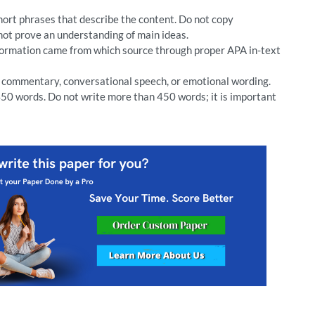
short phrases that describe the content. Do not copy
not prove an understanding of main ideas.
nformation came from which source through proper APA in-text
l commentary, conversational speech, or emotional wording.
50 words. Do not write more than 450 words; it is important