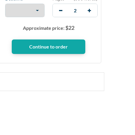
$
22
Approximate price: