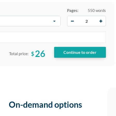
Pages:
550 words
−
+
26
$
Total price:
On-demand options