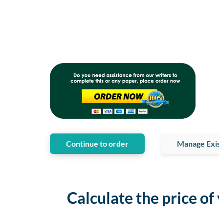
Continue to order
Manage Exis
Calculate the price of