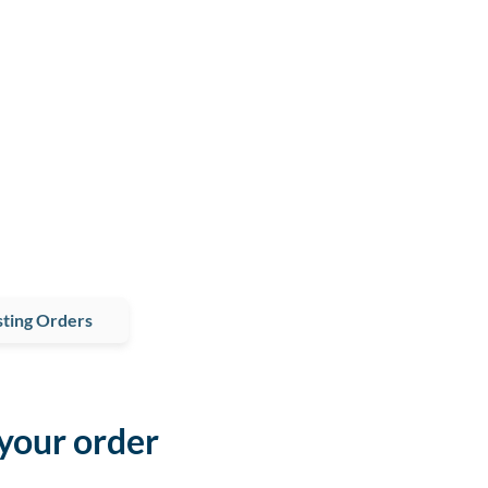
ting Orders
 your order