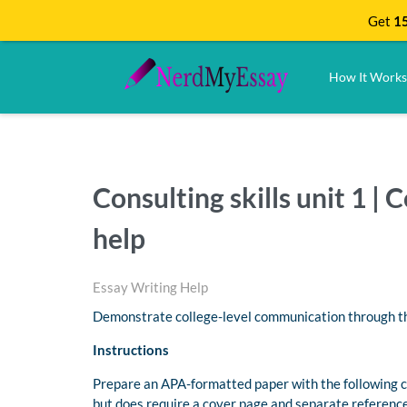
Get
15
How It Works
Consulting skills unit 1 
help
Essay Writing Help
Demonstrate college-level communication through the
Instructions
Prepare an APA-formatted paper with the following c
but does require a cover page and separate reference