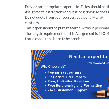
Provide an appropriate paper title. Titles should be 
Assignment instructions or questions; doing so does 
Do not quote from your sources, but identify what i
citations.
This paper should be pure research, without persona
The length requirement for this Assignment is 350–4
that a consultant learn to be concise.