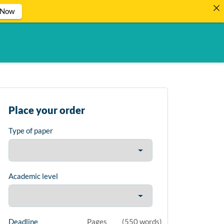
 Now
Place your order
Type of paper
Academic level
Deadline
Pages
(
550 words
)