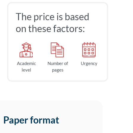
The price is based
on these factors:
Academic
Number of
Urgency
level
pages
Paper format