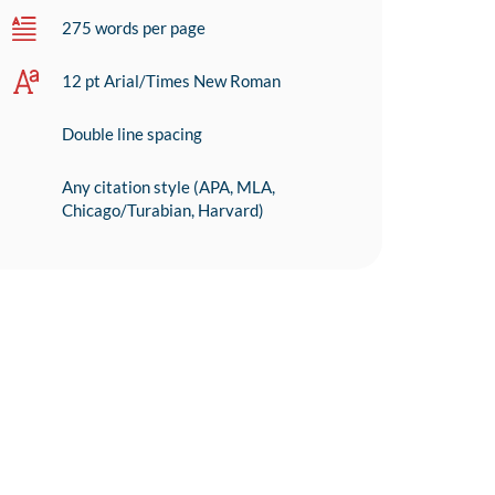
275 words per page
12 pt Arial/Times New Roman
Double line spacing
Any citation style (APA, MLA,
Chicago/Turabian, Harvard)