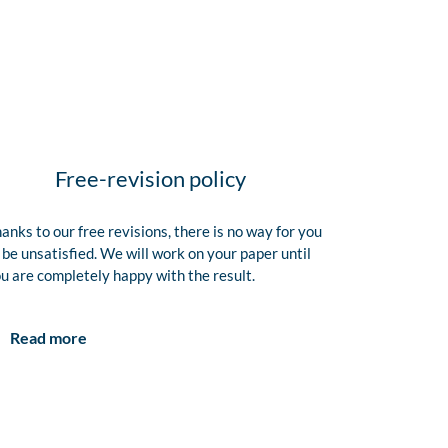
Free-revision policy
anks to our free revisions, there is no way for you
 be unsatisfied. We will work on your paper until
u are completely happy with the result.
Read more