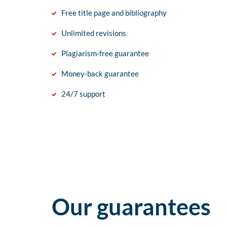
Free title page and bibliography
Unlimited revisions
Plagiarism-free guarantee
Money-back guarantee
24/7 support
Our guarantees