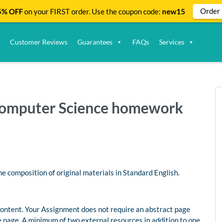
Order
% OFF
on your FIRST order. Use the coupon code:
new15
Customer Reviews
Guarantees
FAQs
Services
| Computer Science homework
 composition of original materials in Standard English.
ontent. Your Assignment does not require an abstract page
 page. A minimum of two external resources in addition to one