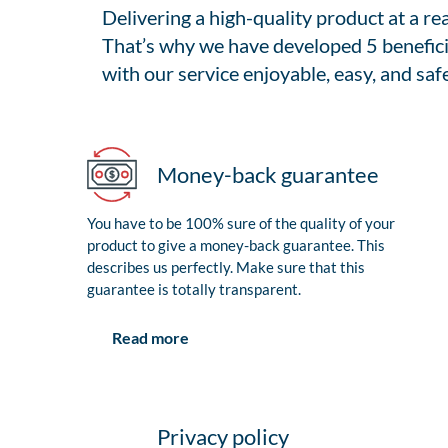
Delivering a high-quality product at a r
That’s why we have developed 5 benefici
with our service enjoyable, easy, and safe
Money-back guarantee
You have to be 100% sure of the quality of your
product to give a money-back guarantee. This
describes us perfectly. Make sure that this
guarantee is totally transparent.
Read more
Privacy policy