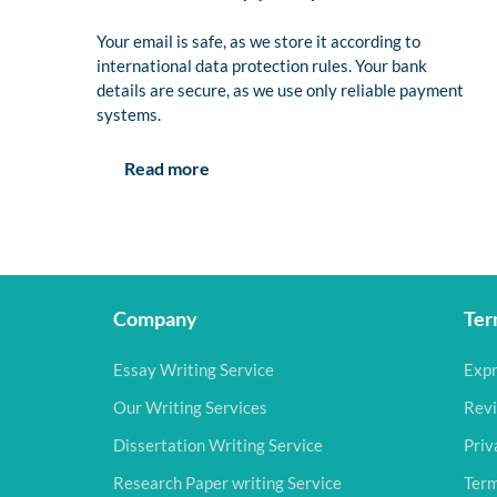
Your email is safe, as we store it according to
international data protection rules. Your bank
details are secure, as we use only reliable payment
systems.
Read more
Company
Ter
Essay Writing Service
Expr
Our Writing Services
Revi
Dissertation Writing Service
Priv
Research Paper writing Service
Term