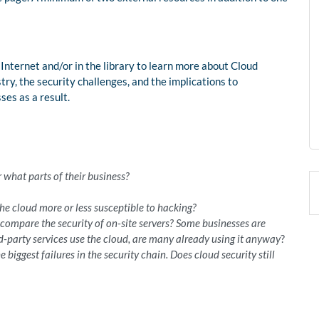
 Internet and/or in the library to learn more about Cloud
ry, the security challenges, and the implications to
ses as a result.
:
 what parts of their business?
the cloud more or less susceptible to hacking?
ompare the security of on-site servers? Some businesses are
rd-party services use the cloud, are many already using it anyway
?
biggest failures in the security chain. Does cloud security still