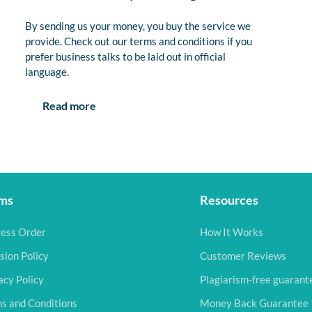
By sending us your money, you buy the service we
provide. Check out our terms and conditions if you
prefer business talks to be laid out in official
language.
Read more
ms
Resources
ess Order
How It Works
sion Policy
Customer Reviews
acy Policy
Plagiarism-free guarant
s and Conditions
Money Back Guarantee