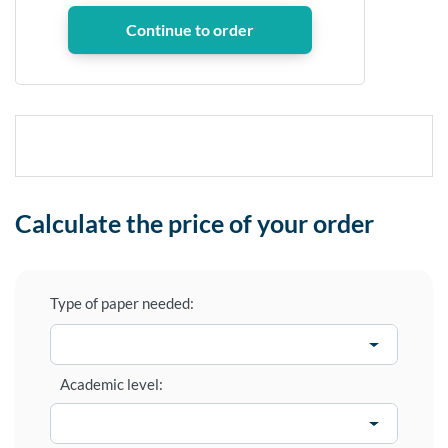
Calculate the price of your order
Type of paper needed:
Academic level: