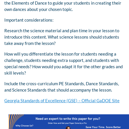
the Elements of Dance to guide your students in creating their
own dances about your chosen topic.
Important considerations:
Research the science material and plan time in your lesson to
introduce this content. What science lessons should students
take away from the lesson?
How will you differentiate the lesson for students needing a
challenge, students needing extra support, and students with
special needs? How would you adapt it for the other grades and
skill levels?
Include the cross-curriculum PE Standards, Dance Standards,
and Science Standards that should accompany the lesson.
Georgia Standards of Excellence (GSE) – Official GaDOE Site