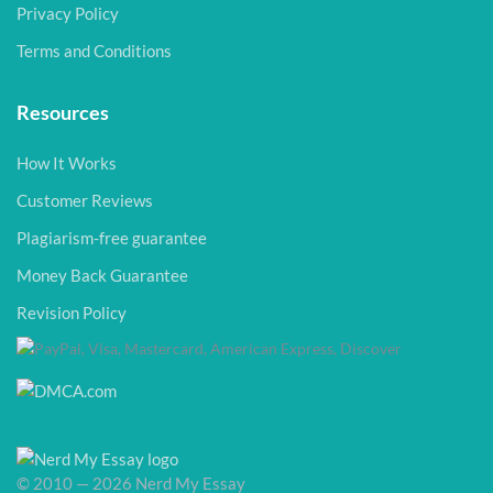
Privacy Policy
Terms and Conditions
Resources
How It Works
Customer Reviews
Plagiarism-free guarantee
Money Back Guarantee
Revision Policy
© 2010 — 2026 Nerd My Essay