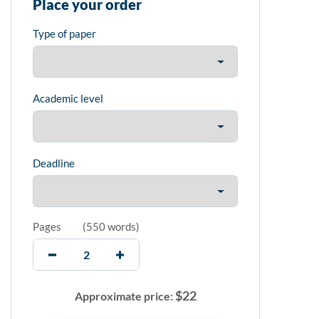
Place your order
Type of paper
Academic level
Deadline
Pages
(
550 words
)
$
22
Approximate price: