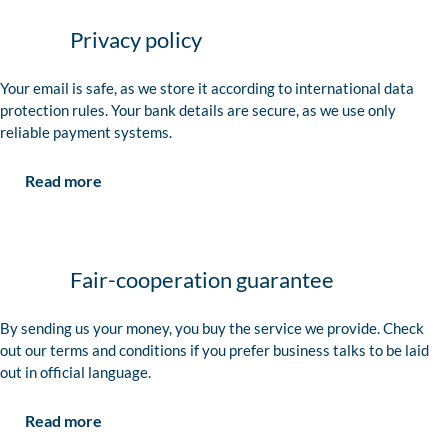
Privacy policy
Your email is safe, as we store it according to international data
protection rules. Your bank details are secure, as we use only
reliable payment systems.
Read more
Fair-cooperation guarantee
By sending us your money, you buy the service we provide. Check
out our terms and conditions if you prefer business talks to be laid
out in official language.
Read more