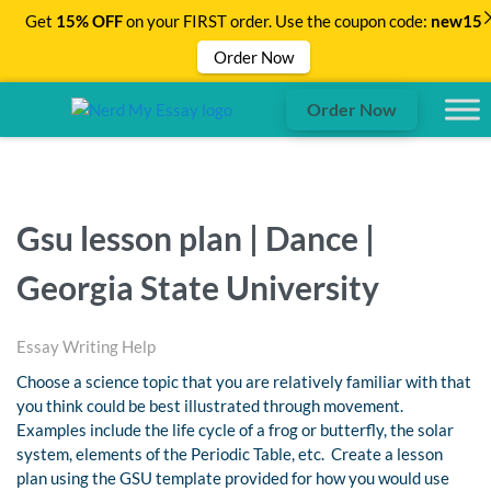
Get
15% OFF
on your FIRST order. Use the coupon code:
new15
Order Now
Order Now
Gsu lesson plan | Dance |
Georgia State University
Essay Writing Help
Choose a science topic that you are relatively familiar with that
you think could be best illustrated through movement.
Examples include the life cycle of a frog or butterfly, the solar
system, elements of the Periodic Table, etc. Create a lesson
plan using the GSU template provided for how you would use