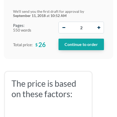
We'll send you the first draft for approval by
September 11, 2018
at
10:52 AM
−
+
Pages:
550 words
26
$
Total price:
The price is based
on these factors: