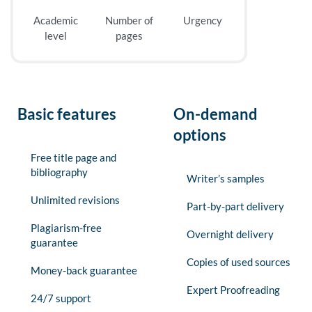
Academic
Number of
Urgency
level
pages
Basic features
On-demand
options
Free title page and
bibliography
Writer’s samples
Unlimited revisions
Part-by-part delivery
Plagiarism-free
Overnight delivery
guarantee
Copies of used sources
Money-back guarantee
Expert Proofreading
24/7 support