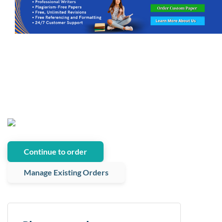
Continue to order
Manage Existing Orders