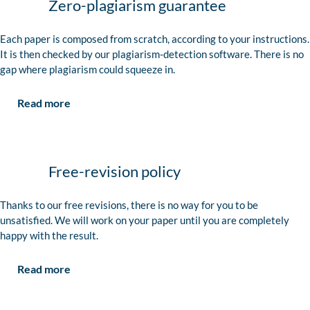
Zero-plagiarism guarantee
Each paper is composed from scratch, according to your instructions.
It is then checked by our plagiarism-detection software. There is no
gap where plagiarism could squeeze in.
Read more
Free-revision policy
Thanks to our free revisions, there is no way for you to be
unsatisfied. We will work on your paper until you are completely
happy with the result.
Read more