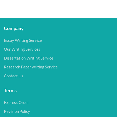
Company
Essay Writing Service
Our Writing Services
Dissertation Writing Service
Research Paper writing Service
Contact Us
Terms
Express Order
Revision Policy