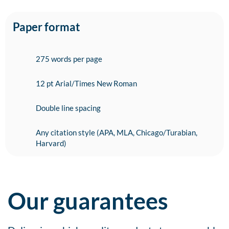
Paper format
275 words per page
12 pt Arial/Times New Roman
Double line spacing
Any citation style (APA, MLA, Chicago/Turabian,
Harvard)
Our guarantees