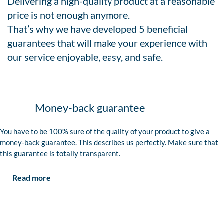
Delivering a high-quality product at a reasonable
price is not enough anymore.
That’s why we have developed 5 beneficial
guarantees that will make your experience with
our service enjoyable, easy, and safe.
Money-back guarantee
You have to be 100% sure of the quality of your product to give a
money-back guarantee. This describes us perfectly. Make sure that
this guarantee is totally transparent.
Read more