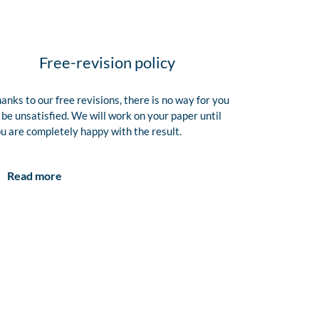
Free-revision policy
anks to our free revisions, there is no way for you
 be unsatisfied. We will work on your paper until
u are completely happy with the result.
Read more