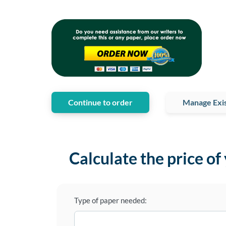
Continue to order
Manage Exis
Calculate the price of
Type of paper needed: