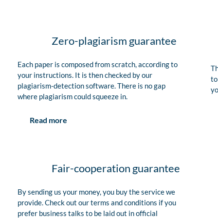
Zero-plagiarism guarantee
Each paper is composed from scratch, according to
Th
your instructions. It is then checked by our
to
plagiarism-detection software. There is no gap
yo
where plagiarism could squeeze in.
Read more
Fair-cooperation guarantee
By sending us your money, you buy the service we
provide. Check out our terms and conditions if you
prefer business talks to be laid out in official