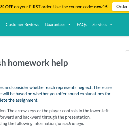
Order
% OFF
on your FIRST order. Use the coupon code:
new15
Customer Reviews
Guarantees
FAQs
Services
lish homework help
ures and consider whether each represents neglect. There are
e will be based on whether you offer sound explanations for
plete the assignment.
on. The arrow keys or the player controls in the lower-left
e forward and backward through the presentation.
ding the following information
for each image
: