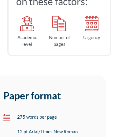
on these factors:
Academic
Number of
Urgency
level
pages
Paper format
275 words per page
12 pt Arial/Times New Roman