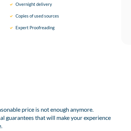
Overnight delivery
Copies of used sources
Expert Proofreading
easonable price is not enough anymore.
al guarantees that will make your experience
.