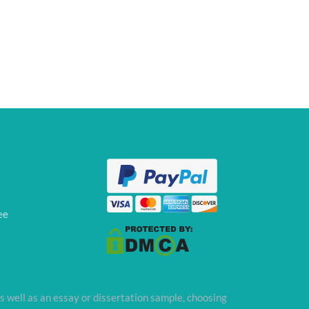
ee
s well as an essay or dissertation sample, choosing