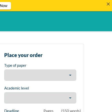
 Now
Place your order
Type of paper
Academic level
Deadline
Pages
(
550 words
)