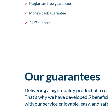
Plagiarism-free guarantee
Money-back guarantee
24/7 support
Our guarantees
Delivering a high-quality product at a r
That’s why we have developed 5 benefici
with our service enjoyable, easy, and safe