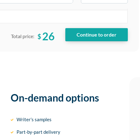
26
$
Total price:
On-demand options
Writer’s samples
Part-by-part delivery