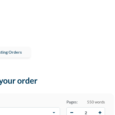
ting Orders
 your order
Pages:
550 words
−
+