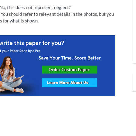
“No, this does not represent neglect.”
You should refer to relevant details in the photos, but you
s for what is shown.