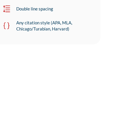
Double line spacing
Any citation style (APA, MLA,
Chicago/Turabian, Harvard)