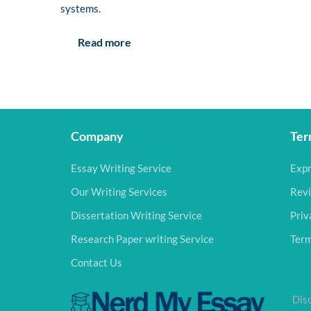
systems.
Read more
Company
Ter
Essay Writing Service
Expr
Our Writing Services
Revi
Dissertation Writing Service
Priv
Research Paper writing Service
Term
Contact Us
Disc