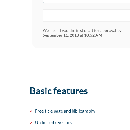
We'll send you the first draft for approval by
September 11, 2018
at
10:52 AM
Basic features
Free title page and bibliography
Unlimited revisions