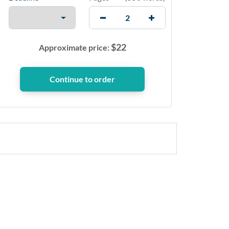
$
22
Approximate price: