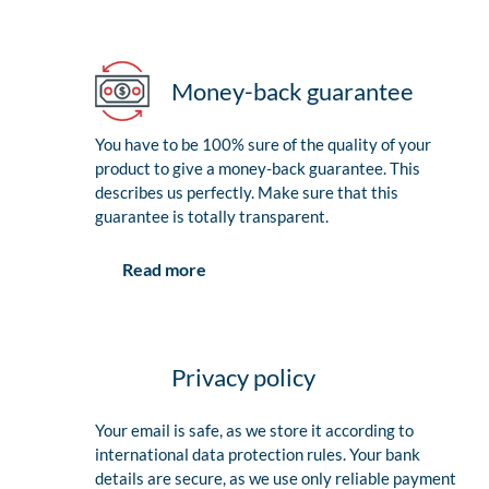
Money-back guarantee
You have to be 100% sure of the quality of your
product to give a money-back guarantee. This
describes us perfectly. Make sure that this
guarantee is totally transparent.
Read more
Privacy policy
Your email is safe, as we store it according to
international data protection rules. Your bank
details are secure, as we use only reliable payment