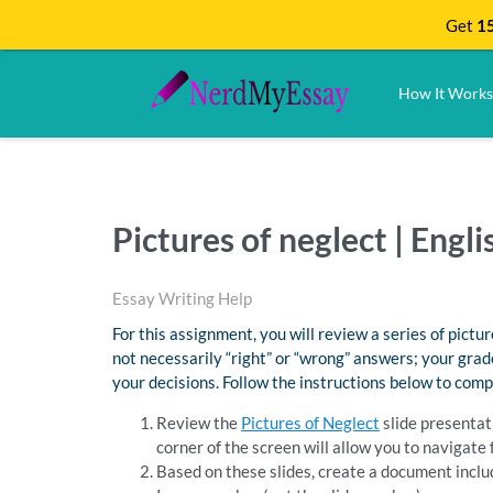
Get
15
How It Works
Pictures of neglect | Eng
Essay Writing Help
For this assignment, you will review a series of pict
not necessarily “right” or “wrong” answers; your grad
your decisions. Follow the instructions below to com
Review the
Pictures of Neglect
slide presentati
corner of the screen will allow you to navigat
Based on these slides, create a document inclu