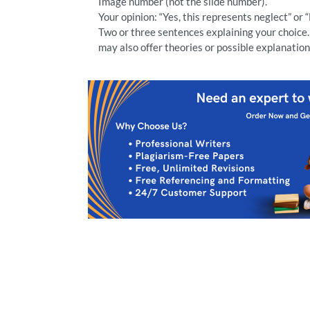
Image number (not the slide number).
Your opinion: “Yes, this represents neglect” or 
Two or three sentences explaining your choice. 
may also offer theories or possible explanation