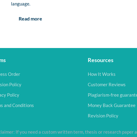
language.
Read more
ms
Resources
ess Order
How It Works
sion Policy
Customer Reviews
acy Policy
Plagiarism-free guarant
s and Conditions
Money Back Guarantee
Revision Policy
laimer: If you need a custom written term, thesis or research paper a