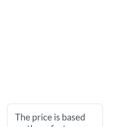
The price is based