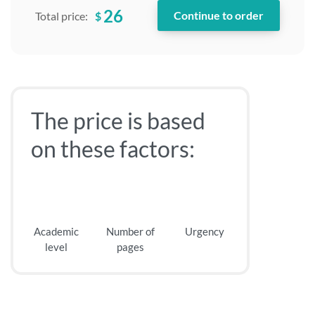
26
$
Total price:
The price is based
on these factors:
Academic
Number of
Urgency
level
pages