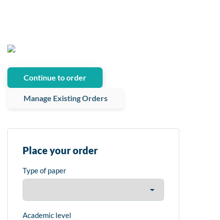
Continue to order
Manage Existing Orders
Place your order
Type of paper
Academic level