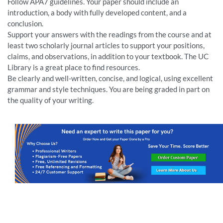
Follow APA7 guidelines. Your paper should include an
introduction, a body with fully developed content, and a
conclusion.
Support your answers with the readings from the course and at
least two scholarly journal articles to support your positions,
claims, and observations, in addition to your textbook. The UC
Library is a great place to find resources.
Be clearly and well-written, concise, and logical, using excellent
grammar and style techniques. You are being graded in part on
the quality of your writing.