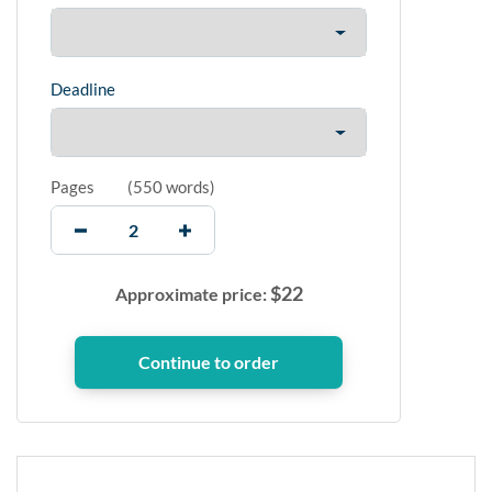
Deadline
Pages
(
550 words
)
$
22
Approximate price: