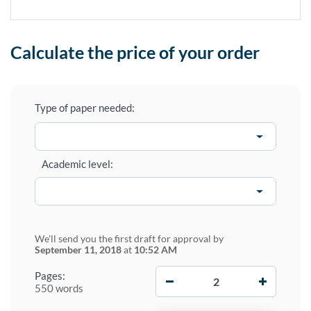
Calculate the price of your order
Type of paper needed:
Academic level:
We'll send you the first draft for approval by
September 11, 2018
at
10:52 AM
−
+
Pages:
550 words