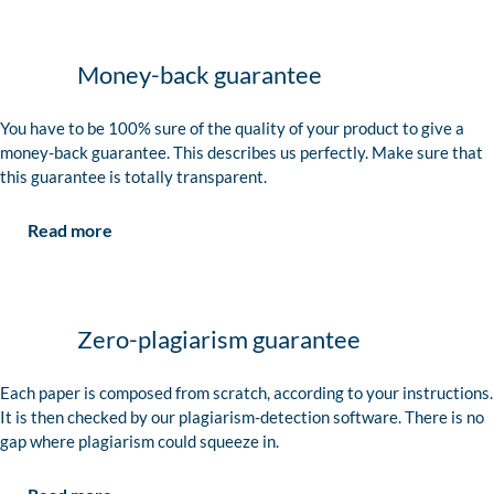
Money-back guarantee
You have to be 100% sure of the quality of your product to give a
money-back guarantee. This describes us perfectly. Make sure that
this guarantee is totally transparent.
Read more
Zero-plagiarism guarantee
Each paper is composed from scratch, according to your instructions.
It is then checked by our plagiarism-detection software. There is no
gap where plagiarism could squeeze in.