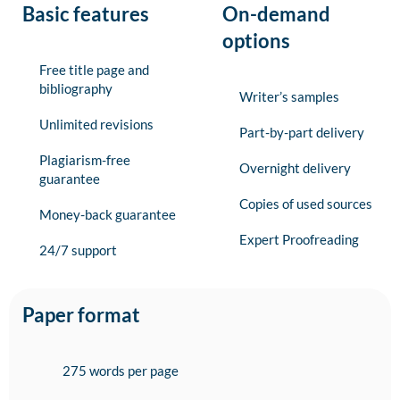
Basic features
On-demand
options
Free title page and
bibliography
Writer’s samples
Unlimited revisions
Part-by-part delivery
Plagiarism-free
Overnight delivery
guarantee
Copies of used sources
Money-back guarantee
Expert Proofreading
24/7 support
Paper format
275 words per page