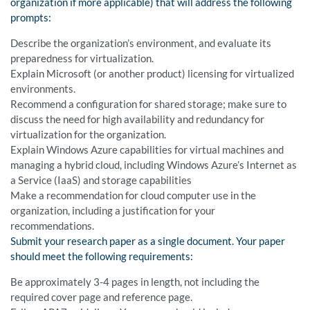
organization if more applicable) that will address the following
prompts:
Describe the organization’s environment, and evaluate its
preparedness for virtualization.
Explain Microsoft (or another product) licensing for virtualized
environments.
Recommend a configuration for shared storage; make sure to
discuss the need for high availability and redundancy for
virtualization for the organization.
Explain Windows Azure capabilities for virtual machines and
managing a hybrid cloud, including Windows Azure’s Internet as
a Service (IaaS) and storage capabilities
Make a recommendation for cloud computer use in the
organization, including a justification for your
recommendations.
Submit your research paper as a single document. Your paper
should meet the following requirements:
Be approximately 3-4 pages in length, not including the
required cover page and reference page.