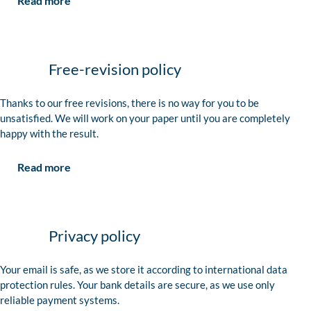
Read more
Free-revision policy
Thanks to our free revisions, there is no way for you to be
unsatisfied. We will work on your paper until you are completely
happy with the result.
Read more
Privacy policy
Your email is safe, as we store it according to international data
protection rules. Your bank details are secure, as we use only
reliable payment systems.