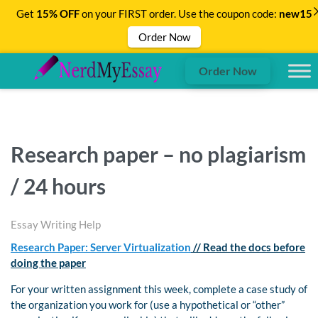
Get
15% OFF
on your FIRST order. Use the coupon code:
new15
Order Now
Order Now
Research paper – no plagiarism
/ 24 hours
Essay Writing Help
Research Paper: Server Virtualization
// Read the docs before
doing the paper
For your written assignment this week, complete a case study of
the organization you work for (use a hypothetical or “other”