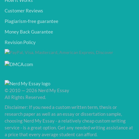
How It Works
Customer Reviews
Plagiarism-free guarantee
Money Back Guarantee
Revision Policy
© 2010 — 2026 Nerd My Essay
All Rights Reserved.
Disclaimer: If you need a custom written term, thesis or
research paper as well as an essay or dissertation sample,
choosing Nerd My Essay - a relatively cheap custom writing
service - is a great option. Get any needed writing assistance at
a price that every average student can afford.