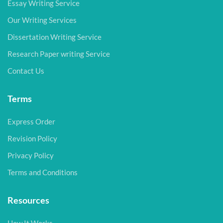
Essay Writing Service
Our Writing Services
Dissertation Writing Service
Research Paper writing Service
Contact Us
Terms
Express Order
Revision Policy
Privacy Policy
Terms and Conditions
Resources