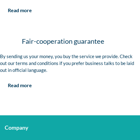
Read more
Fair-cooperation guarantee
By sending us your money, you buy the service we provide. Check
out our terms and conditions if you prefer business talks to be laid
out in official language.
Read more
Company