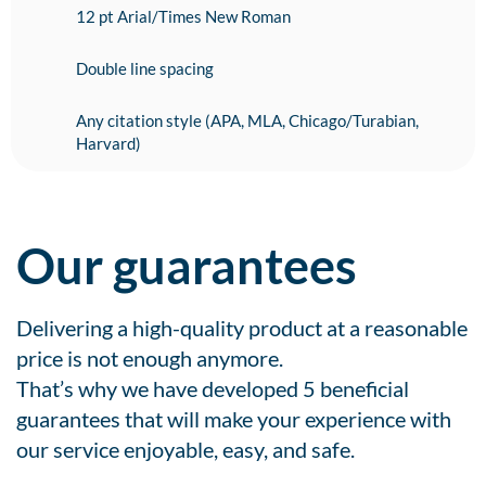
12 pt Arial/Times New Roman
Double line spacing
Any citation style (APA, MLA, Chicago/Turabian,
Harvard)
Our guarantees
Delivering a high-quality product at a reasonable
price is not enough anymore.
That’s why we have developed 5 beneficial
guarantees that will make your experience with
our service enjoyable, easy, and safe.