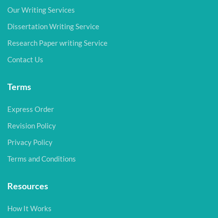
Our Writing Services
Dissertation Writing Service
Research Paper writing Service
Contact Us
Terms
Express Order
Revision Policy
Privacy Policy
Terms and Conditions
Resources
How It Works