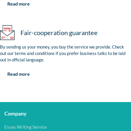
Read more
Fair-cooperation guarantee
By sending us your money, you buy the service we provide. Check
out our terms and conditions if you prefer business talks to be laid
out in official language.
Read more
Company
Essay Writing Service