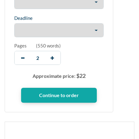
Deadline
Pages
(
550 words
)
$
22
Approximate price: