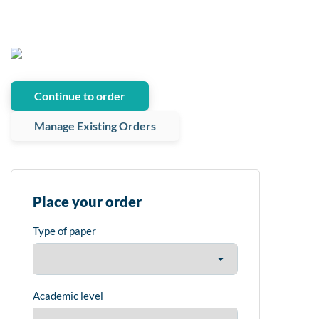
Continue to order
Manage Existing Orders
Place your order
Type of paper
Academic level