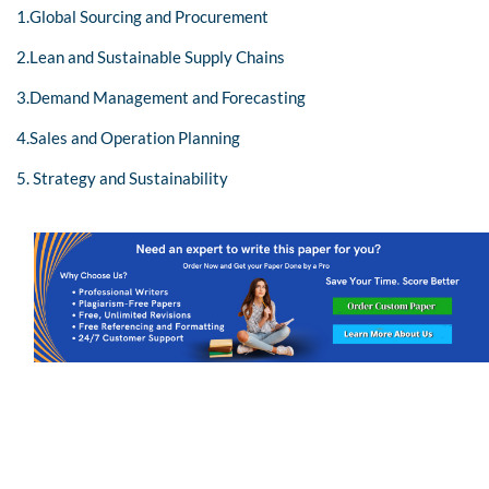
1.Global Sourcing and Procurement
2.Lean and Sustainable Supply Chains
3.Demand Management and Forecasting
4.Sales and Operation Planning
5. Strategy and Sustainability