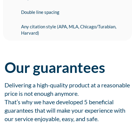
Double line spacing
Any citation style (APA, MLA, Chicago/Turabian,
Harvard)
Our guarantees
Delivering a high-quality product at a reasonable
price is not enough anymore.
That’s why we have developed 5 beneficial
guarantees that will make your experience with
our service enjoyable, easy, and safe.