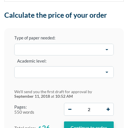
Calculate the price of your order
Type of paper needed:
Academic level:
We'll send you the first draft for approval by
September 11, 2018
at
10:52 AM
−
+
Pages:
550 words
26
$
Total price: