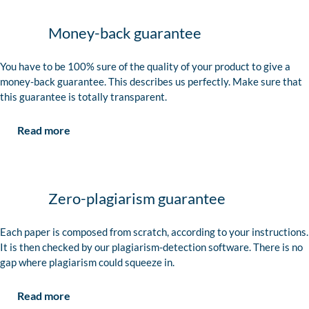
Money-back guarantee
You have to be 100% sure of the quality of your product to give a
money-back guarantee. This describes us perfectly. Make sure that
this guarantee is totally transparent.
Read more
Zero-plagiarism guarantee
Each paper is composed from scratch, according to your instructions.
It is then checked by our plagiarism-detection software. There is no
gap where plagiarism could squeeze in.
Read more