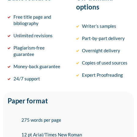
options
Free title page and
bibliography
Writer’s samples
Unlimited revisions
Part-by-part delivery
Plagiarism-free
Overnight delivery
guarantee
Copies of used sources
Money-back guarantee
Expert Proofreading
24/7 support
Paper format
275 words per page
12 pt Arial/Times New Roman