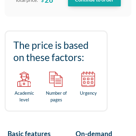
The price is based
on these factors:
Academic
Number of
Urgency
level
pages
Basic features
On-demand