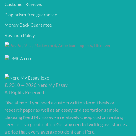
Customer Reviews
Plagiarism-free guarantee
Money Back Guarantee
Revision Policy
© 2010 — 2026 Nerd My Essay
All Rights Reserved.
Disclaimer: If you need a custom written term, thesis or
research paper as well as an essay or dissertation sample,
choosing Nerd My Essay - a relatively cheap custom writing
service - is a great option. Get any needed writing assistance at
a price that every average student can afford.