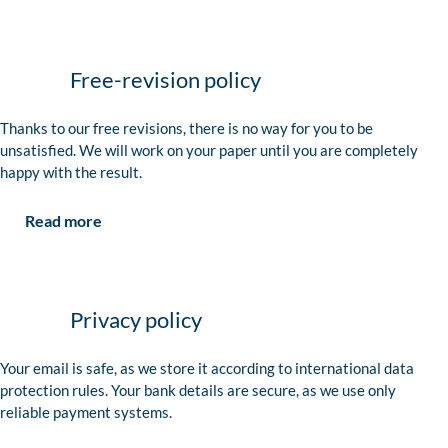
Free-revision policy
Thanks to our free revisions, there is no way for you to be
unsatisfied. We will work on your paper until you are completely
happy with the result.
Read more
Privacy policy
Your email is safe, as we store it according to international data
protection rules. Your bank details are secure, as we use only
reliable payment systems.