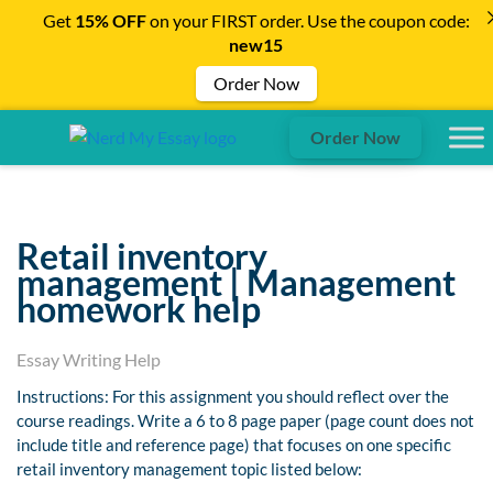
Get
15% OFF
on your FIRST order. Use the coupon code:
new15
Order Now
Order Now
Retail inventory
management | Management
homework help
Essay Writing Help
Instructions: For this assignment you should reflect over the
course readings. Write a 6 to 8 page paper (page count does not
include title and reference page) that focuses on one specific
retail inventory management topic listed below: