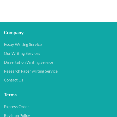
Company
Essay Writing Service
Our Writing Services
Dissertation Writing Service
Research Paper writing Service
Contact Us
Terms
Express Order
Revision Policy