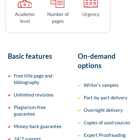
Academic
Number of
Urgency
level
pages
Basic features
On-demand
options
Free title page and
bibliography
Writer’s samples
Unlimited revisions
Part-by-part delivery
Plagiarism-free
Overnight delivery
guarantee
Copies of used sources
Money-back guarantee
Expert Proofreading
24/7 support