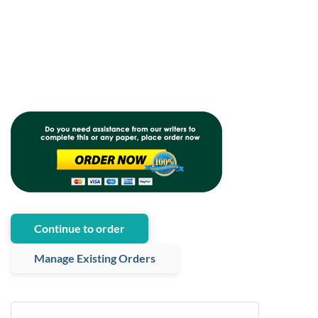
Continue to order
Manage Existing Orders