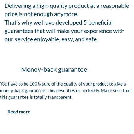
Delivering a high-quality product at a reasonable
price is not enough anymore.
That’s why we have developed 5 beneficial
guarantees that will make your experience with
our service enjoyable, easy, and safe.
Money-back guarantee
You have to be 100% sure of the quality of your product to give a
money-back guarantee. This describes us perfectly. Make sure that
this guarantee is totally transparent.
Read more