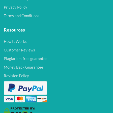
Privacy Policy
Terms and Conditions
Resources
How It Works
Customer Reviews
Plagiarism-free guarantee
Money Back Guarantee
Revision Policy