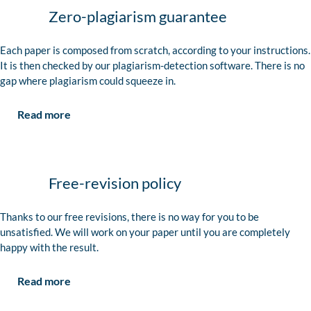
Zero-plagiarism guarantee
Each paper is composed from scratch, according to your instructions.
It is then checked by our plagiarism-detection software. There is no
gap where plagiarism could squeeze in.
Read more
Free-revision policy
Thanks to our free revisions, there is no way for you to be
unsatisfied. We will work on your paper until you are completely
happy with the result.
Read more