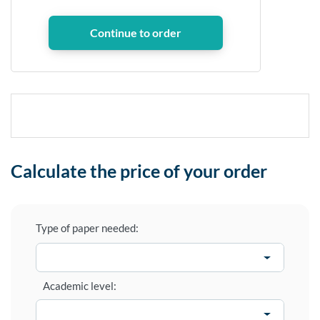
Calculate the price of your order
Type of paper needed:
Academic level: