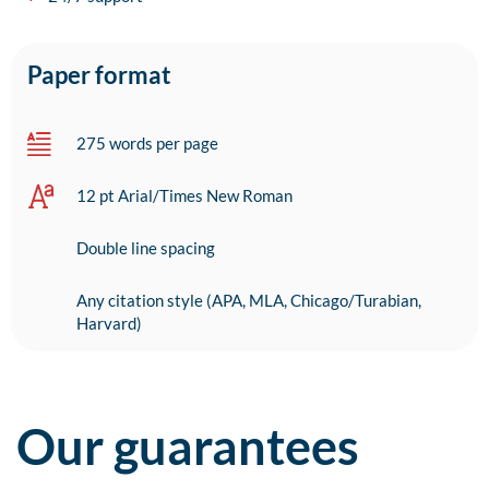
Paper format
275 words per page
12 pt Arial/Times New Roman
Double line spacing
Any citation style (APA, MLA, Chicago/Turabian,
Harvard)
Our guarantees