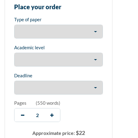
Place your order
Type of paper
Academic level
Deadline
Pages
(
550 words
)
$
22
Approximate price: