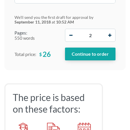
We'll send you the first draft for approval by
September 11, 2018
at
10:52 AM
−
+
Pages:
550 words
26
$
Total price:
The price is based
on these factors: