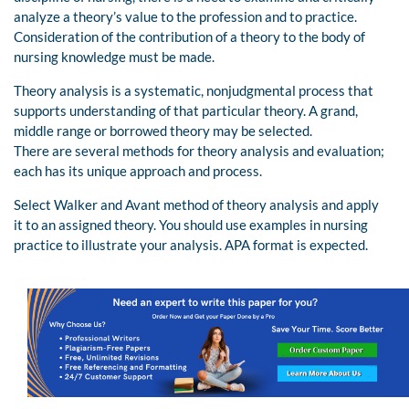
analyze a theory’s value to the profession and to practice.
Consideration of the contribution of a theory to the body of
nursing knowledge must be made.
Theory analysis is a systematic, nonjudgmental process that
supports understanding of that particular theory. A grand,
middle range or borrowed theory may be selected.
There are several methods for theory analysis and evaluation;
each has its unique approach and process.
Select Walker and Avant method of theory analysis and apply
it to an assigned theory. You should use examples in nursing
practice to illustrate your analysis. APA format is expected.