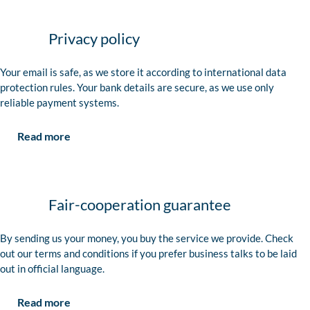
Privacy policy
Your email is safe, as we store it according to international data
protection rules. Your bank details are secure, as we use only
reliable payment systems.
Read more
Fair-cooperation guarantee
By sending us your money, you buy the service we provide. Check
out our terms and conditions if you prefer business talks to be laid
out in official language.
Read more