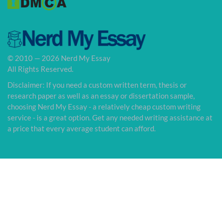
© 2010 — 2026 Nerd My Essay
All Rights Reserved.
Disclaimer: If you need a custom written term, thesis or
research paper as well as an essay or dissertation sample,
choosing Nerd My Essay - a relatively cheap custom writing
service - is a great option. Get any needed writing assistance at
a price that every average student can afford.