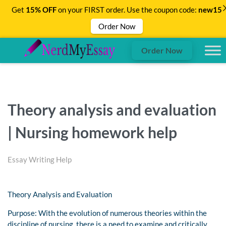
Get
15% OFF
on your FIRST order. Use the coupon code:
new15
Order Now
Order Now
Theory analysis and evaluation
| Nursing homework help
Essay Writing Help
Theory Analysis and Evaluation
Purpose: With the evolution of numerous theories within the
discipline of nursing, there is a need to examine and critically