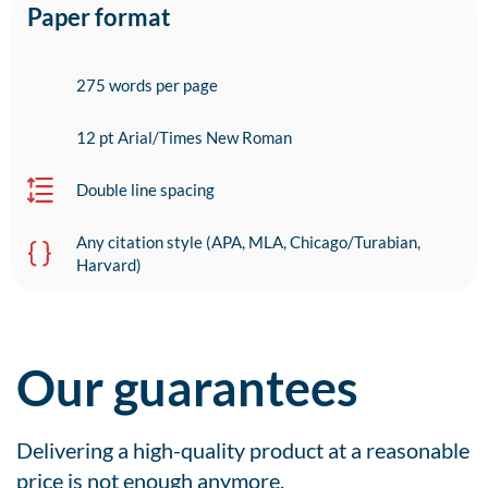
Paper format
275 words per page
12 pt Arial/Times New Roman
Double line spacing
Any citation style (APA, MLA, Chicago/Turabian,
Harvard)
Our guarantees
Delivering a high-quality product at a reasonable
price is not enough anymore.