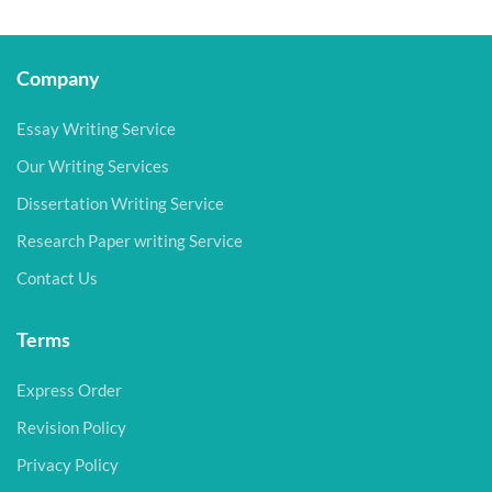
Company
Essay Writing Service
Our Writing Services
Dissertation Writing Service
Research Paper writing Service
Contact Us
Terms
Express Order
Revision Policy
Privacy Policy