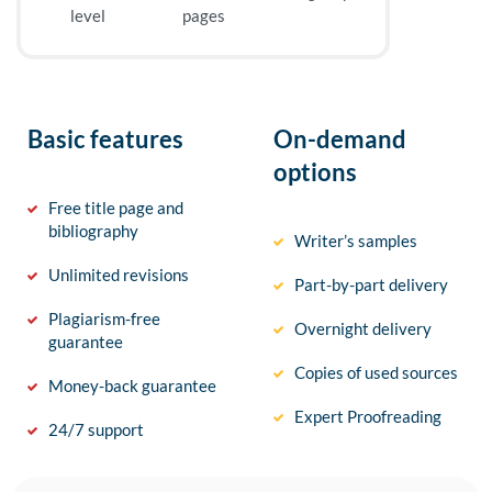
level
pages
Basic features
On-demand
options
Free title page and
bibliography
Writer’s samples
Unlimited revisions
Part-by-part delivery
Plagiarism-free
Overnight delivery
guarantee
Copies of used sources
Money-back guarantee
Expert Proofreading
24/7 support