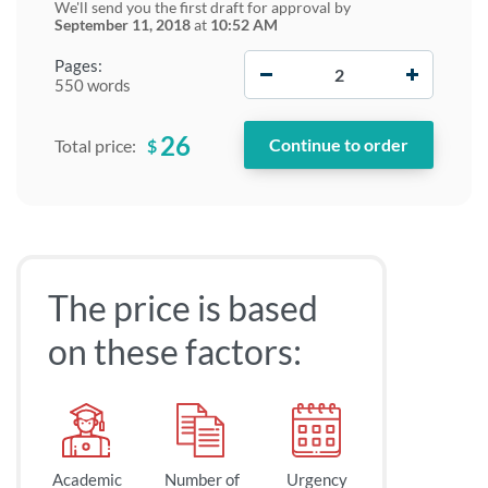
We'll send you the first draft for approval by
September 11, 2018
at
10:52 AM
−
+
Pages:
550 words
26
$
Total price:
The price is based
on these factors:
Academic
Number of
Urgency