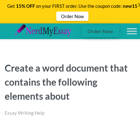
Get
15% OFF
on your FIRST order. Use the coupon code:
new15
Order Now
Order Now
Create a word document that
contains the following
elements about
Essay Writing Help