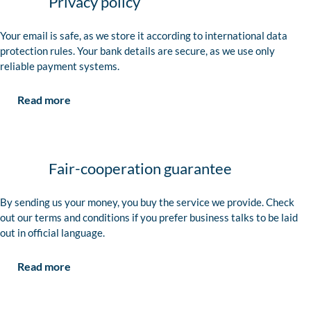
Privacy policy
Your email is safe, as we store it according to international data
protection rules. Your bank details are secure, as we use only
reliable payment systems.
Read more
Fair-cooperation guarantee
By sending us your money, you buy the service we provide. Check
out our terms and conditions if you prefer business talks to be laid
out in official language.
Read more