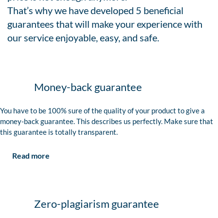
That’s why we have developed 5 beneficial
guarantees that will make your experience with
our service enjoyable, easy, and safe.
Money-back guarantee
You have to be 100% sure of the quality of your product to give a
money-back guarantee. This describes us perfectly. Make sure that
this guarantee is totally transparent.
Read more
Zero-plagiarism guarantee