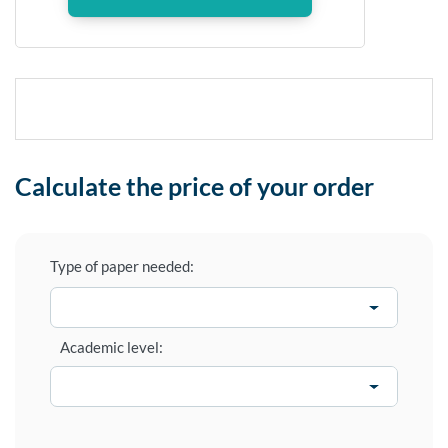
Calculate the price of your order
Type of paper needed:
Academic level: