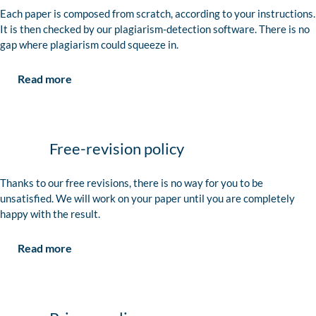
Each paper is composed from scratch, according to your instructions.
It is then checked by our plagiarism-detection software. There is no
gap where plagiarism could squeeze in.
Read more
Free-revision policy
Thanks to our free revisions, there is no way for you to be
unsatisfied. We will work on your paper until you are completely
happy with the result.
Read more