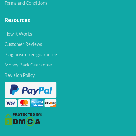
Terms and Conditions
Resources
How It Works
Customer Reviews
Plagiarism-free guarantee
Money Back Guarantee
Revision Policy