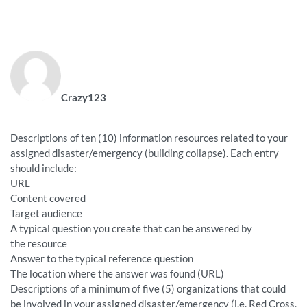
Crazy123
Descriptions of ten (10) information resources related to your
assigned disaster/emergency (building collapse). Each entry
should include:
URL
Content covered
Target audience
A typical question you create that can be answered by
the resource
Answer to the typical reference question
The location where the answer was found (URL)
Descriptions of a minimum of five (5) organizations that could
be involved in your assigned disaster/emergency (i.e. Red Cross,