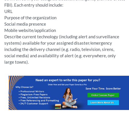
FBI). Each entry should include:
URL
Purpose of the organization
Social media presence
Mobile website/application
Describe current technology (including alert and surveillance
systems) available for your assigned disaster/emergency
including the delivery channel (e.g. radio, television, sirens,
social media) and availability of alert (e.g. everywhere, only
large towns).