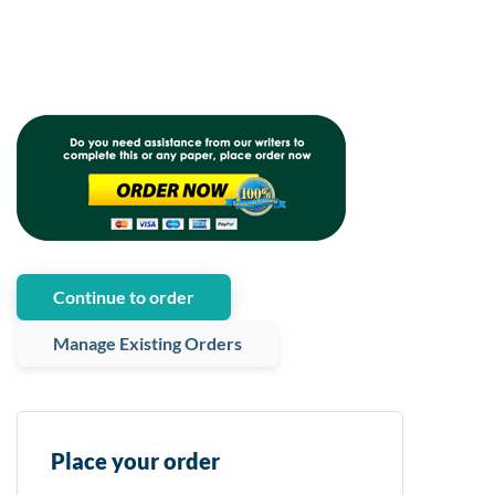
Continue to order
Manage Existing Orders
Place your order