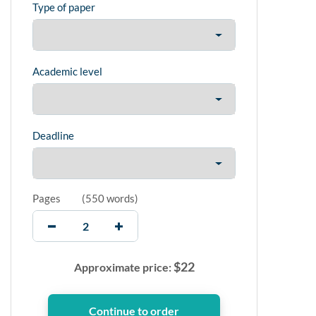
Type of paper
Academic level
Deadline
Pages
(
550 words
)
$
22
Approximate price: