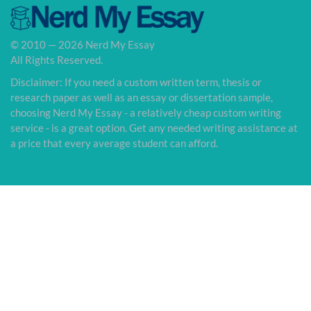
© 2010 — 2026 Nerd My Essay
All Rights Reserved.
Disclaimer: If you need a custom written term, thesis or
research paper as well as an essay or dissertation sample,
choosing Nerd My Essay - a relatively cheap custom writing
service - is a great option. Get any needed writing assistance at
a price that every average student can afford.