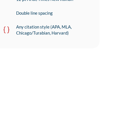
Double line spacing
Any citation style (APA, MLA,
Chicago/Turabian, Harvard)