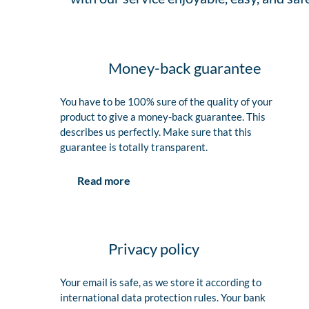
Money-back guarantee
You have to be 100% sure of the quality of your
product to give a money-back guarantee. This
describes us perfectly. Make sure that this
guarantee is totally transparent.
Read more
Privacy policy
Your email is safe, as we store it according to
international data protection rules. Your bank