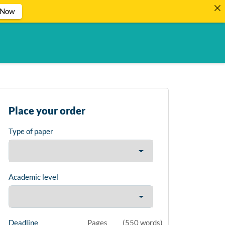
 Now
Place your order
Type of paper
Academic level
Deadline
Pages
(
550 words
)