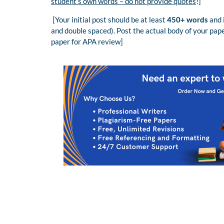
student’s own words – do not provide quotes
!]
[Your initial post should be at least
450+ words
and 
and double spaced). Post the actual body of your pape
paper for APA review]