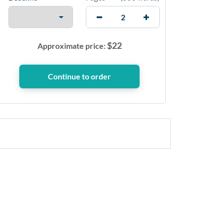
$
22
Approximate price: