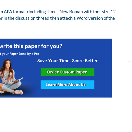
in APA format (including Times New Roman with font size 12
r in the discussion thread then attach a Word version of the