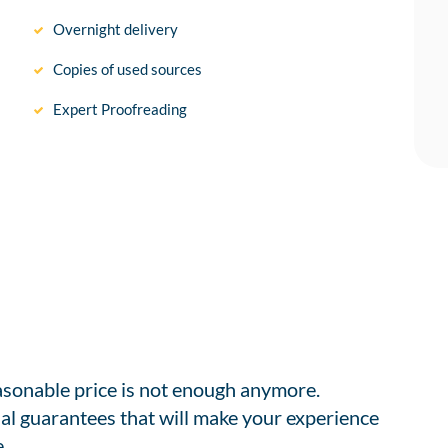
Overnight delivery
Copies of used sources
Expert Proofreading
easonable price is not enough anymore.
al guarantees that will make your experience
.