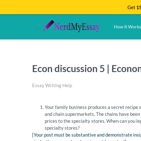
Get
15
How It Works
Econ discussion 5 | Econ
Essay Writing Help
Your family business produces a secret recipe s
and chain supermarkets. The chains have been 
prices to the specialty stores. When can you l
specialty stores?
[Your post must be substantive and demonstrate insi