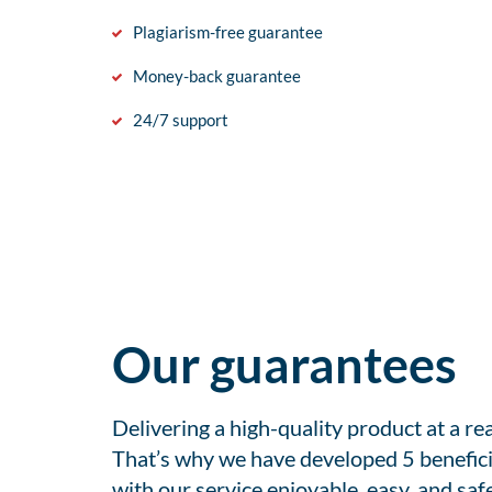
Plagiarism-free guarantee
Money-back guarantee
24/7 support
Our guarantees
Delivering a high-quality product at a r
That’s why we have developed 5 benefici
with our service enjoyable, easy, and safe