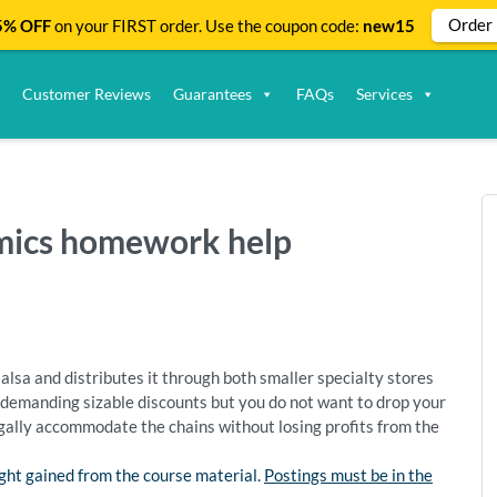
Order
% OFF
on your FIRST order. Use the coupon code:
new15
Customer Reviews
Guarantees
FAQs
Services
omics homework help
alsa and distributes it through both smaller specialty stores
demanding sizable discounts but you do not want to drop your
egally accommodate the chains without losing profits from the
ght gained from the course material.
Postings must be in the