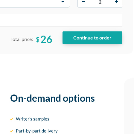
26
$
Total price:
On-demand options
Writer’s samples
Part-by-part delivery