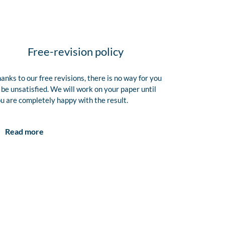
Free-revision policy
anks to our free revisions, there is no way for you
 be unsatisfied. We will work on your paper until
u are completely happy with the result.
Read more