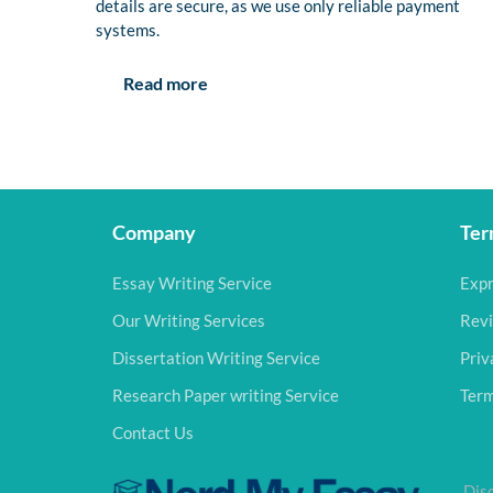
details are secure, as we use only reliable payment
systems.
Read more
Company
Ter
Essay Writing Service
Expr
Our Writing Services
Revi
Dissertation Writing Service
Priv
Research Paper writing Service
Term
Contact Us
Disc