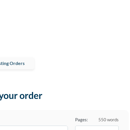
ting Orders
 your order
Pages:
550 words
−
+