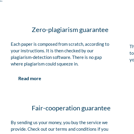
Zero-plagiarism guarantee
Each paper is composed from scratch, according to
Th
your instructions. It is then checked by our
to
plagiarism-detection software. There is no gap
yo
where plagiarism could squeeze in.
Read more
Fair-cooperation guarantee
By sending us your money, you buy the service we
provide. Check out our terms and conditions if you