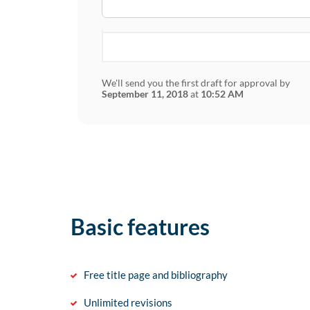
We'll send you the first draft for approval by
September 11, 2018
at
10:52 AM
Basic features
Free title page and bibliography
Unlimited revisions