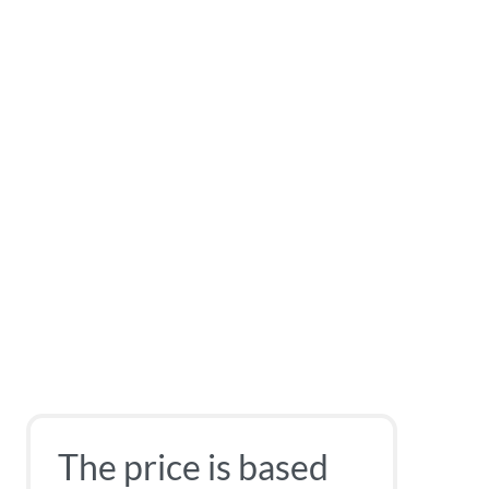
The price is based