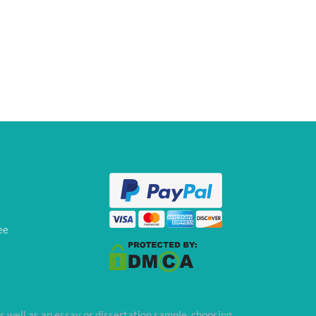
ee
s well as an essay or dissertation sample, choosing