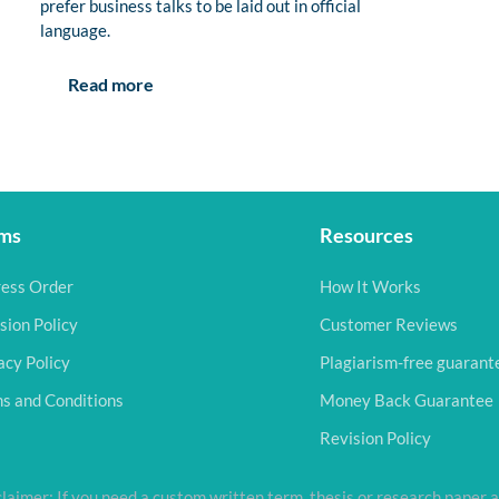
prefer business talks to be laid out in official
language.
Read more
ms
Resources
ess Order
How It Works
sion Policy
Customer Reviews
acy Policy
Plagiarism-free guarant
s and Conditions
Money Back Guarantee
Revision Policy
laimer: If you need a custom written term, thesis or research paper a