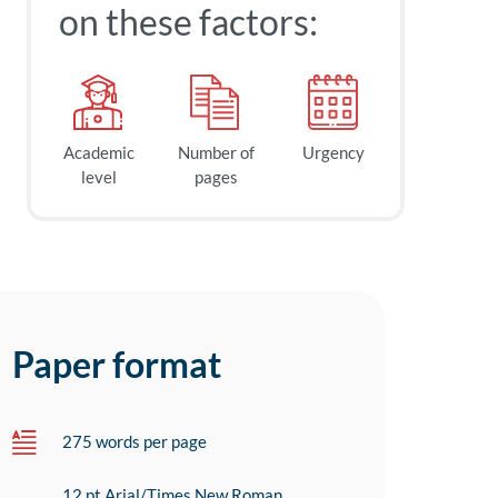
on these factors:
Academic
Number of
Urgency
level
pages
Paper format
275 words per page
12 pt Arial/Times New Roman