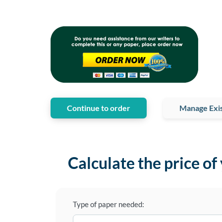
Continue to order
Manage Exis
Calculate the price of
Type of paper needed: