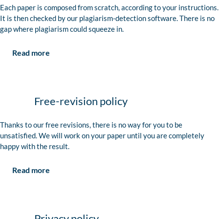
Each paper is composed from scratch, according to your instructions.
It is then checked by our plagiarism-detection software. There is no
gap where plagiarism could squeeze in.
Read more
Free-revision policy
Thanks to our free revisions, there is no way for you to be
unsatisfied. We will work on your paper until you are completely
happy with the result.
Read more
Privacy policy