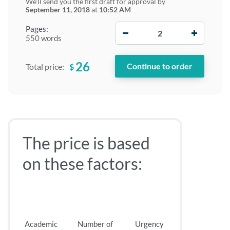
We'll send you the first draft for approval by
September 11, 2018
at
10:52 AM
−
+
Pages:
550 words
26
$
Total price:
The price is based
on these factors:
Academic
Number of
Urgency