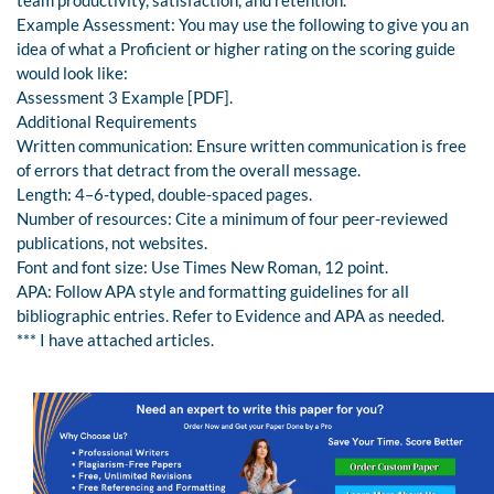
Example Assessment: You may use the following to give you an
idea of what a Proficient or higher rating on the scoring guide
would look like:
Assessment 3 Example [PDF].
Additional Requirements
Written communication: Ensure written communication is free
of errors that detract from the overall message.
Length: 4–6-typed, double-spaced pages.
Number of resources: Cite a minimum of four peer-reviewed
publications, not websites.
Font and font size: Use Times New Roman, 12 point.
APA: Follow APA style and formatting guidelines for all
bibliographic entries. Refer to Evidence and APA as needed.
*** I have attached articles.