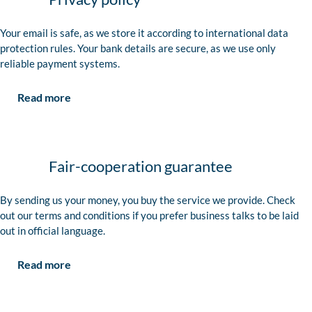
Your email is safe, as we store it according to international data
protection rules. Your bank details are secure, as we use only
reliable payment systems.
Read more
Fair-cooperation guarantee
By sending us your money, you buy the service we provide. Check
out our terms and conditions if you prefer business talks to be laid
out in official language.
Read more