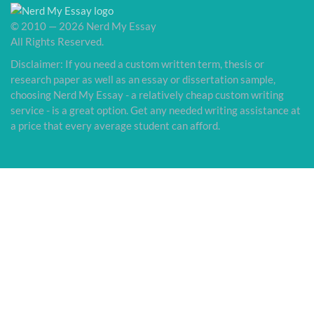
© 2010 — 2026 Nerd My Essay
All Rights Reserved.
Disclaimer: If you need a custom written term, thesis or
research paper as well as an essay or dissertation sample,
choosing Nerd My Essay - a relatively cheap custom writing
service - is a great option. Get any needed writing assistance at
a price that every average student can afford.