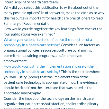
interdisciplinary health care team?
Why did you select this publication to write about out of the
many possible options? In other words, make the case as to why
this resource is important for health care practitioners to read.
Summary of Recommendation
How would you tie together the key learnings from each of the
four publications you examined?
What organizational factors influence the selection of a
technology in a health care setting?
Consider such factors as
organizational policies, resources, culture/social norms,
commitment, training programs, and/or employee
empowerment.
How would you justify the implementation and use of the
technology in a health care setting?
This is the section where
you will justify (prove) that the implementation of the
patient care technology is appropriate or not. The evidence
should be cited from the literature that was noted in the
annotated bibliography.
Consider the impact of the technology on the health care
organization, patientcare/satisfaction, and interdisciplinary
team productivity, satisfaction, and retention.