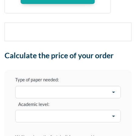
Calculate the price of your order
Type of paper needed:
Academic level: