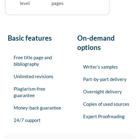
level
pages
Basic features
On-demand
options
Free title page and
bibliography
Writer’s samples
Unlimited revisions
Part-by-part delivery
Plagiarism-free
Overnight delivery
guarantee
Copies of used sources
Money-back guarantee
Expert Proofreading
24/7 support