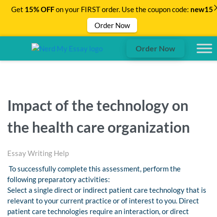
Get
15% OFF
on your FIRST order. Use the coupon code:
new15
Order Now
Order Now
Impact of the technology on
the health care organization
Essay Writing Help
To successfully complete this assessment, perform the
following preparatory activities:
Select a single direct or indirect patient care technology that is
relevant to your current practice or of interest to you. Direct
patient care technologies require an interaction, or direct