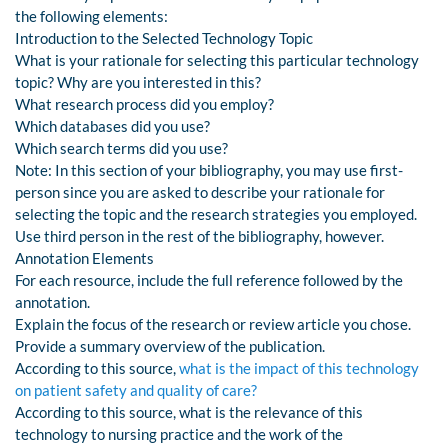
the following elements:
Introduction to the Selected Technology Topic
What is your rationale for selecting this particular technology
topic? Why are you interested in this?
What research process did you employ?
Which databases did you use?
Which search terms did you use?
Note: In this section of your bibliography, you may use first-
person since you are asked to describe your rationale for
selecting the topic and the research strategies you employed.
Use third person in the rest of the bibliography, however.
Annotation Elements
For each resource, include the full reference followed by the
annotation.
Explain the focus of the research or review article you chose.
Provide a summary overview of the publication.
According to this source,
what is the impact of this technology
on patient safety and quality of care?
According to this source, what is the relevance of this
technology to nursing practice and the work of the