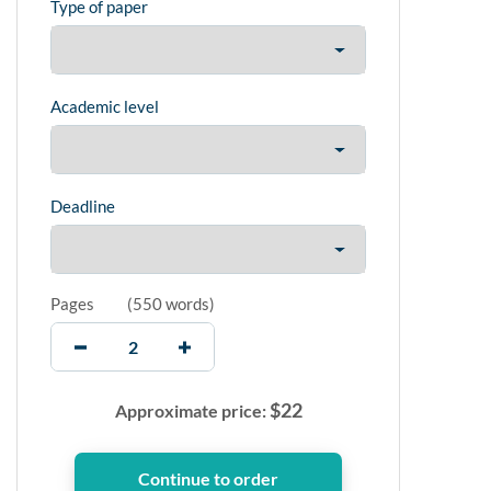
Type of paper
Academic level
Deadline
Pages
(
550 words
)
$
22
Approximate price: