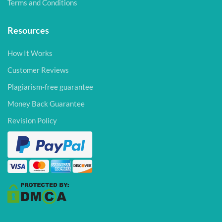
Terms and Conditions
Resources
How It Works
Customer Reviews
Plagiarism-free guarantee
Money Back Guarantee
Revision Policy