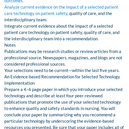
outcomes.
Analyze current evidence on the impact of a selected patient
care technology on patient safety
, quality of care, and the
interdisciplinary team.
Integrate current evidence about the impact of a selected
patient care technology on patient safety, quality of care, and
the interdisciplinary team into a recommendation.
Notes
Publications may be research studies or review articles from a
professional source. Newspapers, magazines, and blogs are not
considered professional sources.
Your selections need to be current—within the last five years.
An Evidence-based Recommendation for Selected Technology
Implementation
Prepare a 4–6 page paper in which you introduce your selected
technology and describe at least four peer-reviewed
publications that promote the use of your selected technology
to enhance quality and safety standards in nursing. You will
conclude your paper by summarizing why you recommend a
particular technology by underscoring the evidence-based
resources you presented. Be sure that your paper includes all of