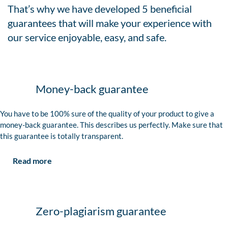
That’s why we have developed 5 beneficial
guarantees that will make your experience with
our service enjoyable, easy, and safe.
Money-back guarantee
You have to be 100% sure of the quality of your product to give a
money-back guarantee. This describes us perfectly. Make sure that
this guarantee is totally transparent.
Read more
Zero-plagiarism guarantee