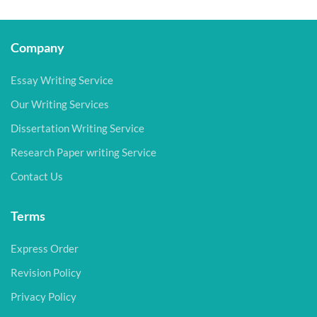
Company
Essay Writing Service
Our Writing Services
Dissertation Writing Service
Research Paper writing Service
Contact Us
Terms
Express Order
Revision Policy
Privacy Policy