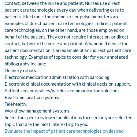
contact, between the nurse and patient. Nurses use direct
patient care technologies every day when delivering care to
patients. Electronic thermometers or pulse oximeters are
examples of direct patient care technologies. Indirect patient
care technologies, on the other hand, are those employed on
behalf of the patient. They do not require interaction, or direct
contact, between the nurse and patient. A handheld device for
patient documentation is an example of an indirect patient care
technology. Examples of topics to consider for your annotated
bibliography include:
Delivery robots.
Electronic medication administration with barcoding.
Electronic clinical documentation with clinical decision support.
Patient sensor devices/wireless communication solutions.
Real-time location systems.
Telehealth.
Workflow management systems.
Select four peer-reviewed publications focused on your selected
topic that are the most interesting to you.
Evaluate the impact of patient care technologies on desired