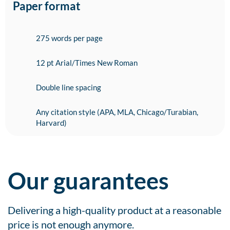
Paper format
275 words per page
12 pt Arial/Times New Roman
Double line spacing
Any citation style (APA, MLA, Chicago/Turabian,
Harvard)
Our guarantees
Delivering a high-quality product at a reasonable
price is not enough anymore.