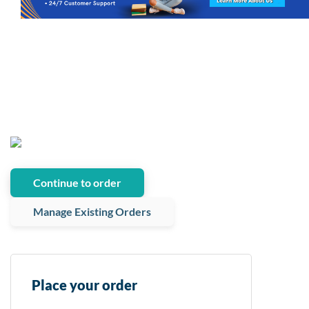
Continue to order
Manage Existing Orders
Place your order