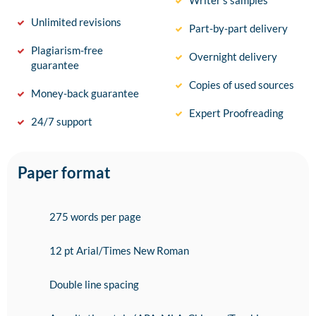
Writer’s samples
Unlimited revisions
Part-by-part delivery
Plagiarism-free
Overnight delivery
guarantee
Copies of used sources
Money-back guarantee
Expert Proofreading
24/7 support
Paper format
275 words per page
12 pt Arial/Times New Roman
Double line spacing