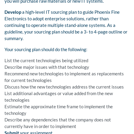
you will purchase raw materials or new IT systems.
Develop
a high-level IT sourcing plan to guide Phoenix Fine
Electronics to adopt enterprise solutions, rather than
continuing to operate multiple stand-alone systems. As a
guideline, your sourcing plan should be a 3- to 4-page outline or
summary.
Your sourcing plan should do the following:
List the current technologies being utilized
Describe major issues with that technology
Recommend new technologies to implement as replacements
for current technologies
Discuss how the new technologies address the current issues
List additional advantages or value added from the new
technologies
Estimate the approximate time frame to implement the
technology
Describe any dependencies that the company does not
currently have in order to implement
Submit
your assignment.