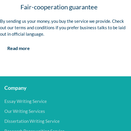
Fair-cooperation guarantee
By sending us your money, you buy the service we provide. Check
out our terms and conditions if you prefer business talks to be laid
out in official language.
Read more
Company
Essay Writing Service
Our Writing Services
Dissertation Writing Service