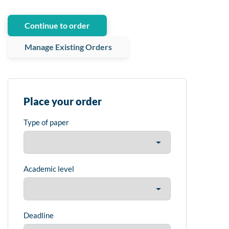
Continue to order
Manage Existing Orders
Place your order
Type of paper
Academic level
Deadline