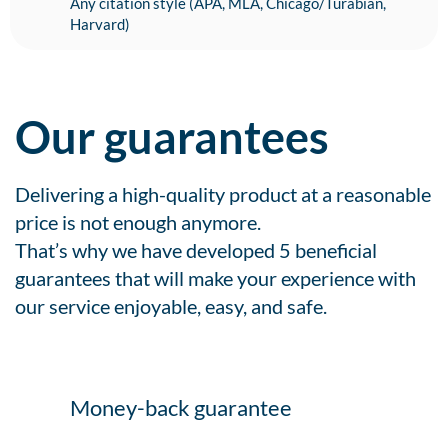
Any citation style (APA, MLA, Chicago/Turabian,
Harvard)
Our guarantees
Delivering a high-quality product at a reasonable
price is not enough anymore.
That’s why we have developed 5 beneficial
guarantees that will make your experience with
our service enjoyable, easy, and safe.
Money-back guarantee