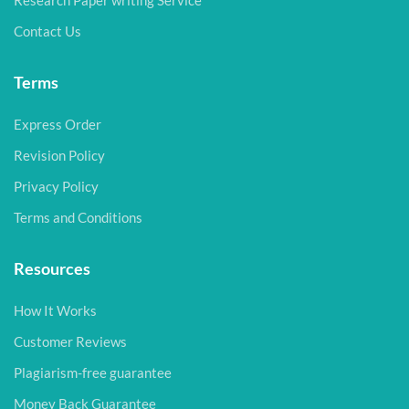
Research Paper writing Service
Contact Us
Terms
Express Order
Revision Policy
Privacy Policy
Terms and Conditions
Resources
How It Works
Customer Reviews
Plagiarism-free guarantee
Money Back Guarantee