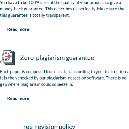
You have to be 100% sure of the quality of your product to give a
money-back guarantee. This describes us perfectly. Make sure that
this guarantee is totally transparent.
Read more
Zero-plagiarism guarantee
Each paper is composed from scratch, according to your instructions.
It is then checked by our plagiarism-detection software. There is no
gap where plagiarism could squeeze in.
Read more
Free-revision policy