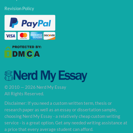
Revision Policy
© 2010 — 2026 Nerd My Essay
All Rights Reserved.
Disclaimer: If you need a custom written term, thesis or
research paper as well as an essay or dissertation sample,
choosing Nerd My Essay - a relatively cheap custom writing
service - is a great option. Get any needed writing assistance at
a price that every average student can afford.