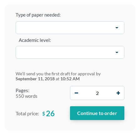
Type of paper needed:
Academic level:
We'll send you the first draft for approval by
September 11, 2018
at
10:52 AM
−
+
Pages:
550 words
26
$
Total price: