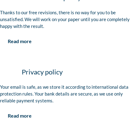
Thanks to our free revisions, there is no way for you to be
unsatisfied. We will work on your paper until you are completely
happy with the result.
Read more
Privacy policy
Your email is safe, as we store it according to international data
protection rules. Your bank details are secure, as we use only
reliable payment systems.
Read more