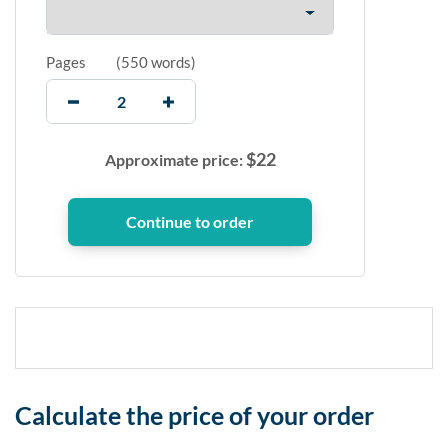
Pages
(
550 words
)
$
22
Approximate price:
Calculate the price of your order