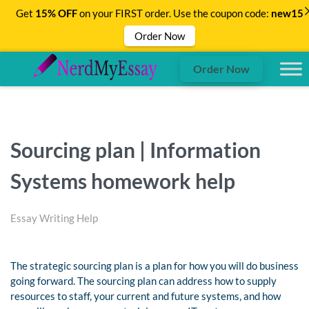
Get
15% OFF
on your FIRST order. Use the coupon code:
new15
Order Now
Order Now
Sourcing plan | Information
Systems homework help
Essay Writing Help
The strategic sourcing plan is a plan for how you will do business
going forward. The sourcing plan can address how to supply
resources to staff, your current and future systems, and how