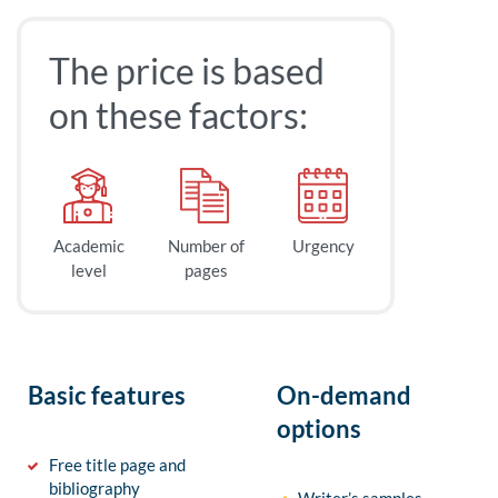
The price is based
on these factors:
Academic
Number of
Urgency
level
pages
Basic features
On-demand
options
Free title page and
bibliography