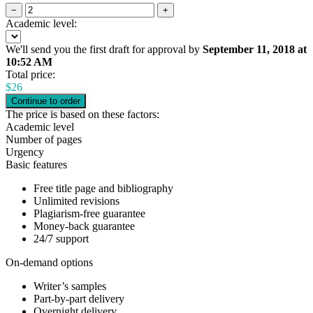
−
+
Academic level:
We'll send you the first draft for approval by
September 11, 2018
at
10:52 AM
Total price:
$
26
The price is based on these factors:
Academic level
Number of pages
Urgency
Basic features
Free title page and bibliography
Unlimited revisions
Plagiarism-free guarantee
Money-back guarantee
24/7 support
On-demand options
Writer’s samples
Part-by-part delivery
Overnight delivery