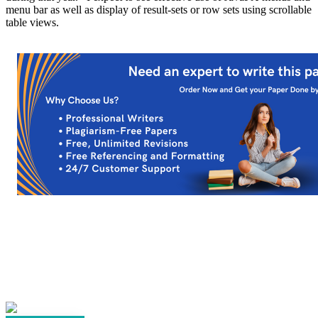
menu bar as well as display of result-sets or row sets using scrollable
table views.