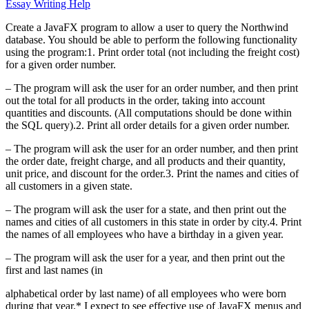
Essay Writing Help
Create a JavaFX program to allow a user to query the Northwind
database. You should be able to perform the following functionality
using the program:1. Print order total (not including the freight cost)
for a given order number.
– The program will ask the user for an order number, and then print
out the total for all products in the order, taking into account
quantities and discounts. (All computations should be done within
the SQL query).2. Print all order details for a given order number.
– The program will ask the user for an order number, and then print
the order date, freight charge, and all products and their quantity,
unit price, and discount for the order.3. Print the names and cities of
all customers in a given state.
– The program will ask the user for a state, and then print out the
names and cities of all customers in this state in order by city.4. Print
the names of all employees who have a birthday in a given year.
– The program will ask the user for a year, and then print out the
first and last names (in
alphabetical order by last name) of all employees who were born
during that year.* I expect to see effective use of JavaFX menus and