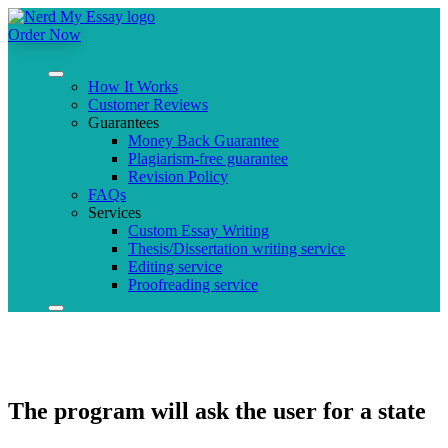
Order Now
How It Works
Customer Reviews
Guarantees
Money Back Guarantee
Plagiarism-free guarantee
Revision Policy
FAQs
Services
Custom Essay Writing
Thesis/Dissertation writing service
Editing service
Proofreading service
The program will ask the user for a state