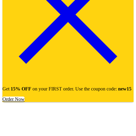
Get
15% OFF
on your FIRST order. Use the coupon code:
new15
Order Now