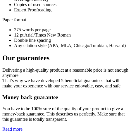
Copies of used sources
Expert Proofreading
Paper format
275 words per page
12 pt Arial/Times New Roman
Double line spacing
Any citation style (APA, MLA, Chicago/Turabian, Harvard)
Our guarantees
Delivering a high-quality product at a reasonable price is not enough
anymore.
That’s why we have developed 5 beneficial guarantees that will
make your experience with our service enjoyable, easy, and safe.
Money-back guarantee
You have to be 100% sure of the quality of your product to give a
money-back guarantee. This describes us perfectly. Make sure that
this guarantee is totally transparent.
Read more