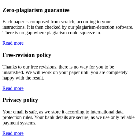
Zero-plagiarism guarantee
Each paper is composed from scratch, according to your
instructions. It is then checked by our plagiarism-detection software.
There is no gap where plagiarism could squeeze in.
Read more
Free-revision policy
Thanks to our free revisions, there is no way for you to be
unsatisfied. We will work on your paper until you are completely
happy with the result.
Read more
Privacy policy
Your email is safe, as we store it according to international data
protection rules. Your bank details are secure, as we use only reliable
payment systems.
Read more