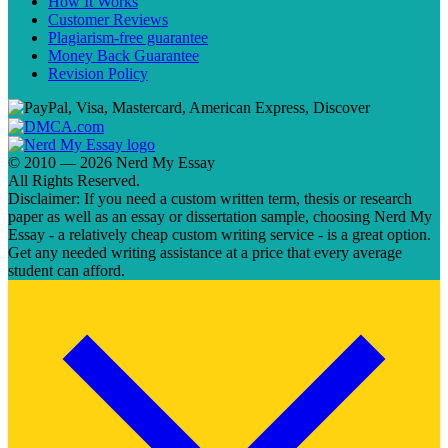
How It Works
Customer Reviews
Plagiarism-free guarantee
Money Back Guarantee
Revision Policy
© 2010 — 2026 Nerd My Essay
All Rights Reserved.
Disclaimer: If you need a custom written term, thesis or research
paper as well as an essay or dissertation sample, choosing Nerd My
Essay - a relatively cheap custom writing service - is a great option.
Get any needed writing assistance at a price that every average
student can afford.