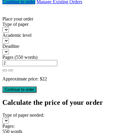
Continue to order
Manage Existing Orders
Place your order
Type of paper
Academic level
Deadline
Pages
(
550 words
)
Approximate price:
$
22
Calculate the price of your order
Type of paper needed:
Pages:
550 words