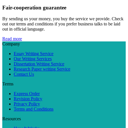
Fair-cooperation guarantee
By sending us your money, you buy the service we provide. Check
out our terms and conditions if you prefer business talks to be laid
out in official language.
Read more
Company
Essay Writing Service
Our Writing Services
Dissertation Writing Service
Research Paper writing Service
Contact Us
Terms
Express Order
Revision Policy
Privacy Policy
Terms and Conditions
Resources