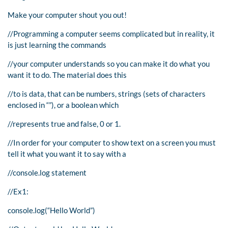
Make your computer shout you out!
//Programming a computer seems complicated but in reality, it
is just learning the commands
//your computer understands so you can make it do what you
want it to do. The material does this
//to is data, that can be numbers, strings (sets of characters
enclosed in “”), or a boolean which
//represents true and false, 0 or 1.
//In order for your computer to show text on a screen you must
tell it what you want it to say with a
//console.log statement
//Ex1:
console.log(“Hello World”)