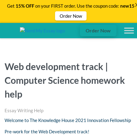
Get
15% OFF
on your FIRST order. Use the coupon code:
new15
Order Now
Order Now
Web development track |
Computer Science homework
help
Essay Writing Help
Welcome to The Knowledge House 2021 Innovation Fellowship
Pre-work for the Web Development track!