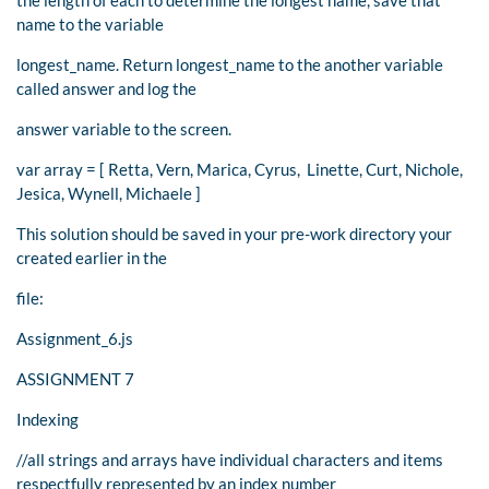
name to the variable
longest_name. Return longest_name to the another variable
called answer and log the
answer variable to the screen.
var array = [ Retta, Vern, Marica, Cyrus, Linette, Curt, Nichole,
Jesica, Wynell, Michaele ]
This solution should be saved in your pre-work directory your
created earlier in the
file:
Assignment_6.js
ASSIGNMENT 7
Indexing
//all strings and arrays have individual characters and items
respectfully represented by an index number