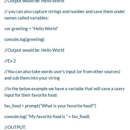
//Output would be: Hello World
// you can also capture strings and number and save them under
names called variables:
var greeting = “Hello World”
console.log(greeting)
//Output would be: Hello World
//Ex 2
//You can also take words user’s input (or from other sources)
and sub them into your string
//in the below example we have a variable that will save a users
input for their favorite food:
fav_food = prompt(“What is your favorite food?”)
console.log( “My favorite food is ” + fav_food)
//OUTPUT: