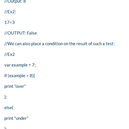
//Output: 8
//Ex2:
17<3
//OUTPUT: False
//We can also place a condition on the result of such a test:
//Ex2
var example = 7;
if (example > 8){
print “over”
};
else{
print “under”
};