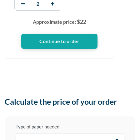
$
22
Approximate price:
Calculate the price of your order
Type of paper needed: