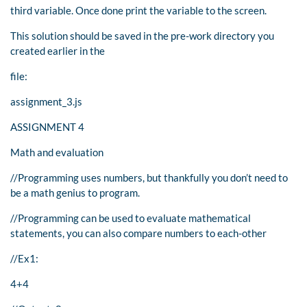
third variable. Once done print the variable to the screen.
This solution should be saved in the pre-work directory you
created earlier in the
file:
assignment_3.js
ASSIGNMENT 4
Math and evaluation
//Programming uses numbers, but thankfully you don’t need to
be a math genius to program.
//Programming can be used to evaluate mathematical
statements, you can also compare numbers to each-other
//Ex1:
4+4