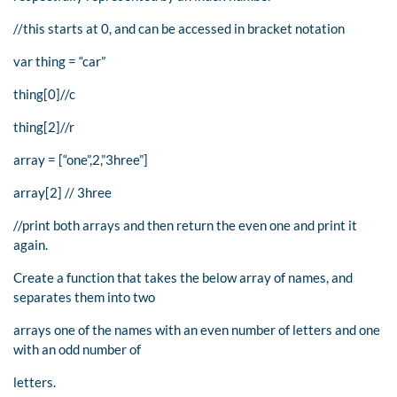
//this starts at 0, and can be accessed in bracket notation
var thing = “car”
thing[0]//c
thing[2]//r
array = [“one”,2,”3hree”]
array[2] // 3hree
//print both arrays and then return the even one and print it
again.
Create a function that takes the below array of names, and
separates them into two
arrays one of the names with an even number of letters and one
with an odd number of
letters.