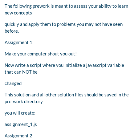
The following prework is meant to assess your ability to learn
new concepts
quickly and apply them to problems you may not have seen
before.
Assignment 1:
Make your computer shout you out!
Now write a script where you initialize a javascript variable
that can NOT be
changed
This solution and all other solution files should be saved in the
pre-work directory
you will create:
assignment_1.js
Assignment 2: