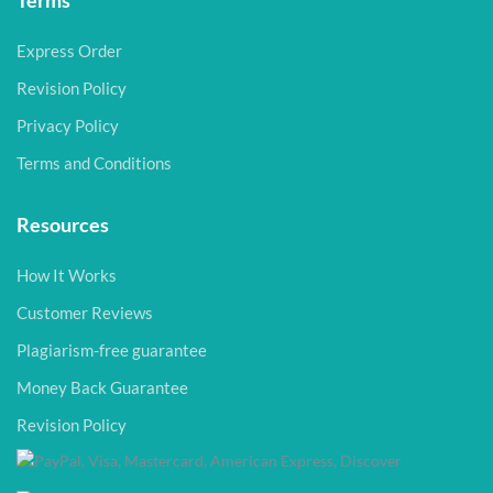
Terms
Express Order
Revision Policy
Privacy Policy
Terms and Conditions
Resources
How It Works
Customer Reviews
Plagiarism-free guarantee
Money Back Guarantee
Revision Policy