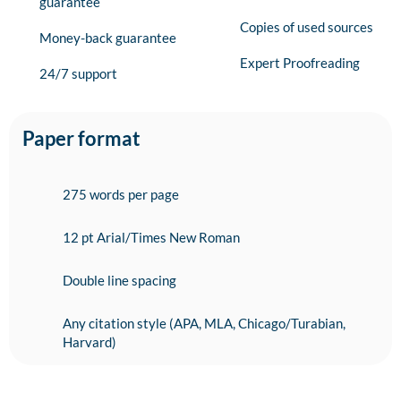
guarantee
Copies of used sources
Money-back guarantee
Expert Proofreading
24/7 support
Paper format
275 words per page
12 pt Arial/Times New Roman
Double line spacing
Any citation style (APA, MLA, Chicago/Turabian,
Harvard)