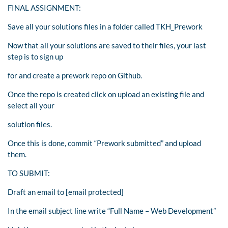
FINAL ASSIGNMENT:
Save all your solutions files in a folder called TKH_Prework
Now that all your solutions are saved to their files, your last
step is to sign up
for and create a prework repo on Github.
Once the repo is created click on upload an existing file and
select all your
solution files.
Once this is done, commit “Prework submitted” and upload
them.
TO SUBMIT:
Draft an email to [email protected]
In the email subject line write “Full Name – Web Development”