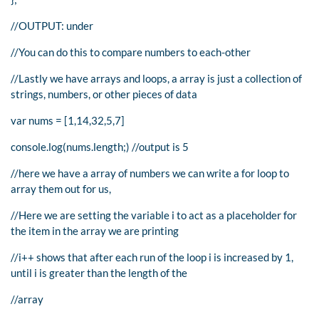
//OUTPUT: under
//You can do this to compare numbers to each-other
//Lastly we have arrays and loops, a array is just a collection of
strings, numbers, or other pieces of data
var nums = [1,14,32,5,7]
console.log(nums.length;) //output is 5
//here we have a array of numbers we can write a for loop to
array them out for us,
//Here we are setting the variable i to act as a placeholder for
the item in the array we are printing
//i++ shows that after each run of the loop i is increased by 1,
until i is greater than the length of the
//array