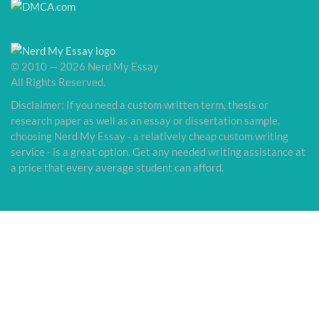
© 2010 — 2026 Nerd My Essay
All Rights Reserved.
Disclaimer: If you need a custom written term, thesis or
research paper as well as an essay or dissertation sample,
choosing Nerd My Essay - a relatively cheap custom writing
service - is a great option. Get any needed writing assistance at
a price that every average student can afford.