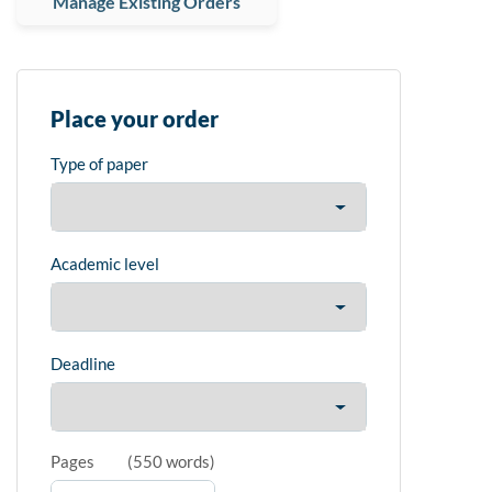
Manage Existing Orders
Place your order
Type of paper
Academic level
Deadline
Pages
(
550 words
)