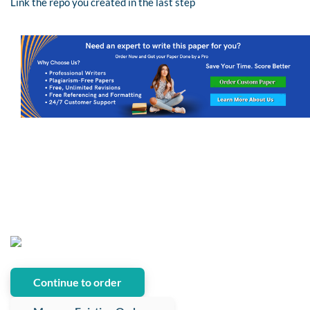
Link the repo you created in the last step
Continue to order