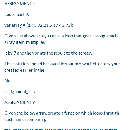
ASSIGNMENT 5
Loops part 2:
var array = [1,45,32,21,5,17,43,93];
Given the above array, create a loop that goes through each
array item, multiplies
it by 7 and then prints the result to the screen.
This solution should be saved in your pre-work directory your
created earlier in the
file:
assignment_5.js
ASSIGNMENT 6
Given the below array, create a function which loops through
each name, comparing
the length of each to determine the longest name, save that