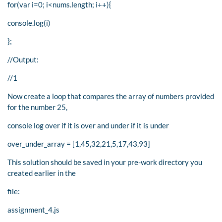
for(var i=0; i<nums.length; i++){
console.log(i)
};
//Output:
//1
Now create a loop that compares the array of numbers provided
for the number 25,
console log over if it is over and under if it is under
over_under_array = [1,45,32,21,5,17,43,93]
This solution should be saved in your pre-work directory you
created earlier in the
file:
assignment_4.js