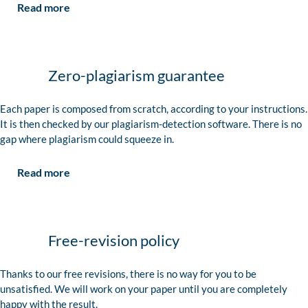
Read more
Zero-plagiarism guarantee
Each paper is composed from scratch, according to your instructions.
It is then checked by our plagiarism-detection software. There is no
gap where plagiarism could squeeze in.
Read more
Free-revision policy
Thanks to our free revisions, there is no way for you to be
unsatisfied. We will work on your paper until you are completely
happy with the result.