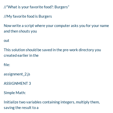
//”What is your favorite food?: Burgers”
//My favorite food is Burgers
Now write a script where your computer asks you for your name
and then shouts you
out
This solution should be saved in the pre-work directory you
created earlier in the
file:
assignment_2.js
ASSIGNMENT 3
Simple Math:
Initialize two variables containing integers, multiply them,
saving the result to a