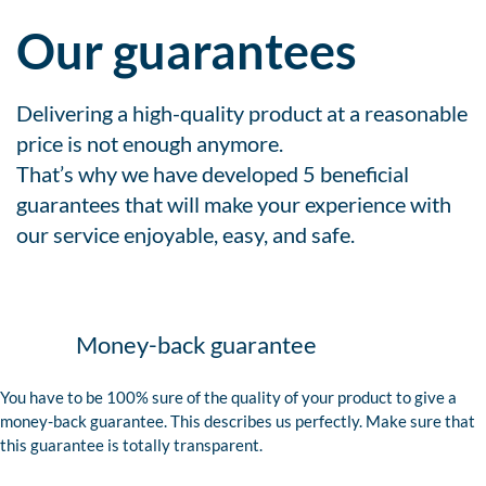
Our guarantees
Delivering a high-quality product at a reasonable
price is not enough anymore.
That’s why we have developed 5 beneficial
guarantees that will make your experience with
our service enjoyable, easy, and safe.
Money-back guarantee
You have to be 100% sure of the quality of your product to give a
money-back guarantee. This describes us perfectly. Make sure that
this guarantee is totally transparent.