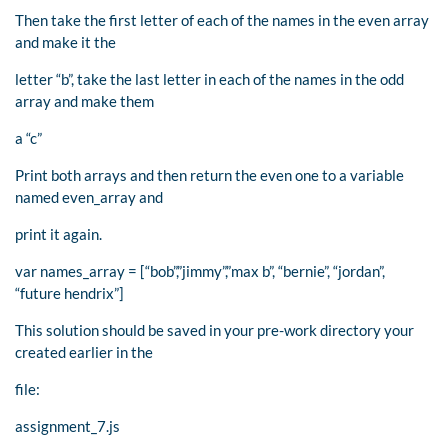
Then take the first letter of each of the names in the even array
and make it the
letter “b”, take the last letter in each of the names in the odd
array and make them
a “c”
Print both arrays and then return the even one to a variable
named even_array and
print it again.
var names_array = [“bob”,”jimmy”,”max b”, “bernie”, “jordan”,
“future hendrix”]
This solution should be saved in your pre-work directory your
created earlier in the
file:
assignment_7.js