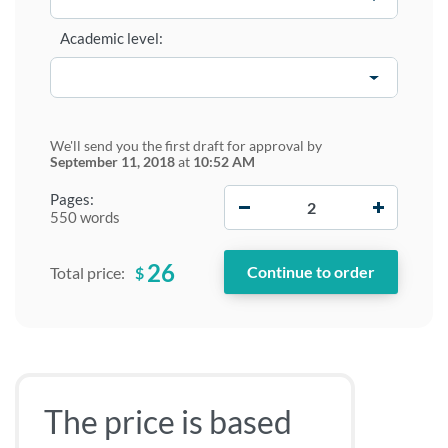
Academic level:
We'll send you the first draft for approval by
September 11, 2018
at
10:52 AM
−
+
Pages:
550 words
26
$
Total price:
The price is based