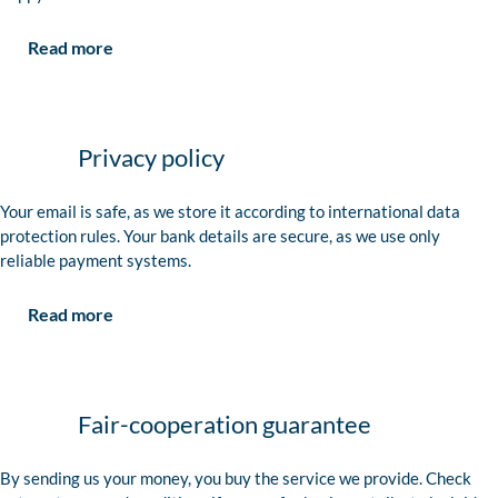
Read more
Privacy policy
Your email is safe, as we store it according to international data
protection rules. Your bank details are secure, as we use only
reliable payment systems.
Read more
Fair-cooperation guarantee
By sending us your money, you buy the service we provide. Check