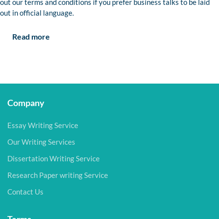
out our terms and conditions if you prefer business talks to be laid
out in official language.
Read more
Company
Essay Writing Service
Our Writing Services
Dissertation Writing Service
Research Paper writing Service
Contact Us