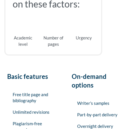
on these factors:
Academic
Number of
Urgency
level
pages
Basic features
On-demand
options
Free title page and
bibliography
Writer’s samples
Unlimited revisions
Part-by-part delivery
Plagiarism-free
Overnight delivery