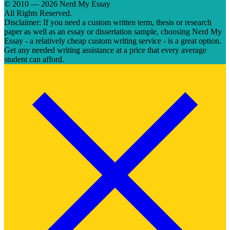
© 2010 — 2026 Nerd My Essay
All Rights Reserved.
Disclaimer: If you need a custom written term, thesis or research
paper as well as an essay or dissertation sample, choosing Nerd My
Essay - a relatively cheap custom writing service - is a great option.
Get any needed writing assistance at a price that every average
student can afford.