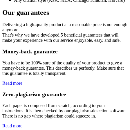
Any citation style (APA, MLA, Chicago/Turabian, Harvard)
Our guarantees
Delivering a high-quality product at a reasonable price is not enough
anymore.
That’s why we have developed 5 beneficial guarantees that will
make your experience with our service enjoyable, easy, and safe.
Money-back guarantee
You have to be 100% sure of the quality of your product to give a
money-back guarantee. This describes us perfectly. Make sure that
this guarantee is totally transparent.
Read more
Zero-plagiarism guarantee
Each paper is composed from scratch, according to your
instructions. It is then checked by our plagiarism-detection software.
There is no gap where plagiarism could squeeze in.
Read more