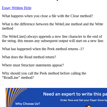
Essay Writing Help
What happens when you close a file with the Close method?
What is the difference between the WriteLine method and the Write
method
The WriteLine() always appends a new line character to the end of
the string. this means any subsequent output will start on a new line.
What has happened when the Peek method returns -1?
What does the Read method return?
Where must Structure statements appear?
Why should you call the Peek method before calling the
“ReadLine” method?