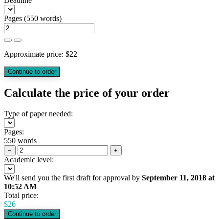
Deadline
Pages
(
550 words
)
Approximate price:
$
22
Calculate the price of your order
Type of paper needed:
Pages:
550 words
−
+
Academic level:
We'll send you the first draft for approval by
September 11, 2018
at
10:52 AM
Total price:
$
26