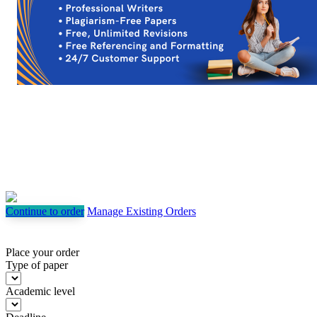
Continue to order
Manage Existing Orders
Place your order
Type of paper
Academic level