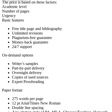
The price is based on these factors:
Academic level
Number of pages
Urgency
Basic features
Free title page and bibliography
Unlimited revisions
Plagiarism-free guarantee
Money-back guarantee
24/7 support
On-demand options
Writer’s samples
Part-by-part delivery
Overnight delivery
Copies of used sources
Expert Proofreading
Paper format
275 words per page
12 pt Arial/Times New Roman
Double line spacing