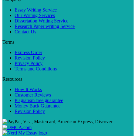
Essay Writing Service
Our Writing Services
Dissertation Writing Service
Research Paper writing Service
Contact Us
Terms
Express Order
Revision Policy
Privacy Policy
Terms and Conditions
Resources
How It Works
Customer Reviews
Plagiarism-free guarantee
Money Back Guarantee
Revision Policy