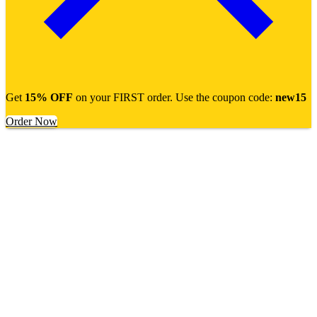
Get
15% OFF
on your FIRST order. Use the coupon code:
new15
Order Now