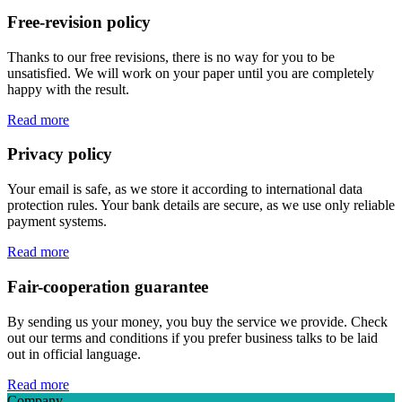
Free-revision policy
Thanks to our free revisions, there is no way for you to be
unsatisfied. We will work on your paper until you are completely
happy with the result.
Read more
Privacy policy
Your email is safe, as we store it according to international data
protection rules. Your bank details are secure, as we use only reliable
payment systems.
Read more
Fair-cooperation guarantee
By sending us your money, you buy the service we provide. Check
out our terms and conditions if you prefer business talks to be laid
out in official language.
Read more
Company