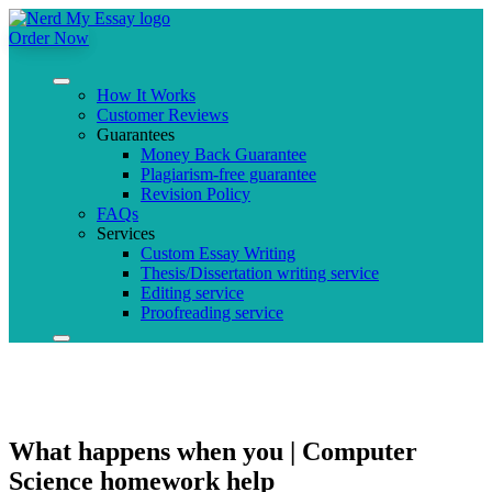
Order Now
How It Works
Customer Reviews
Guarantees
Money Back Guarantee
Plagiarism-free guarantee
Revision Policy
FAQs
Services
Custom Essay Writing
Thesis/Dissertation writing service
Editing service
Proofreading service
What happens when you | Computer
Science homework help