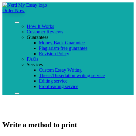
Order Now
How It Works
Customer Reviews
Guarantees
Money Back Guarantee
Plagiarism-free guarantee
Revision Policy
FAQs
Services
Custom Essay Writing
Thesis/Dissertation writing service
Editing service
Proofreading service
Write a method to print