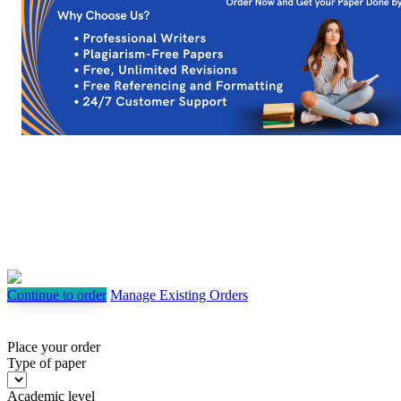
Continue to order
Manage Existing Orders
Place your order
Type of paper
Academic level