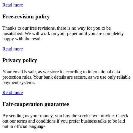
Read more
Free-revision policy
Thanks to our free revisions, there is no way for you to be
unsatisfied. We will work on your paper until you are completely
happy with the result.
Read more
Privacy policy
Your email is safe, as we store it according to international data
protection rules. Your bank details are secure, as we use only reliable
payment systems.
Read more
Fair-cooperation guarantee
By sending us your money, you buy the service we provide. Check
out our terms and conditions if you prefer business talks to be laid
out in official language.