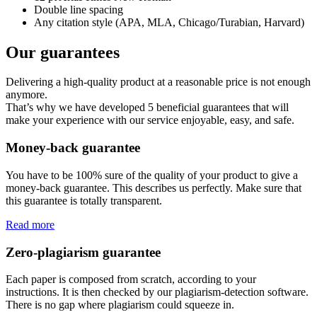
Double line spacing
Any citation style (APA, MLA, Chicago/Turabian, Harvard)
Our guarantees
Delivering a high-quality product at a reasonable price is not enough
anymore.
That’s why we have developed 5 beneficial guarantees that will
make your experience with our service enjoyable, easy, and safe.
Money-back guarantee
You have to be 100% sure of the quality of your product to give a
money-back guarantee. This describes us perfectly. Make sure that
this guarantee is totally transparent.
Read more
Zero-plagiarism guarantee
Each paper is composed from scratch, according to your
instructions. It is then checked by our plagiarism-detection software.
There is no gap where plagiarism could squeeze in.