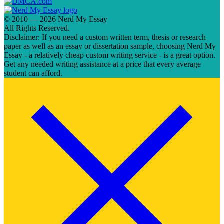
© 2010 — 2026 Nerd My Essay
All Rights Reserved.
Disclaimer: If you need a custom written term, thesis or research
paper as well as an essay or dissertation sample, choosing Nerd My
Essay - a relatively cheap custom writing service - is a great option.
Get any needed writing assistance at a price that every average
student can afford.