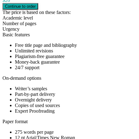
$
26
The price is based on these factors:
Academic level
Number of pages
Urgency
Basic features
Free title page and bibliography
Unlimited revisions
Plagiarism-free guarantee
Money-back guarantee
24/7 support
On-demand options
Writer’s samples
Part-by-part delivery
Overnight delivery
Copies of used sources
Expert Proofreading
Paper format
275 words per page
12 pt Arial/Times New Roman