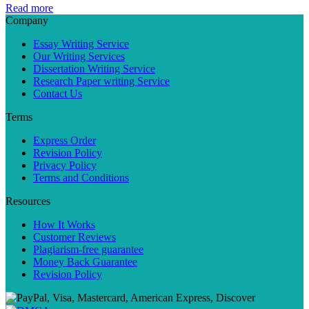
Read more
Company
Essay Writing Service
Our Writing Services
Dissertation Writing Service
Research Paper writing Service
Contact Us
Terms
Express Order
Revision Policy
Privacy Policy
Terms and Conditions
Resources
How It Works
Customer Reviews
Plagiarism-free guarantee
Money Back Guarantee
Revision Policy