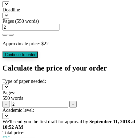
Deadline
Pages
(
550 words
)
Approximate price:
$
22
Calculate the price of your order
Type of paper needed:
Pages:
550 words
−
+
Academic level:
We'll send you the first draft for approval by
September 11, 2018
at
10:52 AM
Total price: