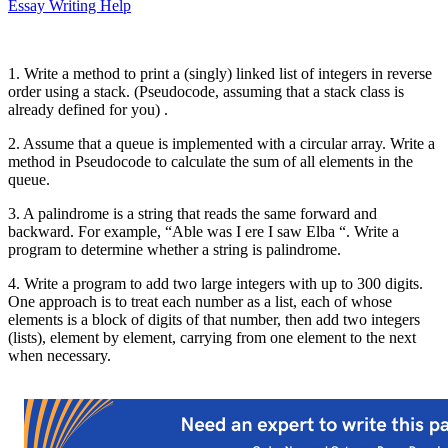
Essay Writing Help
1. Write a method to print a (singly) linked list of integers in reverse
order using a stack. (Pseudocode, assuming that a stack class is
already defined for you) .
2. Assume that a queue is implemented with a circular array. Write a
method in Pseudocode to calculate the sum of all elements in the
queue.
3. A palindrome is a string that reads the same forward and
backward. For example, “Able was I ere I saw Elba “. Write a
program to determine whether a string is palindrome.
4. Write a program to add two large integers with up to 300 digits.
One approach is to treat each number as a list, each of whose
elements is a block of digits of that number, then add two integers
(lists), element by element, carrying from one element to the next
when necessary.