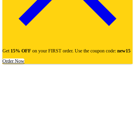
Get
15% OFF
on your FIRST order. Use the coupon code:
new15
Order Now