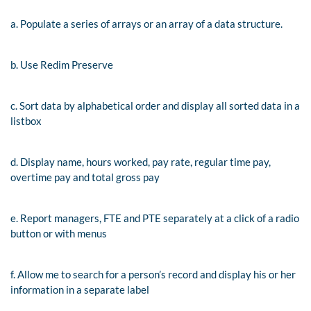
a. Populate a series of arrays or an array of a data structure.
b. Use Redim Preserve
c. Sort data by alphabetical order and display all sorted data in a
listbox
d. Display name, hours worked, pay rate, regular time pay,
overtime pay and total gross pay
e. Report managers, FTE and PTE separately at a click of a radio
button or with menus
f. Allow me to search for a person’s record and display his or her
information in a separate label