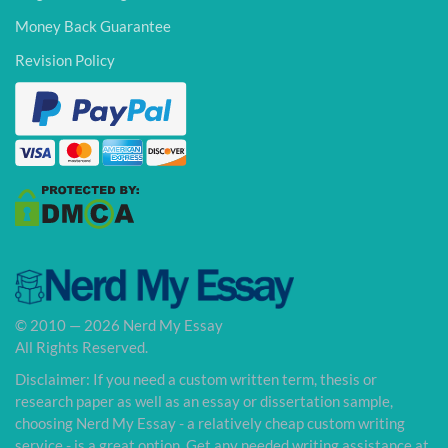
Money Back Guarantee
Revision Policy
© 2010 — 2026 Nerd My Essay
All Rights Reserved.
Disclaimer: If you need a custom written term, thesis or
research paper as well as an essay or dissertation sample,
choosing Nerd My Essay - a relatively cheap custom writing
service - is a great option. Get any needed writing assistance at