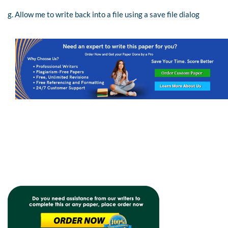
g. Allow me to write back into a file using a save file dialog