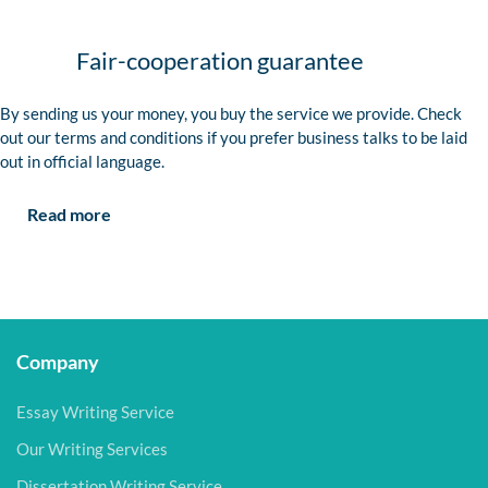
Fair-cooperation guarantee
By sending us your money, you buy the service we provide. Check
out our terms and conditions if you prefer business talks to be laid
out in official language.
Read more
Company
Essay Writing Service
Our Writing Services
Dissertation Writing Service