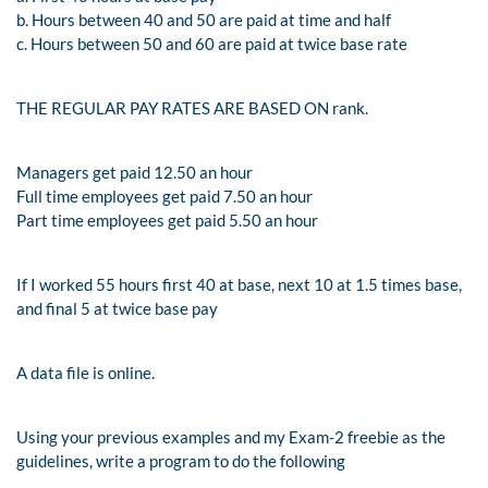
b. Hours between 40 and 50 are paid at time and half
c. Hours between 50 and 60 are paid at twice base rate
THE REGULAR PAY RATES ARE BASED ON rank.
Managers get paid 12.50 an hour
Full time employees get paid 7.50 an hour
Part time employees get paid 5.50 an hour
If I worked 55 hours first 40 at base, next 10 at 1.5 times base,
and final 5 at twice base pay
A data file is online.
Using your previous examples and my Exam-2 freebie as the
guidelines, write a program to do the following