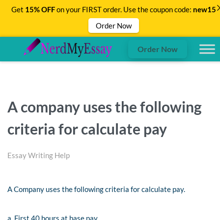
Get
15% OFF
on your FIRST order. Use the coupon code:
new15
Order Now
Order Now
A company uses the following
criteria for calculate pay
Essay Writing Help
A Company uses the following criteria for calculate pay.
a. First 40 hours at base pay