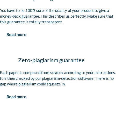
You have to be 100% sure of the quality of your product to give a
money-back guarantee. This describes us perfectly. Make sure that
this guarantee is totally transparent.
Read more
Zero-plagiarism guarantee
Each paper is composed from scratch, according to your instructions.
It is then checked by our plagiarism-detection software. There is no
gap where plagiarism could squeeze in.
Read more