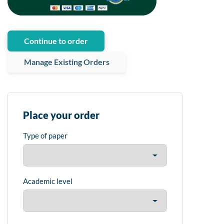
Continue to order
Manage Existing Orders
Place your order
Type of paper
Academic level