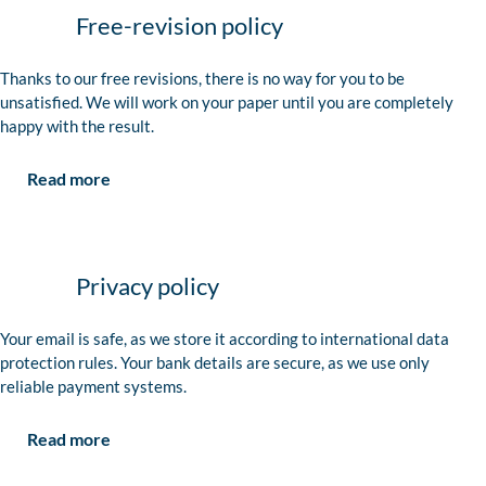
Free-revision policy
Thanks to our free revisions, there is no way for you to be
unsatisfied. We will work on your paper until you are completely
happy with the result.
Read more
Privacy policy
Your email is safe, as we store it according to international data
protection rules. Your bank details are secure, as we use only
reliable payment systems.
Read more