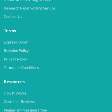
Research Paper writing Service
Contact Us
Terms
Express Order
Revision Policy
Privacy Policy
Terms and Conditions
Resources
How It Works
Customer Reviews
Plagiarism-free guarantee