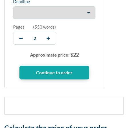
Deadline
Pages
(
550 words
)
$
22
Approximate price:
Calculate the price of your order