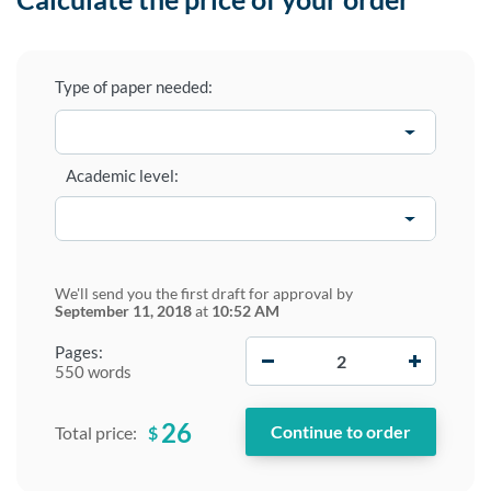
Type of paper needed:
Academic level:
We'll send you the first draft for approval by
September 11, 2018
at
10:52 AM
−
+
Pages:
550 words
26
$
Total price: