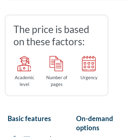
The price is based
on these factors:
Academic
Number of
Urgency
level
pages
Basic features
On-demand
options