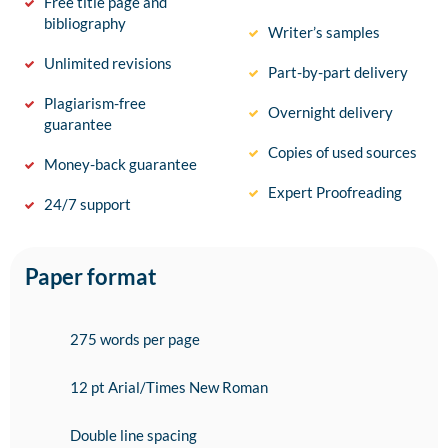
Free title page and
bibliography
Writer’s samples
Unlimited revisions
Part-by-part delivery
Plagiarism-free
Overnight delivery
guarantee
Copies of used sources
Money-back guarantee
Expert Proofreading
24/7 support
Paper format
275 words per page
12 pt Arial/Times New Roman
Double line spacing