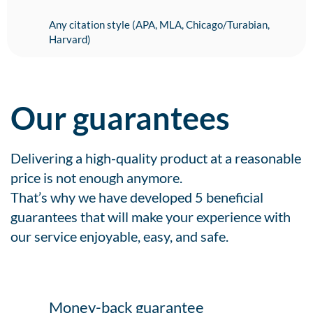
Any citation style (APA, MLA, Chicago/Turabian,
Harvard)
Our guarantees
Delivering a high-quality product at a reasonable
price is not enough anymore.
That’s why we have developed 5 beneficial
guarantees that will make your experience with
our service enjoyable, easy, and safe.
Money-back guarantee