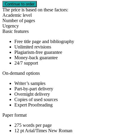
The price is based on these factors:
Academic level
Number of pages
Urgency
Basic features
Free title page and bibliography
Unlimited revisions
Plagiarism-free guarantee
Money-back guarantee
24/7 support
On-demand options
Writer’s samples
Part-by-part delivery
Overnight delivery
Copies of used sources
Expert Proofreading
Paper format
275 words per page
12 pt Arial/Times New Roman