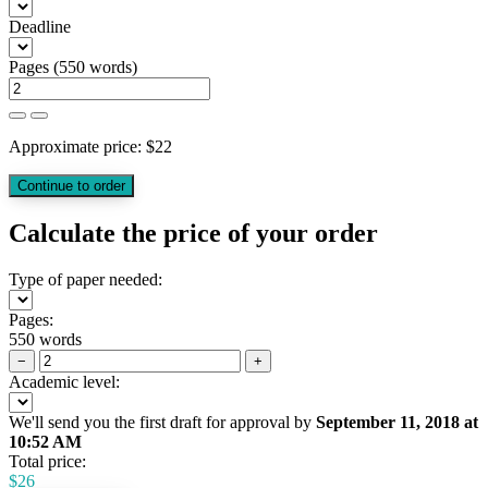
Deadline
Pages
(
550 words
)
Approximate price:
$
22
Calculate the price of your order
Type of paper needed:
Pages:
550 words
−
+
Academic level:
We'll send you the first draft for approval by
September 11, 2018
at
10:52 AM
Total price:
$
26