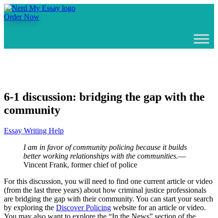
Order Now
6-1 discussion: bridging the gap with the
community
Essay Writing Help
I am in favor of community policing because it builds
better working relationships with the communities.
—
Vincent Frank, former chief of police
For this discussion, you will need to find one current article or video
(from the last three years) about how criminal justice professionals
are bridging the gap with their community. You can start your search
by exploring the
Discover Policing
website for an article or video.
You may also want to explore the “In the News” section of the