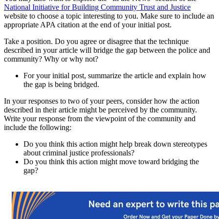
National Initiative for Building Community Trust and Justice
website to choose a topic interesting to you. Make sure to include an
appropriate APA citation at the end of your initial post.
Take a position. Do you agree or disagree that the technique
described in your article will bridge the gap between the police and
community? Why or why not?
For your initial post, summarize the article and explain how
the gap is being bridged.
In your responses to two of your peers, consider how the action
described in their article might be perceived by the community.
Write your response from the viewpoint of the community and
include the following:
Do you think this action might help break down stereotypes
about criminal justice professionals?
Do you think this action might move toward bridging the
gap?