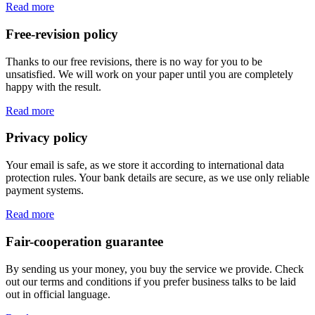
Read more
Free-revision policy
Thanks to our free revisions, there is no way for you to be
unsatisfied. We will work on your paper until you are completely
happy with the result.
Read more
Privacy policy
Your email is safe, as we store it according to international data
protection rules. Your bank details are secure, as we use only reliable
payment systems.
Read more
Fair-cooperation guarantee
By sending us your money, you buy the service we provide. Check
out our terms and conditions if you prefer business talks to be laid
out in official language.