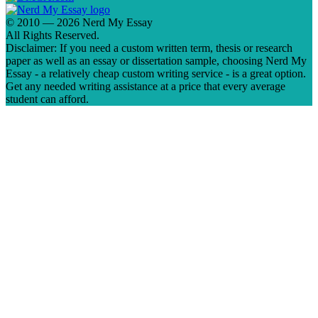
© 2010 — 2026 Nerd My Essay
All Rights Reserved.
Disclaimer: If you need a custom written term, thesis or research
paper as well as an essay or dissertation sample, choosing Nerd My
Essay - a relatively cheap custom writing service - is a great option.
Get any needed writing assistance at a price that every average
student can afford.