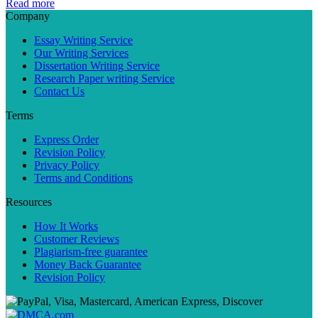
Read more
Company
Essay Writing Service
Our Writing Services
Dissertation Writing Service
Research Paper writing Service
Contact Us
Terms
Express Order
Revision Policy
Privacy Policy
Terms and Conditions
Resources
How It Works
Customer Reviews
Plagiarism-free guarantee
Money Back Guarantee
Revision Policy