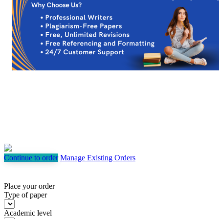
Continue to order
Manage Existing Orders
Place your order
Type of paper
Academic level