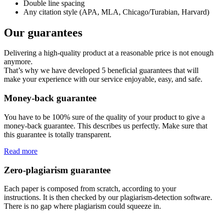
Double line spacing
Any citation style (APA, MLA, Chicago/Turabian, Harvard)
Our guarantees
Delivering a high-quality product at a reasonable price is not enough
anymore.
That’s why we have developed 5 beneficial guarantees that will
make your experience with our service enjoyable, easy, and safe.
Money-back guarantee
You have to be 100% sure of the quality of your product to give a
money-back guarantee. This describes us perfectly. Make sure that
this guarantee is totally transparent.
Read more
Zero-plagiarism guarantee
Each paper is composed from scratch, according to your
instructions. It is then checked by our plagiarism-detection software.
There is no gap where plagiarism could squeeze in.