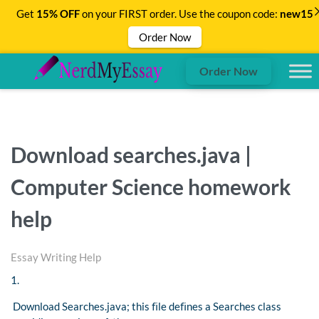
Get
15% OFF
on your FIRST order. Use the coupon code:
new15
Order Now
Order Now
Download searches.java |
Computer Science homework
help
Essay Writing Help
1.
Download Searches.java; this ﬁle deﬁnes a Searches class