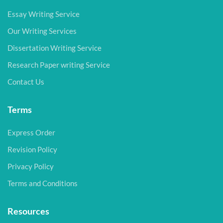
Essay Writing Service
Our Writing Services
Dissertation Writing Service
Research Paper writing Service
Contact Us
Terms
Express Order
Revision Policy
Privacy Policy
Terms and Conditions
Resources