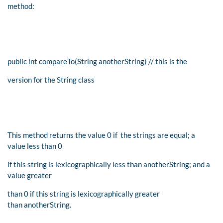
method:
public int compareTo(String anotherString) // this is the
version for the String class
This method returns the value 0 if the strings are equal; a
value less than 0
if this string is lexicographically less than anotherString; and a
value greater
than 0 if this string is lexicographically greater
than anotherString.