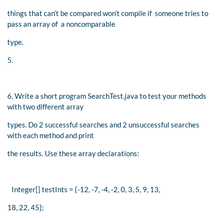
things that can’t be compared won’t compile if someone tries to
pass an array of a noncomparable
type.
5.
6. Write a short program SearchTest.java to test your methods
with two different array
types. Do 2 successful searches and 2 unsuccessful searches
with each method and print
the results. Use these array declarations:
Integer[] testInts = {-12, -7, -4, -2, 0, 3, 5, 9, 13,
18, 22, 45};