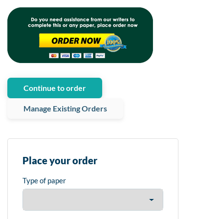
Continue to order
Manage Existing Orders
Place your order
Type of paper