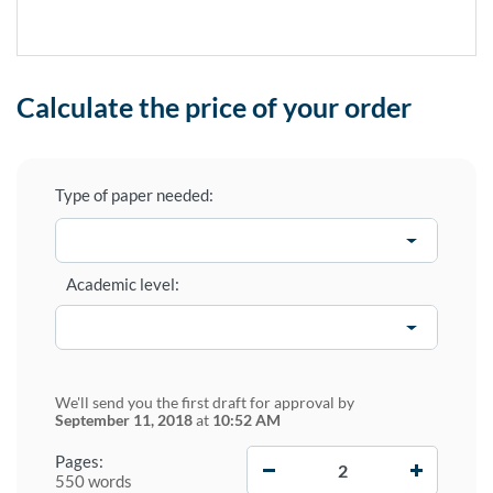
Calculate the price of your order
Type of paper needed:
Academic level:
We'll send you the first draft for approval by
September 11, 2018
at
10:52 AM
−
+
Pages:
550 words