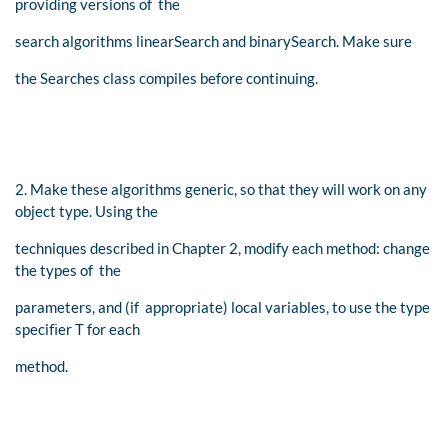
providing versions of the
search algorithms linearSearch and binarySearch. Make sure
the Searches class compiles before continuing.
2. Make these algorithms generic, so that they will work on any
object type. Using the
techniques described in Chapter 2, modify each method: change
the types of the
parameters, and (if appropriate) local variables, to use the type
speciﬁer T for each
method.