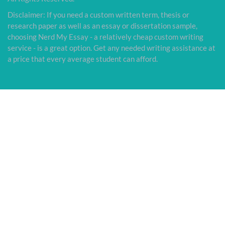
Disclaimer: If you need a custom written term, thesis or
research paper as well as an essay or dissertation sample,
choosing Nerd My Essay - a relatively cheap custom writing
service - is a great option. Get any needed writing assistance at
a price that every average student can afford.