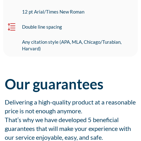
12 pt Arial/Times New Roman
Double line spacing
Any citation style (APA, MLA, Chicago/Turabian,
Harvard)
Our guarantees
Delivering a high-quality product at a reasonable
price is not enough anymore.
That’s why we have developed 5 beneficial
guarantees that will make your experience with
our service enjoyable, easy, and safe.