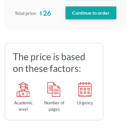
26
$
Total price:
The price is based
on these factors:
Academic
Number of
Urgency
level
pages