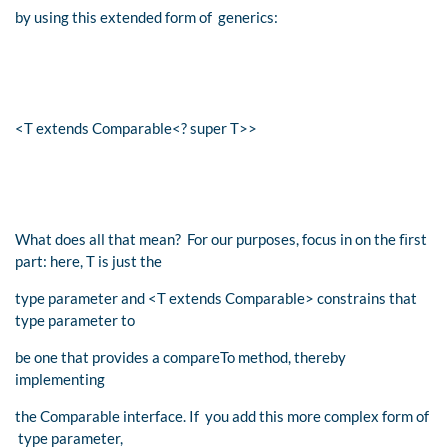
by using this extended form of generics:
<T extends Comparable<? super T>>
What does all that mean? For our purposes, focus in on the ﬁrst
part: here, T is just the
type parameter and <T extends Comparable> constrains that
type parameter to
be one that provides a compareTo method, thereby
implementing
the Comparable interface. If you add this more complex form of
type parameter,