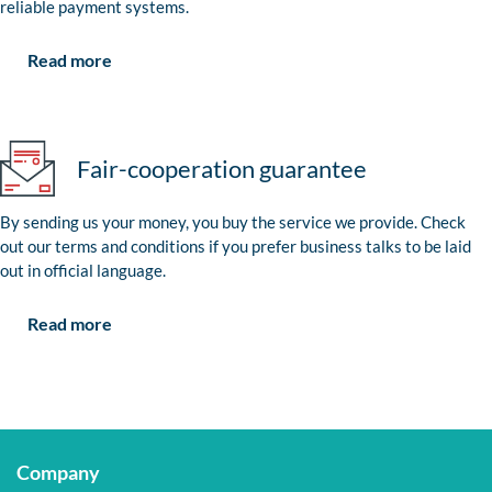
reliable payment systems.
Read more
Fair-cooperation guarantee
By sending us your money, you buy the service we provide. Check
out our terms and conditions if you prefer business talks to be laid
out in official language.
Read more
Company