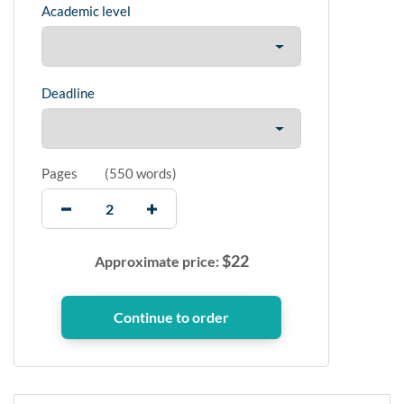
Academic level
Deadline
Pages
(
550 words
)
$
22
Approximate price: