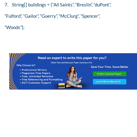
7. String[] buildings = {“All Saints”, “Breslin”, “duPont”,
“Fulford”, “Gailor”, “Guerry”, “McClurg”, “Spencer”,
“Woods”};