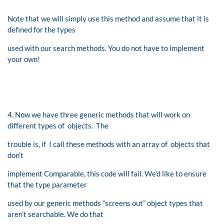
Note that we will simply use this method and assume that it is
deﬁned for the types
used with our search methods. You do not have to implement
your own!
4. Now we have three generic methods that will work on
different types of objects. The
trouble is, if I call these methods with an array of objects that
don’t
implement Comparable, this code will fail. We’d like to ensure
that the type parameter
used by our generic methods “screens out” object types that
aren’t searchable. We do that