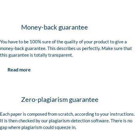
Money-back guarantee
You have to be 100% sure of the quality of your product to give a
money-back guarantee. This describes us perfectly. Make sure that
this guarantee is totally transparent.
Read more
Zero-plagiarism guarantee
Each paper is composed from scratch, according to your instructions.
It is then checked by our plagiarism-detection software. There is no
gap where plagiarism could squeeze in.