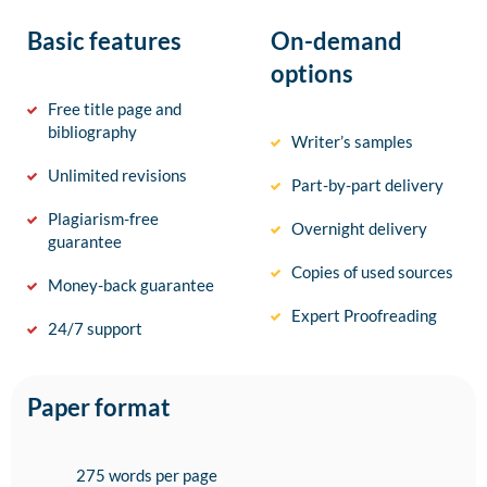
Basic features
On-demand
options
Free title page and
bibliography
Writer’s samples
Unlimited revisions
Part-by-part delivery
Plagiarism-free
Overnight delivery
guarantee
Copies of used sources
Money-back guarantee
Expert Proofreading
24/7 support
Paper format
275 words per page