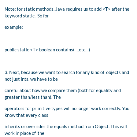
Note: for static methods, Java requires us to add <T> after the
keyword static. So for
example:
public static <T> boolean contains( …etc…)
3. Next, because we want to search for any kind of objects and
not just ints, we have to be
careful about how we compare them (both for equality and
greater than/less than). The
operators for primitive types will no longer work correctly. You
know that every class
inherits or overrides the equals method from Object. This will
work in place of the