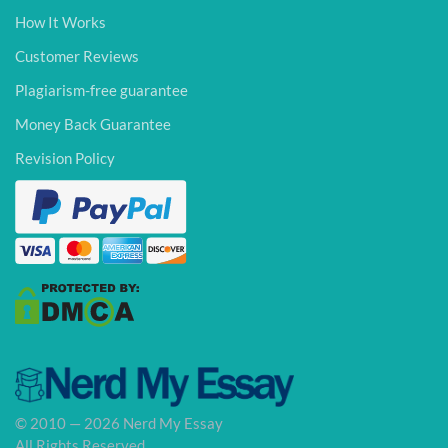
How It Works
Customer Reviews
Plagiarism-free guarantee
Money Back Guarantee
Revision Policy
© 2010 — 2026 Nerd My Essay
All Rights Reserved.