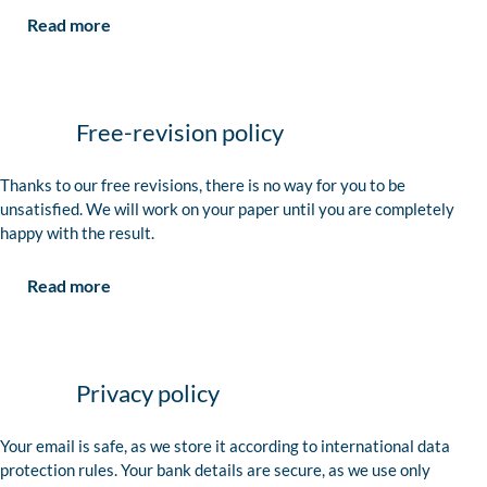
Read more
Free-revision policy
Thanks to our free revisions, there is no way for you to be
unsatisfied. We will work on your paper until you are completely
happy with the result.
Read more
Privacy policy
Your email is safe, as we store it according to international data
protection rules. Your bank details are secure, as we use only