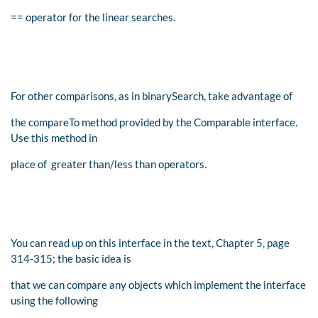
== operator for the linear searches.
For other comparisons, as in binarySearch, take advantage of
the compareTo method provided by the Comparable interface.
Use this method in
place of greater than/less than operators.
You can read up on this interface in the text, Chapter 5, page
314-315; the basic idea is
that we can compare any objects which implement the interface
using the following