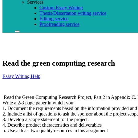
Services
Custom Essay Writing
Thesis/Dissertation writing service
Editing service
Proofreading service
Read the green computing research
Essay Writing Help
Read the Green Computing Research Project, Part 2 in Appendix C. 
Write a 2-3 page paper in which you:
1. Document the requirements based on the information provided and a
2. Include a list of questions to ask the sponsor about the project scope.
3. Develop a scope statement for the project.
4. Describe product characteristics and deliverables
5. Use at least two quality resources in this assignment