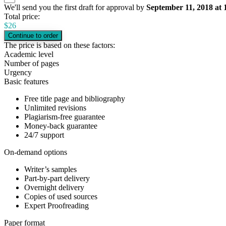
We'll send you the first draft for approval by
September 11, 2018
at
Total price:
$
26
The price is based on these factors:
Academic level
Number of pages
Urgency
Basic features
Free title page and bibliography
Unlimited revisions
Plagiarism-free guarantee
Money-back guarantee
24/7 support
On-demand options
Writer’s samples
Part-by-part delivery
Overnight delivery
Copies of used sources
Expert Proofreading
Paper format