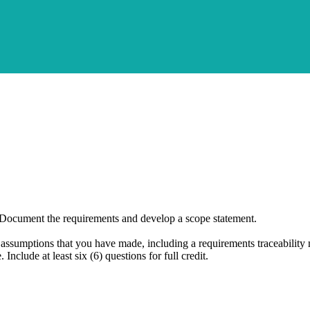
Document the requirements and develop a scope statement.
ssumptions that you have made, including a requirements traceability 
 Include at least six (6) questions for full credit.