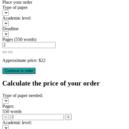
Place your order
Type of paper
Academic level
Deadline
Pages
(
550 words
)
Approximate price:
$
22
Calculate the price of your order
Type of paper needed:
Pages:
550 words
−
+
Academic level: