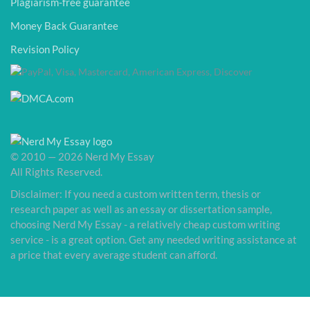
Plagiarism-free guarantee
Money Back Guarantee
Revision Policy
© 2010 — 2026 Nerd My Essay
All Rights Reserved.
Disclaimer: If you need a custom written term, thesis or
research paper as well as an essay or dissertation sample,
choosing Nerd My Essay - a relatively cheap custom writing
service - is a great option. Get any needed writing assistance at
a price that every average student can afford.