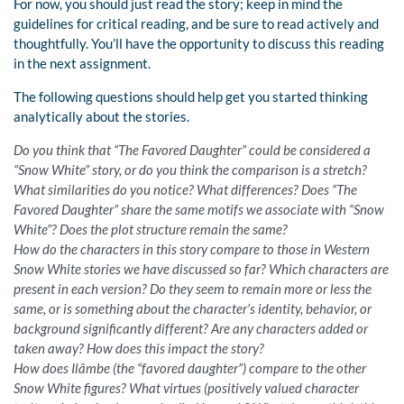
For now, you should just read the story; keep in mind the
guidelines for critical reading, and be sure to read actively and
thoughtfully. You’ll have the opportunity to discuss this reading
in the next assignment.
The following questions should help get you started thinking
analytically about the stories.
Do you think that “The Favored Daughter” could be considered a
“Snow White” story, or do you think the comparison is a stretch?
What similarities do you notice? What differences? Does “The
Favored Daughter” share the same motifs we associate with “Snow
White”? Does the plot structure remain the same?
How do the characters in this story compare to those in Western
Snow White stories we have discussed so far? Which characters are
present in each version? Do they seem to remain more or less the
same, or is something about the character’s identity, behavior, or
background significantly different? Are any characters added or
taken away? How does this impact the story?
How does Ilâmbe (the “favored daughter”) compare to the other
Snow White figures? What virtues (positively valued character