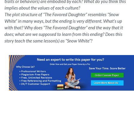
traits or behaviors) are embodied by each? What do you think this
implies about the values of each culture?
The plot structure of “The Favored Daughter” resembles “Snow
White” in many ways, but the ending is very different. What’s up
with that? Why does “The Favored Daughter” end the way that it
does; what are we supposed to learn from this ending? Does this
story teach the same lesson(s) as “Snow White”?