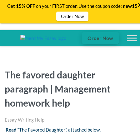
Get
15% OFF
on your FIRST order. Use the coupon code:
new15
Order Now
Order Now
The favored daughter
paragraph | Management
homework help
Essay Writing Help
Read
“The Favored Daughter”, attached below.