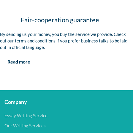
Fair-cooperation guarantee
By sending us your money, you buy the service we provide. Check
out our terms and conditions if you prefer business talks to be laid
out in official language.
Read more
Company
Essay Writing Service
Our Writing Services