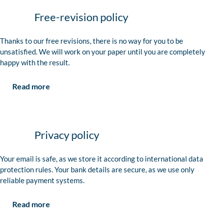
Free-revision policy
Thanks to our free revisions, there is no way for you to be
unsatisfied. We will work on your paper until you are completely
happy with the result.
Read more
Privacy policy
Your email is safe, as we store it according to international data
protection rules. Your bank details are secure, as we use only
reliable payment systems.
Read more