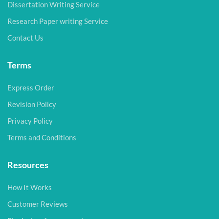
Dissertation Writing Service
Research Paper writing Service
Contact Us
Terms
Express Order
Revision Policy
Privacy Policy
Terms and Conditions
Resources
How It Works
Customer Reviews