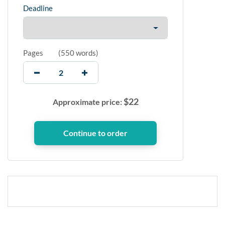
Deadline
Pages
(
550 words
)
$
22
Approximate price: