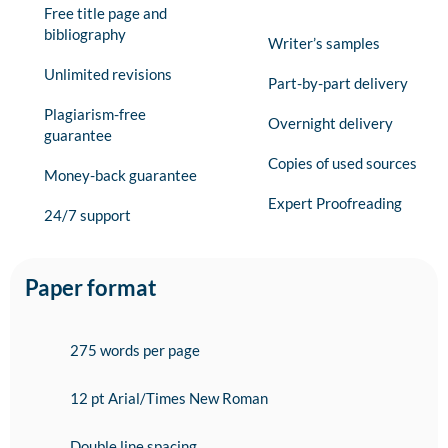
Free title page and
bibliography
Writer’s samples
Unlimited revisions
Part-by-part delivery
Plagiarism-free
Overnight delivery
guarantee
Copies of used sources
Money-back guarantee
Expert Proofreading
24/7 support
Paper format
275 words per page
12 pt Arial/Times New Roman
Double line spacing