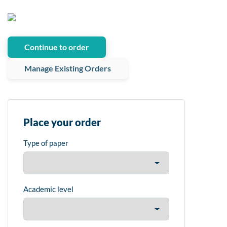
Continue to order
Manage Existing Orders
Place your order
Type of paper
Academic level