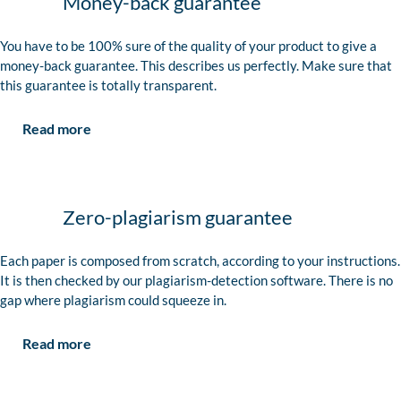
Money-back guarantee
You have to be 100% sure of the quality of your product to give a
money-back guarantee. This describes us perfectly. Make sure that
this guarantee is totally transparent.
Read more
Zero-plagiarism guarantee
Each paper is composed from scratch, according to your instructions.
It is then checked by our plagiarism-detection software. There is no
gap where plagiarism could squeeze in.
Read more