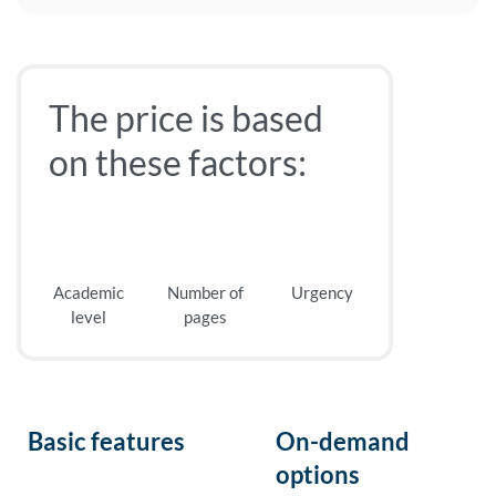
The price is based
on these factors:
Academic
Number of
Urgency
level
pages
Basic features
On-demand
options