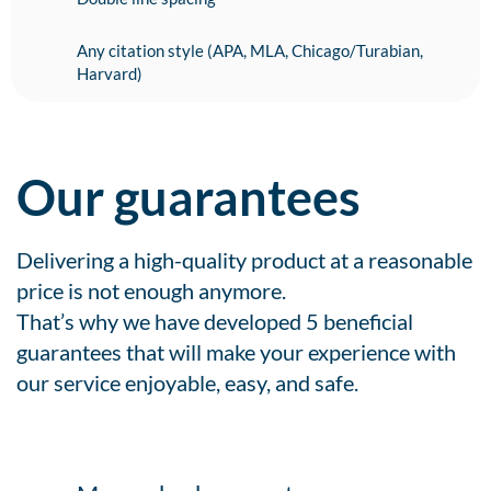
Any citation style (APA, MLA, Chicago/Turabian,
Harvard)
Our guarantees
Delivering a high-quality product at a reasonable
price is not enough anymore.
That’s why we have developed 5 beneficial
guarantees that will make your experience with
our service enjoyable, easy, and safe.