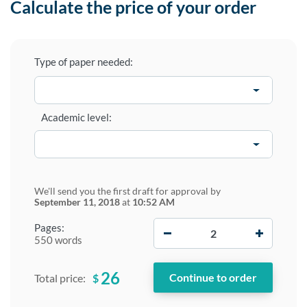
Calculate the price of your order
Type of paper needed:
Academic level:
We'll send you the first draft for approval by
September 11, 2018
at
10:52 AM
−
+
Pages:
550 words
26
$
Total price: