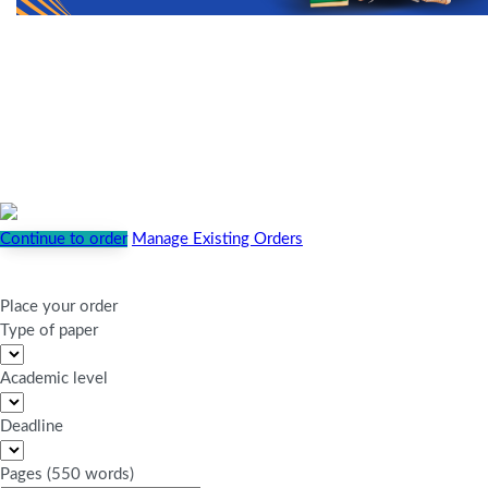
Continue to order
Manage Existing Orders
Place your order
Type of paper
Academic level
Deadline
Pages
(
550 words
)