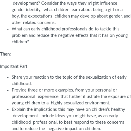
development? Consider the ways they might influence
gender identity, what children learn about being a girl or a
boy, the expectations children may develop about gender, and
other related concerns.
What can early childhood professionals do to tackle this
problem and reduce the negative effects that it has on young
children?
Then:
Important Part
Share your reaction to the topic of the sexualization of early
childhood.
Provide three or more examples, from your personal or
professional experience, that further illustrate the exposure of
young children to a highly sexualized environment.
Explain the implications this may have on children’s healthy
development. Include ideas you might have, as an early
childhood professional, to best respond to these concerns
and to reduce the negative impact on children.