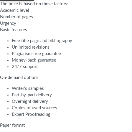
The price is based on these factors:
Academic level
Number of pages
Urgency
Basic features
Free title page and bibliography
Unlimited revisions
Plagiarism-free guarantee
Money-back guarantee
24/7 support
On-demand options
Writer’s samples
Part-by-part delivery
Overnight delivery
Copies of used sources
Expert Proofreading
Paper format