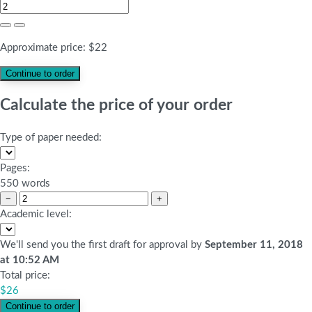
Approximate price:
$
22
Calculate the price of your order
Type of paper needed:
Pages:
550 words
−
+
Academic level:
We'll send you the first draft for approval by
September 11, 2018
at
10:52 AM
Total price:
$
26