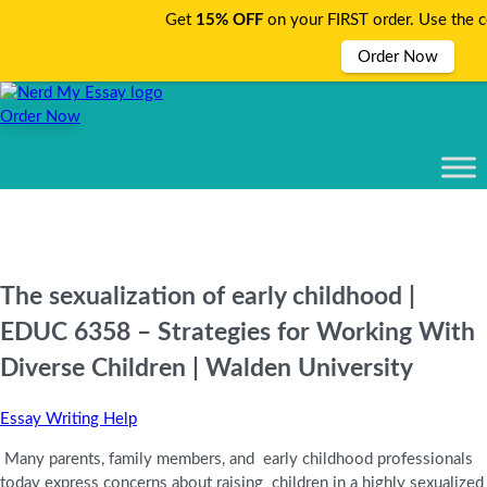
Get
15% OFF
on your FIRST order. Use the 
Order Now
Order Now
The sexualization of early childhood |
EDUC 6358 – Strategies for Working With
Diverse Children | Walden University
Essay Writing Help
Many parents, family members, and early childhood professionals
today express concerns about raising children in a highly sexualized