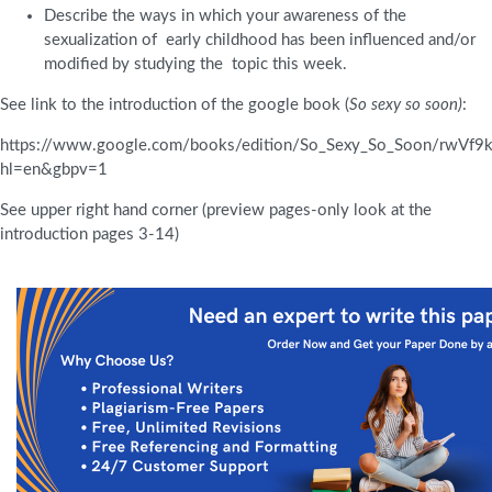
Describe the ways in which your awareness of the
sexualization of early childhood has been influenced and/or
modified by studying the topic this week.
See link to the introduction of the google book (
So sexy so soon)
:
https://www.google.com/books/edition/So_Sexy_So_Soon/rwVf
hl=en&gbpv=1
See upper right hand corner (preview pages-only look at the
introduction pages 3-14)