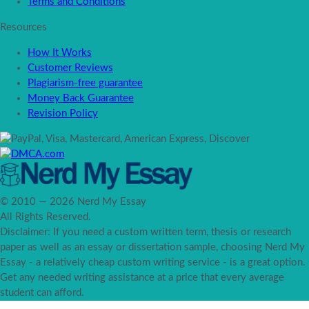
Terms and Conditions
Resources
How It Works
Customer Reviews
Plagiarism-free guarantee
Money Back Guarantee
Revision Policy
© 2010 — 2026 Nerd My Essay
All Rights Reserved.
Disclaimer: If you need a custom written term, thesis or research
paper as well as an essay or dissertation sample, choosing Nerd My
Essay - a relatively cheap custom writing service - is a great option.
Get any needed writing assistance at a price that every average
student can afford.