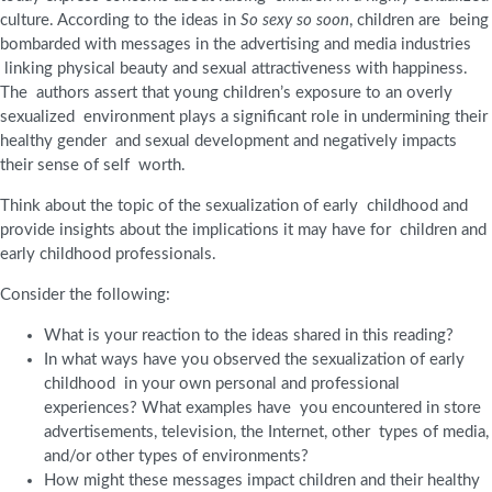
culture. According to the ideas in
So sexy so soon
, children are being
bombarded with messages in the advertising and media industries
linking physical beauty and sexual attractiveness with happiness.
The authors assert that young children’s exposure to an overly
sexualized environment plays a significant role in undermining their
healthy gender and sexual development and negatively impacts
their sense of self worth.
Think about the topic of the sexualization of early childhood and
provide insights about the implications it may have for children and
early childhood professionals.
Consider the following:
What is your reaction to the ideas shared in this reading?
In what ways have you observed the sexualization of early
childhood in your own personal and professional
experiences? What examples have you encountered in store
advertisements, television, the Internet, other types of media,
and/or other types of environments?
How might these messages impact children and their healthy