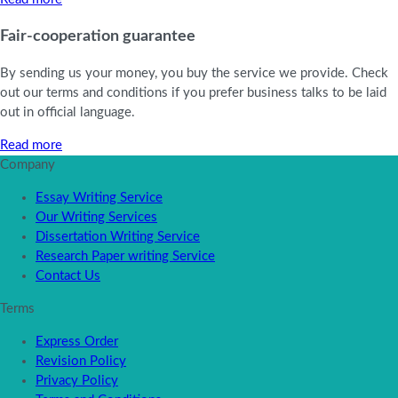
Fair-cooperation guarantee
By sending us your money, you buy the service we provide. Check
out our terms and conditions if you prefer business talks to be laid
out in official language.
Read more
Company
Essay Writing Service
Our Writing Services
Dissertation Writing Service
Research Paper writing Service
Contact Us
Terms
Express Order
Revision Policy
Privacy Policy