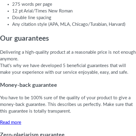
275 words per page
12 pt Arial/Times New Roman
Double line spacing
Any citation style (APA, MLA, Chicago/Turabian, Harvard)
Our guarantees
Delivering a high-quality product at a reasonable price is not enough
anymore.
That’s why we have developed 5 beneficial guarantees that will
make your experience with our service enjoyable, easy, and safe.
Money-back guarantee
You have to be 100% sure of the quality of your product to give a
money-back guarantee. This describes us perfectly. Make sure that
this guarantee is totally transparent.
Read more
Zero-plagiarism guarantee