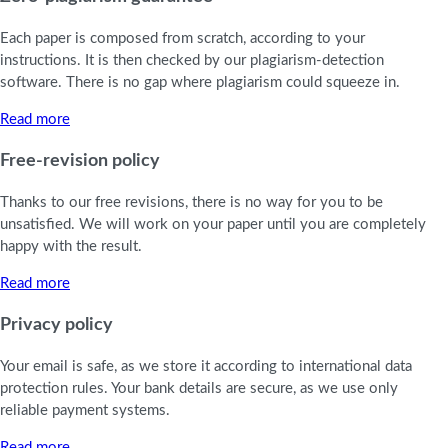
Each paper is composed from scratch, according to your
instructions. It is then checked by our plagiarism-detection
software. There is no gap where plagiarism could squeeze in.
Read more
Free-revision policy
Thanks to our free revisions, there is no way for you to be
unsatisfied. We will work on your paper until you are completely
happy with the result.
Read more
Privacy policy
Your email is safe, as we store it according to international data
protection rules. Your bank details are secure, as we use only
reliable payment systems.
Read more