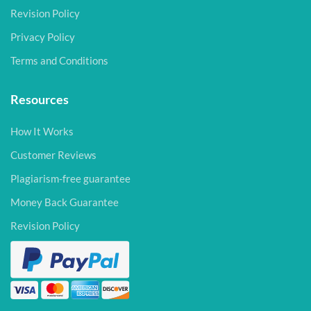
Revision Policy
Privacy Policy
Terms and Conditions
Resources
How It Works
Customer Reviews
Plagiarism-free guarantee
Money Back Guarantee
Revision Policy