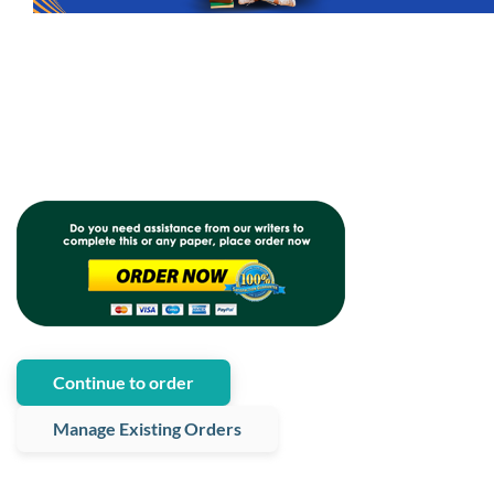
Continue to order
Manage Existing Orders