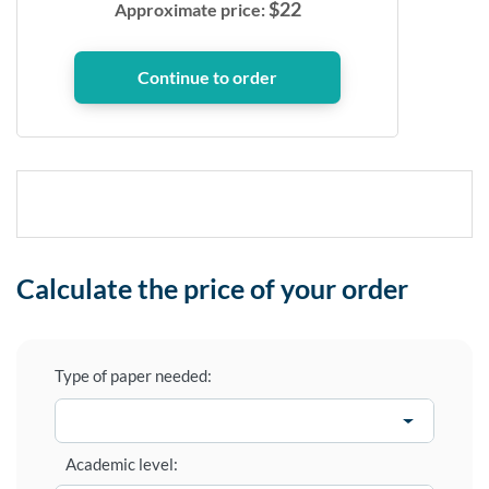
$
22
Approximate price:
Calculate the price of your order
Type of paper needed:
Academic level: