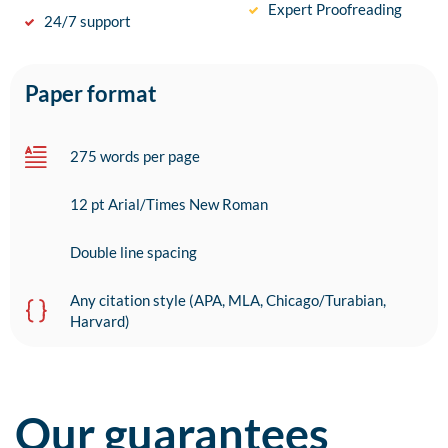
Expert Proofreading
24/7 support
Paper format
275 words per page
12 pt Arial/Times New Roman
Double line spacing
Any citation style (APA, MLA, Chicago/Turabian,
Harvard)
Our guarantees