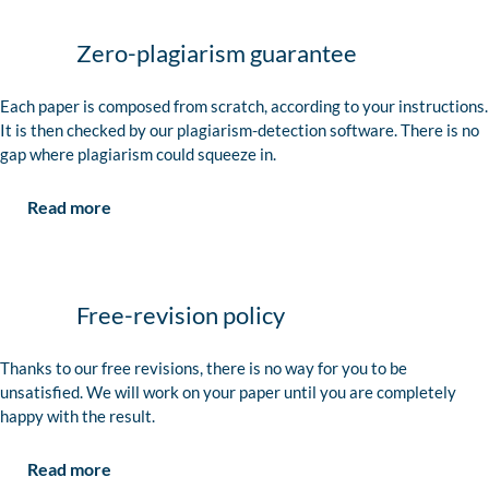
Zero-plagiarism guarantee
Each paper is composed from scratch, according to your instructions.
It is then checked by our plagiarism-detection software. There is no
gap where plagiarism could squeeze in.
Read more
Free-revision policy
Thanks to our free revisions, there is no way for you to be
unsatisfied. We will work on your paper until you are completely
happy with the result.
Read more