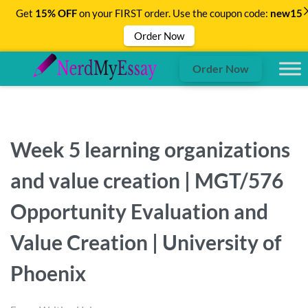
Get
15% OFF
on your FIRST order. Use the coupon code:
new15
Order Now
Order Now
Week 5 learning organizations
and value creation | MGT/576
Opportunity Evaluation and
Value Creation | University of
Phoenix