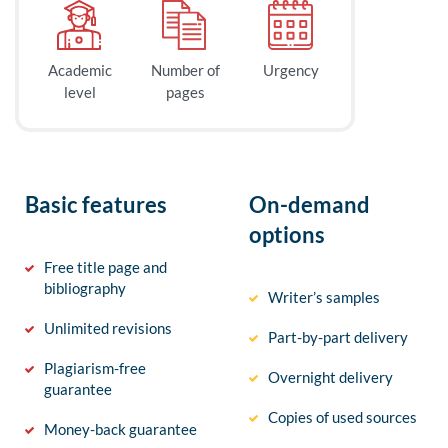
Academic
Number of
Urgency
level
pages
Basic features
On-demand
options
Free title page and
bibliography
Writer’s samples
Unlimited revisions
Part-by-part delivery
Plagiarism-free
Overnight delivery
guarantee
Copies of used sources
Money-back guarantee