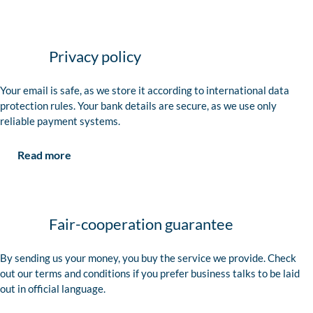
Privacy policy
Your email is safe, as we store it according to international data
protection rules. Your bank details are secure, as we use only
reliable payment systems.
Read more
Fair-cooperation guarantee
By sending us your money, you buy the service we provide. Check
out our terms and conditions if you prefer business talks to be laid
out in official language.