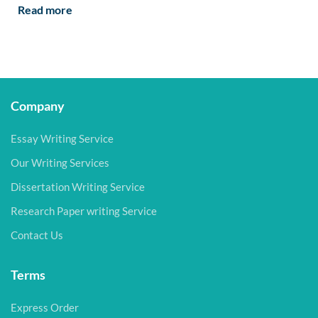
Read more
Company
Essay Writing Service
Our Writing Services
Dissertation Writing Service
Research Paper writing Service
Contact Us
Terms
Express Order