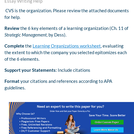
Essay Writing Help
CVS is the organization. Please review the attached documents
for help.
Review
the 6 key elements of a learning organization (Ch. 11 of
Strategic Management
, by Dess).
Complete
the
Learning Organizations worksheet
, evaluating
the extent to which the company you selected epitomizes each
of the 6 elements.
Support your Statements:
Include citations
Format
your citations and references according to APA
guidelines.