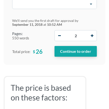
We'll send you the first draft for approval by
September 11, 2018
at
10:52 AM
−
+
Pages:
550 words
26
$
Total price:
The price is based
on these factors: