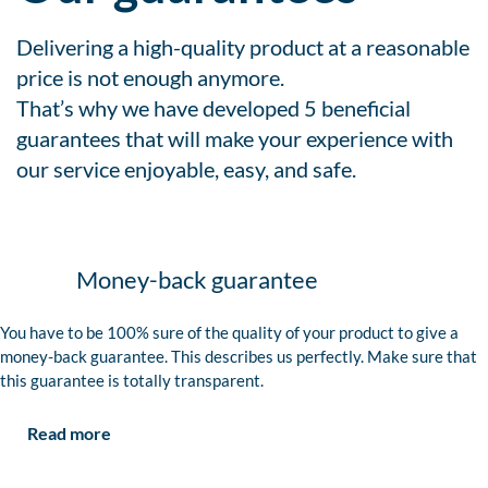
Delivering a high-quality product at a reasonable
price is not enough anymore.
That’s why we have developed 5 beneficial
guarantees that will make your experience with
our service enjoyable, easy, and safe.
Money-back guarantee
You have to be 100% sure of the quality of your product to give a
money-back guarantee. This describes us perfectly. Make sure that
this guarantee is totally transparent.
Read more