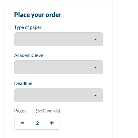
Place your order
Type of paper
Academic level
Deadline
Pages
(
550 words
)