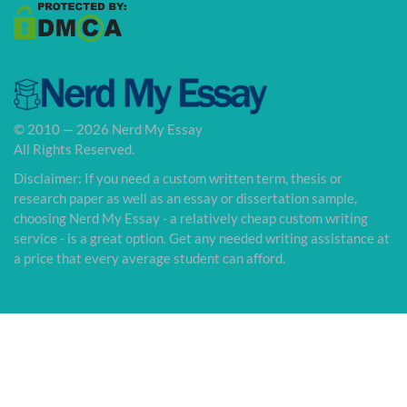
© 2010 — 2026 Nerd My Essay
All Rights Reserved.
Disclaimer: If you need a custom written term, thesis or
research paper as well as an essay or dissertation sample,
choosing Nerd My Essay - a relatively cheap custom writing
service - is a great option. Get any needed writing assistance at
a price that every average student can afford.