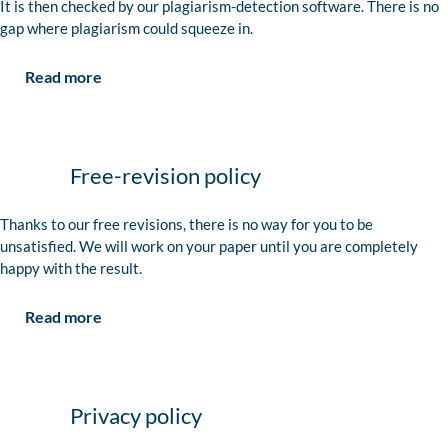
It is then checked by our plagiarism-detection software. There is no
gap where plagiarism could squeeze in.
Read more
Free-revision policy
Thanks to our free revisions, there is no way for you to be
unsatisfied. We will work on your paper until you are completely
happy with the result.
Read more
Privacy policy