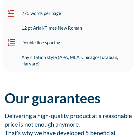
275 words per page
12 pt Arial/Times New Roman
Double line spacing
Any citation style (APA, MLA, Chicago/Turabian,
Harvard)
Our guarantees
Delivering a high-quality product at a reasonable
price is not enough anymore.
That’s why we have developed 5 beneficial