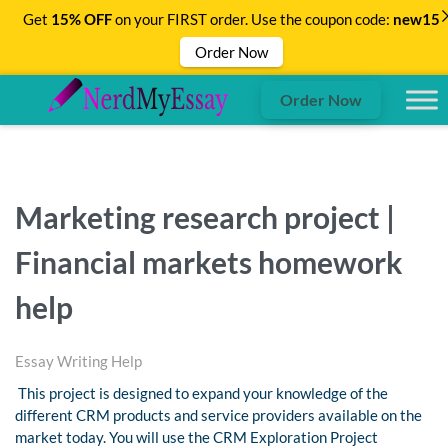
Get
15% OFF
on your FIRST order. Use the coupon code:
new15
Order Now
Order Now
Marketing research project |
Financial markets homework
help
Essay Writing Help
This project is designed to expand your knowledge of the
different CRM products and service providers available on the
market today. You will use the CRM Exploration Project