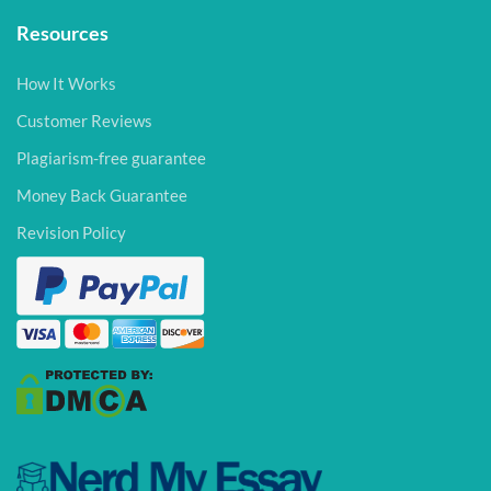
Resources
How It Works
Customer Reviews
Plagiarism-free guarantee
Money Back Guarantee
Revision Policy