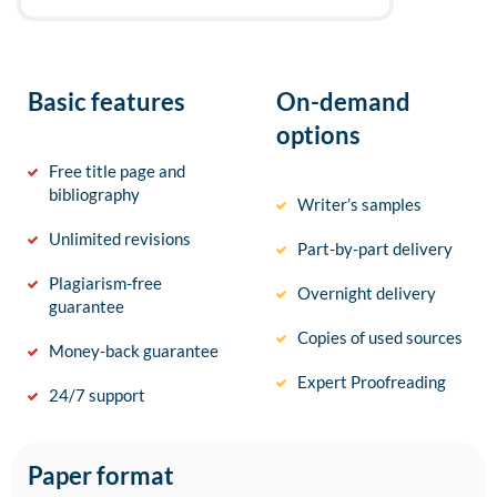
Basic features
On-demand
options
Free title page and
bibliography
Writer’s samples
Unlimited revisions
Part-by-part delivery
Plagiarism-free
Overnight delivery
guarantee
Copies of used sources
Money-back guarantee
Expert Proofreading
24/7 support
Paper format