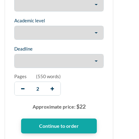
Academic level
Deadline
Pages
(
550 words
)
$
22
Approximate price: