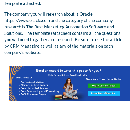
Template attached.
The company you will research about is Oracle
https://www.oracle.com and the category of the company
research is The Best Marketing Automation Software and
Solutions. The template (attached) contains all the questions
you will need to gather and research. Be sure to use the article
by CRM Magazine as well as any of the materials on each
company’s website.