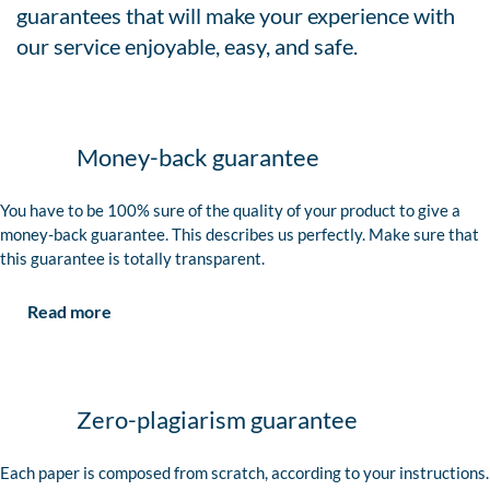
guarantees that will make your experience with
our service enjoyable, easy, and safe.
Money-back guarantee
You have to be 100% sure of the quality of your product to give a
money-back guarantee. This describes us perfectly. Make sure that
this guarantee is totally transparent.
Read more
Zero-plagiarism guarantee
Each paper is composed from scratch, according to your instructions.