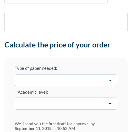
Calculate the price of your order
Type of paper needed:
Academic level:
We'll send you the first draft for approval by
September 11, 2018
at
10:52 AM