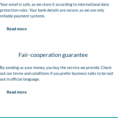
Your email is safe, as we store it according to international data
protection rules. Your bank details are secure, as we use only
reliable payment systems.
Read more
Fair-cooperation guarantee
By sending us your money, you buy the service we provide. Check
out our terms and conditions if you prefer business talks to be laid
out in official language.
Read more