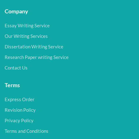
Company
Essay Writing Service
Our Writing Services
Dissertation Writing Service
Research Paper writing Service
Contact Us
Terms
Express Order
Revision Policy
Privacy Policy
Terms and Conditions