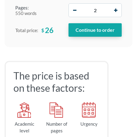
−
+
Pages:
550 words
26
$
Total price:
The price is based
on these factors:
Academic
Number of
Urgency
level
pages