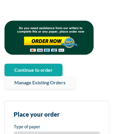
Continue to order
Manage Existing Orders
Place your order
Type of paper