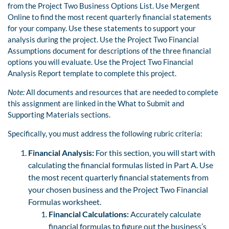
from the Project Two Business Options List. Use Mergent
Online to find the most recent quarterly financial statements
for your company. Use these statements to support your
analysis during the project. Use the Project Two Financial
Assumptions document for descriptions of the three financial
options you will evaluate. Use the Project Two Financial
Analysis Report template to complete this project.
Note:
All documents and resources that are needed to complete
this assignment are linked in the What to Submit and
Supporting Materials sections.
Specifically, you must address the following rubric criteria:
Financial Analysis:
For this section, you will start with
calculating the financial formulas listed in Part A. Use
the most recent quarterly financial statements from
your chosen business and the Project Two Financial
Formulas worksheet.
Financial Calculations:
Accurately calculate
financial formulas to figure out the business’s