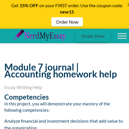
Get
15% OFF
on your FIRST order. Use the coupon code:
new15
Order Now
Order Now
Module 7 journal |
Accounting homework help
Essay Writing Help
Competencies
In this project, you will demonstrate your mastery of the
following competencies:
Analyze financial and investment decisions that add value to
the organization