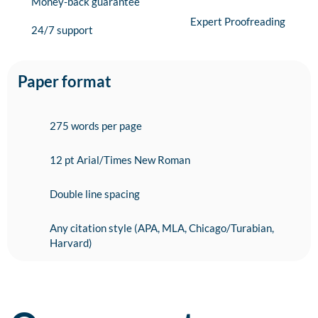
Money-back guarantee
Expert Proofreading
24/7 support
Paper format
275 words per page
12 pt Arial/Times New Roman
Double line spacing
Any citation style (APA, MLA, Chicago/Turabian,
Harvard)