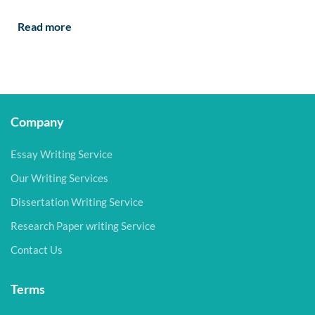
Read more
Company
Essay Writing Service
Our Writing Services
Dissertation Writing Service
Research Paper writing Service
Contact Us
Terms