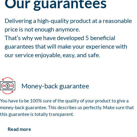
Our guarantees
Delivering a high-quality product at a reasonable
price is not enough anymore.
That’s why we have developed 5 beneficial
guarantees that will make your experience with
our service enjoyable, easy, and safe.
Money-back guarantee
You have to be 100% sure of the quality of your product to give a
money-back guarantee. This describes us perfectly. Make sure that
this guarantee is totally transparent.
Read more