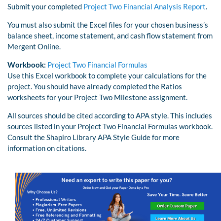
Submit your completed
Project Two Financial Analysis Report
.
You must also submit the Excel files for your chosen business’s
balance sheet, income statement, and cash flow statement from
Mergent Online.
Workbook:
Project Two Financial Formulas
Use this Excel workbook to complete your calculations for the
project. You should have already completed the Ratios
worksheets for your Project Two Milestone assignment.
All sources should be cited according to APA style. This includes
sources listed in your Project Two Financial Formulas workbook.
Consult the Shapiro Library APA Style Guide for more
information on citations.