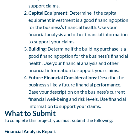
support claims.
Capital Equipment:
Determine if the capital
equipment investment is a good financing option
for the business’s financial health. Use your
financial analysis and other financial information
to support your claims.
Building:
Determine if the building purchase is a
good financing option for the business’s financial
health. Use your financial analysis and other
financial information to support your claims.
Future Financial Considerations:
Describe the
business’s likely future financial performance.
Base your description on the business’s current
financial well-being and risk levels. Use financial
information to support your claims.
What to Submit
To complete this project, you must submit the following:
Financial Analysis Report