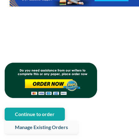
Continue to order
Manage Existing Orders