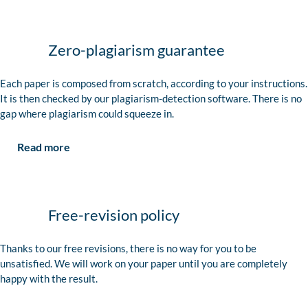
Zero-plagiarism guarantee
Each paper is composed from scratch, according to your instructions.
It is then checked by our plagiarism-detection software. There is no
gap where plagiarism could squeeze in.
Read more
Free-revision policy
Thanks to our free revisions, there is no way for you to be
unsatisfied. We will work on your paper until you are completely
happy with the result.