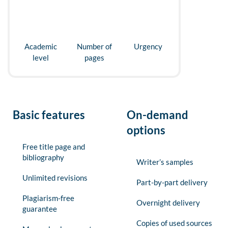
Academic
Number of
Urgency
level
pages
Basic features
On-demand
options
Free title page and
bibliography
Writer’s samples
Unlimited revisions
Part-by-part delivery
Plagiarism-free
Overnight delivery
guarantee
Copies of used sources