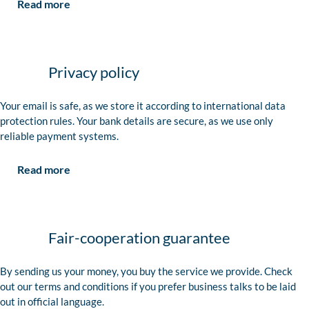
Read more
Privacy policy
Your email is safe, as we store it according to international data
protection rules. Your bank details are secure, as we use only
reliable payment systems.
Read more
Fair-cooperation guarantee
By sending us your money, you buy the service we provide. Check
out our terms and conditions if you prefer business talks to be laid
out in official language.