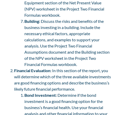
Equipment section of the Net Present Value
(NPV) worksheet in the Project Two Financial
Formulas workbook.
Building:
Discuss the risks and benefits of the
business investing in a building. Include the
necessary ethical factors, appropriate
calculations, and examples to support your
analysis. Use the Project Two Financial
Assumptions document and the Building section
of the NPV worksheet in the Project Two
Financial Formulas workbook.
Financial Evaluation:
In this section of the report, you
will determine which of the three available investments
are good financing options and describe the business’s
likely future financial performance.
Bond Investment:
Determine if the bond
investment is a good financing option for the
business’s financial health. Use your financial
analysis and other financial information to your