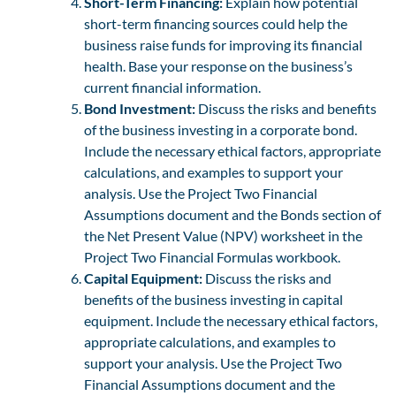
Short-Term Financing:
Explain how potential
short-term financing sources could help the
business raise funds for improving its financial
health. Base your response on the business’s
current financial information.
Bond Investment:
Discuss the risks and benefits
of the business investing in a corporate bond.
Include the necessary ethical factors, appropriate
calculations, and examples to support your
analysis. Use the Project Two Financial
Assumptions document and the Bonds section of
the Net Present Value (NPV) worksheet in the
Project Two Financial Formulas workbook.
Capital Equipment:
Discuss the risks and
benefits of the business investing in capital
equipment. Include the necessary ethical factors,
appropriate calculations, and examples to
support your analysis. Use the Project Two
Financial Assumptions document and the