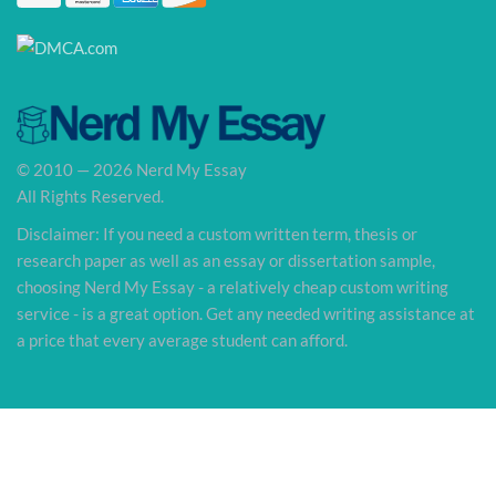
© 2010 — 2026 Nerd My Essay
All Rights Reserved.
Disclaimer: If you need a custom written term, thesis or
research paper as well as an essay or dissertation sample,
choosing Nerd My Essay - a relatively cheap custom writing
service - is a great option. Get any needed writing assistance at
a price that every average student can afford.