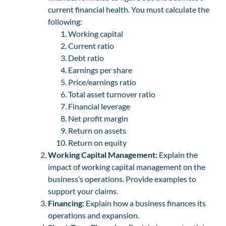
current financial health. You must calculate the
following:
Working capital
Current ratio
Debt ratio
Earnings per share
Price/earnings ratio
Total asset turnover ratio
Financial leverage
Net profit margin
Return on assets
Return on equity
Working Capital Management:
Explain the
impact of working capital management on the
business’s operations. Provide examples to
support your claims.
Financing:
Explain how a business finances its
operations and expansion.