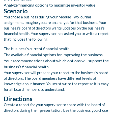
Analyze financing options to maximize investor value
Scenario
You chose a business during your Module Two journal
assignment. Imagine you are an analyst for that business. Your
business’s board of directors wants updates on the business’s
financial health. Your supervisor has asked you to write a report
that includes the following:
The business’s current financial health
The available financial options for improving the business
Your recommendations about which options will support the
business’s financial health
Your supervisor will present your report to the business’s board
of directors. The board members have different levels of
knowledge about finance. You must write the report so it is easy
for all board members to understand.
Directions
Create a report for your supervisor to share with the board of
directors during their presentation. Use the business you chose