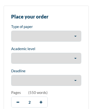
Place your order
Type of paper
Academic level
Deadline
Pages
(
550 words
)