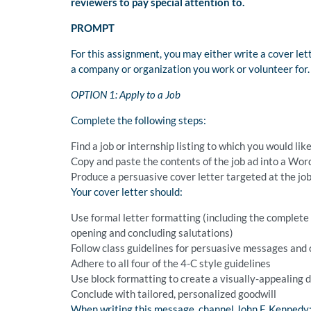
reviewers to pay special attention to.
PROMPT
For this assignment, you may either write a cover let
a company or organization you work or volunteer for.
OPTION 1: Apply to a Job
Complete the following steps:
Find a job or internship listing to which you would lik
Copy and paste the contents of the job ad into a Word
Produce a persuasive cover letter targeted at the jo
Your cover letter should:
Use formal letter formatting (including the complete d
opening and concluding salutations)
Follow class guidelines for persuasive messages and 
Adhere to all four of the 4-C style guidelines
Use block formatting to create a visually-appealing
Conclude with tailored, personalized goodwill
When writing this message, channel John F. Kennedy: