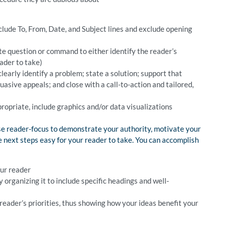
lude To, From, Date, and Subject lines and exclude opening
ite question or command to either identify the reader’s
ader to take)
clearly identify a problem; state a solution; support that
suasive appeals; and close with a call-to-action and tailored,
propriate, include graphics and/or data visualizations
e reader-focus to demonstrate your authority, motivate your
next steps easy for your reader to take. You can accomplish
our reader
rganizing it to include specific headings and well-
eader’s priorities, thus showing how your ideas benefit your