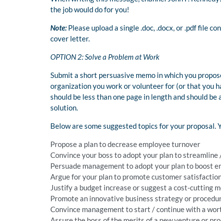
the job would do for you!
Note:
Please upload a single .doc, .docx, or .pdf file c
cover letter.
OPTION 2: Solve a Problem at Work
Submit a short persuasive memo in which you propose
organization you work or volunteer for (or that you 
should be less than one page in length and should be
solution.
Below are some suggested topics for your proposal. Y
Propose a plan to decrease employee turnover
Convince your boss to adopt your plan to streamline
Persuade management to adopt your plan to boost 
Argue for your plan to promote customer satisfactio
Justify a budget increase or suggest a cost-cutting 
Promote an innovative business strategy or procedu
Convince management to start / continue with a wo
Assure the boss of the merits of a new venture or pr