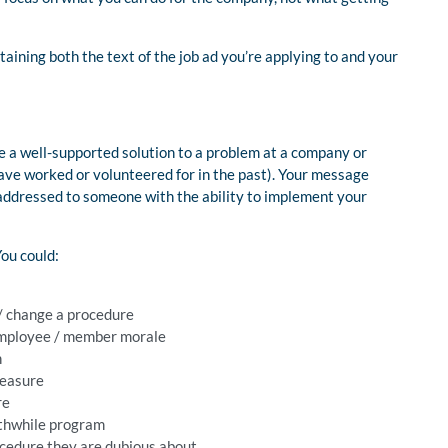
ontaining both the text of the job ad you’re applying to and your
 a well-supported solution to a problem at a company or
have worked or volunteered for in the past). Your message
 addressed to someone with the ability to implement your
ou could:
 / change a procedure
employee / member morale
n
measure
re
rthwhile program
ocedure they are dubious about