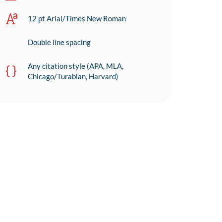
12 pt Arial/Times New Roman
Double line spacing
Any citation style (APA, MLA,
Chicago/Turabian, Harvard)