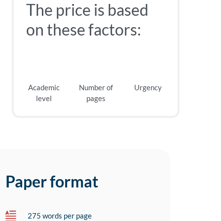
The price is based
on these factors:
Academic
Number of
Urgency
level
pages
Paper format
275 words per page