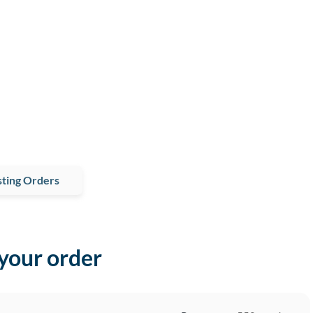
ting Orders
 your order