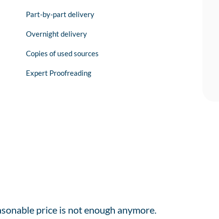
Part-by-part delivery
Overnight delivery
Copies of used sources
Expert Proofreading
easonable price is not enough anymore.