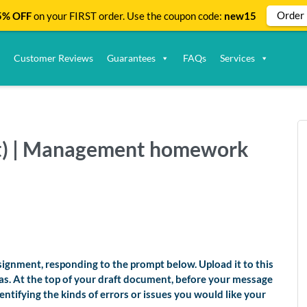
Order
% OFF
on your FIRST order. Use the coupon code:
new15
Customer Reviews
Guarantees
FAQs
Services
ft) | Management homework
ignment, responding to the prompt below. Upload it to this
as. At the top of your draft document, before your message
entifying the kinds of errors or issues you would like your