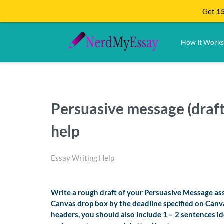
Get
15
How It Works
Persuasive message (dra
help
Essay Writing Help
Write a rough draft of your Persuasive Message ass
Canvas drop box by the deadline specified on Canv
headers, you should also include 1 – 2 sentences id