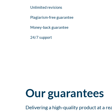
Unlimited revisions
Plagiarism-free guarantee
Money-back guarantee
24/7 support
Our guarantees
Delivering a high-quality product at a r