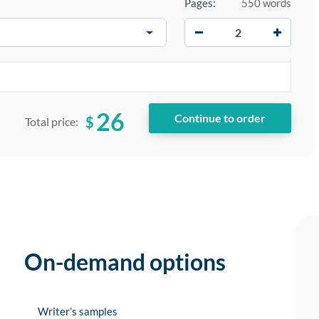
Pages:
550 words
−
+
26
$
Total price:
On-demand options
Writer’s samples