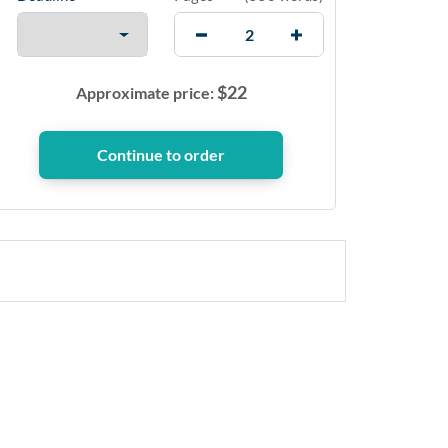
$
22
Approximate price: