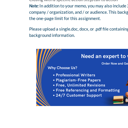
Note:
In addition to your memo, you may also include
company / organization, and / or audience. This backg
the one-page limit for this assignment.
Please upload a single.doc, docx, or .pdf file contai
background information.