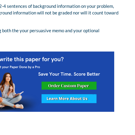
 2-4 sentences of background information on your problem,
round information will not be graded nor will it count toward
ning both the your persuasive memo and your optional