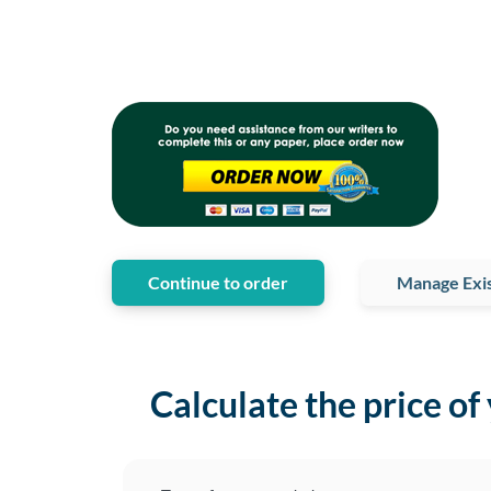
Continue to order
Manage Exis
Calculate the price of