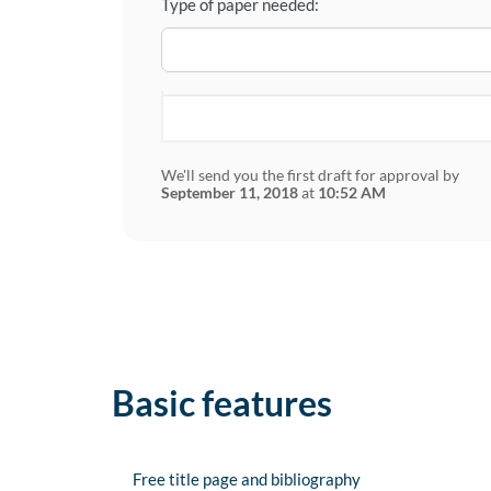
Type of paper needed:
We'll send you the first draft for approval by
September 11, 2018
at
10:52 AM
Basic features
Free title page and bibliography