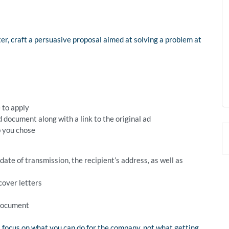
ter, craft a persuasive proposal aimed at solving a problem at
e to apply
 document along with a link to the original ad
b you chose
ate of transmission, the recipient’s address, as well as
cover letters
 document
 focus on what you can do for the company, not what getting