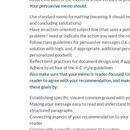
Your persuasive memo should:
Use standard memo formatting (meaning it should inc
and concluding salutations)
Have an action-oriented subject line (that uses a pol
problem / need or indicate the action you want the re
Follow class guidelines for persuasive messages (i.e. 
solution with logic and, if appropriate, additional per
personalized goodwill)
Reflect best practices for document design and, if ap
Adhere to all four of the 4-C style guidelines
Also make sure that your memo is reader-focused. Us
reader to agree with your recommendation, and make 
these goals by:
Establishing specific, sincere common ground with y
Making your message easy to read and understand by o
structured paragraphs
Connecting aspects of your recommendation to your r
reader
Closing with a specific action step/call to action