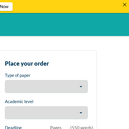
 Now
Place your order
Type of paper
Academic level
Deadline
Pages
(
550 words
)